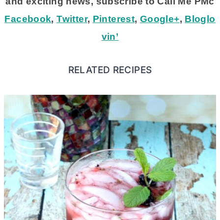
and exciting news, subscribe to Call Me PMc
Facebook
,
Twitter
,
Pinterest
,
Google+
,
Bloglo
vin’
RELATED RECIPES