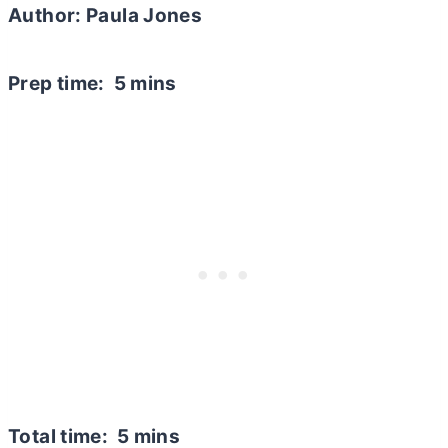
Author: Paula Jones
Prep time: 5 mins
Total time: 5 mins