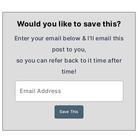
Would you like to save this?
Enter your email below & I'll email this
post to you,
so you can refer back to it time after
time!