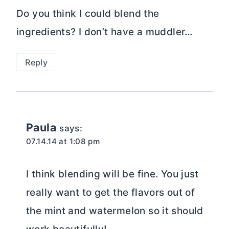
Do you think I could blend the
ingredients? I don’t have a muddler…
Reply
Paula
says:
07.14.14 at 1:08 pm
I think blending will be fine. You just
really want to get the flavors out of
the mint and watermelon so it should