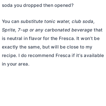
soda you dropped then opened?
You can
substitute tonic water, club soda,
Sprite, 7-up or any carbonated beverage
that
is neutral in flavor for the Fresca. It won’t be
exactly the same, but will be close to my
recipe. I do recommend Fresca if it’s available
in your area.