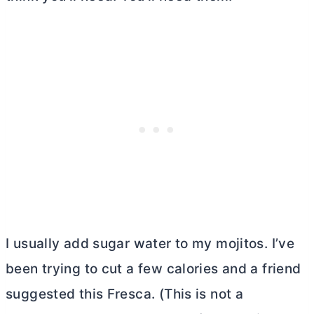
I usually add sugar water to my mojitos. I’ve
been trying to cut a few calories and a friend
suggested this Fresca. (This is not a