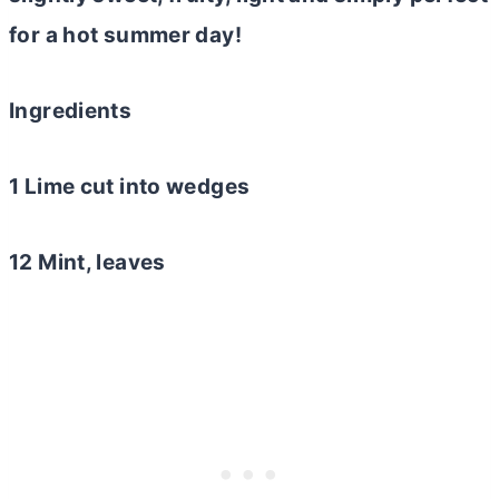
for a hot summer day!
Ingredients
1 Lime cut into wedges
12 Mint, leaves