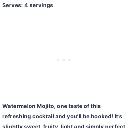
Serves: 4 servings
Watermelon Mojito, one taste of this
refreshing cocktail and you’ll be hooked! It’s
slightly sweet, fruity, light and simply perfect