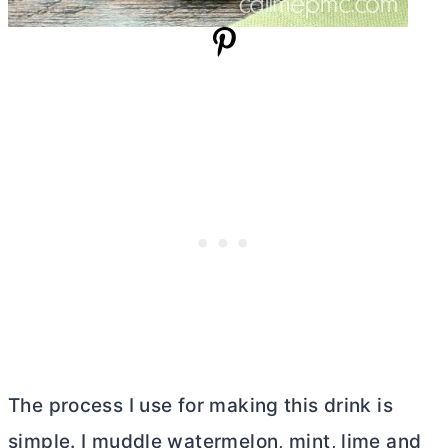
The process I use for making this drink is
simple. I muddle watermelon, mint, lime and