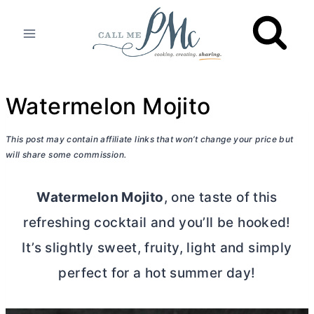
Skip
to
content
Watermelon Mojito
This post may contain affiliate links that won’t change your price but
will share some commission.
Watermelon Mojito
, one taste of this
refreshing cocktail and you’ll be hooked!
It’s slightly sweet, fruity, light and simply
perfect for a hot summer day!