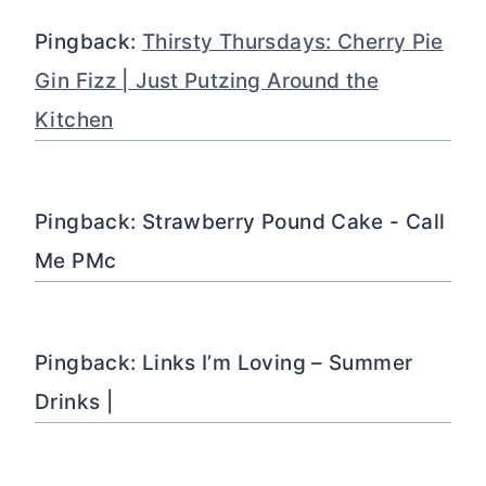
Pingback:
Thirsty Thursdays: Cherry Pie
Gin Fizz | Just Putzing Around the
Kitchen
Pingback: Strawberry Pound Cake - Call
Me PMc
Pingback: Links I’m Loving – Summer
Drinks |