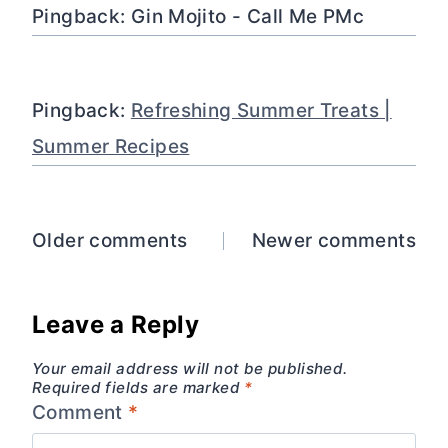
Pingback: Gin Mojito - Call Me PMc
Pingback:
Refreshing Summer Treats |
Summer Recipes
Comments
Older comments
Newer comments
navigation
Leave a Reply
Your email address will not be published.
Required fields are marked
*
Comment
*