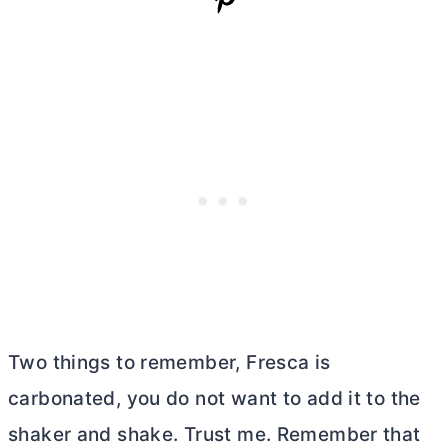
Two things to remember, Fresca is
carbonated, you do not want to add it to the
shaker and shake. Trust me. Remember that