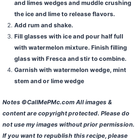
and limes wedges and muddle crushing
the ice and lime to release flavors.
Add rum and shake.
Fill glasses with ice and pour half full
with watermelon mixture. Finish filling
glass with Fresca and stir to combine.
Garnish with watermelon wedge, mint
stem and or lime wedge
Notes ©CallMePMc.com All images &
content are copyright protected. Please do
not use my images without prior permission.
If you want to republish this recipe, please