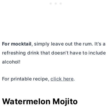
For mocktail
, simply leave out the rum. It’s a
refreshing drink that doesn’t have to include
alcohol!
For printable recipe,
click here
.
Watermelon Mojito