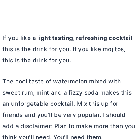
If you like a
light tasting, refreshing cocktail
this is the drink for you. If you like mojitos,
this is the drink for you.
The cool taste of watermelon mixed with
sweet rum, mint and a fizzy soda makes this
an unforgetable cocktail. Mix this up for
friends and you’ll be very popular. I should
add a disclaimer: Plan to make more than you
think you’ll need. You’ll need them.