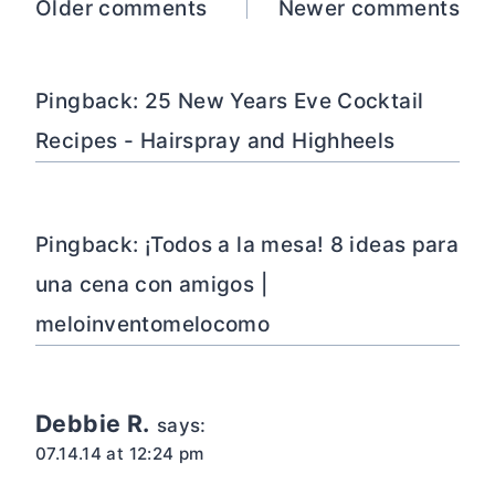
Comments
Older comments
Newer comments
navigation
Pingback: 25 New Years Eve Cocktail
Recipes - Hairspray and Highheels
Pingback: ¡Todos a la mesa! 8 ideas para
una cena con amigos |
meloinventomelocomo
Debbie R.
says:
07.14.14 at 12:24 pm