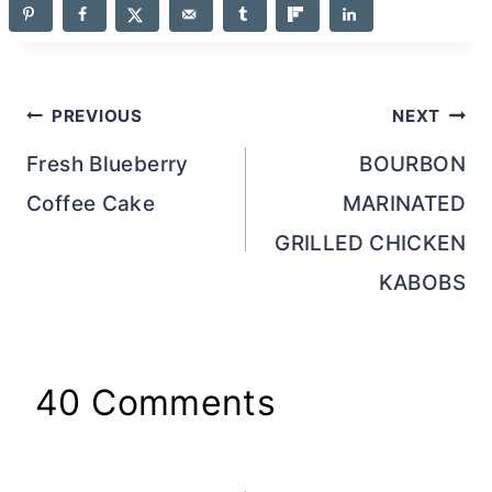
Post
PREVIOUS
NEXT
navigation
Fresh Blueberry
BOURBON
Coffee Cake
MARINATED
GRILLED CHICKEN
KABOBS
40 Comments