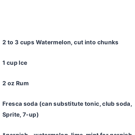
2 to 3 cups Watermelon, cut into chunks
1 cup Ice
2 oz Rum
Fresca soda (can substitute tonic, club soda,
Sprite, 7-up)