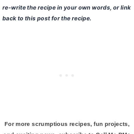
re-write the recipe in your own words, or link
back to this post for the recipe.
For more scrumptious recipes, fun projects,