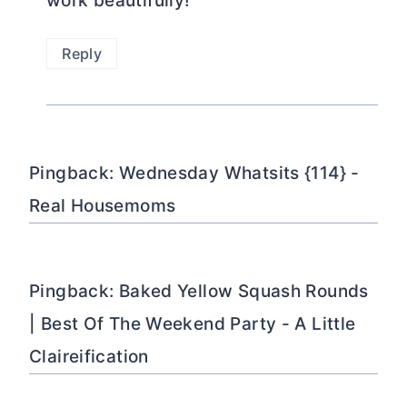
work beautifully!
Reply
Pingback: Wednesday Whatsits {114} -
Real Housemoms
Pingback: Baked Yellow Squash Rounds
| Best Of The Weekend Party - A Little
Claireification