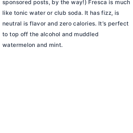
sponsored posts, by the way!) Fresca is much
like tonic water or club soda. It has fizz, is
neutral is flavor and zero calories. It’s perfect
to top off the alcohol and muddled
watermelon and mint.