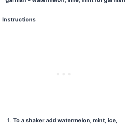
*garnish – watermelon, lime, mint for garnish
Instructions
To a shaker add watermelon, mint, ice,