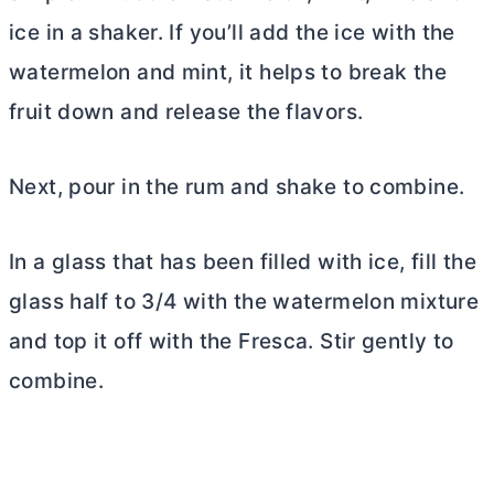
ice in a shaker. If you’ll add the ice with the
watermelon and mint, it helps to break the
fruit down and release the flavors.
Next, pour in the rum and shake to combine.
In a glass that has been filled with ice, fill the
glass half to 3/4 with the watermelon mixture
and top it off with the Fresca. Stir gently to
combine.