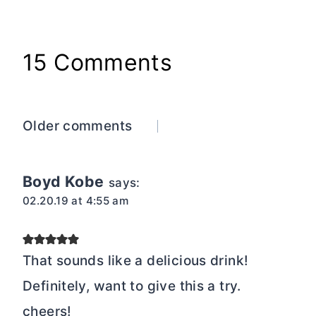
15 Comments
Comments
Older comments
navigation
Boyd Kobe
says:
02.20.19 at 4:55 am
That sounds like a delicious drink!
Definitely, want to give this a try.
cheers!