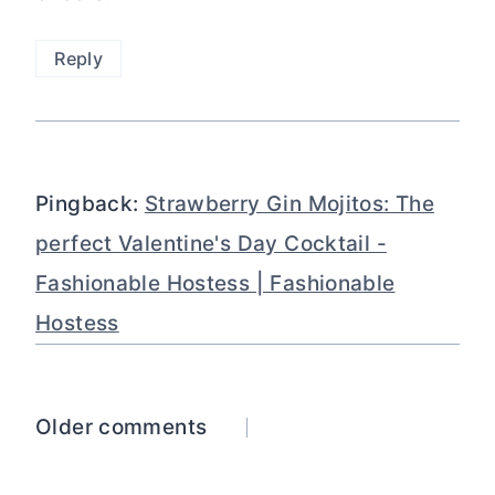
Reply
Pingback:
Strawberry Gin Mojitos: The
perfect Valentine's Day Cocktail -
Fashionable Hostess | Fashionable
Hostess
Comments
Older comments
navigation