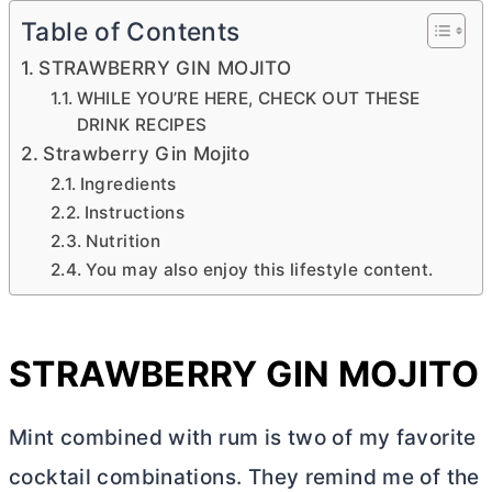
Table of Contents
STRAWBERRY GIN MOJITO
WHILE YOU’RE HERE, CHECK OUT THESE
DRINK RECIPES
Strawberry Gin Mojito
Ingredients
Instructions
Nutrition
You may also enjoy this lifestyle content.
STRAWBERRY GIN MOJITO
Mint combined with rum is two of my favorite
cocktail combinations. They remind me of the