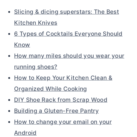
Slicing & dicing superstars: The Best
Kitchen Knives
6 Types of Cocktails Everyone Should
Know
How many miles should you wear your
running shoes?
How to Keep Your Kitchen Clean &
Organized While Cooking
DIY Shoe Rack from Scrap Wood
Building a Gluten-Free Pantry
How to change your email on your
Android