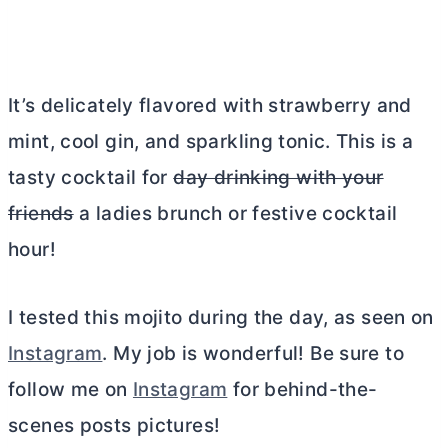
It’s delicately flavored with strawberry and
mint, cool gin, and sparkling tonic. This is a
tasty cocktail for
day drinking with your
friends
a ladies brunch or festive cocktail
hour!
I tested this mojito during the day, as seen on
Instagram
. My job is wonderful! Be sure to
follow me on
Instagram
for behind-the-
scenes posts pictures!