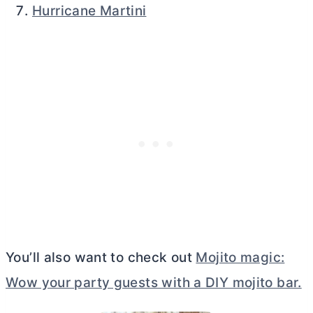
Hurricane Martini
You’ll also want to check out
Mojito magic:
Wow your party guests with a DIY mojito bar.