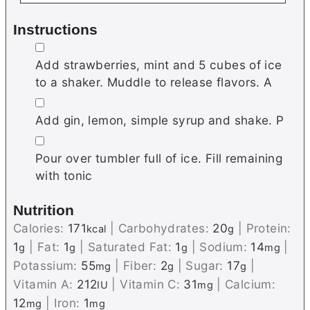
Instructions
▢
Add strawberries, mint and 5 cubes of ice
to a shaker. Muddle to release flavors. A
▢
Add gin, lemon, simple syrup and shake. P
▢
Pour over tumbler full of ice. Fill remaining
with tonic
Nutrition
Calories:
171
|
Carbohydrates:
20
|
Protein:
kcal
g
1
|
Fat:
1
|
Saturated Fat:
1
|
Sodium:
14
|
g
g
g
mg
Potassium:
55
|
Fiber:
2
|
Sugar:
17
|
mg
g
g
Vitamin A:
212
|
Vitamin C:
31
|
Calcium:
IU
mg
12
|
Iron:
1
mg
mg