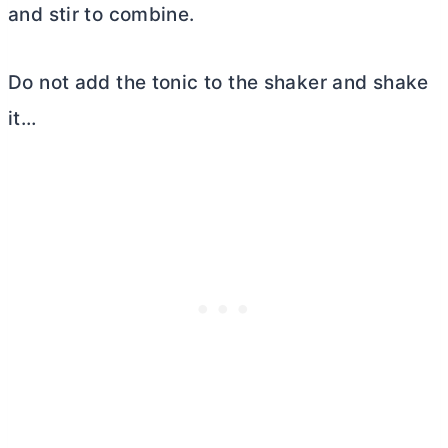
and stir to combine.
Do not add the tonic to the shaker and shake
it…