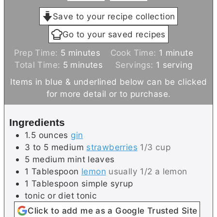
Save to your recipe collection
Go to your saved recipes
m
m
Prep Time:
5
minutes
Cook Time:
1
minute
i
m
i
Total Time:
5
minutes
Servings:
1
serving
n
i
n
Items in blue & underlined below can be clicked
u
n
u
for more detail or to purchase.
t
u
t
e
t
e
Ingredients
s
e
1.5
ounces
gin
s
3 to 5
medium
strawberries
1/3 cup
5
medium
mint leaves
1
Tablespoon
lemon
usually 1/2 a lemon
1
Tablespoon
simple syrup
tonic or diet tonic
Click to add me as a Google Trusted Site