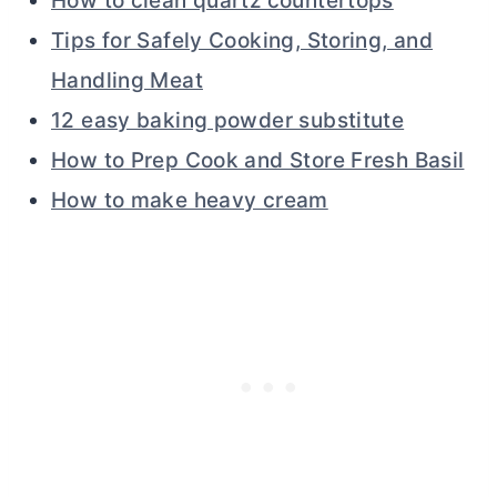
How to clean quartz countertops
Tips for Safely Cooking, Storing, and
Handling Meat
12 easy baking powder substitute
How to Prep Cook and Store Fresh Basil
How to make heavy cream