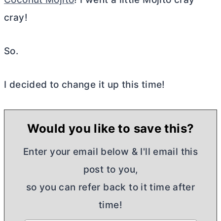
cray!
So.
I decided to change it up this time!
Would you like to save this?
Enter your email below & I'll email this
post to you,
so you can refer back to it time after
time!