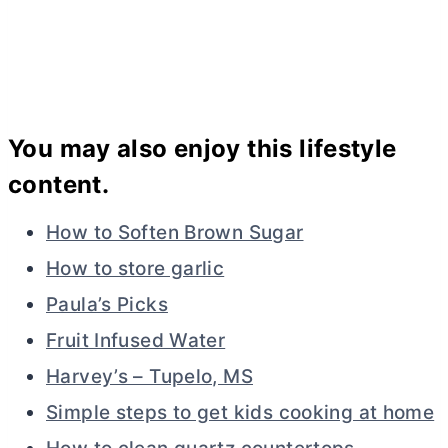
You may also enjoy this lifestyle
content.
How to Soften Brown Sugar
How to store garlic
Paula’s Picks
Fruit Infused Water
Harvey’s – Tupelo, MS
Simple steps to get kids cooking at home