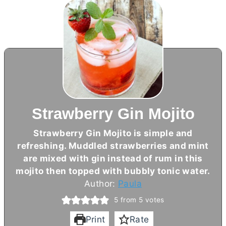
Strawberry Gin Mojito
Strawberry Gin Mojito is simple and
refreshing. Muddled strawberries and mint
are mixed with gin instead of rum in this
mojito then topped with bubbly tonic water.
Author:
Paula
5
from
5
votes
Print
Rate