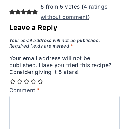
5 from 5 votes (
4 ratings
without comment
)
Leave a Reply
Your email address will not be published.
Required fields are marked
*
Your email address will not be
published. Have you tried this recipe?
Consider giving it 5 stars!
Comment
*