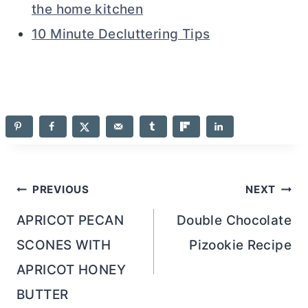
the home kitchen
10 Minute Decluttering Tips
Post
PREVIOUS
NEXT
navigation
APRICOT PECAN
Double Chocolate
SCONES WITH
Pizookie Recipe
APRICOT HONEY
BUTTER