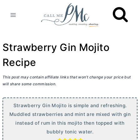
Skip
to
content
Strawberry Gin Mojito
Recipe
This post may contain affiliate links that won’t change your price but
will share some commission.
Strawberry Gin Mojito is simple and refreshing.
Muddled strawberries and mint are mixed with gin
instead of rum in this mojito then topped with
bubbly tonic water.