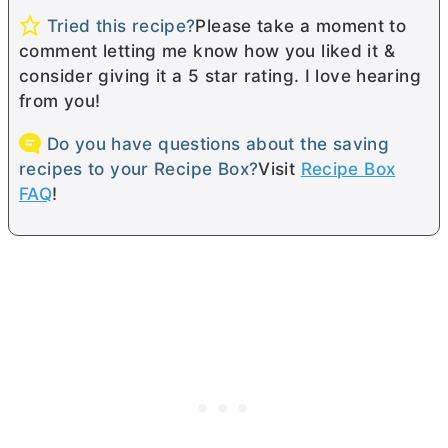
Tried this recipe?
Please take a moment to
comment letting me know how you liked it &
consider giving it a 5 star rating. I love hearing
from you!
Do you have questions about the saving
recipes to your Recipe Box?
Visit
Recipe Box
FAQ
!