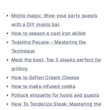
Mojito magic: Wow your party guests
with a DIY mojito bar.
How to season a cast iron skillet
Toasting Pecans – Mastering the
Technique
Meat the best: Top 5 steaks perfect for
grilling
How to Soften Cream Cheese
How to make infused vodka
Potluck etiquette for hosts and guests
How To Tenderize Steak: Mastering the