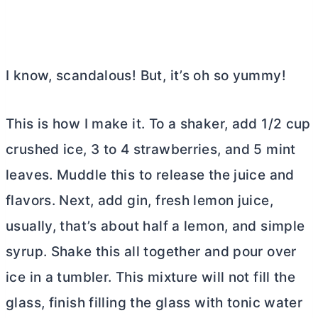
I know, scandalous! But, it’s oh so yummy!
This is how I make it. To a shaker, add 1/2 cup
crushed ice, 3 to 4 strawberries, and 5 mint
leaves. Muddle this to release the juice and
flavors. Next, add gin, fresh lemon juice,
usually, that’s about half a lemon, and simple
syrup. Shake this all together and pour over
ice in a tumbler. This mixture will not fill the
glass, finish filling the glass with tonic water