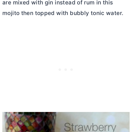
are mixed with gin instead of rum in this
mojito then topped with bubbly tonic water.