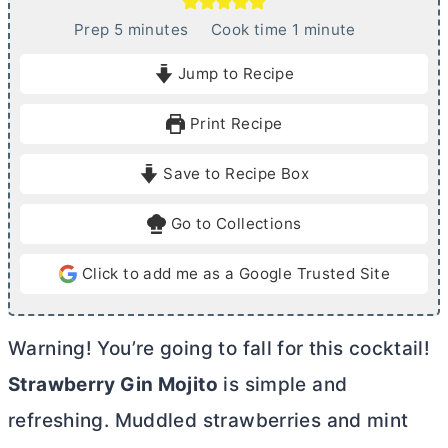
m
m
Prep
5
minutes
Cook time
1
minute
i
i
Jump to Recipe
n
n
u
u
Print Recipe
t
t
e
e
Save to Recipe Box
s
Go to Collections
Click to add me as a Google Trusted Site
Warning! You’re going to fall for this cocktail!
Strawberry Gin Mojito
is simple and
refreshing. Muddled strawberries and mint