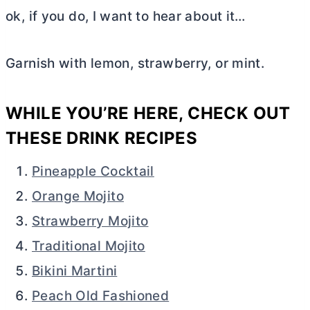
ok, if you do, I want to hear about it…
Garnish with lemon, strawberry, or mint.
WHILE YOU’RE HERE, CHECK OUT
THESE DRINK RECIPES
Pineapple Cocktail
Orange Mojito
Strawberry Mojito
Traditional Mojito
Bikini Martini
Peach Old Fashioned