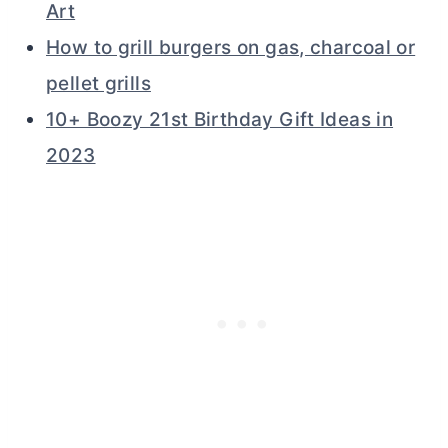
Art
How to grill burgers on gas, charcoal or
pellet grills
10+ Boozy 21st Birthday Gift Ideas in
2023