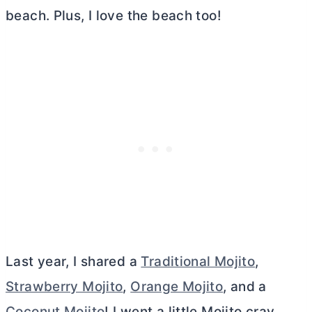
beach. Plus, I love the beach too!
Last year, I shared a
Traditional Mojito
,
Strawberry Mojito
,
Orange Mojito
, and a
Coconut Mojito
! I went a little Mojito cray