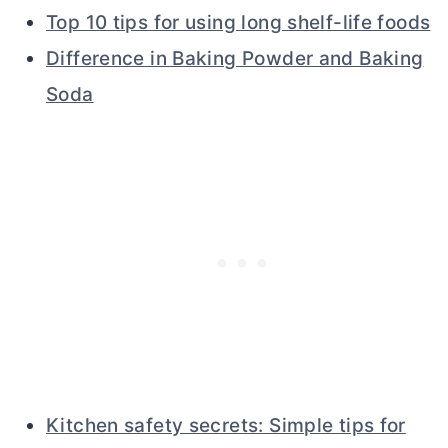
Top 10 tips for using long shelf-life foods
Difference in Baking Powder and Baking
Soda
Kitchen safety secrets: Simple tips for