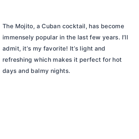
The Mojito, a Cuban cocktail, has become
immensely popular in the last few years. I’ll
admit, it’s my favorite! It’s light and
refreshing which makes it perfect for hot
days and balmy nights.