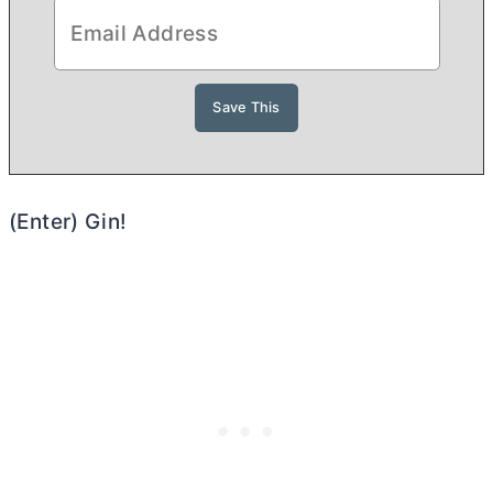
(Enter) Gin!