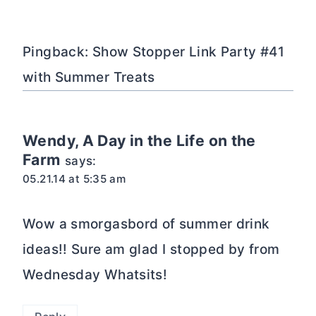
Pingback: Show Stopper Link Party #41
with Summer Treats
Wendy, A Day in the Life on the
Farm
says:
05.21.14 at 5:35 am
Wow a smorgasbord of summer drink
ideas!! Sure am glad I stopped by from
Wednesday Whatsits!