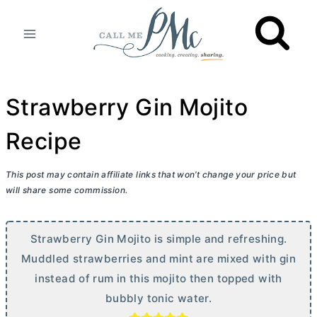
Skip
to
content
Strawberry Gin Mojito
Recipe
This post may contain affiliate links that won’t change your price but
will share some commission.
Strawberry Gin Mojito is simple and refreshing.
Muddled strawberries and mint are mixed with gin
instead of rum in this mojito then topped with
bubbly tonic water.