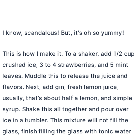
I know, scandalous! But, it’s oh so yummy!
This is how I make it. To a shaker, add 1/2 cup
crushed ice, 3 to 4 strawberries, and 5 mint
leaves. Muddle this to release the juice and
flavors. Next, add gin, fresh lemon juice,
usually, that’s about half a lemon, and simple
syrup. Shake this all together and pour over
ice in a tumbler. This mixture will not fill the
glass, finish filling the glass with tonic water