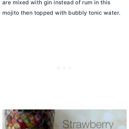
are mixed with gin instead of rum in this
mojito then topped with bubbly tonic water.