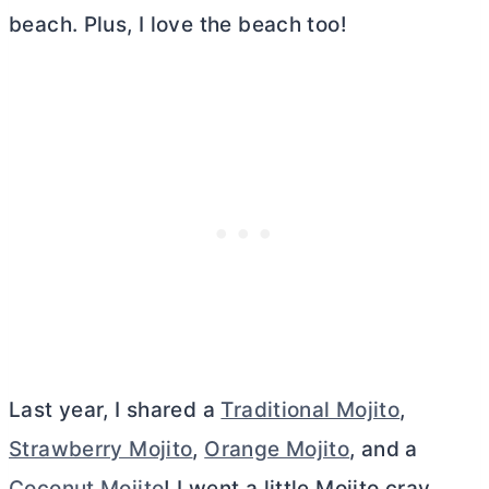
beach. Plus, I love the beach too!
Last year, I shared a
Traditional Mojito
,
Strawberry Mojito
,
Orange Mojito
, and a
Coconut Mojito
! I went a little Mojito cray