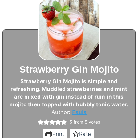
Strawberry Gin Mojito
Strawberry Gin Mojito is simple and
refreshing. Muddled strawberries and mint
are mixed with gin instead of rum in this
mojito then topped with bubbly tonic water.
Author:
Paula
5
from
5
votes
Print
Rate