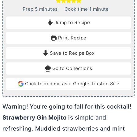
m
m
Prep
5
minutes
Cook time
1
minute
i
i
Jump to Recipe
n
n
u
u
Print Recipe
t
t
e
e
Save to Recipe Box
s
Go to Collections
Click to add me as a Google Trusted Site
Warning! You’re going to fall for this cocktail!
Strawberry Gin Mojito
is simple and
refreshing. Muddled strawberries and mint