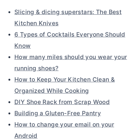
Slicing & dicing superstars: The Best
Kitchen Knives
6 Types of Cocktails Everyone Should
Know
How many miles should you wear your
running shoes?
How to Keep Your Kitchen Clean &
Organized While Cooking
DIY Shoe Rack from Scrap Wood
Building a Gluten-Free Pantry
How to change your email on your
Android