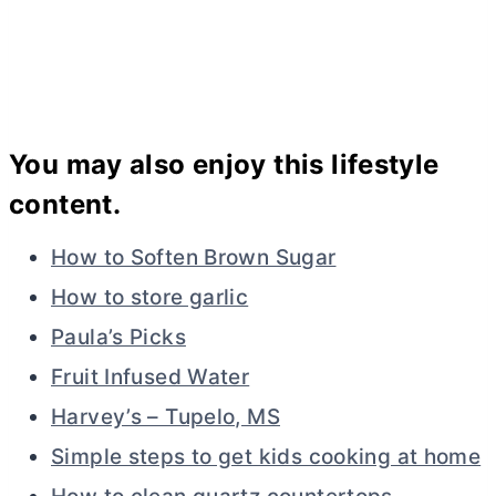
You may also enjoy this lifestyle
content.
How to Soften Brown Sugar
How to store garlic
Paula’s Picks
Fruit Infused Water
Harvey’s – Tupelo, MS
Simple steps to get kids cooking at home