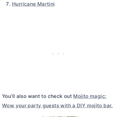
Hurricane Martini
You’ll also want to check out
Mojito magic:
Wow your party guests with a DIY mojito bar.