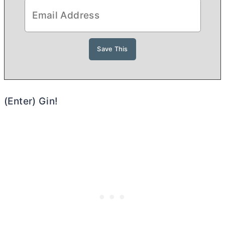
(Enter) Gin!