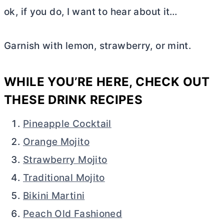
ok, if you do, I want to hear about it…
Garnish with lemon, strawberry, or mint.
WHILE YOU’RE HERE, CHECK OUT
THESE DRINK RECIPES
Pineapple Cocktail
Orange Mojito
Strawberry Mojito
Traditional Mojito
Bikini Martini
Peach Old Fashioned