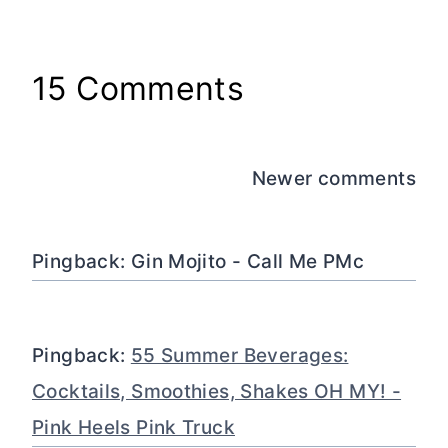
15 Comments
Comments
Newer comments
navigation
Pingback: Gin Mojito - Call Me PMc
Pingback:
55 Summer Beverages:
Cocktails, Smoothies, Shakes OH MY! -
Pink Heels Pink Truck