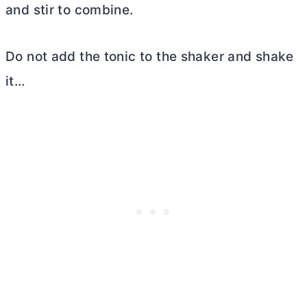
and stir to combine.
Do not add the tonic to the shaker and shake
it…