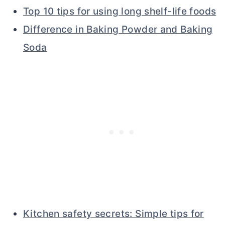
Top 10 tips for using long shelf-life foods
Difference in Baking Powder and Baking
Soda
Kitchen safety secrets: Simple tips for