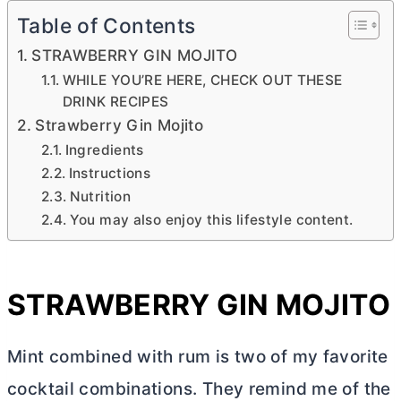
Table of Contents
STRAWBERRY GIN MOJITO
WHILE YOU’RE HERE, CHECK OUT THESE
DRINK RECIPES
Strawberry Gin Mojito
Ingredients
Instructions
Nutrition
You may also enjoy this lifestyle content.
STRAWBERRY GIN MOJITO
Mint combined with rum is two of my favorite
cocktail combinations. They remind me of the