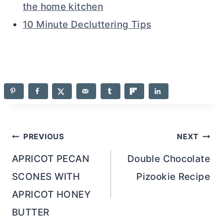
the home kitchen
10 Minute Decluttering Tips
Post
PREVIOUS
NEXT
navigation
APRICOT PECAN
Double Chocolate
SCONES WITH
Pizookie Recipe
APRICOT HONEY
BUTTER