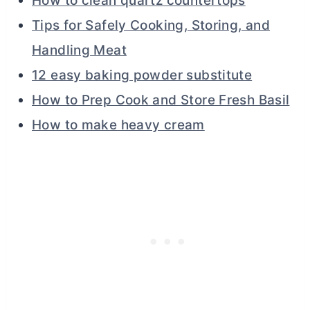
How to clean quartz countertops
Tips for Safely Cooking, Storing, and
Handling Meat
12 easy baking powder substitute
How to Prep Cook and Store Fresh Basil
How to make heavy cream