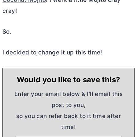
cray!
So.
I decided to change it up this time!
Would you like to save this?
Enter your email below & I'll email this
post to you,
so you can refer back to it time after
time!