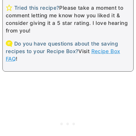
Tried this recipe?
Please take a moment to
comment letting me know how you liked it &
consider giving it a 5 star rating. I love hearing
from you!
Do you have questions about the saving
recipes to your Recipe Box?
Visit
Recipe Box
FAQ
!