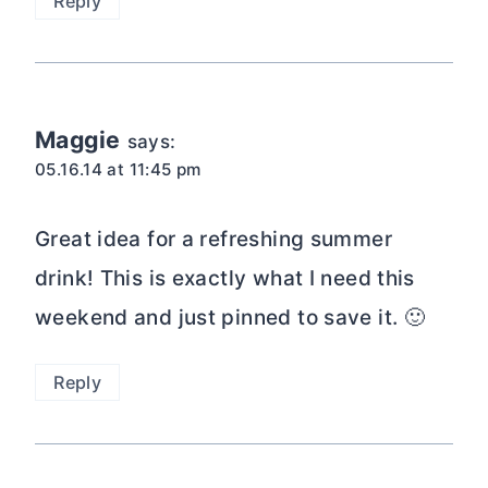
Reply
Maggie
says:
05.16.14 at 11:45 pm
Great idea for a refreshing summer
drink! This is exactly what I need this
weekend and just pinned to save it. 🙂
Reply