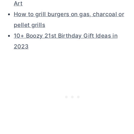
Art
How to grill burgers on gas, charcoal or
pellet grills
10+ Boozy 21st Birthday Gift Ideas in
2023