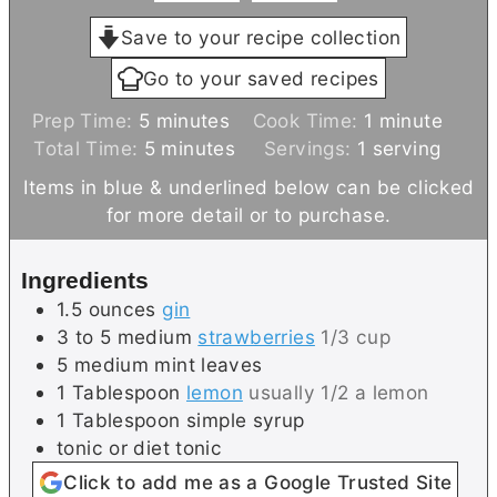
Save to your recipe collection
Go to your saved recipes
m
m
Prep Time:
5
minutes
Cook Time:
1
minute
i
m
i
Total Time:
5
minutes
Servings:
1
serving
n
i
n
Items in blue & underlined below can be clicked
u
n
u
for more detail or to purchase.
t
u
t
e
t
e
Ingredients
s
e
1.5
ounces
gin
s
3 to 5
medium
strawberries
1/3 cup
5
medium
mint leaves
1
Tablespoon
lemon
usually 1/2 a lemon
1
Tablespoon
simple syrup
tonic or diet tonic
Click to add me as a Google Trusted Site