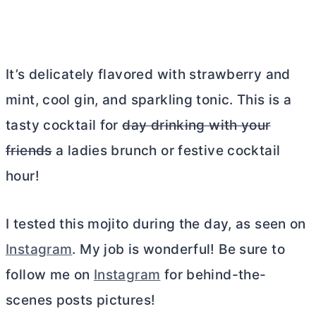
It’s delicately flavored with strawberry and
mint, cool gin, and sparkling tonic. This is a
tasty cocktail for
day drinking with your
friends
a ladies brunch or festive cocktail
hour!
I tested this mojito during the day, as seen on
Instagram
. My job is wonderful! Be sure to
follow me on
Instagram
for behind-the-
scenes posts pictures!