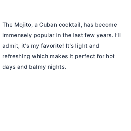
The Mojito, a Cuban cocktail, has become
immensely popular in the last few years. I’ll
admit, it’s my favorite! It’s light and
refreshing which makes it perfect for hot
days and balmy nights.