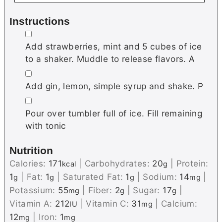
Instructions
▢
Add strawberries, mint and 5 cubes of ice
to a shaker. Muddle to release flavors. A
▢
Add gin, lemon, simple syrup and shake. P
▢
Pour over tumbler full of ice. Fill remaining
with tonic
Nutrition
Calories:
171
|
Carbohydrates:
20
|
Protein:
kcal
g
1
|
Fat:
1
|
Saturated Fat:
1
|
Sodium:
14
|
g
g
g
mg
Potassium:
55
|
Fiber:
2
|
Sugar:
17
|
mg
g
g
Vitamin A:
212
|
Vitamin C:
31
|
Calcium:
IU
mg
12
|
Iron:
1
mg
mg