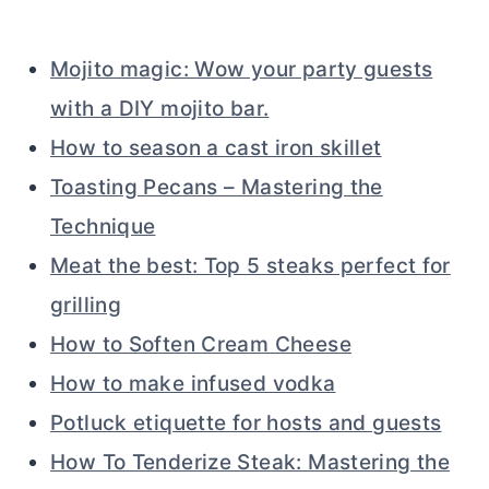
Mojito magic: Wow your party guests
with a DIY mojito bar.
How to season a cast iron skillet
Toasting Pecans – Mastering the
Technique
Meat the best: Top 5 steaks perfect for
grilling
How to Soften Cream Cheese
How to make infused vodka
Potluck etiquette for hosts and guests
How To Tenderize Steak: Mastering the