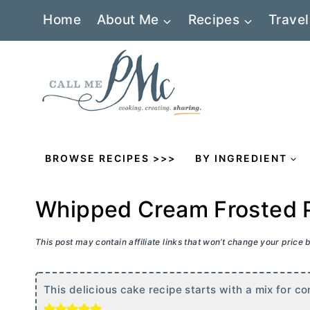
Skip
Home
About Me
Recipes
Travel
to
content
BROWSE RECIPES >>>
BY INGREDIENT
Whipped Cream Frosted P
This post may contain affiliate links that won’t change your price
This delicious cake recipe starts with a mix for co