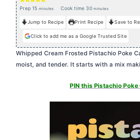
m
m
Prep
15
Cook time
30
minutes
minutes
i
i
Jump to Recipe
Print Recipe
Save to Re
n
n
u
u
Click to add me as a Google Trusted Site
t
t
e
e
Whipped Cream Frosted Pistachio Poke Cake
s
s
moist, and tender. It starts with a mix mak
PIN this Pistachio Poke