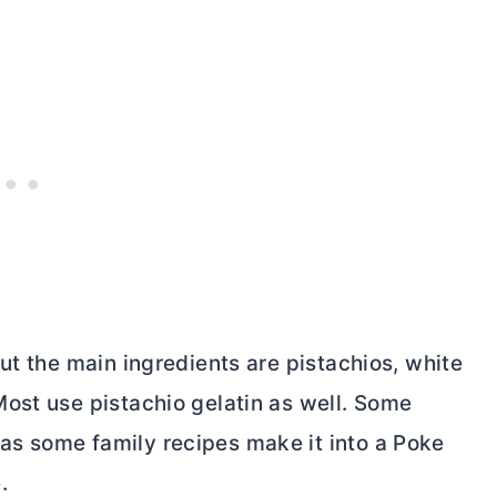
ut the main ingredients are pistachios, white
ost use pistachio gelatin as well. Some
s some family recipes make it into a Poke
.