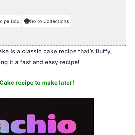
cipe Box
Go to Collections
 is a classic cake recipe that’s fluffy,
ing it a fast and easy recipe!
 Cake recipe to make later!