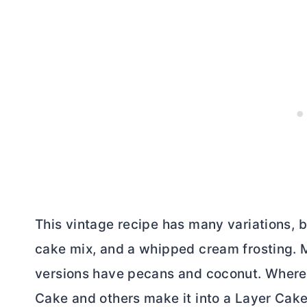
This vintage recipe has many variations, b
cake mix, and a whipped cream frosting. M
versions have pecans and coconut. Wherea
Cake and others make it into a Layer Cake