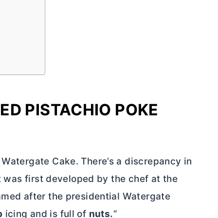
ED PISTACHIO POKE
s Watergate Cake. There’s a discrepancy in
it was first developed by the chef at the
named after the presidential Watergate
p
icing and is full of
nuts.
“