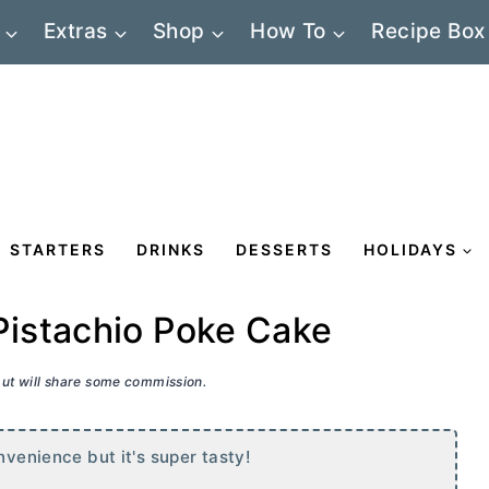
Extras
Shop
How To
Recipe Box
STARTERS
DRINKS
DESSERTS
HOLIDAYS
istachio Poke Cake
 but will share some commission.
nvenience but it's super tasty!