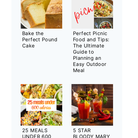
Bake the
Perfect Picnic
Perfect Pound
Food and Tips:
Cake
The Ultimate
Guide to
Planning an
Easy Outdoor
Meal
25 MEALS
5 STAR
UNDER 600
BLOODY MARY