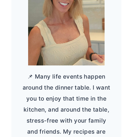
📌 Many life events happen
around the dinner table. I want
you to enjoy that time in the
kitchen, and around the table,
stress-free with your family
and friends. My recipes are