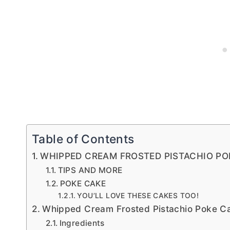
Table of Contents
WHIPPED CREAM FROSTED PISTACHIO PO
TIPS AND MORE
POKE CAKE
YOU’LL LOVE THESE CAKES TOO!
Whipped Cream Frosted Pistachio Poke C
Ingredients