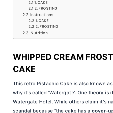
CAKE
FROSTING
Instructions
CAKE
FROSTING
Nutrition
WHIPPED CREAM FROST
CAKE
This retro Pistachio Cake is also known a
why it’s called ‘Watergate’. One theory is 
Watergate Hotel. While others claim it’s 
scandal because “the cake has a
cover-u