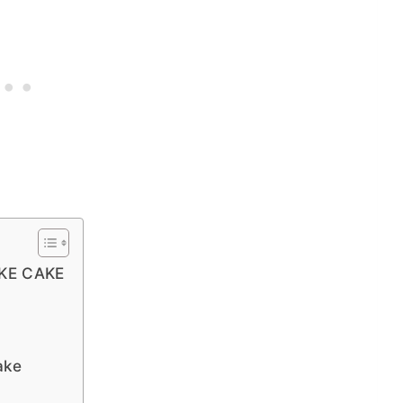
KE CAKE
ake