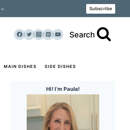
Subscribe
Search
MAIN DISHES
SIDE DISHES
Hi! I’m Paula!