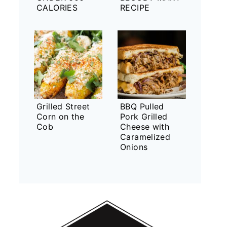
CALORIES
RECIPE
Grilled Street
BBQ Pulled
Corn on the
Pork Grilled
Cob
Cheese with
Caramelized
Onions