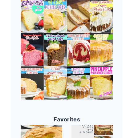
Favorites