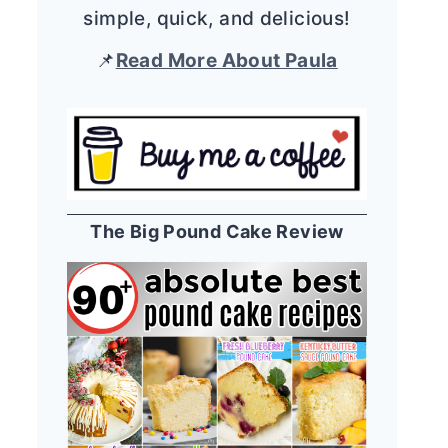
simple, quick, and delicious!
📌
Read More About Paula
The Big Pound Cake Review