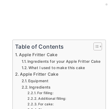
Table of Contents
Apple Fritter Cake
Ingredients for your Apple Fritter Cake
What I used to make this cake
Apple Fritter Cake
Equipment
Ingredients
For filling:
Additional filling:
For cake: