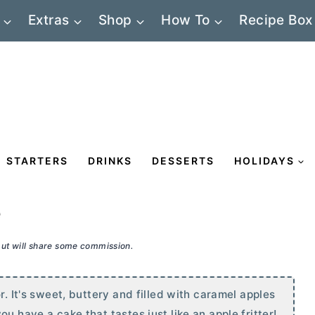
Extras
Shop
How To
Recipe Box
STARTERS
DRINKS
DESSERTS
HOLIDAYS
e
 but will share some commission.
r. It's sweet, buttery and filled with caramel apples
u have a cake that tastes just like an apple fritter!