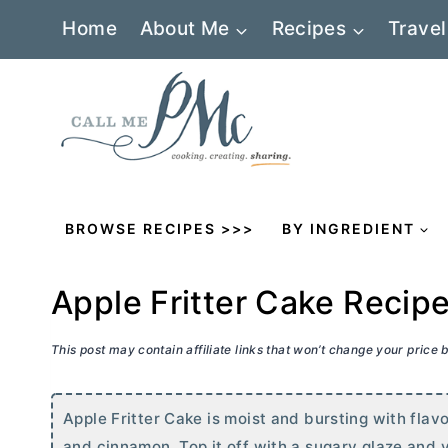
Skip
Home
About Me
Recipes
Travel
to
content
BROWSE RECIPES >>>
BY INGREDIENT
Apple Fritter Cake Recip
This post may contain affiliate links that won’t change your price
Apple Fritter Cake is moist and bursting with flavo
and cinnamon. Top it off with a sugary glaze and yo