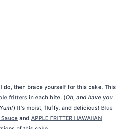
I do, then brace yourself for this cake. This
le fritters
in each bite. (
Oh, and have you
Yum!
) It’s moist, fluffy, and delicious!
Blue
l Sauce
and
APPLE FRITTER HAWAIIAN
sions of this cake.