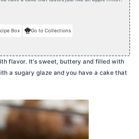
cipe Box
Go to Collections
h flavor. It’s sweet, buttery and filled with
ith a sugary glaze and you have a cake that