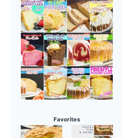
Favorites