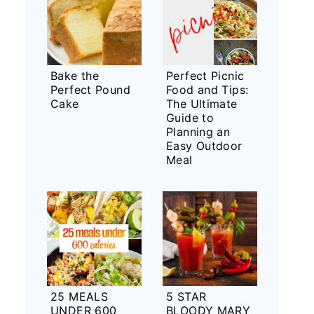
Bake the
Perfect Picnic
Perfect Pound
Food and Tips:
Cake
The Ultimate
Guide to
Planning an
Easy Outdoor
Meal
25 MEALS
5 STAR
UNDER 600
BLOODY MARY