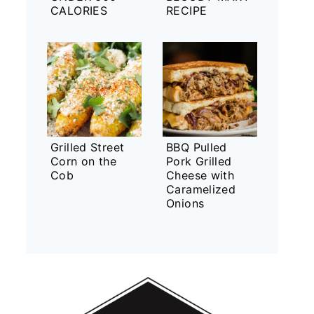
CALORIES
RECIPE
Grilled Street
BBQ Pulled
Corn on the
Pork Grilled
Cob
Cheese with
Caramelized
Onions