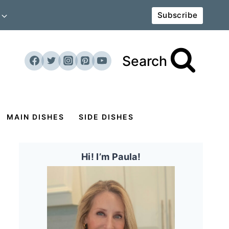
Subscribe
Search
MAIN DISHES
SIDE DISHES
Hi! I’m Paula!