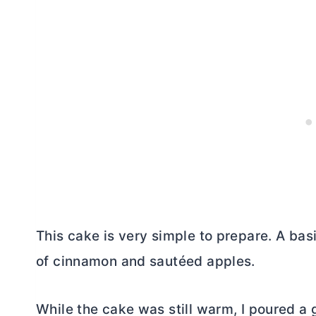
This cake is very simple to prepare. A basi
of cinnamon and sautéed apples.
While the cake was still warm, I poured a g