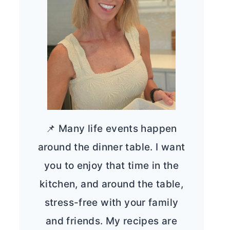
📌 Many life events happen
around the dinner table. I want
you to enjoy that time in the
kitchen, and around the table,
stress-free with your family
and friends. My recipes are