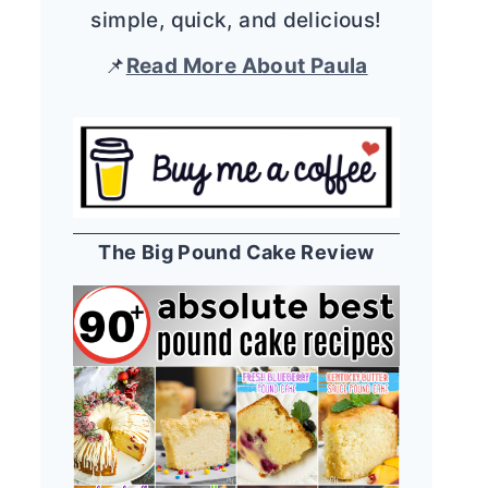
simple, quick, and delicious!
📌
Read More About Paula
The Big Pound Cake Review