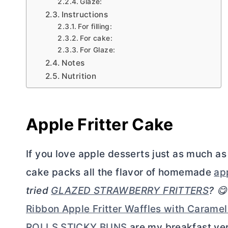
Glaze:
Instructions
For filling:
For cake:
For Glaze:
Notes
Nutrition
Apple Fritter Cake
If you love apple desserts just as much as 
cake packs all the flavor of homemade
app
tried
GLAZED STRAWBERRY FRITTERS
? 
Ribbon Apple Fritter Waffles with Carame
ROLLS STICKY BUNS
are my breakfast ver