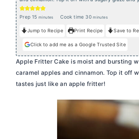
m
m
Prep
15
Cook time
30
minutes
minutes
i
i
Jump to Recipe
Print Recipe
Save to Re
n
n
u
u
Click to add me as a Google Trusted Site
t
t
e
e
Apple Fritter Cake is moist and bursting wit
s
s
caramel apples and cinnamon. Top it off w
tastes just like an apple fritter!