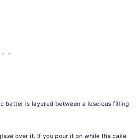
c batter is layered between a luscious filling
laze over it. If you pour it on while the cake