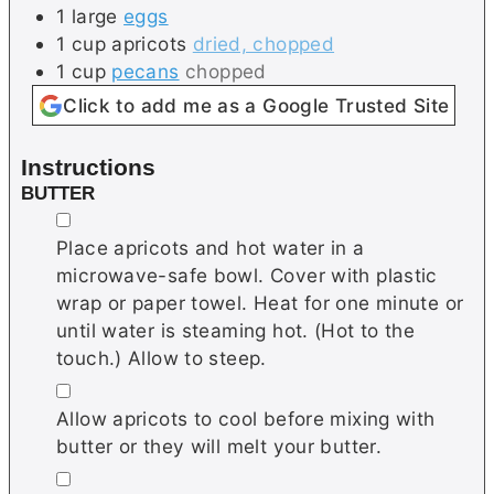
1
large
eggs
1
cup
apricots
dried, chopped
1
cup
pecans
chopped
Click to add me as a Google Trusted Site
Instructions
BUTTER
▢
Place apricots and hot water in a
microwave-safe bowl. Cover with plastic
wrap or paper towel. Heat for one minute or
until water is steaming hot. (Hot to the
touch.) Allow to steep.
▢
Allow apricots to cool before mixing with
butter or they will melt your butter.
▢