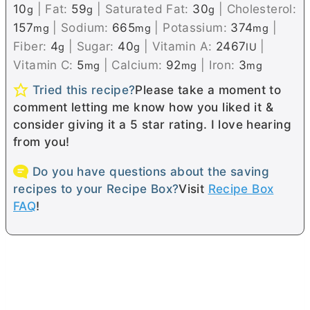
10
|
Fat:
59
|
Saturated Fat:
30
|
Cholesterol:
g
g
g
157
|
Sodium:
665
|
Potassium:
374
|
mg
mg
mg
Fiber:
4
|
Sugar:
40
|
Vitamin A:
2467
|
g
g
IU
Vitamin C:
5
|
Calcium:
92
|
Iron:
3
mg
mg
mg
Tried this recipe?
Please take a moment to
comment letting me know how you liked it &
consider giving it a 5 star rating. I love hearing
from you!
Do you have questions about the saving
recipes to your Recipe Box?
Visit
Recipe Box
FAQ
!