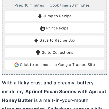
m
m
Prep
10
minutes
Cook time
23
minutes
i
i
Jump to Recipe
n
n
u
u
Print Recipe
t
t
e
e
Save to Recipe Box
s
s
Go to Collections
Click to add me as a Google Trusted Site
With a flaky crust and a creamy, buttery
inside my
Apricot Pecan Scones
with Apricot
Honey
Butter
is a melt-in-your-mouth