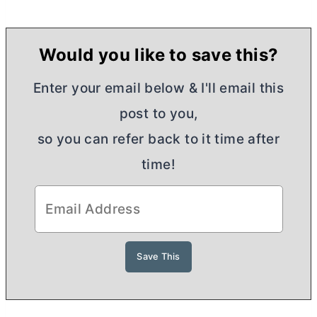
Would you like to save this?
Enter your email below & I'll email this
post to you,
so you can refer back to it time after
time!