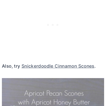
Also, try
Snickerdoodle Cinnamon Scones
.