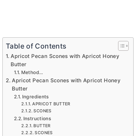
Table of Contents
Apricot Pecan Scones with Apricot Honey
Butter
Method…
Apricot Pecan Scones with Apricot Honey
Butter
Ingredients
APRICOT BUTTER
SCONES
Instructions
BUTTER
SCONES