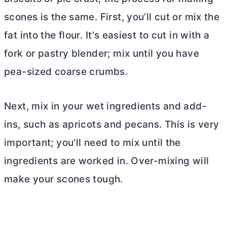
scones is the same. First, you’ll cut or mix the
fat into the flour. It’s easiest to cut in with a
fork or pastry blender; mix until you have
pea-sized coarse crumbs.
Next, mix in your wet ingredients and add-
ins, such as apricots and pecans. This is very
important; you’ll need to mix until the
ingredients are worked in. Over-mixing will
make your scones tough.