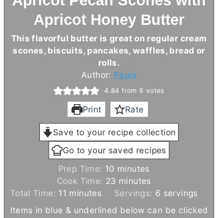
Apricot Pecan Scones with
Apricot Honey Butter
This flavorful
butter
is great on regular cream
scones, biscuits, pancakes, waffles, bread or
rolls.
Author:
Paula
4.84
from
6
votes
Print
Rate
Save to your recipe collection
Go to your saved recipes
m
Prep Time:
10
minutes
i
m
Cook Time:
23
minutes
m
n
i
Total Time:
11
minutes
Servings:
6
servings
i
u
n
Items in blue & underlined below can be clicked
n
t
u