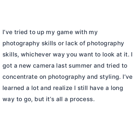
I’ve tried to up my game with my
photography skills or lack of photography
skills, whichever way you want to look at it. I
got a new camera last summer and tried to
concentrate on photography and styling. I’ve
learned a lot and realize I still have a long
way to go, but it’s all a process.