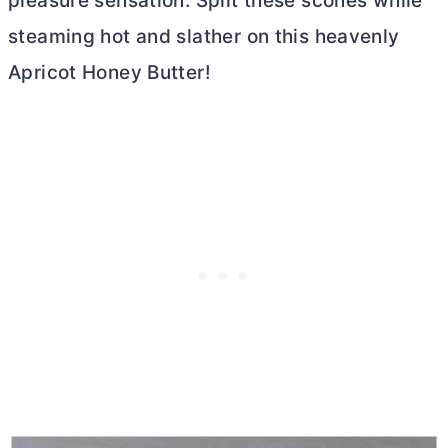
pleasure sensation. Split these scones while
steaming hot and slather on this heavenly
Apricot Honey
Butter
!