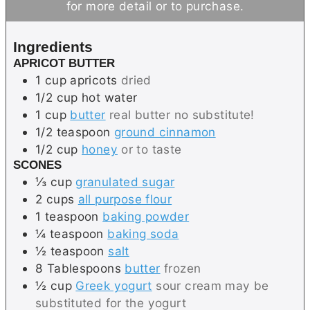
for more detail or to purchase.
u
e
t
t
s
e
Ingredients
e
s
APRICOT BUTTER
s
1
cup
apricots
dried
1/2
cup
hot water
1
cup
butter
real butter no substitute!
1/2
teaspoon
ground cinnamon
1/2
cup
honey
or to taste
SCONES
⅓
cup
granulated sugar
2
cups
all purpose flour
1
teaspoon
baking powder
¼
teaspoon
baking soda
½
teaspoon
salt
8
Tablespoons
butter
frozen
½
cup
Greek yogurt
sour cream may be
substituted for the yogurt