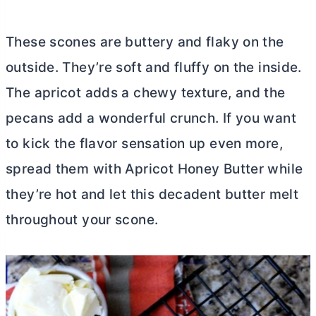
These scones are buttery and flaky on the
outside. They’re soft and fluffy on the inside.
The apricot adds a chewy texture, and the
pecans add a wonderful crunch. If you want
to kick the flavor sensation up even more,
spread them with Apricot Honey
Butter
while
they’re hot and let this decadent
butter
melt
throughout your scone.