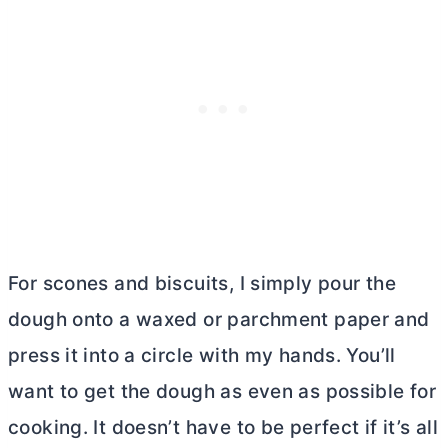
For scones and biscuits, I simply pour the
dough onto a waxed or parchment paper and
press it into a circle with my hands. You’ll
want to get the dough as even as possible for
cooking. It doesn’t have to be perfect if it’s all