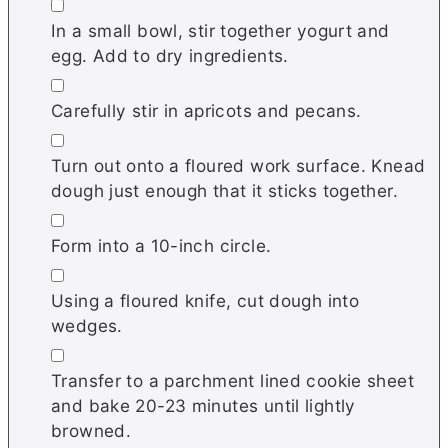
▢
In a small bowl, stir together yogurt and
egg. Add to dry ingredients.
▢
Carefully stir in apricots and pecans.
▢
Turn out onto a floured work surface. Knead
dough just enough that it sticks together.
▢
Form into a 10-inch circle.
▢
Using a floured knife, cut dough into
wedges.
▢
Transfer to a parchment lined cookie sheet
and bake 20-23 minutes until lightly
browned.