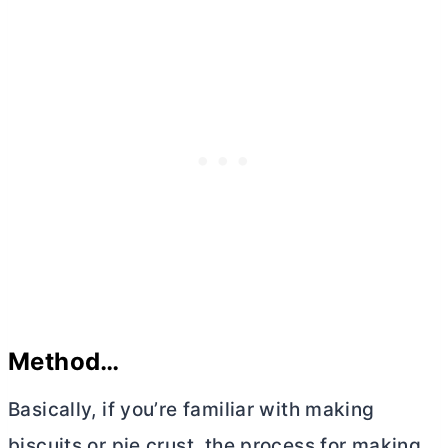
Method…
Basically, if you’re familiar with making
biscuits or pie crust, the process for making