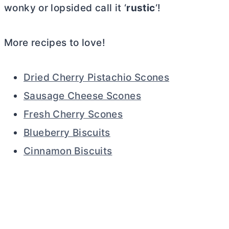
wonky or lopsided call it ‘
rustic
‘!
More recipes to love!
Dried Cherry Pistachio Scones
Sausage Cheese Scones
Fresh Cherry Scones
Blueberry Biscuits
Cinnamon Biscuits