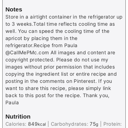
Notes
Store in a airtight container in the refrigerator up
to 3 weeks.Total time reflects cooling time as
well. You can speed the cooling time of the
apricot by placing them in the
refrigerator.Recipe from Paula
@CallMePMc.com All images and content are
copyright protected. Please do not use my
images without prior permission that includes
copying the ingredient list or entire recipe and
posting in the comments on Pinterest. If you
want to share this recipe, please simply link
back to this post for the recipe. Thank you,
Paula
Nutrition
Calories:
849
|
Carbohydrates:
75
|
Protein:
kcal
g