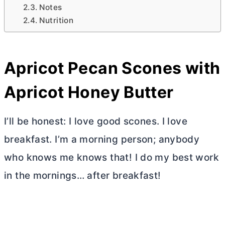
Notes
Nutrition
Apricot Pecan Scones with
Apricot Honey
Butter
I’ll be honest: I love good scones. I love
breakfast. I’m a morning person; anybody
who knows me knows that! I do my best work
in the mornings… after breakfast!