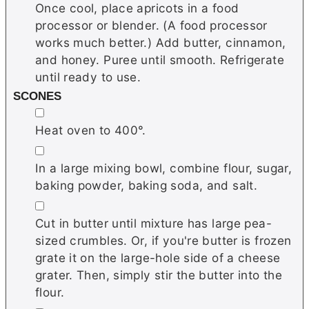
Once cool, place apricots in a food
processor or blender. (A food processor
works much better.) Add butter, cinnamon,
and honey. Puree until smooth. Refrigerate
until ready to use.
SCONES
▢
Heat oven to 400°.
▢
In a large mixing bowl, combine flour, sugar,
baking powder, baking soda, and salt.
▢
Cut in butter until mixture has large pea-
sized crumbles. Or, if you're butter is frozen
grate it on the large-hole side of a cheese
grater. Then, simply stir the butter into the
flour.