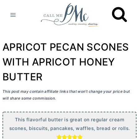
Skip
to
content
APRICOT PECAN SCONES
WITH APRICOT HONEY
BUTTER
This post may contain affiliate links that won’t change your price but
will share some commission.
This flavorful
butter
is great on regular cream
scones, biscuits, pancakes, waffles, bread or rolls.