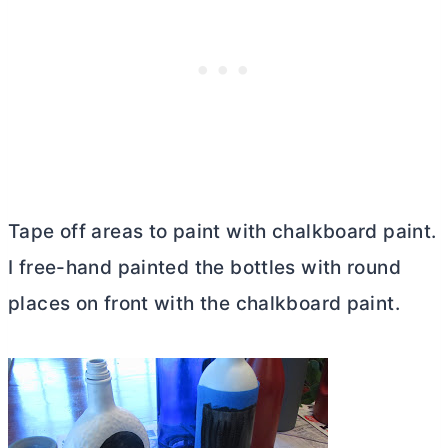
Tape off areas to paint with chalkboard paint.
I free-hand painted the bottles with round
places on front with the chalkboard paint.