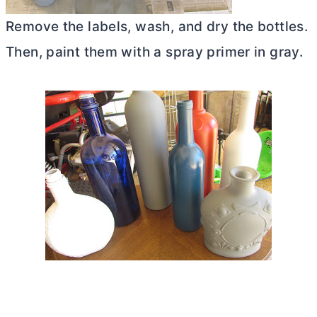
Remove the labels, wash, and dry the bottles.
Then, paint them with a spray primer in gray.