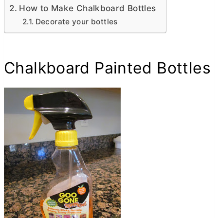
How to Make Chalkboard Bottles
Decorate your bottles
Chalkboard Painted Bottles