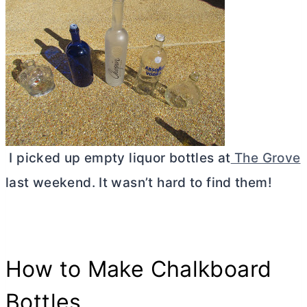
I picked up empty liquor bottles at
The Grove
last weekend. It wasn’t hard to find them!
How to Make Chalkboard
Bottles