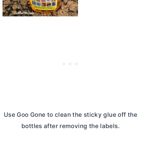
Use Goo Gone to clean the sticky glue off the
bottles after removing the labels.