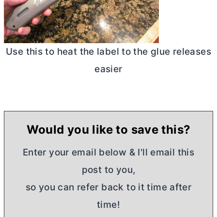
Use this to heat the label to the glue releases
easier
Would you like to save this?
Enter your email below & I'll email this
post to you,
so you can refer back to it time after
time!