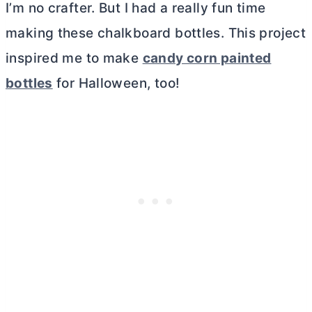
I’m no crafter. But I had a really fun time
making these chalkboard bottles. This project
inspired me to make
candy corn painted
bottles
for Halloween, too!