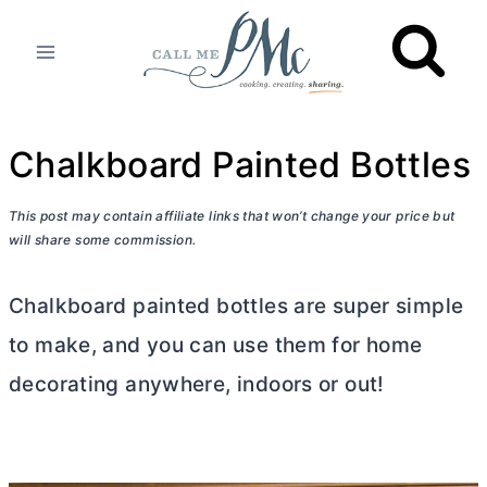
Skip
to
content
Chalkboard Painted Bottles
This post may contain affiliate links that won’t change your price but
will share some commission.
Chalkboard painted bottles are super simple
to make, and you can use them for home
decorating anywhere, indoors or out!