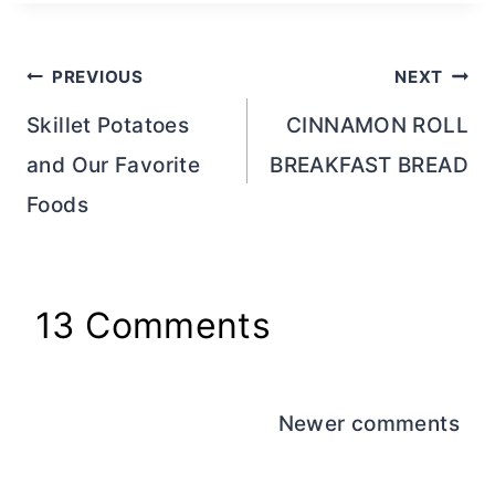
Post
PREVIOUS
NEXT
navigation
Skillet Potatoes
CINNAMON ROLL
and Our Favorite
BREAKFAST BREAD
Foods
13 Comments
Comments
Newer comments
navigation