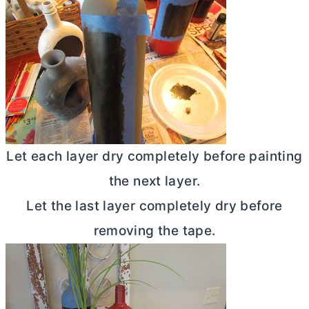
Let each layer dry completely before painting
the next layer.
Let the last layer completely dry before
removing the tape.