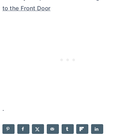
to the Front Door
.