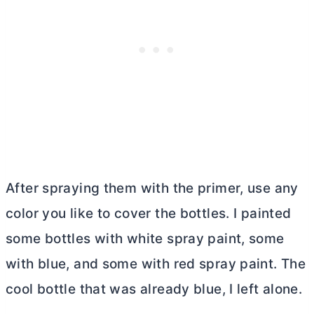
After spraying them with the primer, use any
color you like to cover the bottles. I painted
some bottles with white spray paint, some
with blue, and some with red spray paint. The
cool bottle that was already blue, I left alone.