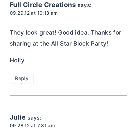
Full Circle Creations
says:
09.29.12 at 10:13 am
They look great! Good idea. Thanks for
sharing at the All Star Block Party!
Holly
Reply
Julie
says:
09.28.12 at 7:31 am