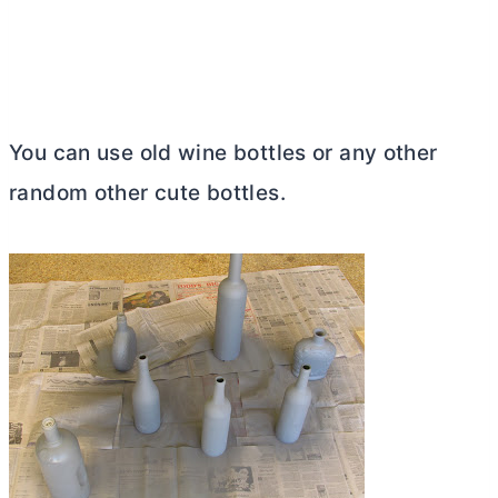
You can use old wine bottles or any other
random other cute bottles.