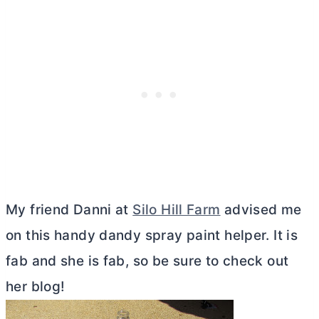
My friend Danni at
Silo Hill Farm
advised me
on this handy dandy spray paint helper. It is
fab and she is fab, so be sure to check out
her blog!