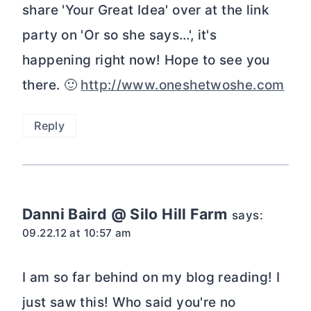
share 'Your Great Idea' over at the link
party on 'Or so she says…', it's
happening right now! Hope to see you
there. 🙂
http://www.oneshetwoshe.com
Reply
Danni Baird @ Silo Hill Farm
says:
09.22.12 at 10:57 am
I am so far behind on my blog reading! I
just saw this! Who said you're no