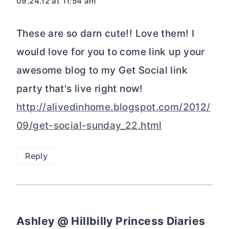
09.24.12 at 11:54 am
These are so darn cute!! Love them! I
would love for you to come link up your
awesome blog to my Get Social link
party that's live right now!
http://alivedinhome.blogspot.com/2012/
09/get-social-sunday_22.html
Reply
Ashley @ Hillbilly Princess Diaries