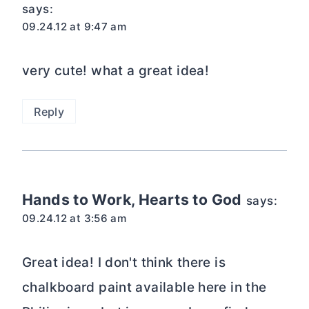
says:
09.24.12 at 9:47 am
very cute! what a great idea!
Reply
Hands to Work, Hearts to God
says:
09.24.12 at 3:56 am
Great idea! I don't think there is
chalkboard paint available here in the