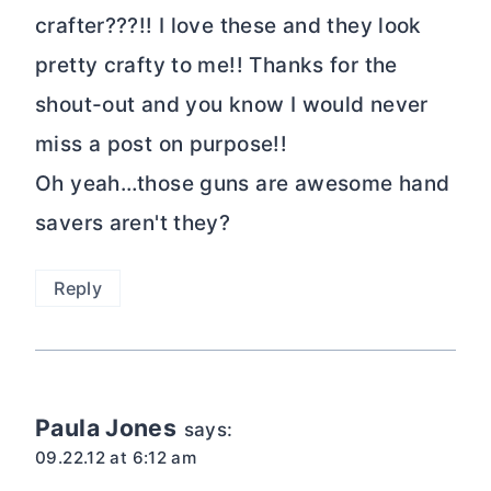
crafter???!! I love these and they look
pretty crafty to me!! Thanks for the
shout-out and you know I would never
miss a post on purpose!!
Oh yeah…those guns are awesome hand
savers aren't they?
Reply
Paula Jones
says:
09.22.12 at 6:12 am