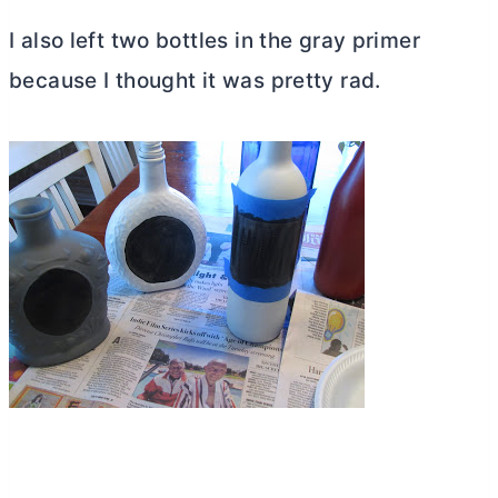
I also left two bottles in the gray primer
because I thought it was pretty rad.