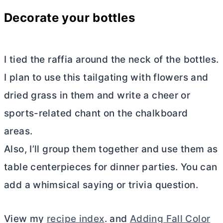
Decorate your bottles
I tied the raffia around the neck of the bottles.
I plan to use this tailgating with flowers and
dried grass in them and write a cheer or
sports-related chant on the chalkboard
areas.
Also, I’ll group them together and use them as
table centerpieces for dinner parties. You can
add a whimsical saying or trivia question.
View my
recipe index
. and
Adding Fall Color