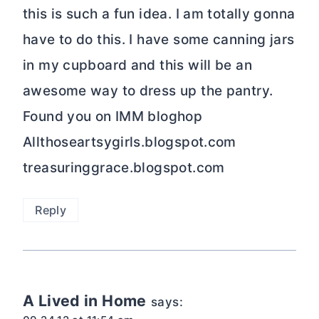
this is such a fun idea. I am totally gonna
have to do this. I have some canning jars
in my cupboard and this will be an
awesome way to dress up the pantry.
Found you on IMM bloghop
Allthoseartsygirls.blogspot.com
treasuringgrace.blogspot.com
Reply
A Lived in Home
says: