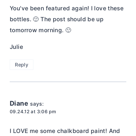
You've been featured again! I love these
bottles. 🙂 The post should be up
tomorrow morning. 🙂
Julie
Reply
Diane
says:
09.24.12 at 3:06 pm
I LOVE me some chalkboard paint! And