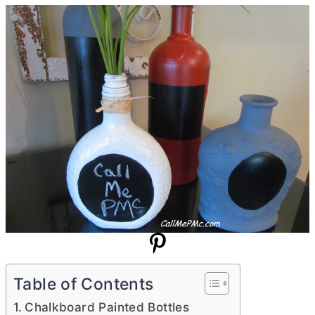
Table of Contents
Chalkboard Painted Bottles