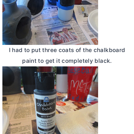
I had to put three coats of the chalkboard
paint to get it completely black.