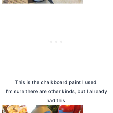
This is the chalkboard paint I used.
I’m sure there are other kinds, but I already
had this.