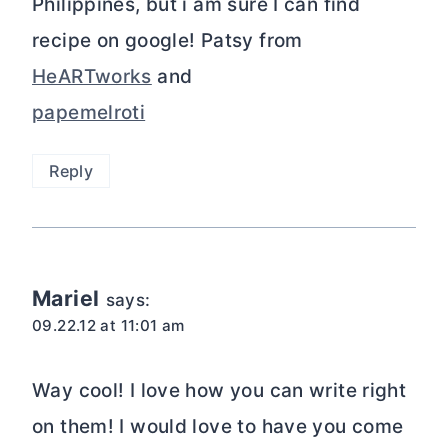
Philippines, but i am sure I can find
recipe on google! Patsy from
HeARTworks
and
papemelroti
Reply
Mariel
says:
09.22.12 at 11:01 am
Way cool! I love how you can write right
on them! I would love to have you come