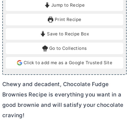
i
i
Jump to Recipe
n
n
u
u
Print Recipe
t
t
e
e
Save to Recipe Box
s
s
Go to Collections
Click to add me as a Google Trusted Site
Chewy and decadent, Chocolate Fudge
Brownies Recipe is everything you want in a
good brownie and will satisfy your chocolate
craving!