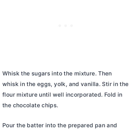
Whisk the sugars into the mixture. Then
whisk in the eggs, yolk, and vanilla. Stir in the
flour mixture until well incorporated. Fold in
the chocolate chips.
Pour the batter into the prepared pan and