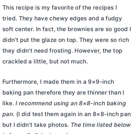
This recipe is my favorite of the recipes I
tried. They have chewy edges and a fudgy
soft center. In fact, the brownies are so good I
didn’t put the glaze on top. They were so rich
they didn’t need frosting. However, the top
crackled a little, but not much.
Furthermore, I made them in a 9×9-inch
baking pan therefore they are thinner than I
like.
I recommend using an 8×8-inch baking
pan.
(I did test them again in an 8×8-inch pan
but I didn’t take photos.
The time listed below