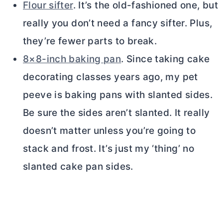
Flour sifter
. It’s the old-fashioned one, but
really you don’t need a fancy sifter. Plus,
they’re fewer parts to break.
8×8-inch baking pan
. Since taking cake
decorating classes years ago, my pet
peeve is baking pans with slanted sides.
Be sure the sides aren’t slanted. It really
doesn’t matter unless you’re going to
stack and frost. It’s just my ‘thing’ no
slanted cake pan sides.