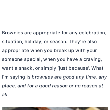
Brownies are appropriate for any celebration,
situation, holiday, or season. They’re also
appropriate when you break up with your
someone special, when you have a craving,
want a snack, or simply ‘just because’. What
I’m saying is
brownies are good any time, any
place, and for a good reason or no reason at
all
.