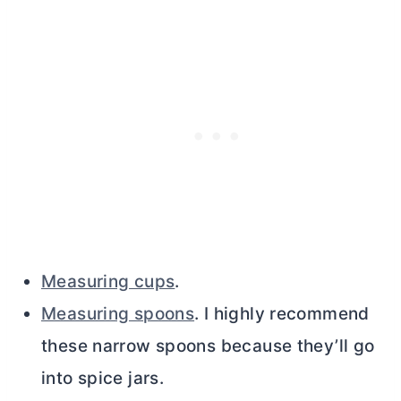
Measuring cups
.
Measuring spoons
. I highly recommend
these narrow spoons because they’ll go
into spice jars.