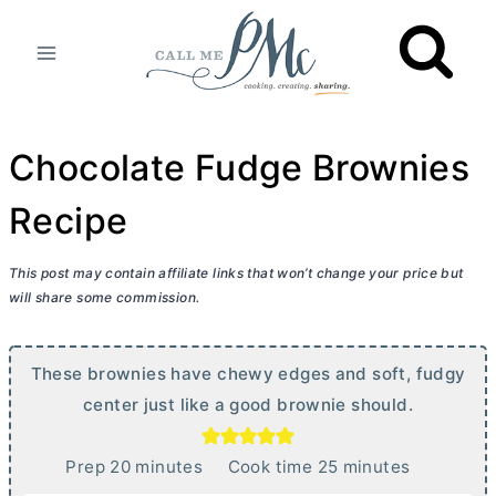
Skip
to
content
Chocolate Fudge Brownies
Recipe
This post may contain affiliate links that won’t change your price but
will share some commission.
These brownies have chewy edges and soft, fudgy
center just like a good brownie should.
m
m
Prep
20
minutes
Cook time
25
minutes