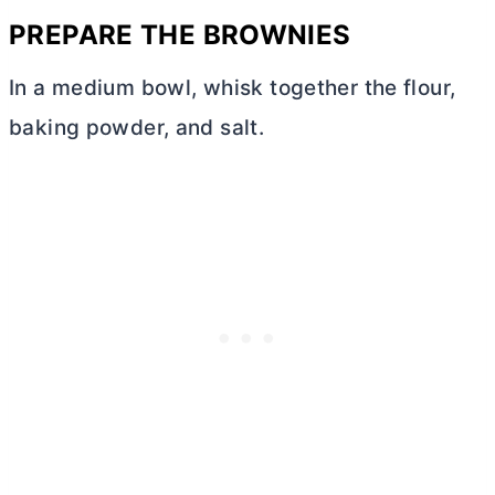
PREPARE THE BROWNIES
In a medium bowl, whisk together the flour,
baking powder, and salt.