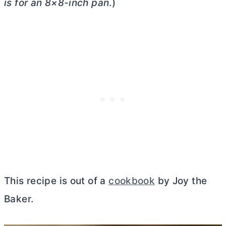
is for an 8×8-inch pan
.)
This recipe is out of a
cookbook
by Joy the
Baker.