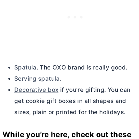
Spatula
. The OXO brand is really good.
Serving spatula
.
Decorative box
if you’re gifting. You can
get cookie gift boxes in all shapes and
sizes, plain or printed for the holidays.
While you’re here, check out these