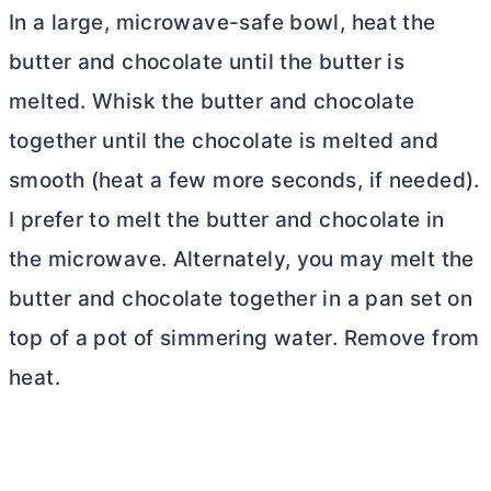
In a large, microwave-safe bowl, heat the
butter
and chocolate until the
butter
is
melted. Whisk the
butter
and chocolate
together until the chocolate is melted and
smooth (heat a few more seconds, if needed).
I prefer to melt the
butter
and chocolate in
the microwave. Alternately, you may melt the
butter
and chocolate together in a pan set on
top of a pot of simmering water. Remove from
heat.