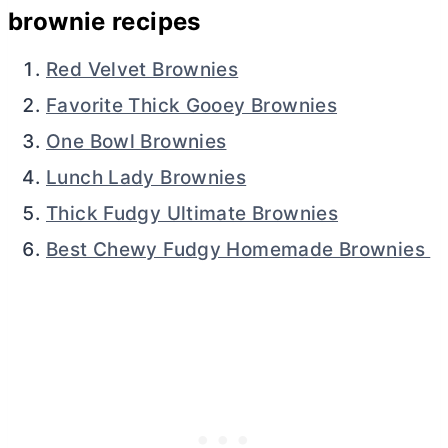
brownie recipes
Red Velvet Brownies
Favorite Thick Gooey Brownies
One Bowl Brownies
Lunch Lady Brownies
Thick Fudgy Ultimate Brownies
Best Chewy Fudgy Homemade Brownies