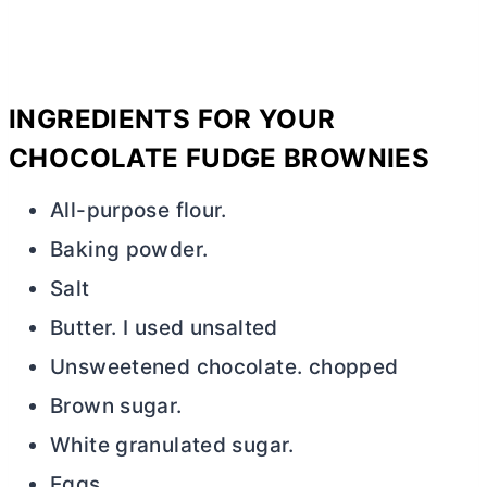
INGREDIENTS FOR YOUR
CHOCOLATE FUDGE BROWNIES
All-purpose flour.
Baking powder.
Salt
Butter. I used unsalted
Unsweetened chocolate. chopped
Brown sugar.
White granulated sugar.
Eggs.