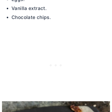
Vanilla extract.
Chocolate chips.