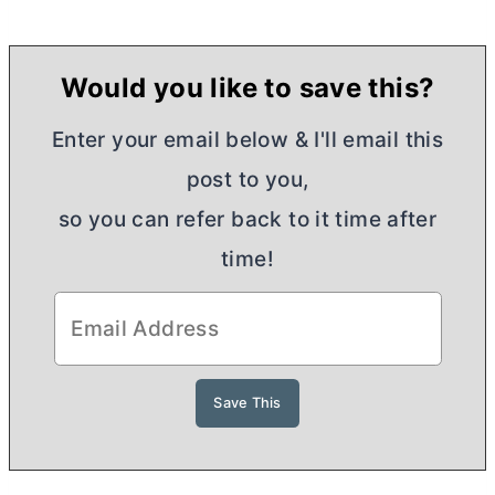
Would you like to save this?
Enter your email below & I'll email this
post to you,
so you can refer back to it time after
time!