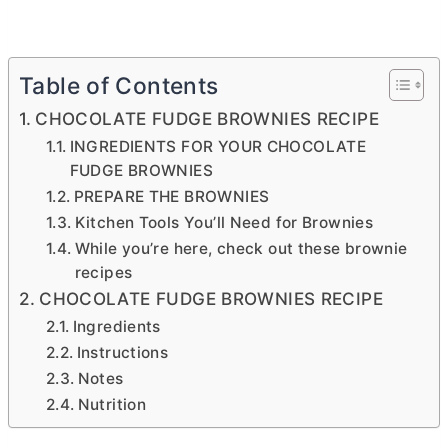
Table of Contents
CHOCOLATE FUDGE BROWNIES RECIPE
INGREDIENTS FOR YOUR CHOCOLATE
FUDGE BROWNIES
PREPARE THE BROWNIES
Kitchen Tools You’ll Need for Brownies
While you’re here, check out these brownie
recipes
CHOCOLATE FUDGE BROWNIES RECIPE
Ingredients
Instructions
Notes
Nutrition