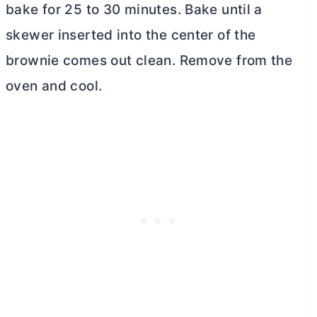
bake for 25 to 30 minutes. Bake until a
skewer inserted into the center of the
brownie comes out clean. Remove from the
oven and cool.