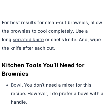
For best results for clean-cut brownies, allow
the brownies to cool completely. Use a
long
serrated knife
or chef’s knife. And, wipe
the knife after each cut.
Kitchen Tools You’ll Need for
Brownies
Bowl
. You don’t need a mixer for this
recipe. However, I do prefer a bowl with a
handle.