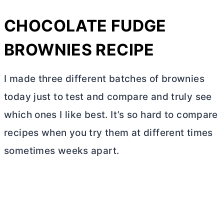
CHOCOLATE FUDGE
BROWNIES RECIPE
I made three different batches of brownies
today just to test and compare and truly see
which ones I like best. It’s so hard to compare
recipes when you try them at different times
sometimes weeks apart.