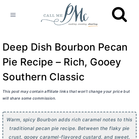
Skip
to
content
Deep Dish Bourbon Pecan
Pie Recipe – Rich, Gooey
Southern Classic
This post may contain affiliate links that won’t change your price but
will share some commission.
Warm, spicy Bourbon adds rich caramel notes to this
traditional pecan pie recipe. Between the flaky pie
crust, gooey caramel-flavored custard, and sweet,