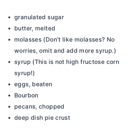
granulated sugar
butter, melted
molasses (Don’t like molasses? No
worries, omit and add more syrup.)
syrup (This is not high fructose corn
syrup!)
eggs, beaten
Bourbon
pecans, chopped
deep dish pie crust