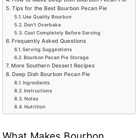
Tips for the Best Bourbon Pecan Pie
Use Quality Bourbon
Don’t Overbake
Cool Completely Before Serving
Frequently Asked Questions
Serving Suggestions
Bourbon Pecan Pie Storage
More Southern Dessert Recipes
Deep Dish Bourbon Pecan Pie
Ingredients
Instructions
Notes
Nutrition
What Makes Bourbon