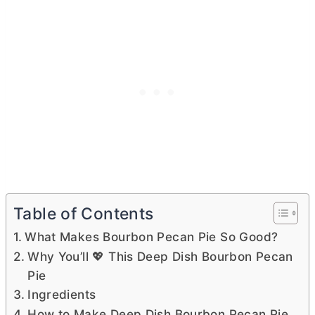
Table of Contents
What Makes Bourbon Pecan Pie So Good?
Why You’ll 💖 This Deep Dish Bourbon Pecan
Pie
Ingredients
How to Make Deep Dish Bourbon Pecan Pie