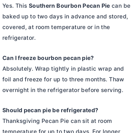
Yes. This
Southern Bourbon Pecan Pie
can be
baked up to two days in advance and stored,
covered, at room temperature or in the
refrigerator.
Can I freeze bourbon pecan pie?
Absolutely. Wrap tightly in plastic wrap and
foil and freeze for up to three months. Thaw
overnight in the refrigerator before serving.
Should pecan pie be refrigerated?
Thanksgiving Pecan Pie can sit at room
temperature for up to two days. For longer