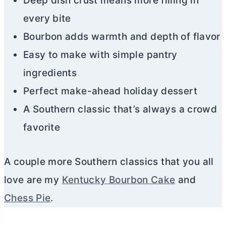
Deep dish crust means more filling in
every bite
Bourbon adds warmth and depth of flavor
Easy to make with simple pantry
ingredients
Perfect make-ahead holiday dessert
A Southern classic that’s always a crowd
favorite
A couple more Southern classics that you all
love are my
Kentucky Bourbon Cake
and
Chess Pie
.