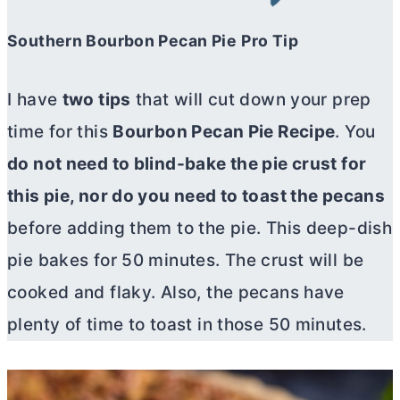
Southern Bourbon Pecan Pie
Pro Tip
I have
two tips
that will cut down your prep
time for this
Bourbon Pecan Pie Recipe
. You
do not need to blind-bake the pie crust for
this pie, nor do you need to toast the pecans
before adding them to the pie. This deep-dish
pie bakes for 50 minutes. The crust will be
cooked and flaky. Also, the pecans have
plenty of time to toast in those 50 minutes.