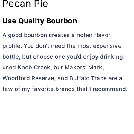
Pecan Pie
Use Quality Bourbon
A good bourbon creates a richer flavor
profile. You don’t need the most expensive
bottle, but choose one you’d enjoy drinking. I
used Knob Creek, but Makers’ Mark,
Woodford Reserve, and Buffalo Trace are a
few of my favorite brands that I recommend.