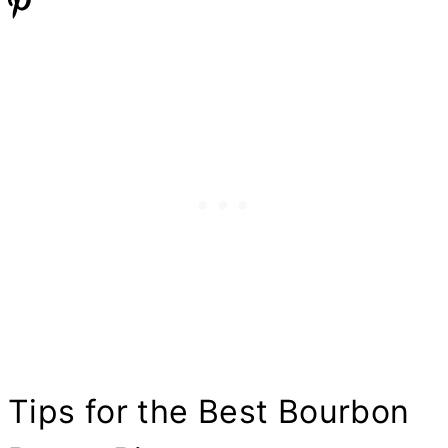
Tips for the Best Bourbon