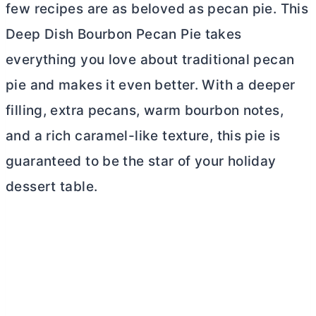
few recipes are as beloved as pecan pie. This
Deep Dish Bourbon Pecan Pie takes
everything you love about traditional pecan
pie and makes it even better. With a deeper
filling, extra pecans, warm bourbon notes,
and a rich caramel-like texture, this pie is
guaranteed to be the star of your holiday
dessert table.