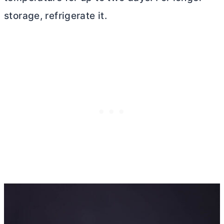
storage, refrigerate it.