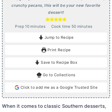
crunchy pecans, this will be your new favorite
dessert!
m
m
Prep
10
minutes
Cook time
50
minutes
i
i
Jump to Recipe
n
n
u
u
Print Recipe
t
t
e
e
Save to Recipe Box
s
s
Go to Collections
Click to add me as a Google Trusted Site
When it comes to classic Southern desserts,