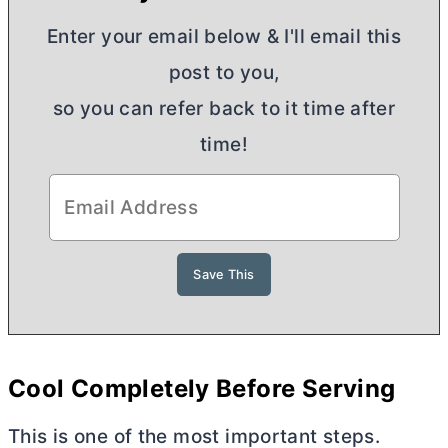
Enter your email below & I'll email this
post to you,
so you can refer back to it time after
time!
Cool Completely Before Serving
This is one of the most important steps.