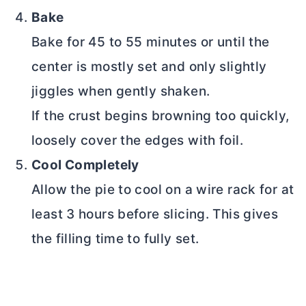
Bake
Bake for 45 to 55 minutes or until the
center is mostly set and only slightly
jiggles when gently shaken.
If the crust begins browning too quickly,
loosely cover the edges with foil.
Cool Completely
Allow the pie to cool on a wire rack for at
least 3 hours before slicing. This gives
the filling time to fully set.