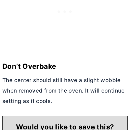
Don’t Overbake
The center should still have a slight wobble
when removed from the oven. It will continue
setting as it cools.
Would you like to save this?