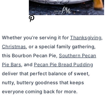
Whether you’re serving it for
Thanksgiving
,
Christmas
, or a special family gathering,
this Bourbon Pecan Pie,
Southern Pecan
Pie Bars
, and
Pecan Pie Bread Pudding
deliver that perfect balance of sweet,
nutty, buttery goodness that keeps
everyone coming back for more.