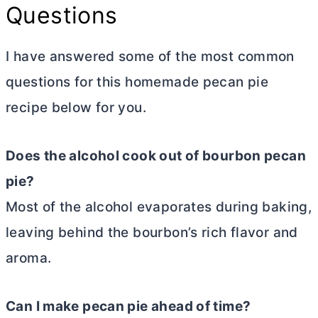
Questions
I have answered some of the most common
questions for this homemade pecan pie
recipe below for you.
Does the alcohol cook out of bourbon pecan
pie?
Most of the alcohol evaporates during baking,
leaving behind the bourbon’s rich flavor and
aroma.
Can I make pecan pie ahead of time?