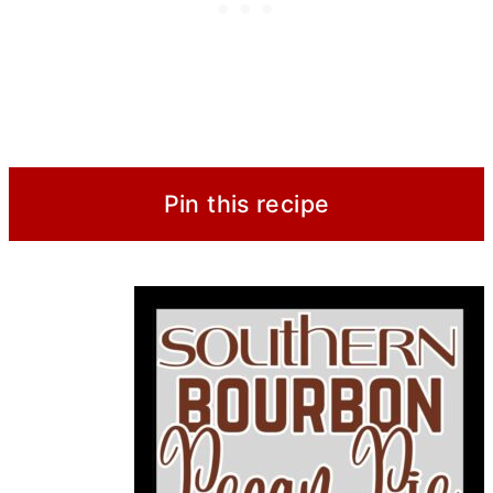
Pin this recipe