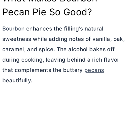
Pecan Pie So Good?
Bourbon
enhances the filling’s natural
sweetness while adding notes of vanilla, oak,
caramel, and spice. The alcohol bakes off
during cooking, leaving behind a rich flavor
that complements the buttery
pecans
beautifully.