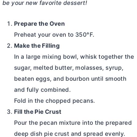
be your new favorite dessert!
Prepare the Oven
Preheat your oven to 350°F.
Make the Filling
In a large mixing bowl, whisk together the
sugar, melted
butter
, molasses, syrup,
beaten eggs, and bourbon until smooth
and fully combined.
Fold in the chopped pecans.
Fill the Pie Crust
Pour the pecan mixture into the prepared
deep dish pie crust and spread evenly.