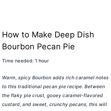
How to Make Deep Dish
Bourbon Pecan Pie
Time needed:
1 hour
Warm, spicy Bourbon adds rich caramel notes
to this traditional pecan pie recipe. Between
the flaky pie crust, gooey caramel-flavored
custard, and sweet, crunchy pecans, this will