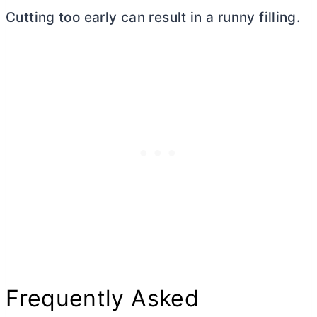
Cutting too early can result in a runny filling.
Frequently Asked