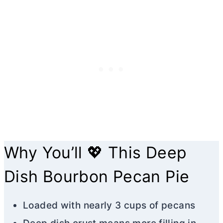
Why You’ll 💖 This Deep
Dish Bourbon Pecan Pie
Loaded with nearly 3 cups of pecans