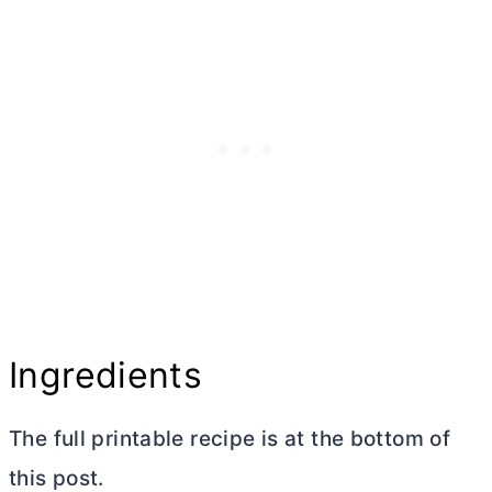
Ingredients
The full printable recipe is at the bottom of
this post.