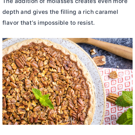
The addition of molasses creates even more
depth and gives the filling a rich caramel
flavor that’s impossible to resist.