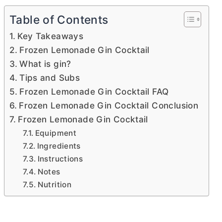
Table of Contents
Key Takeaways
Frozen Lemonade Gin Cocktail
What is gin?
Tips and Subs
Frozen Lemonade Gin Cocktail FAQ
Frozen Lemonade Gin Cocktail Conclusion
Frozen Lemonade Gin Cocktail
Equipment
Ingredients
Instructions
Notes
Nutrition