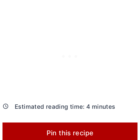
Estimated reading time:
4
minutes
Pin this recipe