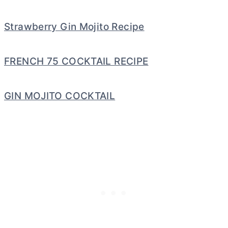
Strawberry Gin Mojito Recipe
FRENCH 75 COCKTAIL RECIPE
GIN MOJITO COCKTAIL