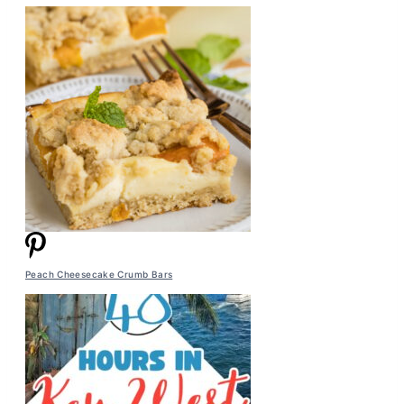
Peach Cheesecake Crumb Bars