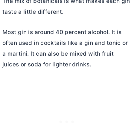
The mix of botanicals is what makes each gin
taste a little different.
Most gin is around 40 percent alcohol. It is
often used in cocktails like a gin and tonic or
a martini. It can also be mixed with fruit
juices or soda for lighter drinks.