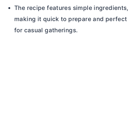
The recipe features simple ingredients,
making it quick to prepare and perfect
for casual gatherings.