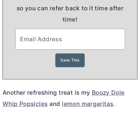
so you can refer back to it time after
time!
Another refreshing treat is my
Boozy Dole
Whip Popsicles
and
lemon margaritas
.