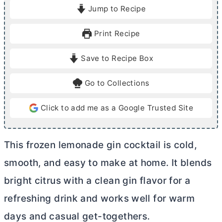
i
i
Jump to Recipe
n
n
u
u
Print Recipe
t
t
e
e
Save to Recipe Box
s
Go to Collections
Click to add me as a Google Trusted Site
This frozen lemonade gin cocktail is cold,
smooth, and easy to make at home. It blends
bright citrus with a clean gin flavor for a
refreshing drink and works well for warm
days and casual get-togethers.