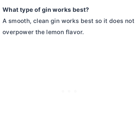
What type of gin works best?
A smooth, clean gin works best so it does not
overpower the lemon flavor.