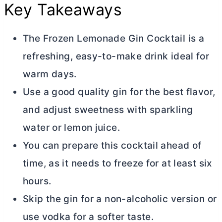
Key Takeaways
The Frozen Lemonade Gin Cocktail is a
refreshing, easy-to-make drink ideal for
warm days.
Use a good quality gin for the best flavor,
and adjust sweetness with sparkling
water or lemon juice.
You can prepare this cocktail ahead of
time, as it needs to freeze for at least six
hours.
Skip the gin for a non-alcoholic version or
use vodka for a softer taste.