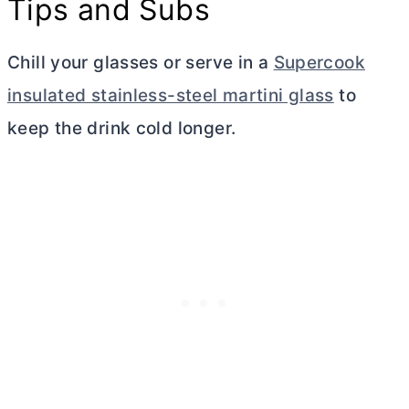
Tips and Subs
Chill your glasses or serve in a
Supercook
insulated stainless-steel martini glass
to
keep the drink cold longer.