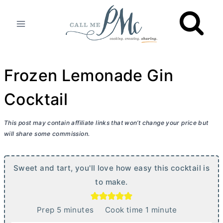
Skip
to
content
Frozen Lemonade Gin
Cocktail
This post may contain affiliate links that won’t change your price but
will share some commission.
Sweet and tart, you'll love how easy this cocktail is
to make.
m
m
Prep
5
minutes
Cook time
1
minute