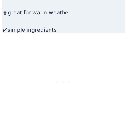
🌞great for warm weather
✔️simple ingredients