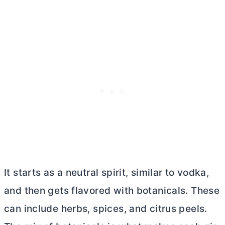
It starts as a neutral spirit, similar to vodka,
and then gets flavored with botanicals. These
can include herbs, spices, and citrus peels.