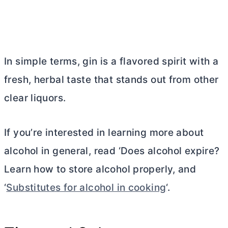
In simple terms, gin is a flavored spirit with a
fresh, herbal taste that stands out from other
clear liquors.
If you’re interested in learning more about
alcohol in general, read ‘Does alcohol expire?
Learn how to store alcohol properly, and
‘
Substitutes for alcohol in cooking
‘.