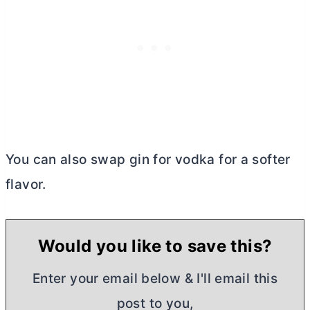
You can also swap gin for vodka for a softer
flavor.
Would you like to save this?
Enter your email below & I'll email this
post to you,