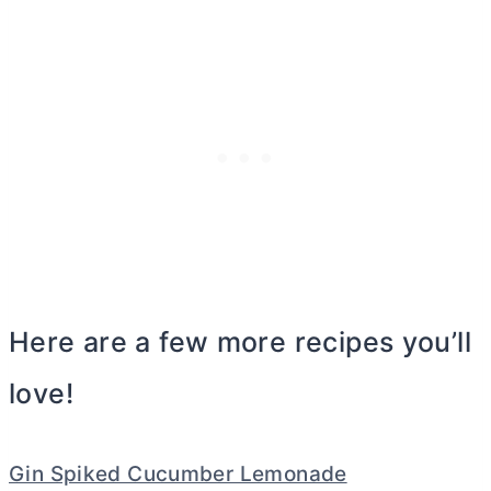
Here are a few more recipes you’ll
love!
Gin Spiked Cucumber Lemonade