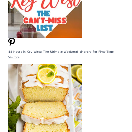
48 Hours in Key West: The Ultimate Weekend Itinerary for First-Time
Visitors