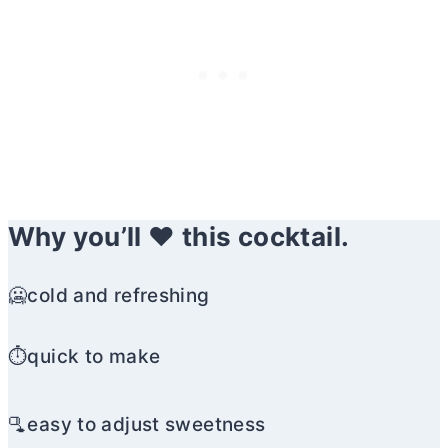
Why you’ll ❤️ this cocktail.
🥶cold and refreshing
⏱️quick to make
🫗easy to adjust sweetness