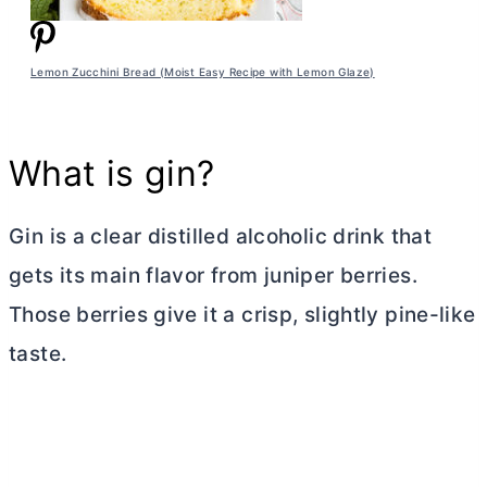
Lemon Zucchini Bread (Moist Easy Recipe with Lemon Glaze)
What is gin?
Gin is a clear distilled alcoholic drink that
gets its main flavor from juniper berries.
Those berries give it a crisp, slightly pine-like
taste.