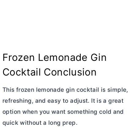
Frozen Lemonade Gin
Cocktail Conclusion
This frozen lemonade gin cocktail is simple,
refreshing, and easy to adjust. It is a great
option when you want something cold and
quick without a long prep.