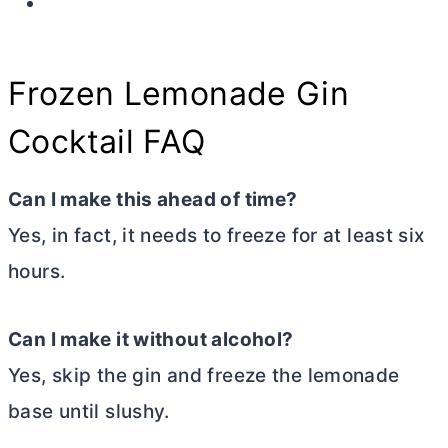
Frozen Lemonade Gin
Cocktail FAQ
Can I make this ahead of time?
Yes, in fact, it needs to freeze for at least six
hours.
Can I make it without alcohol?
Yes, skip the gin and freeze the lemonade
base until slushy.