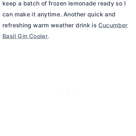
keep a batch of frozen lemonade ready so I
can make it anytime. Another quick and
refreshing warm weather drink is
Cucumber
Basil Gin Cooler
.