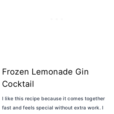
Frozen Lemonade Gin
Cocktail
I like this recipe because it comes together
fast and feels special without extra work. I