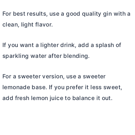
For best results, use a good quality gin with a
clean, light flavor.
If you want a lighter drink, add a splash of
sparkling water after blending.
For a sweeter version, use a sweeter
lemonade base. If you prefer it less sweet,
add fresh lemon juice to balance it out.