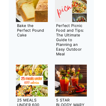
Bake the
Perfect Picnic
Perfect Pound
Food and Tips:
Cake
The Ultimate
Guide to
Planning an
Easy Outdoor
Meal
25 MEALS
5 STAR
UNDER 600
BLOODY MARY