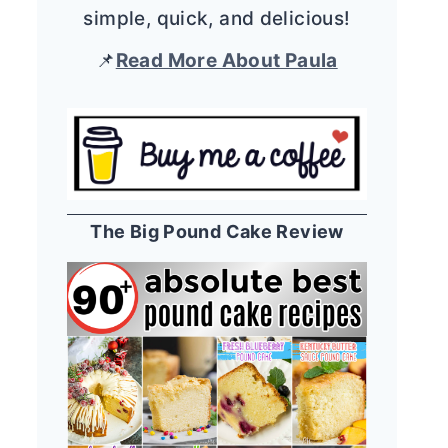
simple, quick, and delicious!
📌
Read More About Paula
The Big Pound Cake Review