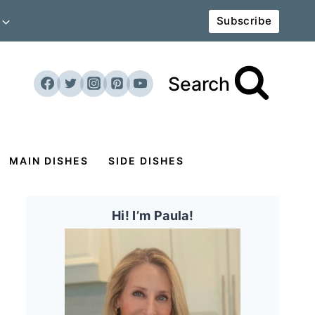
Subscribe
Search
MAIN DISHES
SIDE DISHES
Hi! I’m Paula!