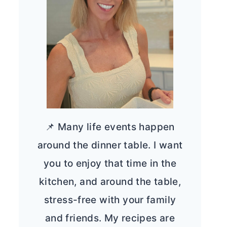
📌 Many life events happen
around the dinner table. I want
you to enjoy that time in the
kitchen, and around the table,
stress-free with your family
and friends. My recipes are