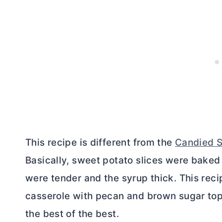
This recipe is different from the
Candied S
Basically, sweet potato slices were baked 
were tender and the syrup thick. This recip
casserole with pecan and brown sugar toppi
the best of the best.