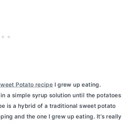
weet Potato recipe
I grew up eating.
in a simple syrup solution until the potatoes
e is a hybrid of a traditional sweet potato
ng and the one I grew up eating. It’s really