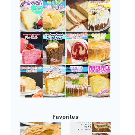
Favorites