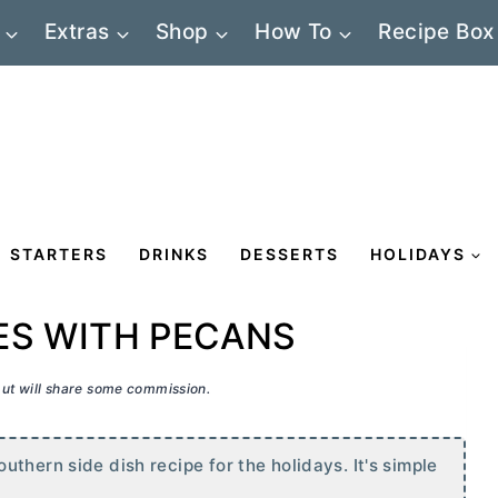
Extras
Shop
How To
Recipe Box
STARTERS
DRINKS
DESSERTS
HOLIDAYS
ES WITH PECANS
 but will share some commission.
thern side dish recipe for the holidays. It's simple