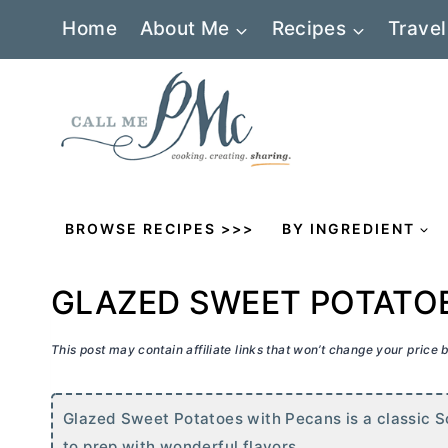
Skip
Home
About Me
Recipes
Travel
to
content
BROWSE RECIPES >>>
BY INGREDIENT
GLAZED SWEET POTATO
This post may contain affiliate links that won’t change your price
Glazed Sweet Potatoes with Pecans is a classic Sou
to prep with wonderful flavors.