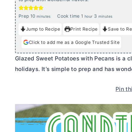
m
h
m
Prep
10
Cook time
1
3
minutes
hour
minutes
i
o
i
Jump to Recipe
Print Recipe
Save to Re
n
u
n
u
r
u
Click to add me as a Google Trusted Site
t
t
e
e
Glazed Sweet Potatoes with Pecans is a cla
s
s
holidays. It’s simple to prep and has wonde
Pin th