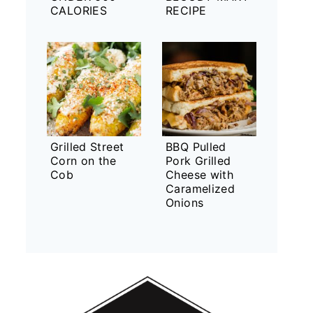
CALORIES
RECIPE
Grilled Street
BBQ Pulled
Corn on the
Pork Grilled
Cob
Cheese with
Caramelized
Onions