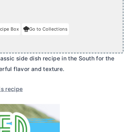
cipe Box
Go to Collections
ssic side dish recipe in the South for the
rful flavor and texture.
is recipe