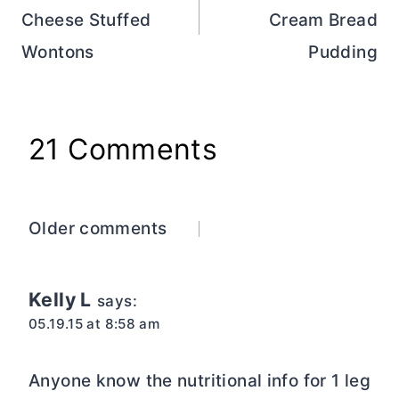
Cheese Stuffed
Cream Bread
Wontons
Pudding
21 Comments
Comments
Older comments
navigation
Kelly L
says:
05.19.15 at 8:58 am
Anyone know the nutritional info for 1 leg