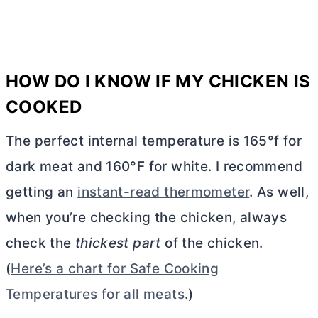
HOW DO I KNOW IF MY CHICKEN IS
COOKED
The perfect internal temperature is 165°f for
dark meat and 160°F for white. I recommend
getting an
instant-read thermometer
. As well,
when you’re checking the chicken, always
check the
thickest part
of the chicken.
(
Here’s a chart for Safe Cooking
Temperatures for all meats
.)