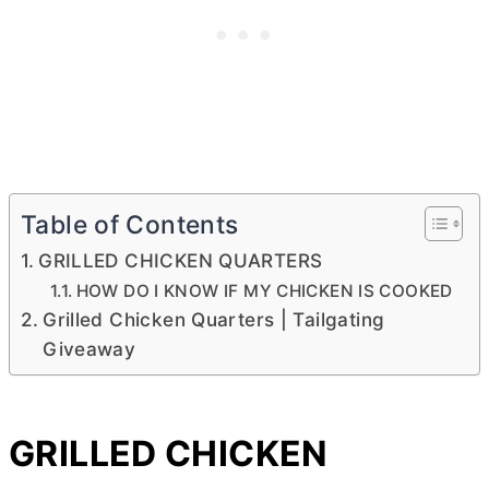
Table of Contents
GRILLED CHICKEN QUARTERS
HOW DO I KNOW IF MY CHICKEN IS COOKED
Grilled Chicken Quarters | Tailgating
Giveaway
GRILLED CHICKEN