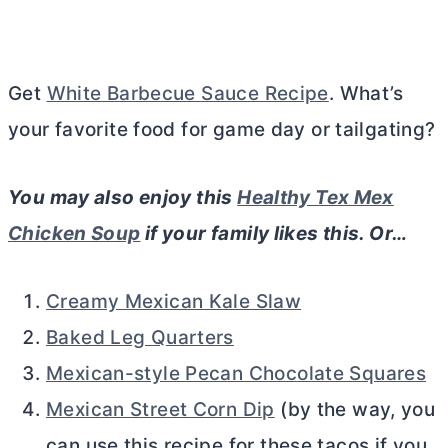
Get
White Barbecue Sauce Recipe
. What’s
your favorite food for game day or tailgating?
You may also enjoy this
Healthy Tex Mex
Chicken Soup
if your family likes this. Or…
Creamy Mexican Kale Slaw
Baked Leg Quarters
Mexican-style Pecan Chocolate Squares
Mexican Street Corn Dip
(by the way, you
can use this recipe for these tacos if you