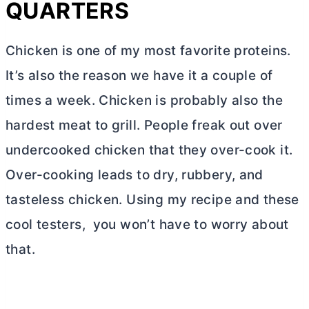
QUARTERS
Chicken is one of my most favorite proteins.
It’s also the reason we have it a couple of
times a week. Chicken is probably also the
hardest meat to grill. People freak out over
undercooked chicken that they over-cook it.
Over-cooking leads to dry, rubbery, and
tasteless chicken. Using my recipe and these
cool testers, you won’t have to worry about
that.