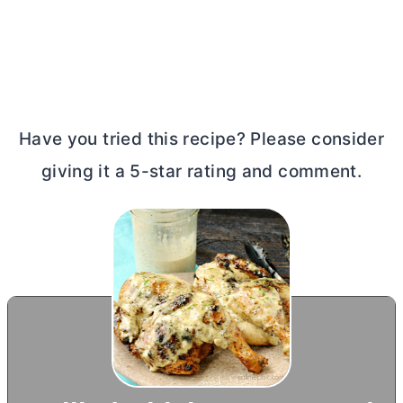
Have you tried this recipe? Please consider
giving it a 5-star rating and comment.