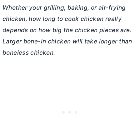
Whether your grilling, baking, or air-frying
chicken, how long to cook chicken really
depends on how big the chicken pieces are.
Larger bone-in chicken will take longer than
boneless chicken.