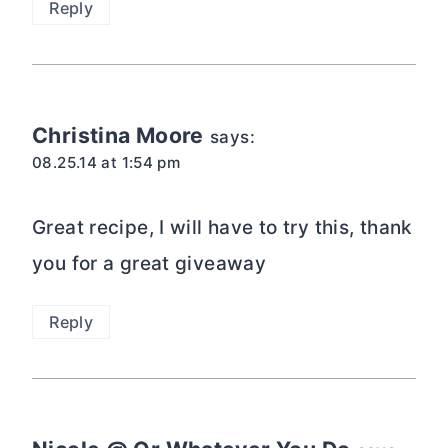
Reply
Christina Moore
says:
08.25.14 at 1:54 pm
Great recipe, I will have to try this, thank
you for a great giveaway
Reply