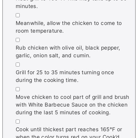
minutes.
▢
Meanwhile, allow the chicken to come to
room temperature.
▢
Rub chicken with olive oil, black pepper,
garlic, onion salt, and cumin.
▢
Grill for 25 to 35 minutes turning once
during the cooking time.
▢
Move chicken to cool part of grill and brush
with White Barbecue Sauce on the chicken
during the last 5 minutes of cooking.
▢
Cook until thickest part reaches 165°F or
when the color turns red on your Cook’d