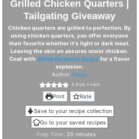
Grilled Chicken Quarters |
Tailgating Giveaway
Chicken quarters are grilled to perfection. By
using chicken quarters, you offer everyone
their favorite whether it's light or dark meat.
Leaving the skin on assures moist chicken.
Coat with
White Barbecue Sauce
for a flavor
explosion.
Author:
Paula
5
from 1 vote
Print
Rate
Save to your recipe collection
Go to your saved recipes
m
Prep Time:
30
minutes