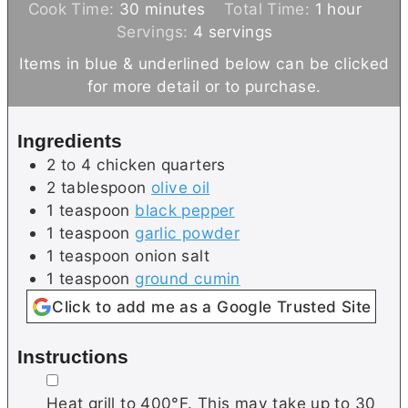
m
i
h
Cook Time:
30
minutes
Total Time:
1
hour
i
n
o
Servings:
4
servings
n
u
u
Items in blue & underlined below can be clicked
u
t
r
for more detail or to purchase.
t
e
e
s
Ingredients
s
2 to 4
chicken quarters
2
tablespoon
olive oil
1
teaspoon
black pepper
1
teaspoon
garlic powder
1
teaspoon
onion salt
1
teaspoon
ground cumin
Click to add me as a Google Trusted Site
Instructions
▢
Heat grill to 400°F. This may take up to 30