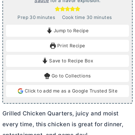
Sauce
for a flavor explosion.
m
m
Prep
30
minutes
Cook time
30
minutes
i
i
Jump to Recipe
n
n
u
u
Print Recipe
t
t
e
e
Save to Recipe Box
s
s
Go to Collections
Click to add me as a Google Trusted Site
Grilled Chicken Quarters, juicy and moist
every time, this chicken is great for dinner,