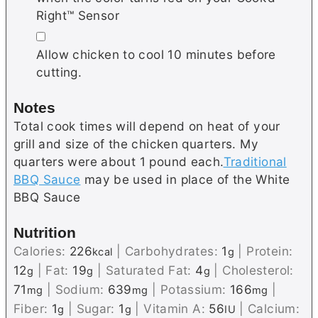
Right™ Sensor
▢
Allow chicken to cool 10 minutes before
cutting.
Notes
Total cook times will depend on heat of your
grill and size of the chicken quarters. My
quarters were about 1 pound each.
Traditional
BBQ Sauce
may be used in place of the White
BBQ Sauce
Nutrition
Calories:
226
|
Carbohydrates:
1
|
Protein:
kcal
g
12
|
Fat:
19
|
Saturated Fat:
4
|
Cholesterol:
g
g
g
71
|
Sodium:
639
|
Potassium:
166
|
mg
mg
mg
Fiber:
1
|
Sugar:
1
|
Vitamin A:
56
|
Calcium:
g
g
IU