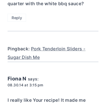
quarter with the white bbq sauce?
Reply
Pingback:
Pork Tenderloin Sliders -
Sugar Dish Me
Fiona N
says:
08.30.14 at 3:15 pm
I really like Your recipe! It made me