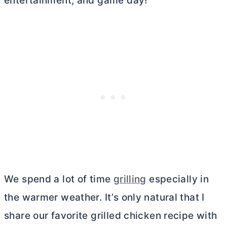
entertainment, and game day!
We spend a lot of time
grilling
especially in
the warmer weather. It’s only natural that I
share our favorite grilled chicken recipe with