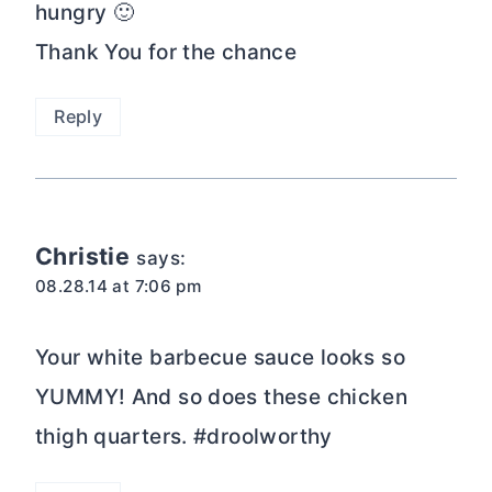
hungry 🙂
Thank You for the chance
Reply
Christie
says:
08.28.14 at 7:06 pm
Your white barbecue sauce looks so
YUMMY! And so does these chicken
thigh quarters. #droolworthy