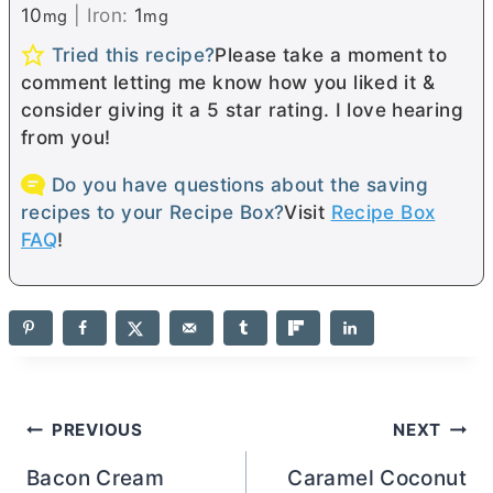
10
|
Iron:
1
mg
mg
Tried this recipe?
Please take a moment to
comment letting me know how you liked it &
consider giving it a 5 star rating. I love hearing
from you!
Do you have questions about the saving
recipes to your Recipe Box?
Visit
Recipe Box
FAQ
!
Post
PREVIOUS
NEXT
navigation
Bacon Cream
Caramel Coconut