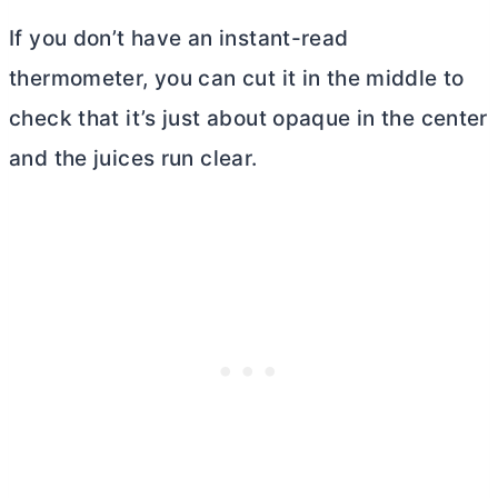
If you don’t have an instant-read
thermometer, you can cut it in the middle to
check that it’s just about opaque in the center
and the juices run clear.