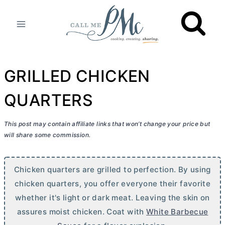
Skip
to
content
GRILLED CHICKEN
QUARTERS
This post may contain affiliate links that won’t change your price but
will share some commission.
Chicken quarters are grilled to perfection. By using
chicken quarters, you offer everyone their favorite
whether it's light or dark meat. Leaving the skin on
assures moist chicken. Coat with
White Barbecue