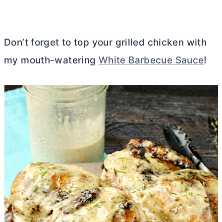
Don’t forget to top your grilled chicken with
my mouth-watering
White Barbecue Sauce
!