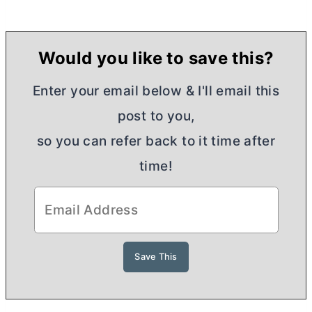
Would you like to save this?
Enter your email below & I'll email this
post to you,
so you can refer back to it time after
time!