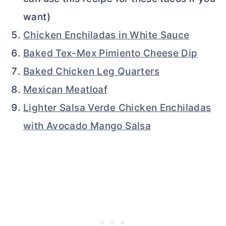
want)
Chicken Enchiladas in White Sauce
Baked Tex-Mex Pimiento Cheese Dip
Baked Chicken Leg Quarters
Mexican Meatloaf
Lighter Salsa Verde Chicken Enchiladas
with Avocado Mango Salsa