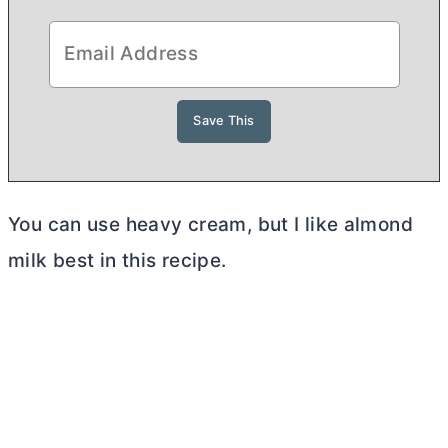
You can use heavy cream, but I like almond
milk best in this recipe.