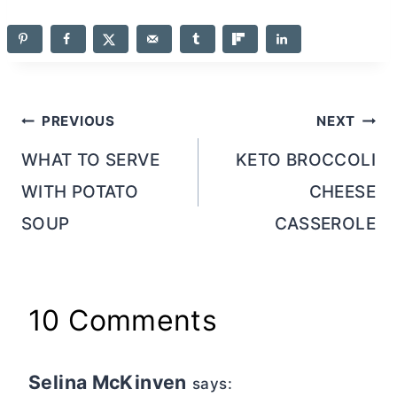
Post
PREVIOUS
NEXT
navigation
WHAT TO SERVE
KETO BROCCOLI
WITH POTATO
CHEESE
SOUP
CASSEROLE
10 Comments
Selina McKinven
says: