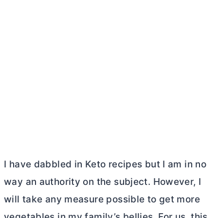
I have dabbled in Keto recipes but I am in no
way an authority on the subject. However, I
will take any measure possible to get more
vegetables in my family’s bellies. For us, this