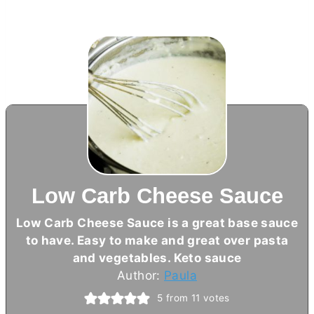
Low Carb Cheese Sauce
Low Carb Cheese Sauce is a great base sauce
to have. Easy to make and great over pasta
and vegetables. Keto sauce
Author:
Paula
5
from
11
votes