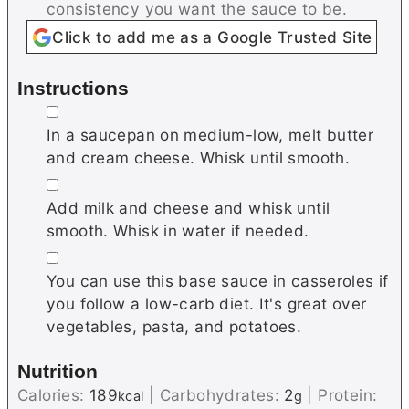
consistency you want the sauce to be.
Click to add me as a Google Trusted Site
Instructions
▢
In a saucepan on medium-low, melt butter
and cream cheese. Whisk until smooth.
▢
Add milk and cheese and whisk until
smooth. Whisk in water if needed.
▢
You can use this base sauce in casseroles if
you follow a low-carb diet. It's great over
vegetables, pasta, and potatoes.
Nutrition
Calories:
189
|
Carbohydrates:
2
|
Protein:
kcal
g