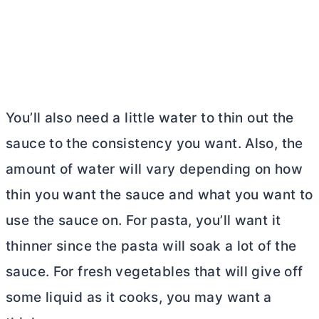
You’ll also need a little water to thin out the
sauce to the consistency you want. Also, the
amount of water will vary depending on how
thin you want the sauce and what you want to
use the sauce on. For pasta, you’ll want it
thinner since the pasta will soak a lot of the
sauce. For fresh vegetables that will give off
some liquid as it cooks, you may want a