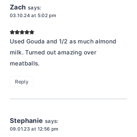
Zach
says:
03.10.24 at 5:02 pm
Used Gouda and 1/2 as much almond
milk. Turned out amazing over
meatballs.
Reply
Stephanie
says:
09.01.23 at 12:56 pm