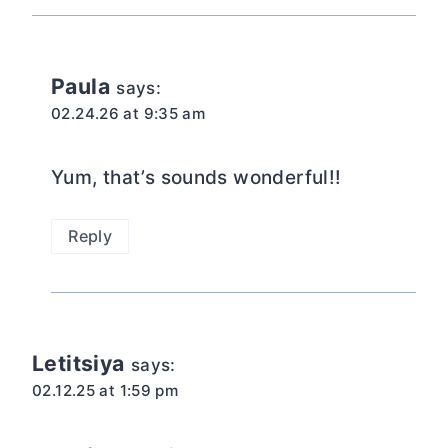
Paula
says:
02.24.26 at 9:35 am
Yum, that’s sounds wonderful!!
Reply
Letitsiya
says:
02.12.25 at 1:59 pm