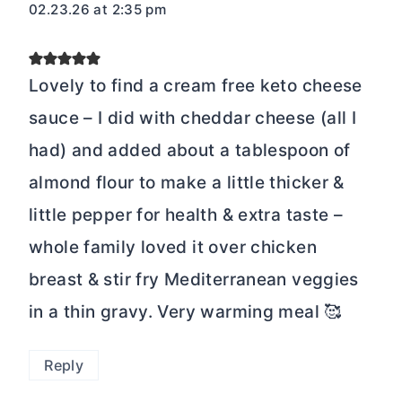
02.23.26 at 2:35 pm
Lovely to find a cream free keto cheese
sauce – I did with cheddar cheese (all I
had) and added about a tablespoon of
almond flour to make a little thicker &
little pepper for health & extra taste –
whole family loved it over chicken
breast & stir fry Mediterranean veggies
in a thin gravy. Very warming meal 🥰
Reply