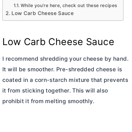
While you’re here, check out these recipes
Low Carb Cheese Sauce
Low Carb Cheese Sauce
I recommend shredding your cheese by hand.
It will be smoother. Pre-shredded cheese is
coated in a corn-starch mixture that prevents
it from sticking together. This will also
prohibit it from melting smoothly.