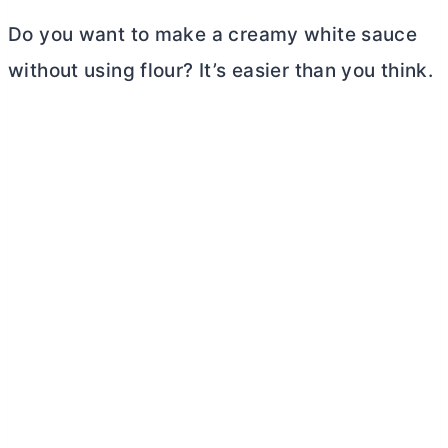
Do you want to make a creamy white sauce
without using flour? It’s easier than you think.
My Latest Videos