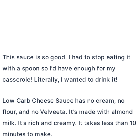
This sauce is so good. I had to stop eating it
with a spoon so I’d have enough for my
casserole! Literally, I wanted to drink it!
Low Carb Cheese Sauce has no cream, no
flour, and no Velveeta. It’s made with almond
milk. It’s rich and creamy. It takes less than 10
minutes to make.