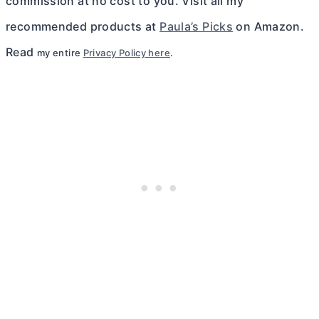
commission at no cost to you. Visit all my
recommended products at
Paula’s Picks
on Amazon.
Read
my entire
Privacy Policy here
.