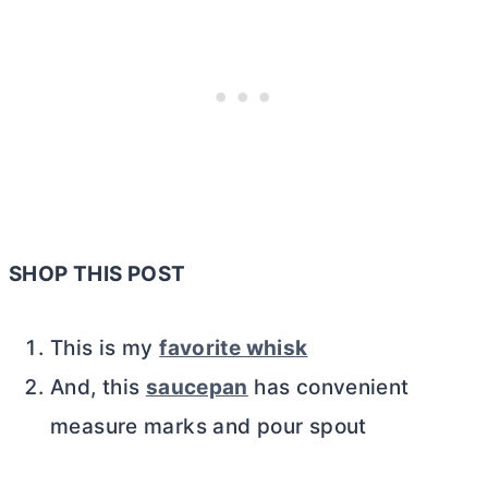
SHOP THIS POST
This is my
favorite whisk
And, this
saucepan
has convenient
measure marks and pour spout