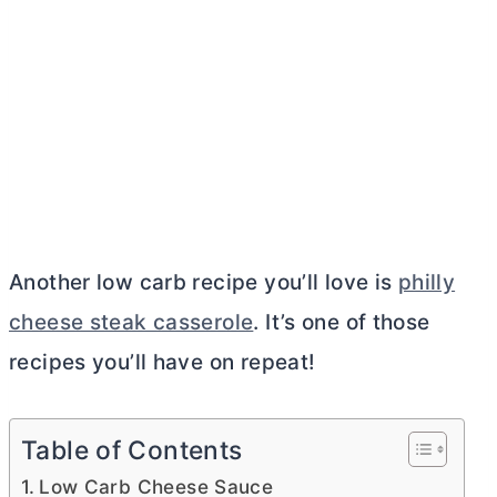
Another low carb recipe you’ll love is
philly
cheese steak casserole
. It’s one of those
recipes you’ll have on repeat!
Table of Contents
Low Carb Cheese Sauce