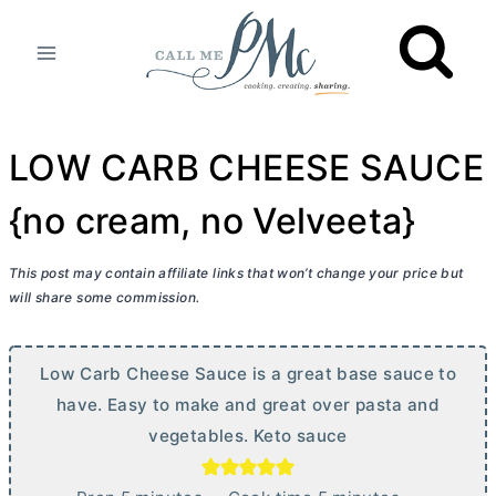
Skip
to
content
LOW CARB CHEESE SAUCE
{no cream, no Velveeta}
This post may contain affiliate links that won’t change your price but
will share some commission.
Low Carb Cheese Sauce is a great base sauce to
have. Easy to make and great over pasta and
vegetables. Keto sauce