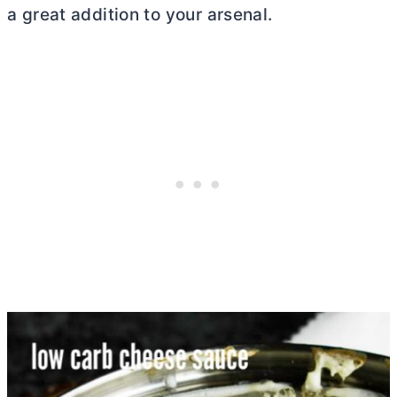
a great addition to your arsenal.