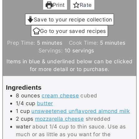
Print
Rate
Save to your recipe collection
Go to your saved recipes
m
m
Prep Time:
5
minutes
Cook Time:
5
minutes
i
i
Servings:
10
servings
n
n
Items in blue & underlined below can be clicked
u
u
for more detail or to purchase.
t
t
e
e
Ingredients
s
s
8
ounces
cream cheese
cubed
1/4
cup
butter
1
cup
unsweetened unflavored almond milk
2
cups
mozzarella cheese
shredded
water
about 1/4 cup to thin sauce. Use as
much or as little as you want for the