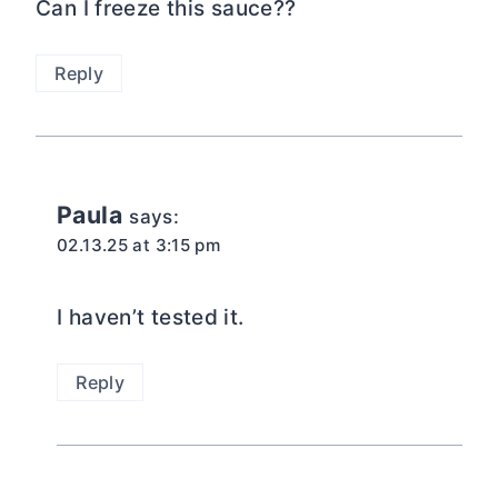
Can I freeze this sauce??
Reply
Paula
says:
02.13.25 at 3:15 pm
I haven’t tested it.
Reply