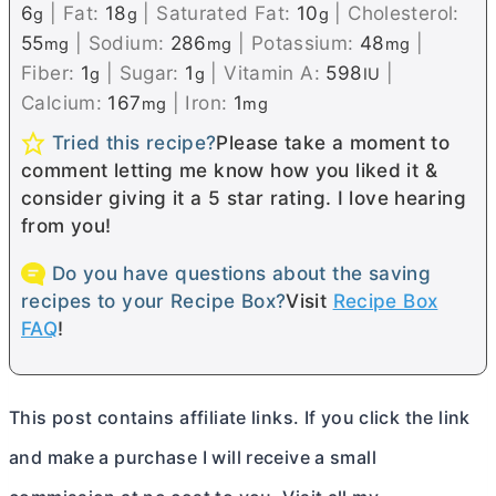
6
|
Fat:
18
|
Saturated Fat:
10
|
Cholesterol:
g
g
g
55
|
Sodium:
286
|
Potassium:
48
|
mg
mg
mg
Fiber:
1
|
Sugar:
1
|
Vitamin A:
598
|
g
g
IU
Calcium:
167
|
Iron:
1
mg
mg
Tried this recipe?
Please take a moment to
comment letting me know how you liked it &
consider giving it a 5 star rating. I love hearing
from you!
Do you have questions about the saving
recipes to your Recipe Box?
Visit
Recipe Box
FAQ
!
This post contains affiliate links. If you click the link
and make a purchase I will receive a small