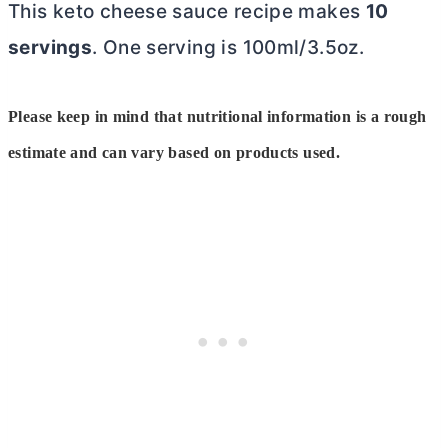
This keto cheese sauce recipe makes
10
servings
. One serving is 100ml/3.5oz.
Please keep in mind that nutritional information is a rough
estimate and can vary based on products used.