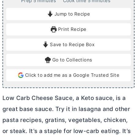
m
m
Prep
5
minutes
Cook time
5
minutes
i
i
Jump to Recipe
n
n
u
u
Print Recipe
t
t
e
e
Save to Recipe Box
s
s
Go to Collections
Click to add me as a Google Trusted Site
Low Carb Cheese Sauce, a Keto sauce, is a
great base sauce. Try it in lasagna and other
pasta recipes, gratins, vegetables, chicken,
or steak. It’s a staple for low-carb eating. It’s