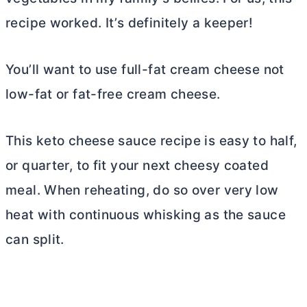
recipe worked. It’s definitely a keeper!
You’ll want to use full-fat
cream cheese
not
low-fat or fat-free
cream cheese
.
This keto cheese sauce recipe is easy to half,
or quarter, to fit your next cheesy coated
meal. When reheating, do so over very low
heat with continuous whisking as the sauce
can split.