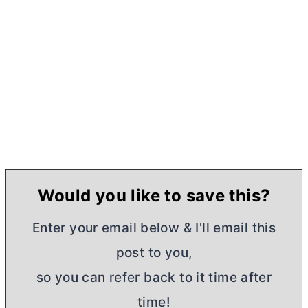
Would you like to save this?
Enter your email below & I'll email this
post to you,
so you can refer back to it time after
time!