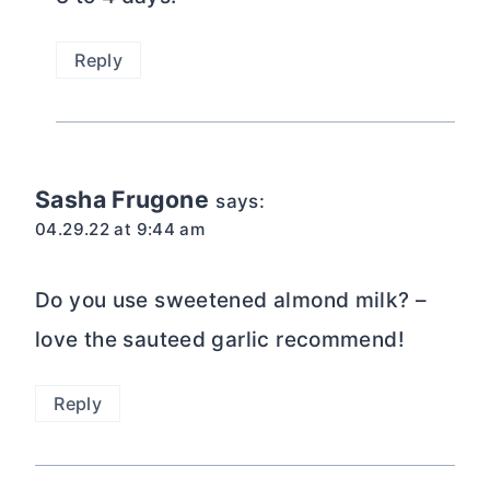
Reply
Sasha Frugone
says:
04.29.22 at 9:44 am
Do you use sweetened almond milk? –
love the sauteed garlic recommend!
Reply