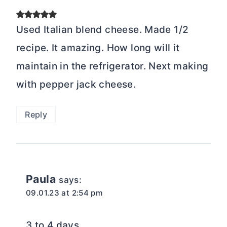
Used Italian blend cheese. Made 1/2
recipe. It amazing. How long will it
maintain in the refrigerator. Next making
with pepper jack cheese.
Reply
Paula
says:
09.01.23 at 2:54 pm
3 to 4 days.