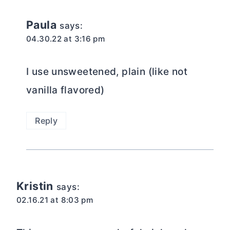
Paula
says:
04.30.22 at 3:16 pm
I use unsweetened, plain (like not
vanilla flavored)
Reply
Kristin
says:
02.16.21 at 8:03 pm