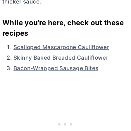
thicker sauce.
While you’re here, check out these
recipes
Scalloped Mascarpone Cauliflower
Skinny Baked Breaded Cauliflower
Bacon-Wrapped Sausage Bites