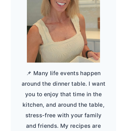
📌 Many life events happen
around the dinner table. I want
you to enjoy that time in the
kitchen, and around the table,
stress-free with your family
and friends. My recipes are