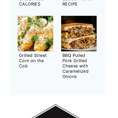
CALORIES
RECIPE
Grilled Street
BBQ Pulled
Corn on the
Pork Grilled
Cob
Cheese with
Caramelized
Onions