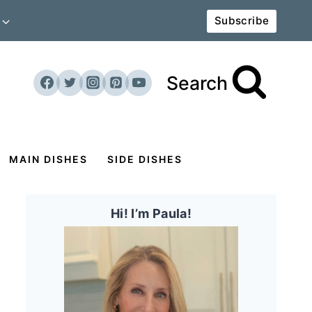
Subscribe
Search
MAIN DISHES
SIDE DISHES
Hi! I’m Paula!