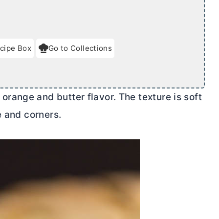
cipe Box
Go to Collections
e orange and
butter
flavor. The texture is soft
e and corners.