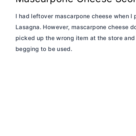
I had leftover mascarpone cheese when I 
Lasagna. However, mascarpone cheese does
picked up the wrong item at the store an
begging to be used.