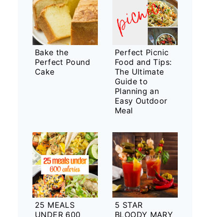
Bake the
Perfect Picnic
Perfect Pound
Food and Tips:
Cake
The Ultimate
Guide to
Planning an
Easy Outdoor
Meal
25 MEALS
5 STAR
UNDER 600
BLOODY MARY