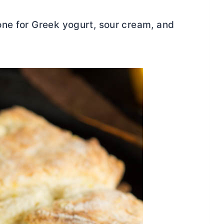
ne for Greek yogurt, sour cream, and