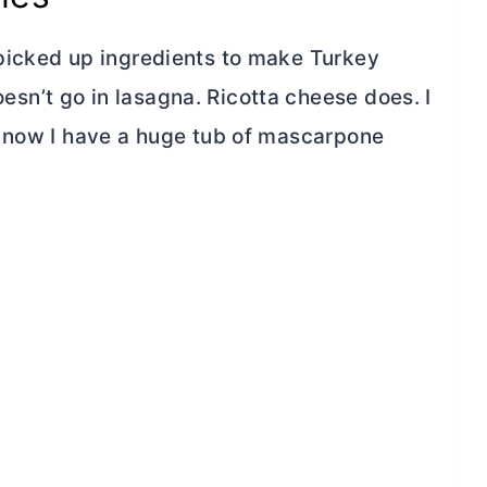
picked up ingredients to make Turkey
n’t go in lasagna. Ricotta cheese does. I
d now I have a huge tub of mascarpone