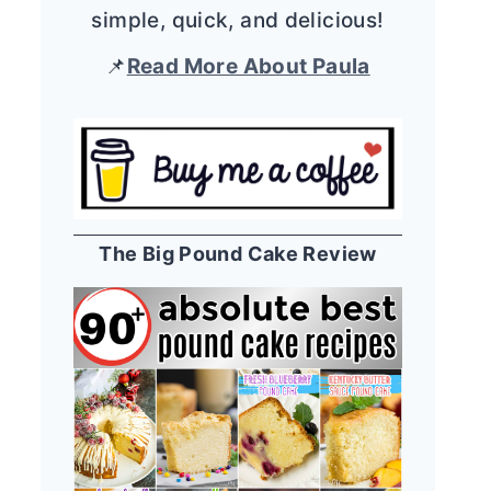
simple, quick, and delicious!
📌
Read More About Paula
The Big Pound Cake Review