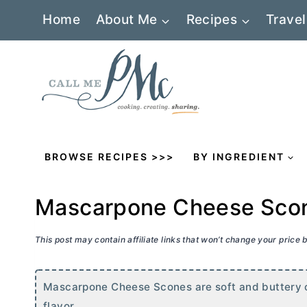
Skip
Home
About Me
Recipes
Travel
to
content
BROWSE RECIPES >>>
BY INGREDIENT
Mascarpone Cheese Sco
This post may contain affiliate links that won’t change your price
Mascarpone Cheese Scones are soft and buttery on
flavor.