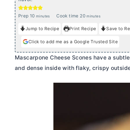
m
m
Prep
10
Cook time
20
minutes
minutes
i
i
Jump to Recipe
Print Recipe
Save to Re
n
n
u
u
Click to add me as a Google Trusted Site
t
t
e
e
Mascarpone Cheese Scones have a subtl
s
s
and dense inside with flaky, crispy outsid