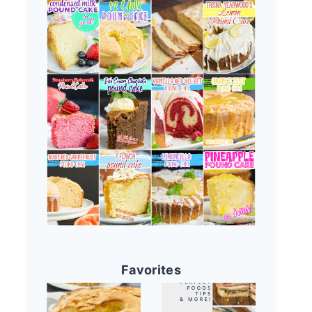
Favorites