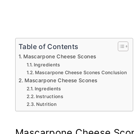
Table of Contents
Mascarpone Cheese Scones
Ingredients
Mascarpone Cheese Scones Conclusion
Mascarpone Cheese Scones
Ingredients
Instructions
Nutrition
Mascarpone Cheese Sco