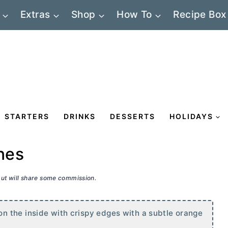
Extras
Shop
How To
Recipe Box
STARTERS
DRINKS
DESSERTS
HOLIDAYS
nes
 but will share some commission.
 the inside with crispy edges with a subtle orange