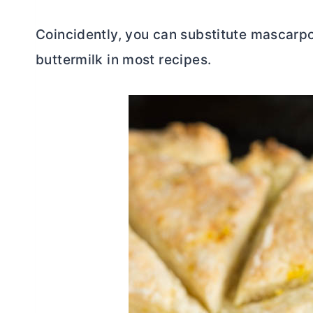
Coincidently, you can substitute mascarpo
buttermilk in most recipes.