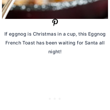
If eggnog is Christmas in a cup, this Eggnog
French Toast has been waiting for Santa all
night!