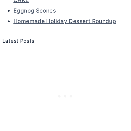
CAKE
Eggnog Scones
Homemade Holiday Dessert Roundup
Latest Posts