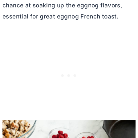
chance at soaking up the eggnog flavors,
essential for great eggnog French toast.