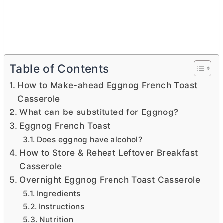
Table of Contents
How to Make-ahead Eggnog French Toast
Casserole
What can be substituted for Eggnog?
Eggnog French Toast
Does eggnog have alcohol?
How to Store & Reheat Leftover Breakfast
Casserole
Overnight Eggnog French Toast Casserole
Ingredients
Instructions
Nutrition