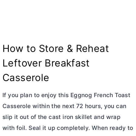
How to Store & Reheat
Leftover Breakfast
Casserole
If you plan to enjoy this Eggnog French Toast
Casserole within the next 72 hours, you can
slip it out of the cast iron skillet and wrap
with foil. Seal it up completely. When ready to