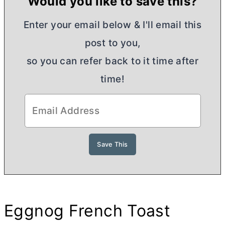
Would you like to save this?
Enter your email below & I'll email this
post to you,
so you can refer back to it time after
time!
Eggnog French Toast