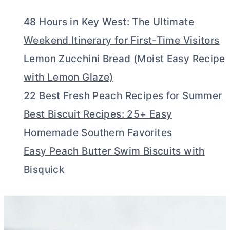
48 Hours in Key West: The Ultimate
Weekend Itinerary for First-Time Visitors
Lemon Zucchini Bread (Moist Easy Recipe
with Lemon Glaze)
22 Best Fresh Peach Recipes for Summer
Best Biscuit Recipes: 25+ Easy
Homemade Southern Favorites
Easy Peach Butter Swim Biscuits with
Bisquick