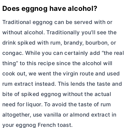
Does eggnog have alcohol?
Traditional eggnog can be served with or
without alcohol. Traditionally you’ll see the
drink spiked with rum, brandy, bourbon, or
congac. While you can certainly add “the real
thing” to this recipe since the alcohol will
cook out, we went the virgin route and used
rum extract instead. This lends the taste and
bite of spiked eggnog without the actual
need for liquor. To avoid the taste of rum
altogether, use vanilla or almond extract in
your eggnog French toast.