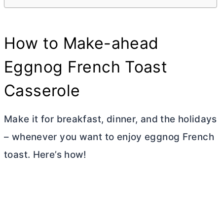
How to Make-ahead
Eggnog French Toast
Casserole
Make it for breakfast, dinner, and the holidays
– whenever you want to enjoy eggnog French
toast. Here’s how!