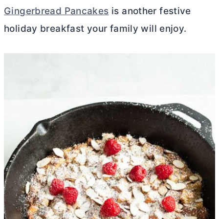
Gingerbread Pancakes
is another festive
holiday breakfast your family will enjoy.