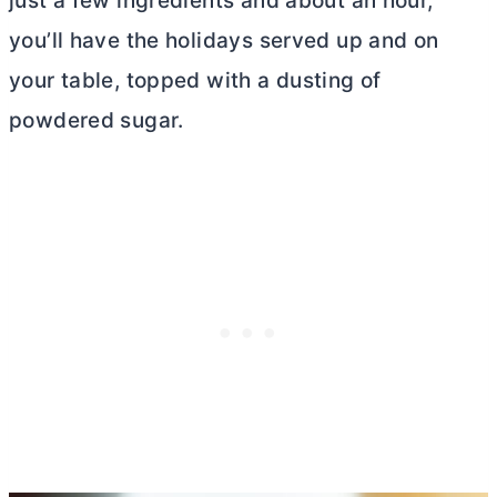
just a few ingredients and about an hour,
you’ll have the holidays served up and on
your table, topped with a dusting of
powdered sugar.