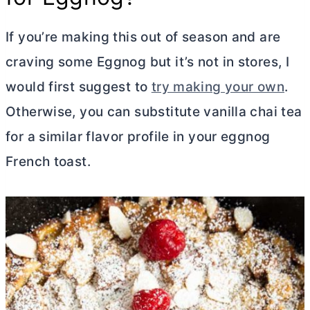
If you’re making this out of season and are
craving some Eggnog but it’s not in stores, I
would first suggest to
try making your own
.
Otherwise, you can substitute vanilla chai tea
for a similar flavor profile in your eggnog
French toast.