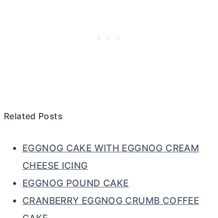
Related Posts
EGGNOG CAKE WITH EGGNOG CREAM
CHEESE ICING
EGGNOG POUND CAKE
CRANBERRY EGGNOG CRUMB COFFEE