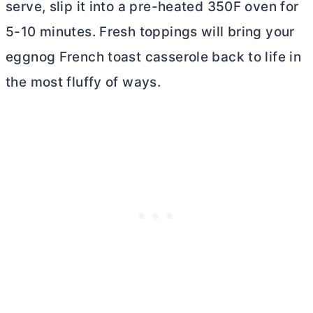
serve, slip it into a pre-heated 350F oven for
5-10 minutes. Fresh toppings will bring your
eggnog French toast casserole back to life in
the most fluffy of ways.