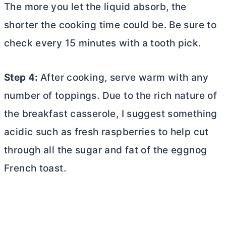
The more you let the liquid absorb, the
shorter the cooking time could be. Be sure to
check every 15 minutes with a tooth pick.
Step 4:
After cooking, serve warm with any
number of toppings. Due to the rich nature of
the breakfast casserole, I suggest something
acidic such as fresh raspberries to help cut
through all the sugar and fat of the eggnog
French toast.