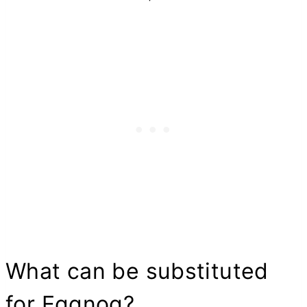
What can be substituted
for Eggnog?