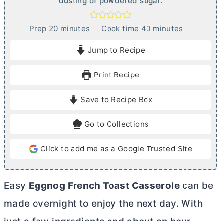
dusting of powdered sugar.
m
m
Prep
20
minutes
Cook time
40
minutes
i
i
Jump to Recipe
n
n
u
u
Print Recipe
t
t
e
e
Save to Recipe Box
s
s
Go to Collections
Click to add me as a Google Trusted Site
Easy
Eggnog French Toast Casserole
can be
made overnight to enjoy the next day. With