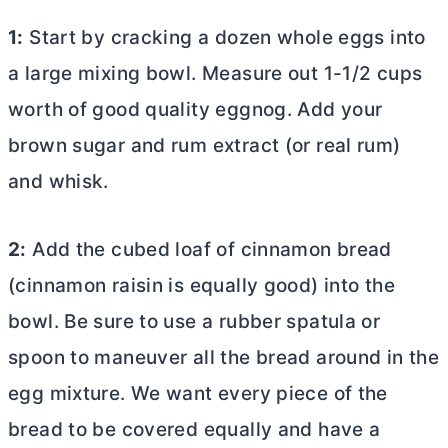
1:
Start by cracking a dozen whole eggs into
a large mixing bowl. Measure out 1-1/2 cups
worth of good quality eggnog. Add your
brown sugar and rum extract (or real rum)
and whisk.
2:
Add the cubed loaf of cinnamon bread
(cinnamon raisin is equally good) into the
bowl. Be sure to use a rubber spatula or
spoon to maneuver all the bread around in the
egg mixture. We want every piece of the
bread to be covered equally and have a