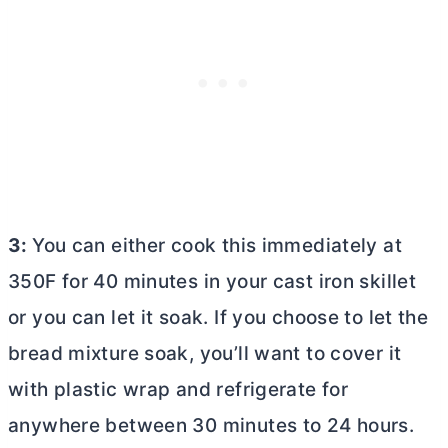
3:
You can either cook this immediately at
350F for 40 minutes in your cast iron skillet
or you can let it soak. If you choose to let the
bread mixture soak, you’ll want to cover it
with plastic wrap and refrigerate for
anywhere between 30 minutes to 24 hours.