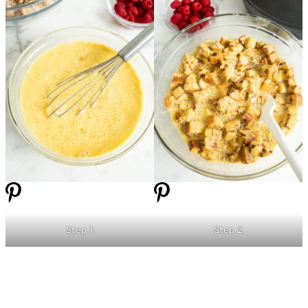
Step 1
Step 2