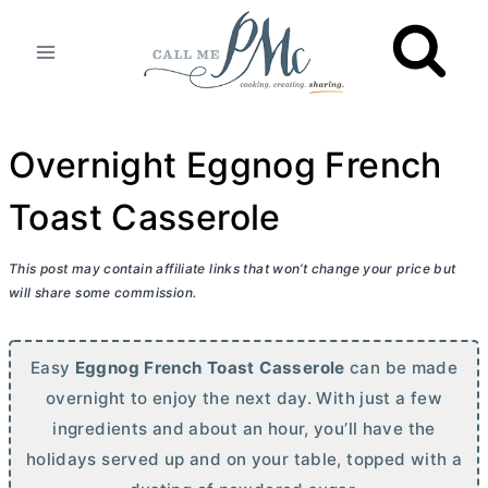
Skip
to
content
Overnight Eggnog French
Toast Casserole
This post may contain affiliate links that won’t change your price but
will share some commission.
Easy
Eggnog French Toast Casserole
can be made
overnight to enjoy the next day. With just a few
ingredients and about an hour, you’ll have the
holidays served up and on your table, topped with a