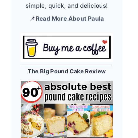
simple, quick, and delicious!
📌
Read More About Paula
The Big Pound Cake Review