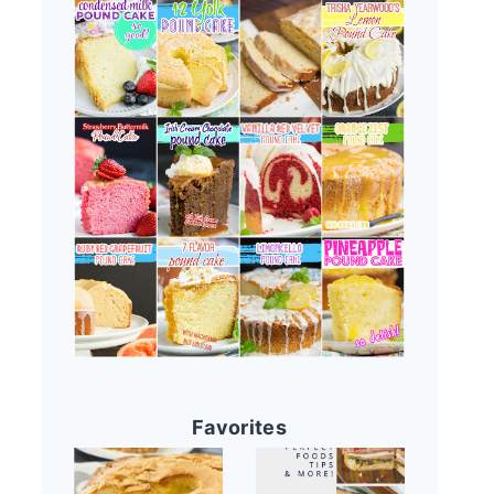
Favorites