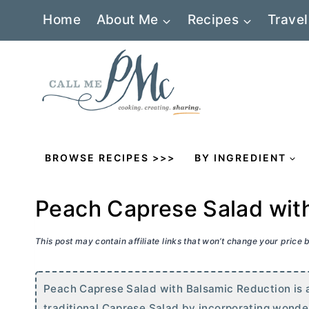
Skip
Home
About Me
Recipes
Travel
to
content
BROWSE RECIPES >>>
BY INGREDIENT
Peach Caprese Salad wit
This post may contain affiliate links that won’t change your price
Peach Caprese Salad with Balsamic Reduction is a 
traditional Caprese Salad by incorporating wonde