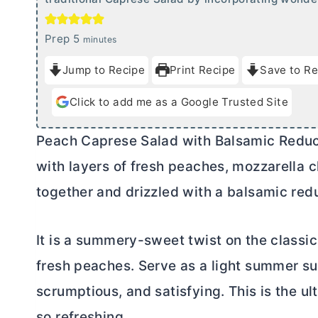
m
Prep
5
minutes
i
Jump to Recipe
Print Recipe
Save to Re
n
u
Click to add me as a Google Trusted Site
t
e
Peach Caprese Salad with Balsamic Reduct
s
with layers of fresh peaches, mozzarella c
together and drizzled with a balsamic red
It is a summery-sweet twist on the classic
fresh peaches. Serve as a light summer sup
scrumptious, and satisfying. This is the u
so refreshing.