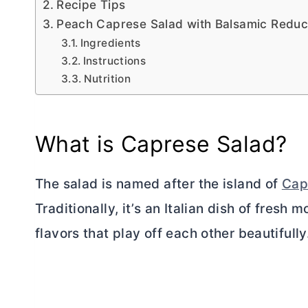
Recipe Tips
Peach Caprese Salad with Balsamic Reduc
Ingredients
Instructions
Nutrition
What is Caprese Salad?
The salad is named after the island of
Cap
Traditionally, it’s an Italian dish of fresh 
flavors that play off each other beautifully