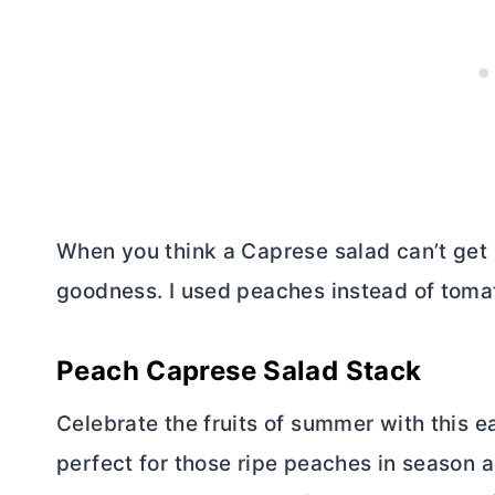
When you think a Caprese salad can’t get b
goodness. I used peaches instead of tomat
Peach Caprese Salad Stack
Celebrate the fruits of summer with this e
perfect for those ripe peaches in season a