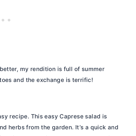
etter, my rendition is full of summer
oes and the exchange is terrific!
asy recipe. This easy Caprese salad is
nd herbs from the garden. It’s a quick and