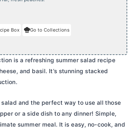
cipe Box
Go to Collections
ion is a refreshing summer salad recipe
heese, and basil. It’s stunning stacked
uction.
 salad and the perfect way to use all those
per or a side dish to any dinner! Simple,
ltimate summer meal. It is easy, no-cook, and