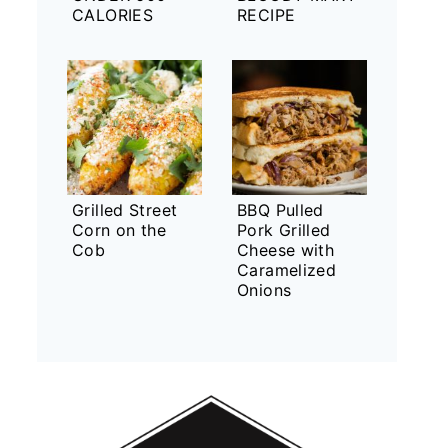
CALORIES
RECIPE
Grilled Street
BBQ Pulled
Corn on the
Pork Grilled
Cob
Cheese with
Caramelized
Onions