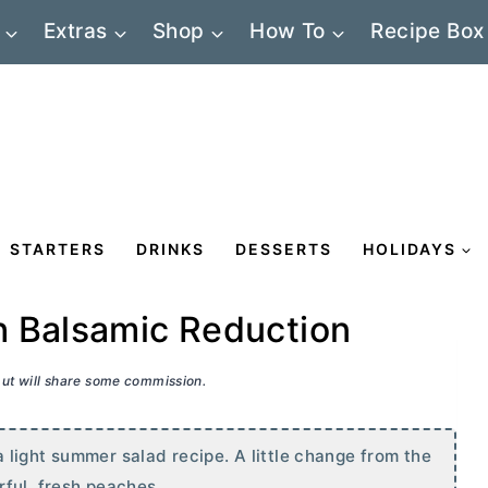
Extras
Shop
How To
Recipe Box
STARTERS
DRINKS
DESSERTS
HOLIDAYS
h Balsamic Reduction
 but will share some commission.
light summer salad recipe. A little change from the
rful, fresh peaches.