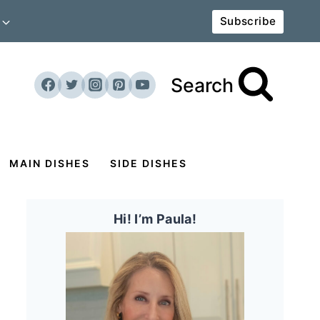
Subscribe
Search
MAIN DISHES
SIDE DISHES
Hi! I’m Paula!