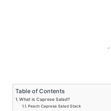
Table of Contents
What is Caprese Salad?
Peach Caprese Salad Stack