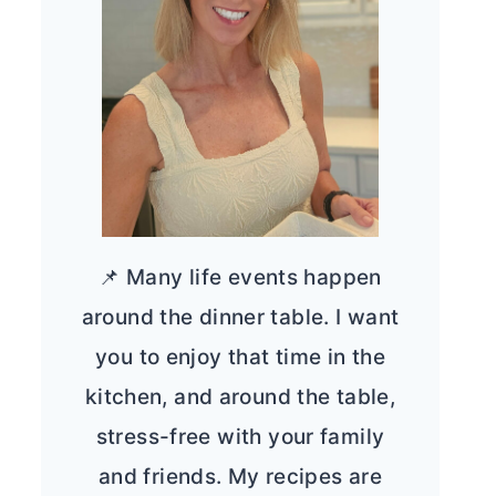
📌 Many life events happen
around the dinner table. I want
you to enjoy that time in the
kitchen, and around the table,
stress-free with your family
and friends. My recipes are