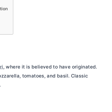
tion
ri
, where it is believed to have originated.
mozzarella, tomatoes, and basil. Classic
.