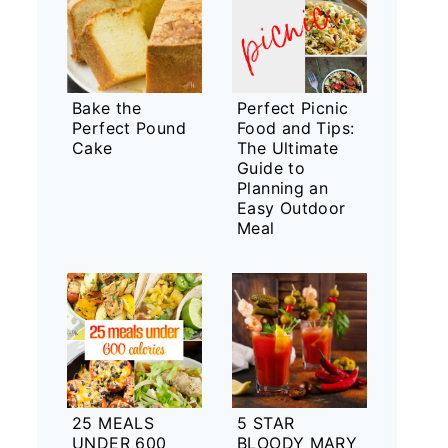
Bake the
Perfect Picnic
Perfect Pound
Food and Tips:
Cake
The Ultimate
Guide to
Planning an
Easy Outdoor
Meal
25 MEALS
5 STAR
UNDER 600
BLOODY MARY