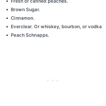
Fresh or canned peaches.
Brown Sugar.
Cinnamon.
Everclear. Or whiskey, bourbon, or vodka
Peach Schnapps.