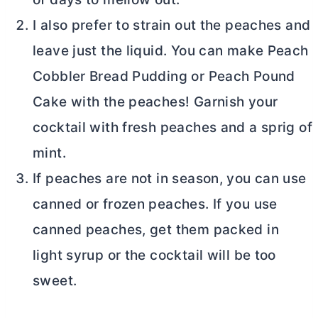
I also prefer to strain out the peaches and
leave just the liquid. You can make Peach
Cobbler Bread Pudding or Peach Pound
Cake with the peaches! Garnish your
cocktail with fresh peaches and a sprig of
mint.
If peaches are not in season, you can use
canned or frozen peaches. If you use
canned peaches, get them packed in
light syrup or the cocktail will be too
sweet.