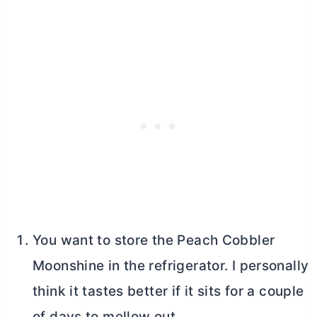
You want to store the Peach Cobbler
Moonshine in the refrigerator. I personally
think it tastes better if it sits for a couple
of days to mellow out.