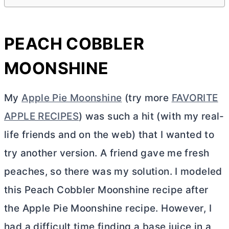
PEACH COBBLER
MOONSHINE
My
Apple Pie Moonshine
(try more
FAVORITE
APPLE RECIPES
)
was such a hit (with my real-
life friends and on the web) that I wanted to
try another version. A friend gave me fresh
peaches,
so there was my solution. I modeled
this Peach Cobbler Moonshine recipe after
the Apple Pie Moonshine recipe. However, I
had a difficult time finding a base juice in a