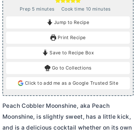
m
m
Prep
5
minutes
Cook time
10
minutes
i
i
Jump to Recipe
n
n
u
u
Print Recipe
t
t
e
e
Save to Recipe Box
s
s
Go to Collections
Click to add me as a Google Trusted Site
Peach Cobbler Moonshine, aka Peach
Moonshine, is slightly sweet, has a little kick,
and is a delicious cocktail whether on its own