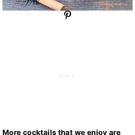
More cocktails that we enjoy are