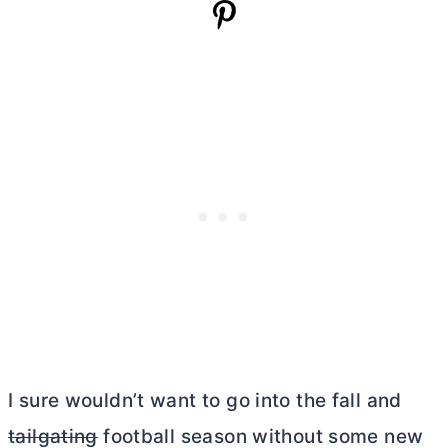
I sure wouldn’t want to go into the fall and
tailgating
football season without some new