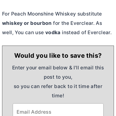
For Peach Moonshine Whiskey substitute
whiskey or bourbon
for the Everclear. As
well, You can use
vodka
instead of Everclear.
Would you like to save this?
Enter your email below & I'll email this
post to you,
so you can refer back to it time after
time!