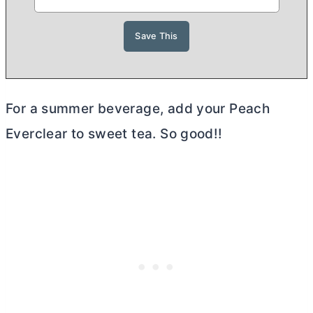
For a summer beverage, add your Peach
Everclear to sweet tea. So good!!