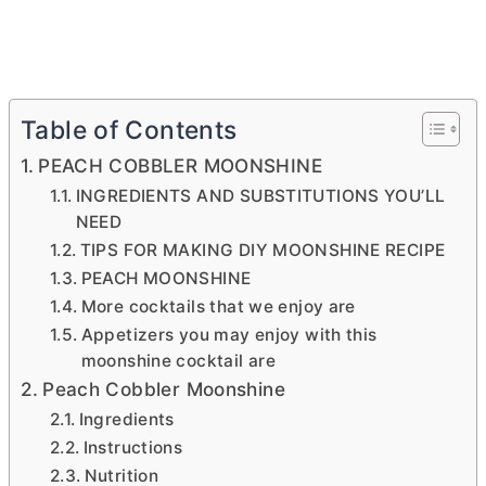
Table of Contents
PEACH COBBLER MOONSHINE
INGREDIENTS AND SUBSTITUTIONS YOU’LL
NEED
TIPS FOR MAKING DIY MOONSHINE RECIPE
PEACH MOONSHINE
More cocktails that we enjoy are
Appetizers you may enjoy with this
moonshine cocktail are
Peach Cobbler Moonshine
Ingredients
Instructions
Nutrition