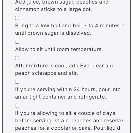
Add juice, brown sugar, peaches and
cinnamon sticks to a large pot.
▢
Bring to a low boil and boil 3 to 4 minutes or
until brown sugar is dissolved.
▢
Allow to sit until room temperature.
▢
After mixture is cool, add Everclear and
peach schnapps and stir.
▢
If you’re serving within 24 hours, pour into
an airtight container and refrigerate.
▢
If you’re allowing to sit a couple of days
before serving, strain peaches and reserve
peaches for a cobbler or cake. Pour liquid