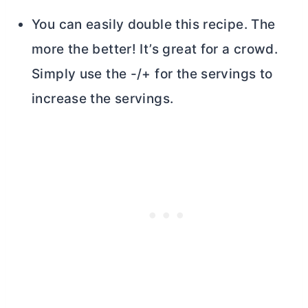
You can easily double this recipe. The
more the better! It’s great for a crowd.
Simply use the -/+ for the servings to
increase the servings.