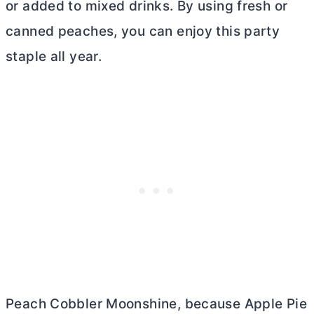
or added to mixed drinks. By using fresh or
canned peaches, you can enjoy this party
staple all year.
Peach Cobbler Moonshine, because Apple Pie