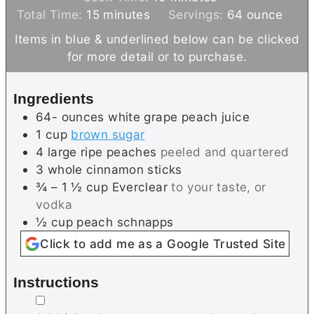
m
n
i
Total Time:
15
minutes
Servings:
64
ounce
i
u
n
Items in blue & underlined below can be clicked
n
t
u
for more detail or to purchase.
u
e
t
t
s
e
Ingredients
e
s
64-
ounces
white grape peach juice
s
1
cup
brown sugar
4
large
ripe peaches
peeled and quartered
3
whole
cinnamon sticks
¾ – 1 ½
cup
Everclear
to your taste, or
vodka
½
cup
peach schnapps
Click to add me as a Google Trusted Site
Instructions
▢