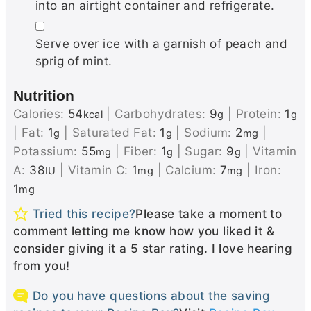
into an airtight container and refrigerate.
▢
Serve over ice with a garnish of peach and
sprig of mint.
Nutrition
Calories:
54
|
Carbohydrates:
9
|
Protein:
1
kcal
g
g
|
Fat:
1
|
Saturated Fat:
1
|
Sodium:
2
|
g
g
mg
Potassium:
55
|
Fiber:
1
|
Sugar:
9
|
Vitamin
mg
g
g
A:
38
|
Vitamin C:
1
|
Calcium:
7
|
Iron:
IU
mg
mg
1
mg
Tried this recipe?
Please take a moment to
comment letting me know how you liked it &
consider giving it a 5 star rating. I love hearing
from you!
Do you have questions about the saving