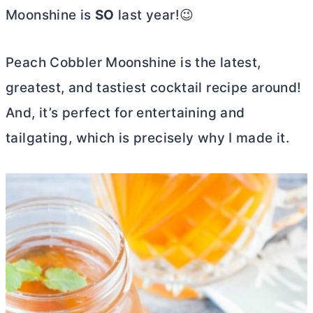
Moonshine is
SO
last year!😉
Peach Cobbler Moonshine is the latest,
greatest, and tastiest cocktail recipe around!
And, it’s perfect for entertaining and
tailgating, which is precisely why I made it.