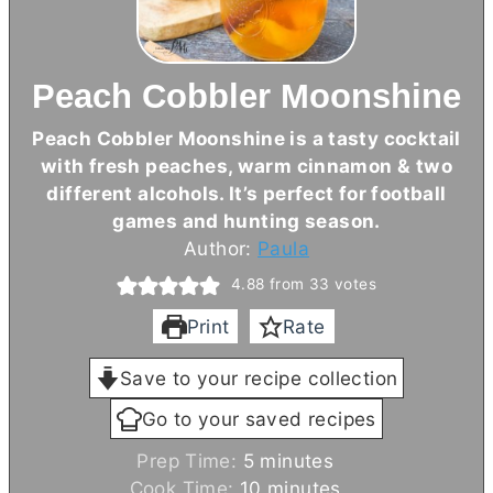
Peach Cobbler Moonshine
Peach Cobbler Moonshine is a tasty cocktail
with fresh peaches, warm cinnamon & two
different alcohols. It’s perfect for football
games and hunting season.
Author:
Paula
4.88
from
33
votes
Print
Rate
Save to your recipe collection
Go to your saved recipes
m
Prep Time:
5
minutes
i
m
Cook Time:
10
minutes