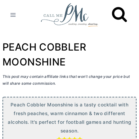
Skip
to
content
PEACH COBBLER
MOONSHINE
This post may contain affiliate links that won’t change your price but
will share some commission.
Peach Cobbler Moonshine is a tasty cocktail with
fresh peaches, warm cinnamon & two different
alcohols. It's perfect for football games and hunting
season.