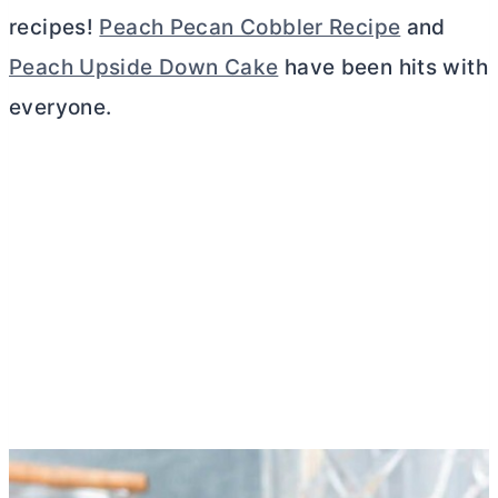
recipes!
Peach Pecan Cobbler Recipe
and
Peach Upside Down Cake
have been hits with
everyone.