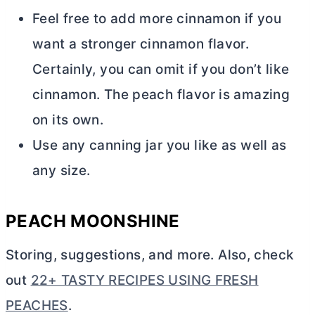
Feel free to add more cinnamon if you
want a stronger cinnamon flavor.
Certainly, you can omit if you don’t like
cinnamon. The peach flavor is amazing
on its own.
Use any canning jar you like as well as
any size.
PEACH MOONSHINE
Storing, suggestions, and more. Also, check
out
22+ TASTY RECIPES USING FRESH
PEACHES
.