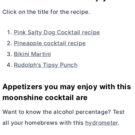
Click on the title for the recipe.
Pink Salty Dog Cocktail recipe
Pineapple cocktail recipe
Bikini Martini
Rudolph’s Tipsy Punch
Appetizers you may enjoy with this
moonshine cocktail are
Want to know the alcohol percentage? Test
all your homebrews with this
hydrometer
.