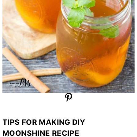
TIPS FOR MAKING DIY
MOONSHINE RECIPE