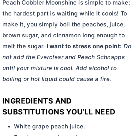
Peach Cobbler Moonshine is simple to make;
the hardest part is waiting while it cools! To
make it, you simply boil the peaches, juice,
brown sugar, and cinnamon long enough to
melt the sugar.
I want to stress one point:
Do
not add the Everclear and Peach Schnapps
until your mixture is cool. Add alcohol to
boiling or hot liquid could cause a fire.
INGREDIENTS AND
SUBSTITUTIONS YOU’LL NEED
White grape peach juice.