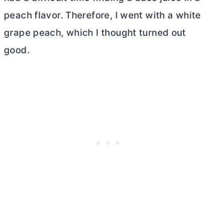
peach flavor. Therefore, I went with a white
grape peach,
which I thought turned out
good.