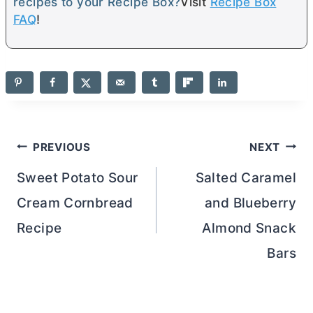
recipes to your Recipe Box?
Visit
Recipe Box
FAQ
!
Post
PREVIOUS
NEXT
navigation
Sweet Potato Sour
Salted Caramel
Cream Cornbread
and Blueberry
Recipe
Almond Snack
Bars