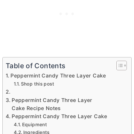
Table of Contents
Peppermint Candy Three Layer Cake
Shop this post
Peppermint Candy Three Layer
Cake Recipe Notes
Peppermint Candy Three Layer Cake
Equipment
Ingredients