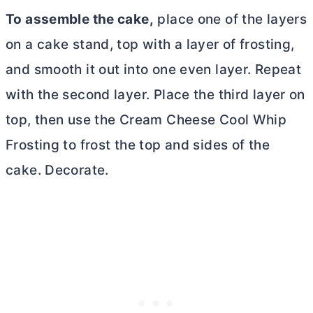
To assemble the cake,
place one of the layers
on a cake stand, top with a layer of frosting,
and smooth it out into one even layer. Repeat
with the second layer. Place the third layer on
top, then use the Cream Cheese Cool Whip
Frosting to frost the top and sides of the
cake. Decorate.