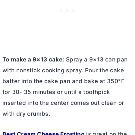
To make a 9×13 cake:
Spray a 9×13 can pan
with nonstick cooking spray. Pour the cake
batter into the cake pan and bake at 350°F
for 30- 35 minutes or until a toothpick
inserted into the center comes out clean or
with dry crumbs.
Best
Cream Cheese
Frosting
is great on the