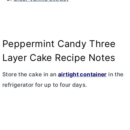
Peppermint Candy Three
Layer Cake Recipe Notes
Store the cake in an
airtight container
in the
refrigerator for up to four days.