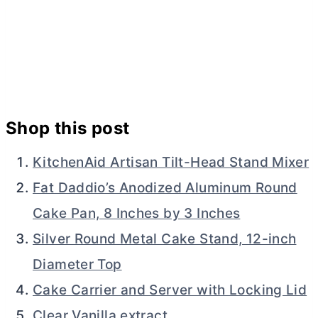
Shop this post
KitchenAid Artisan Tilt-Head Stand Mixer
Fat Daddio’s Anodized Aluminum Round
Cake Pan, 8 Inches by 3 Inches
Silver Round Metal Cake Stand, 12-inch
Diameter Top
Cake Carrier and Server with Locking Lid
Clear Vanilla extract