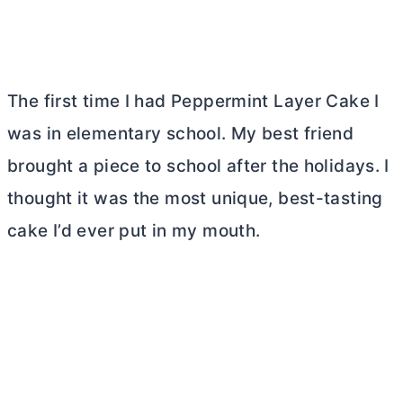
The first time I had Peppermint Layer Cake I
was in elementary school. My best friend
brought a piece to school after the holidays. I
thought it was the most unique, best-tasting
cake I’d ever put in my mouth.