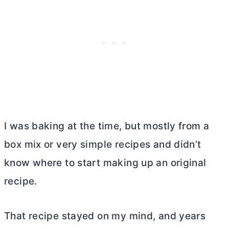
I was baking at the time, but mostly from a
box mix or very simple recipes and didn’t
know where to start making up an original
recipe.
That recipe stayed on my mind, and years