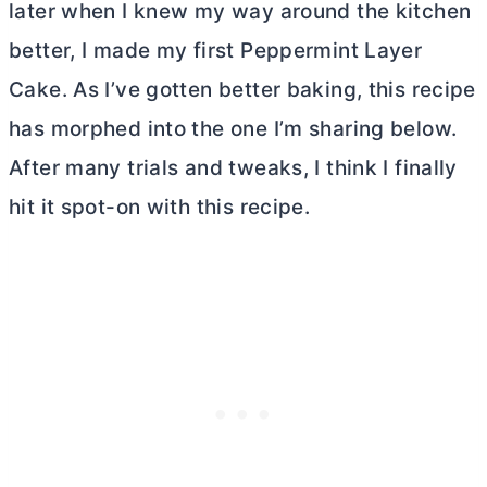
later when I knew my way around the kitchen
better, I made my first Peppermint Layer
Cake. As I’ve gotten better baking, this recipe
has morphed into the one I’m sharing below.
After many trials and tweaks, I think I finally
hit it spot-on with this recipe.