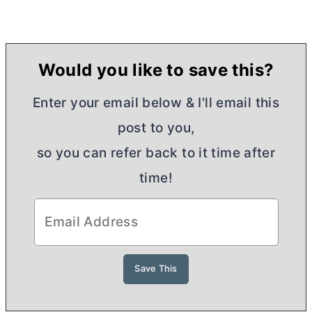
Would you like to save this?
Enter your email below & I'll email this
post to you,
so you can refer back to it time after
time!