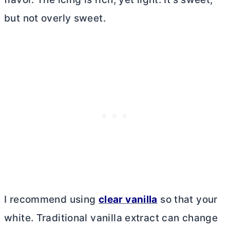
but not overly sweet.
I recommend using
clear vanilla
so that your
white. Traditional vanilla extract can change