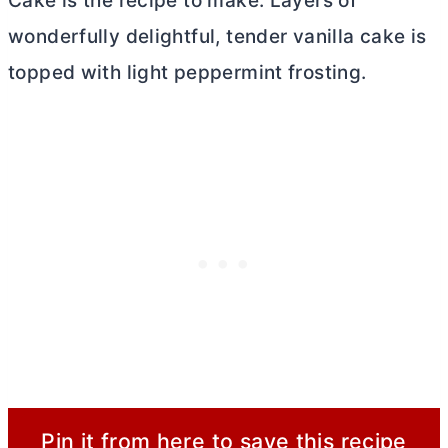
Cake is the recipe to make. Layers of
wonderfully delightful, tender vanilla cake is
topped with light peppermint frosting.
Pin it from here to save this recipe