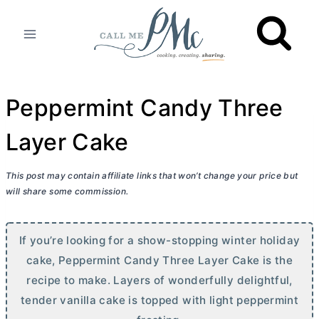
Skip
to
content
Peppermint Candy Three
Layer Cake
This post may contain affiliate links that won’t change your price but
will share some commission.
If you’re looking for a show-stopping winter holiday
cake, Peppermint Candy Three Layer Cake is the
recipe to make. Layers of wonderfully delightful,
tender vanilla cake is topped with light peppermint