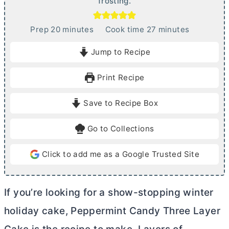
frosting.
m
m
Prep
20
minutes
Cook time
27
minutes
i
i
Jump to Recipe
n
n
u
u
Print Recipe
t
t
e
e
Save to Recipe Box
s
s
Go to Collections
Click to add me as a Google Trusted Site
If you’re looking for a show-stopping winter
holiday cake, Peppermint Candy Three Layer