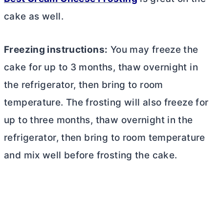
cake as well.
Freezing instructions:
You may freeze the
cake for up to 3 months, thaw overnight in
the refrigerator, then bring to room
temperature. The frosting will also freeze for
up to three months, thaw overnight in the
refrigerator, then bring to room temperature
and mix well before frosting the cake.