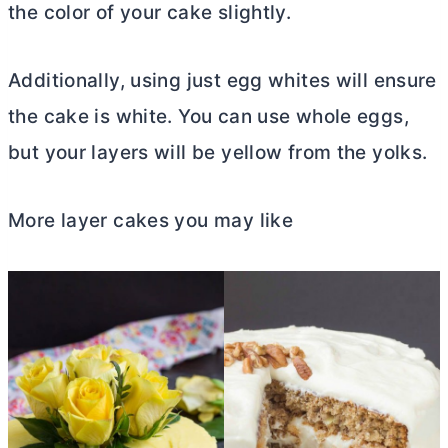
the color of your cake slightly.
Additionally, using just egg whites will ensure
the cake is white. You can use whole eggs,
but your layers will be yellow from the yolks.
More layer cakes you may like