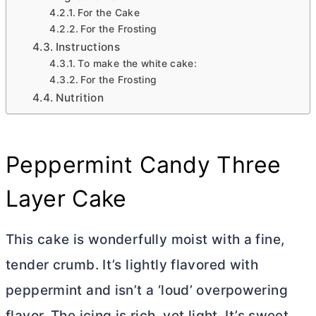
For the Cake
For the Frosting
Instructions
To make the white cake:
For the Frosting
Nutrition
Peppermint Candy Three
Layer Cake
This cake is wonderfully moist with a fine,
tender crumb. It’s lightly flavored with
peppermint and isn’t a ‘loud’ overpowering
flavor. The icing is rich, yet light. It’s sweet,