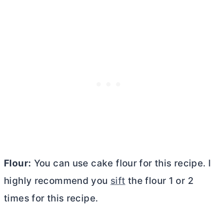
Flour:
You can use cake flour for this recipe. I
highly recommend you
sift
the flour 1 or 2
times for this recipe.