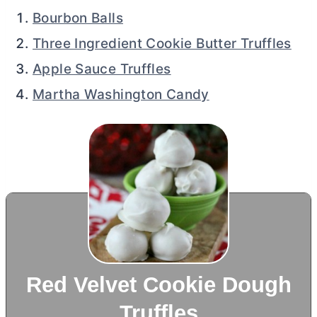
Bourbon Balls
Three Ingredient Cookie Butter Truffles
Apple Sauce Truffles
Martha Washington Candy
Red Velvet Cookie Dough
Truffles