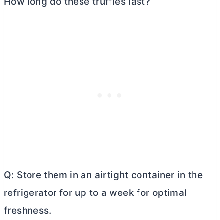
How long do these truffles last?
Q: Store them in an airtight container in the
refrigerator for up to a week for optimal
freshness.