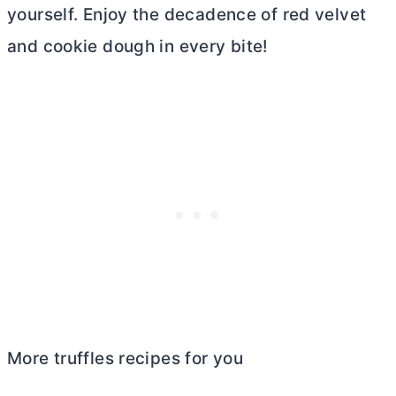
yourself. Enjoy the decadence of red velvet
and cookie dough in every bite!
More truffles recipes for you