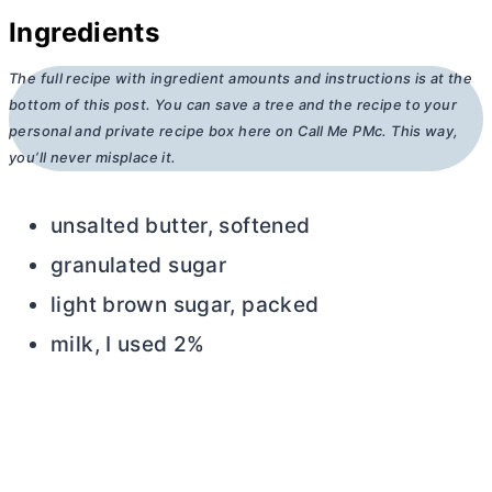
Ingredients
The full recipe with ingredient amounts and instructions is at the
bottom of this post. You can save a tree and the recipe to your
personal and private recipe box here on Call Me PMc. This way,
you’ll never misplace it.
unsalted
butter
, softened
granulated sugar
light brown sugar, packed
milk, I used 2%