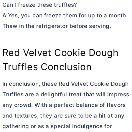
Can I freeze these truffles?
A:Yes, you can freeze them for up to a month.
Thaw in the refrigerator before serving.
Red Velvet Cookie Dough
Truffles Conclusion
In conclusion, these Red Velvet Cookie Dough
Truffles are a delightful treat that will impress
any crowd. With a perfect balance of flavors
and textures, they are sure to be a hit at any
gathering or as a special indulgence for