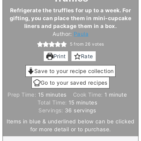
Refrigerate the truffles for up to a week. For
gifting, you can place them in mini-cupcake
liners and package them in a box.
Author:
Paula
5
from
26
votes
Print
Rate
Save to your recipe collection
Go to your saved recipes
m
m
Prep Time:
15
minutes
Cook Time:
1
minute
i
m
i
Total Time:
15
minutes
n
i
n
Servings:
36
servings
u
n
u
Items in blue & underlined below can be clicked
t
u
t
for more detail or to purchase.
e
t
e