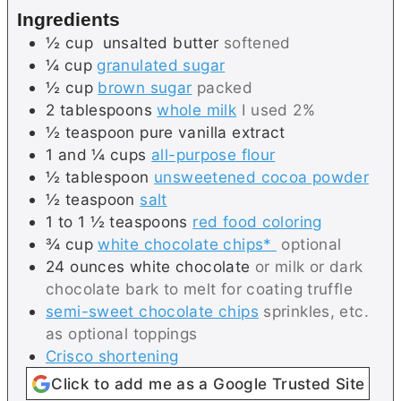
s
e
Ingredients
s
½
cup
unsalted butter
softened
¼
cup
granulated sugar
½
cup
brown sugar
packed
2
tablespoons
whole milk
I used 2%
½
teaspoon
pure vanilla extract
1 and ¼
cups
all-purpose flour
½
tablespoon
unsweetened cocoa powder
½
teaspoon
salt
1 to 1 ½
teaspoons
red food coloring
¾
cup
white chocolate chips*
optional
24
ounces
white chocolate
or milk or dark
chocolate bark to melt for coating truffle
semi-sweet chocolate chips
sprinkles, etc.
as optional toppings
Crisco shortening
Click to add me as a Google Trusted Site