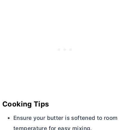
Cooking Tips
Ensure your
butter
is softened to room
temperature for easy mixing.