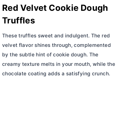
Red Velvet Cookie Dough
Truffles
These truffles sweet and indulgent. The red
velvet flavor shines through, complemented
by the subtle hint of cookie dough. The
creamy texture melts in your mouth, while the
chocolate coating adds a satisfying crunch.