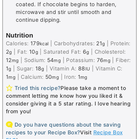
coated. If chocolate begins to harden,
microwave and stir until smooth and
continue dipping.
Nutrition
Calories:
179
|
Carbohydrates:
21
|
Protein:
kcal
g
2
|
Fat:
10
|
Saturated Fat:
6
|
Cholesterol:
g
g
g
12
|
Sodium:
54
|
Potassium:
76
|
Fiber:
mg
mg
mg
1
|
Sugar:
18
|
Vitamin A:
88
|
Vitamin C:
g
g
IU
1
|
Calcium:
50
|
Iron:
1
mg
mg
mg
Tried this recipe?
Please take a moment to
comment letting me know how you liked it &
consider giving it a 5 star rating. I love hearing
from you!
Do you have questions about the saving
recipes to your Recipe Box?
Visit
Recipe Box