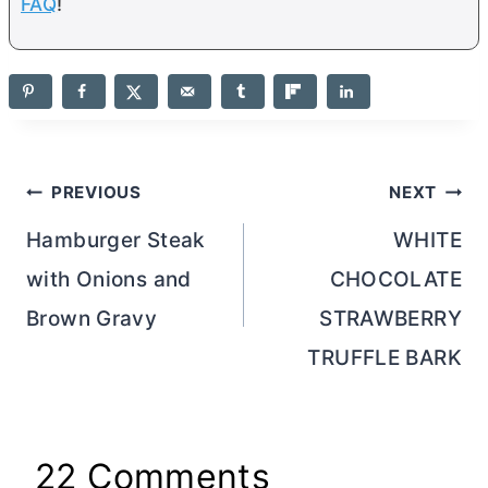
FAQ
!
Post
PREVIOUS
NEXT
navigation
Hamburger Steak
WHITE
with Onions and
CHOCOLATE
Brown Gravy
STRAWBERRY
TRUFFLE BARK
22 Comments