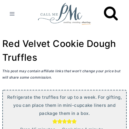
Skip
to
content
Red Velvet Cookie Dough
Truffles
This post may contain affiliate links that won’t change your price but
will share some commission.
Refrigerate the truffles for up to a week. For gifting,
you can place them in mini-cupcake liners and
package them in a box.