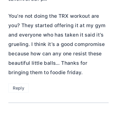
You’re not doing the TRX workout are
you? They started offering it at my gym
and everyone who has taken it said it’s
grueling. I think it’s a good compromise
because how can any one resist these
beautiful little balls… Thanks for
bringing them to foodie friday.
Reply