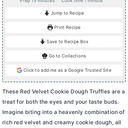
m
m
Prep
15
minutes
Cook time
1
minute
i
i
Jump to Recipe
n
n
u
u
Print Recipe
t
t
e
e
Save to Recipe Box
s
Go to Collections
Click to add me as a Google Trusted Site
These Red Velvet Cookie Dough Truffles are a
treat for both the eyes and your taste buds.
Imagine biting into a heavenly combination of
rich red velvet and creamy cookie dough, all