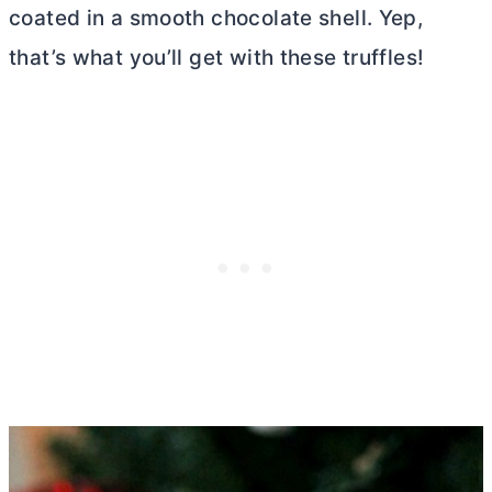
coated in a smooth chocolate shell. Yep,
that’s what you’ll get with these truffles!