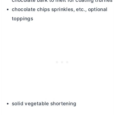
chocolate bark to melt for coating truffles
chocolate chips sprinkles, etc., optional
toppings
solid vegetable shortening