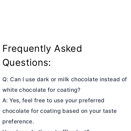
Frequently Asked
Questions:
Q: Can I use dark or milk chocolate instead of
white chocolate for coating?
A: Yes, feel free to use your preferred
chocolate for coating based on your taste
preference.