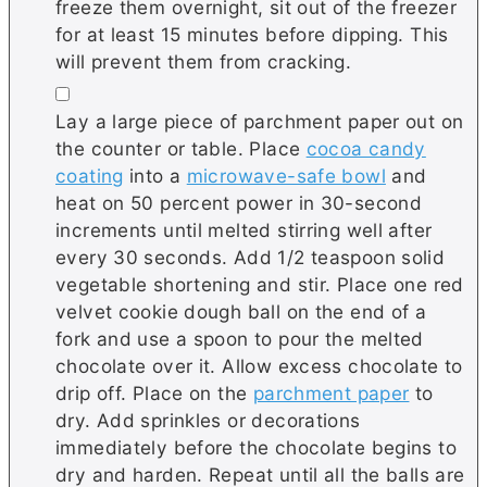
freeze them overnight, sit out of the freezer
for at least 15 minutes before dipping. This
will prevent them from cracking.
▢
Lay a large piece of parchment paper out on
the counter or table. Place
cocoa candy
coating
into a
microwave-safe bowl
and
heat on 50 percent power in 30-second
increments until melted stirring well after
every 30 seconds. Add 1/2 teaspoon solid
vegetable shortening and stir. Place one red
velvet cookie dough ball on the end of a
fork and use a spoon to pour the melted
chocolate over it. Allow excess chocolate to
drip off. Place on the
parchment paper
to
dry. Add sprinkles or decorations
immediately before the chocolate begins to
dry and harden. Repeat until all the balls are