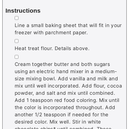
Instructions
▢
Line a small baking sheet that will fit in your
freezer with parchment paper.
▢
Heat treat flour. Details above.
▢
Cream together butter and both sugars
using an electric hand mixer in a medium-
size mixing bowl. Add vanilla and milk and
mix until well incorporated. Add flour, cocoa
powder, and salt and mix until combined.
Add 1 teaspoon red food coloring. Mix until
the color is incorporated throughout. Add
another 1/2 teaspoon if needed for the
desired color. Mix well. Stir in white
chocolate chips* until combined. These