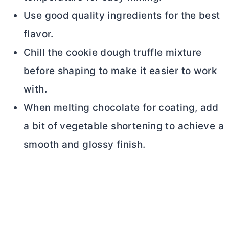
Use good quality ingredients for the best
flavor.
Chill the cookie dough truffle mixture
before shaping to make it easier to work
with.
When melting chocolate for coating, add
a bit of vegetable shortening to achieve a
smooth and glossy finish.