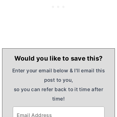
Would you like to save this?
Enter your email below & I'll email this
post to you,
so you can refer back to it time after
time!