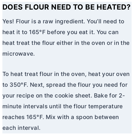
DOES FLOUR NEED TO BE HEATED?
Yes! Flour is a raw ingredient. You’ll need to
heat it to 165°F before you eat it. You can
heat treat the flour either in the oven or in the
microwave.
To heat treat flour in the oven, heat your oven
to 350°F. Next, spread the flour you need for
your recipe on the cookie sheet. Bake for 2-
minute intervals until the flour temperature
reaches 165°F. Mix with a spoon between
each interval.