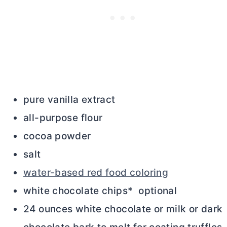
pure vanilla extract
all-purpose flour
cocoa powder
salt
water-based red food coloring
white chocolate chips* optional
24 ounces white chocolate or milk or dark