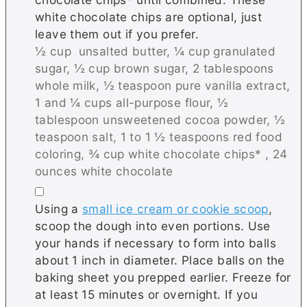
white chocolate chips are optional, just
leave them out if you prefer.
½ cup unsalted butter,
¼ cup granulated
sugar,
½ cup brown sugar,
2 tablespoons
whole milk,
½ teaspoon pure vanilla extract,
1 and ¼ cups all-purpose flour,
½
tablespoon unsweetened cocoa powder,
½
teaspoon salt,
1 to 1 ½ teaspoons red food
coloring,
¾ cup white chocolate chips* ,
24
ounces white chocolate
▢
Using a
small ice cream or cookie scoop
,
scoop the dough into even portions. Use
your hands if necessary to form into balls
about 1 inch in diameter. Place balls on the
baking sheet you prepped earlier. Freeze for
at least 15 minutes or overnight. If you