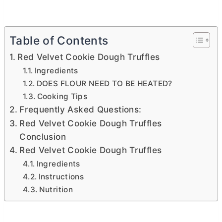
Table of Contents
Red Velvet Cookie Dough Truffles
Ingredients
DOES FLOUR NEED TO BE HEATED?
Cooking Tips
Frequently Asked Questions:
Red Velvet Cookie Dough Truffles
Conclusion
Red Velvet Cookie Dough Truffles
Ingredients
Instructions
Nutrition