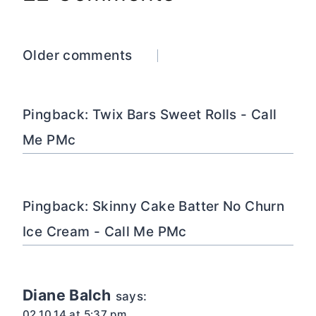
Comments
Older comments
navigation
Pingback: Twix Bars Sweet Rolls - Call
Me PMc
Pingback: Skinny Cake Batter No Churn
Ice Cream - Call Me PMc
Diane Balch
says:
02.10.14 at 5:37 pm