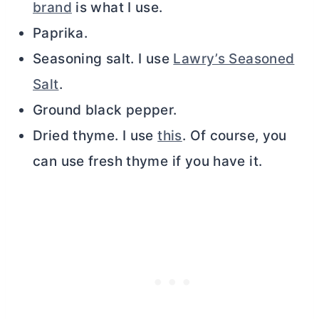
brand
is what I use.
Paprika.
Seasoning salt. I use
Lawry’s Seasoned
Salt
.
Ground black pepper.
Dried thyme. I use
this
. Of course, you
can use fresh thyme if you have it.