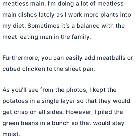
meatless main. I’m doing a lot of meatless
main dishes lately as I work more plants into
my diet. Sometimes it’s a balance with the
meat-eating men in the family.
Furthermore, you can easily add meatballs or
cubed chicken to the sheet pan.
As you’ll see from the photos, I kept the
potatoes in a single layer so that they would
get crisp on all sides. However, I piled the
green beans in a bunch so that would stay
moist.