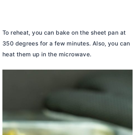
To reheat, you can bake on the sheet pan at
350 degrees for a few minutes. Also, you can
heat them up in the microwave.