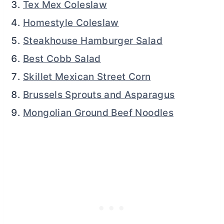
Tex Mex Coleslaw
Homestyle Coleslaw
Steakhouse Hamburger Salad
Best Cobb Salad
Skillet Mexican Street Corn
Brussels Sprouts and Asparagus
Mongolian Ground Beef Noodles