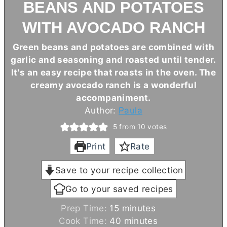
BEANS AND POTATOES
WITH AVOCADO RANCH
Green beans and potatoes are combined with
garlic and seasoning and roasted until tender.
It's an easy recipe that roasts in the oven. The
creamy avocado ranch is a wonderful
accompaniment.
Author:
Paula
5
from
10
votes
Print
Rate
Save to your recipe collection
Go to your saved recipes
m
Prep Time:
15
minutes
i
m
Cook Time:
40
minutes