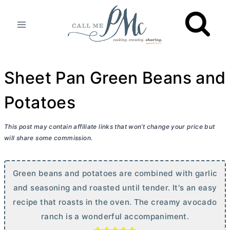
Skip
to
content
Sheet Pan Green Beans and
Potatoes
This post may contain affiliate links that won’t change your price but
will share some commission.
Green beans and potatoes are combined with garlic
and seasoning and roasted until tender. It's an easy
recipe that roasts in the oven. The creamy avocado
ranch is a wonderful accompaniment.