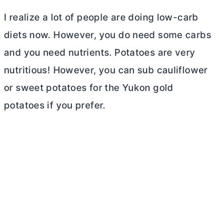
I realize a lot of people are doing low-carb
diets now. However, you do need some carbs
and you need nutrients. Potatoes are very
nutritious! However, you can sub cauliflower
or sweet potatoes for the Yukon gold
potatoes if you prefer.