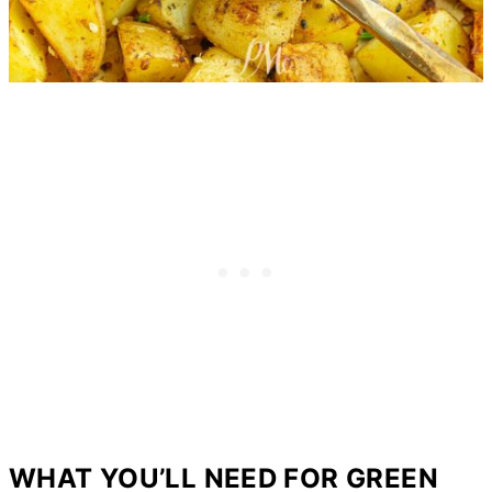
WHAT YOU’LL NEED FOR GREEN