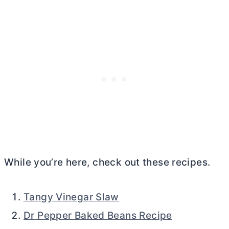
While you’re here, check out these recipes.
Tangy Vinegar Slaw
Dr Pepper Baked Beans Recipe