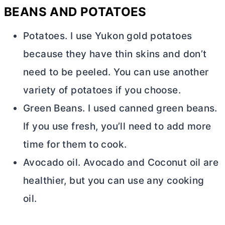
BEANS AND POTATOES
Potatoes. I use Yukon gold potatoes
because they have thin skins and don’t
need to be peeled. You can use another
variety of potatoes if you choose.
Green Beans. I used canned green beans.
If you use fresh, you’ll need to add more
time for them to cook.
Avocado oil. Avocado and Coconut oil are
healthier, but you can use any cooking
oil.