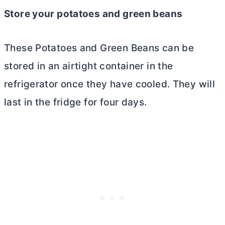
Store your potatoes and green beans
These Potatoes and Green Beans can be
stored in an airtight container in the
refrigerator once they have cooled. They will
last in the fridge for four days.