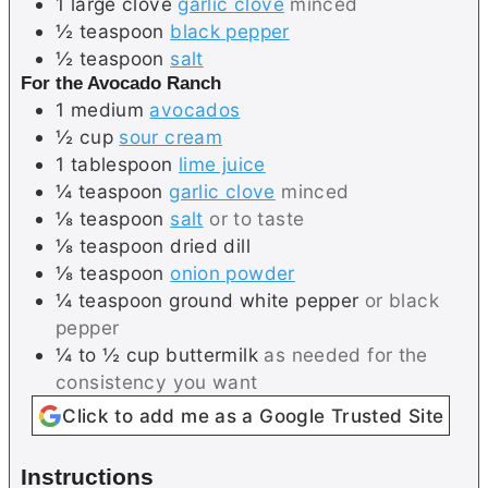
1
large clove
garlic clove
minced
½
teaspoon
black pepper
½
teaspoon
salt
For the Avocado Ranch
1
medium
avocados
½
cup
sour cream
1
tablespoon
lime juice
¼
teaspoon
garlic clove
minced
⅛
teaspoon
salt
or to taste
⅛
teaspoon
dried dill
⅛
teaspoon
onion powder
¼
teaspoon
ground white pepper
or black
pepper
¼ to ½
cup
buttermilk
as needed for the
consistency you want
Click to add me as a Google Trusted Site
Instructions