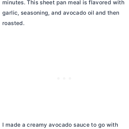
minutes. This sheet pan meal is flavored with
garlic, seasoning, and avocado oil and then
roasted.
I made a creamy avocado sauce to go with