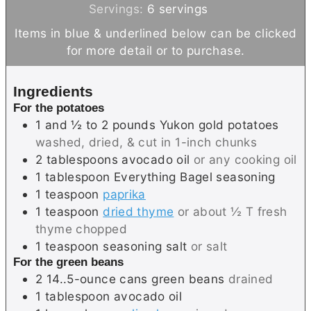
n
i
Servings:
6
servings
u
n
Items in blue & underlined below can be clicked
t
u
for more detail or to purchase.
e
t
s
e
Ingredients
s
For the potatoes
1 and ½ to 2
pounds
Yukon gold potatoes
washed, dried, & cut in 1-inch chunks
2
tablespoons
avocado oil
or any cooking oil
1
tablespoon
Everything Bagel seasoning
1
teaspoon
paprika
1
teaspoon
dried thyme
or about ½ T fresh
thyme chopped
1
teaspoon
seasoning salt
or salt
For the green beans
2
14..5-ounce cans
green beans
drained
1
tablespoon
avocado oil