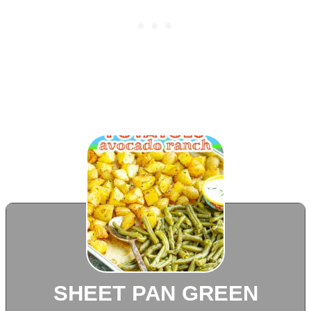
SHEET PAN GREEN