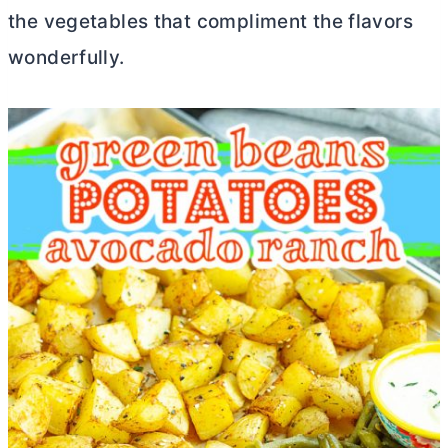
the vegetables that compliment the flavors
wonderfully.