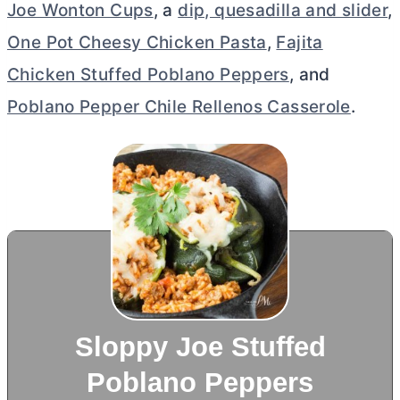
Joe Wonton Cups
, a
dip, quesadilla and slider
,
One Pot Cheesy Chicken Pasta
,
Fajita
Chicken Stuffed Poblano Peppers
, and
Poblano Pepper Chile Rellenos Casserole
.
Sloppy Joe Stuffed
Poblano Peppers