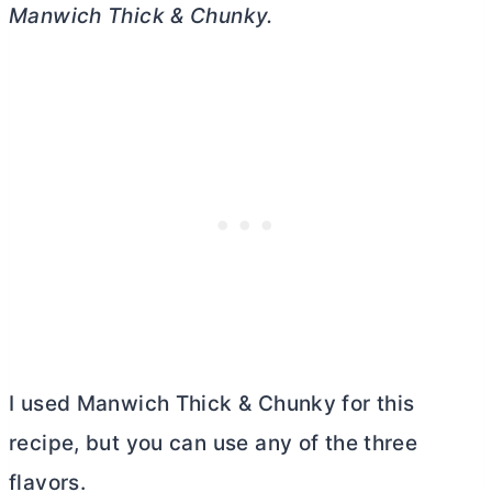
Manwich
Thick & Chunky.
I used Manwich Thick & Chunky for this
recipe, but you can use any of the three
flavors.