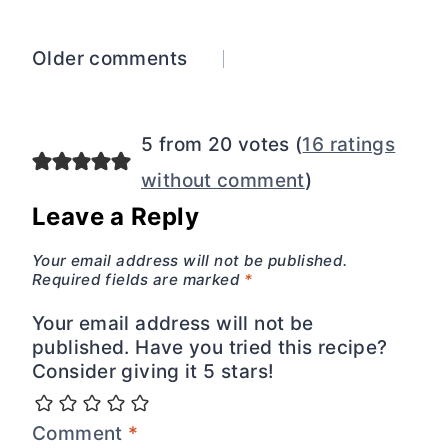
Comments
Older comments
navigation
5 from 20 votes (
16 ratings
without comment
)
Leave a Reply
Your email address will not be published.
Required fields are marked
*
Your email address will not be
published. Have you tried this recipe?
Consider giving it 5 stars!
Comment
*