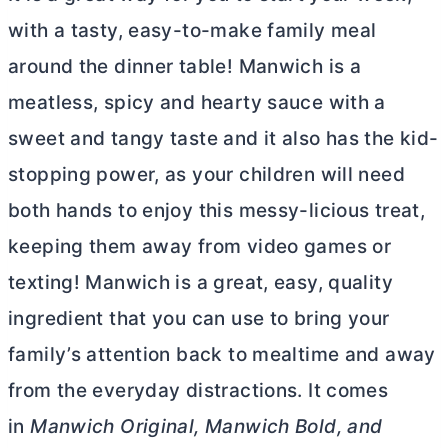
with a tasty, easy-to-make family meal
around the dinner table!
Manwich is a
meatless, spicy and
hearty sauce with a
sweet and tangy taste and it also has the kid-
stopping power, as your children will need
both hands to enjoy this messy-licious treat,
keeping them away from video games or
texting!
Manwich
is a great, easy, quality
ingredient that you can use to bring your
family’s attention back to mealtime and away
from the everyday distractions. It comes
in
Manwich
Original,
Manwich
Bold, and