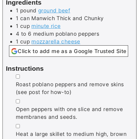
Ingredients
s
1
pound
ground beef
1
can
Manwich Thick and Chunky
1
cup
minute rice
4 to 6
medium
poblano peppers
1
cup
mozzarella cheese
Click to add me as a Google Trusted Site
Instructions
▢
Roast poblano peppers and remove skins
(see post for how-to)
▢
Open peppers with one slice and remove
membranes and seeds.
▢
Heat a large skillet to medium high, brown