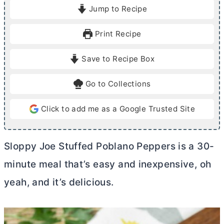
i
i
Jump to Recipe
n
n
u
u
Print Recipe
t
t
e
e
Save to Recipe Box
s
s
Go to Collections
Click to add me as a Google Trusted Site
Sloppy Joe Stuffed Poblano Peppers is a 30-
minute meal that’s easy and inexpensive, oh
yeah, and it’s delicious.