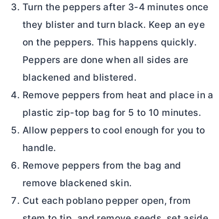
Turn the peppers after 3-4 minutes once
they blister and turn black. Keep an eye
on the peppers. This happens quickly.
Peppers are done when all sides are
blackened and blistered.
Remove peppers from heat and place in a
plastic zip-top bag for 5 to 10 minutes.
Allow peppers to cool enough for you to
handle.
Remove peppers from the bag and
remove blackened skin.
Cut each poblano pepper open, from
stem to tip, and remove seeds, set aside.