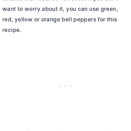
want to worry about it, you can use green,
red, yellow or orange bell peppers for this
recipe.