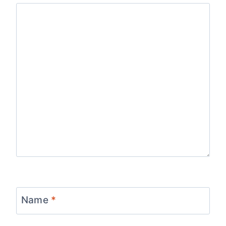
Name
*