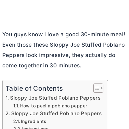
You guys know I love a good 30-minute meal!
Even those these Sloppy Joe Stuffed Poblano
Peppers look impressive, they actually do
come together in 30 minutes.
Table of Contents
Sloppy Joe Stuffed Poblano Peppers
How to peel a poblano pepper
Sloppy Joe Stuffed Poblano Peppers
Ingredients
Instructions