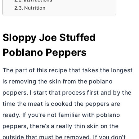
Nutrition
Sloppy Joe Stuffed
Poblano Peppers
The part of this recipe that takes the longest
is removing the skin from the poblano
peppers. I start that process first and by the
time the meat is cooked the peppers are
ready. If you’re not familiar with poblano
peppers, there’s a really thin skin on the
outside that must be removed. If you don’t