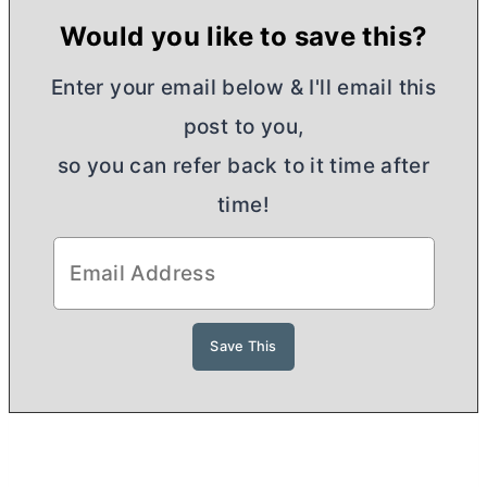
Would you like to save this?
Enter your email below & I'll email this
post to you,
so you can refer back to it time after
time!