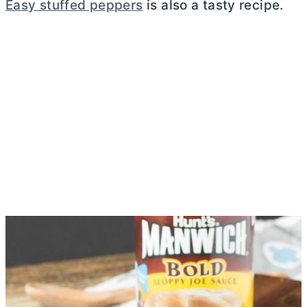
Easy stuffed peppers
is also a tasty recipe.