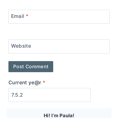
Email
*
Website
Current ye@r
*
Hi! I’m Paula!