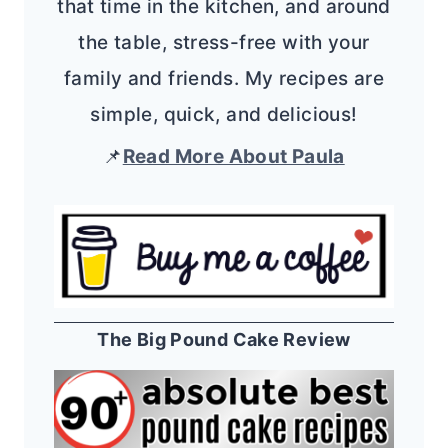
that time in the kitchen, and around
the table, stress-free with your
family and friends. My recipes are
simple, quick, and delicious!
📌
Read More About Paula
The Big Pound Cake Review