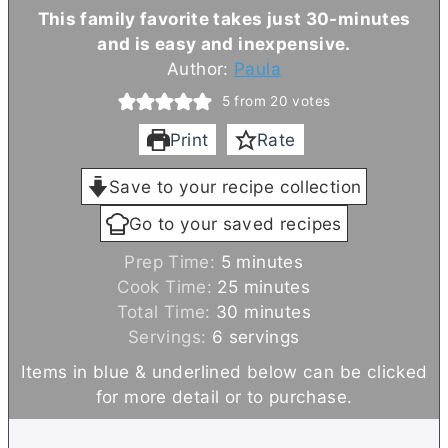
This family favorite takes just 30-minutes
and is easy and inexpensive.
Author:
Paula
5
from
20
votes
Print
Rate
Save to your recipe collection
Go to your saved recipes
m
Prep Time:
5
minutes
i
m
Cook Time:
25
minutes
n
i
m
Total Time:
30
minutes
u
n
i
Servings:
6
servings
t
u
n
Items in blue & underlined below can be clicked
e
t
u
for more detail or to purchase.
s
e
t
s
e