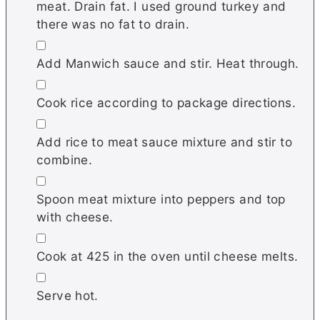
meat. Drain fat. I used ground turkey and
there was no fat to drain.
▢
Add Manwich sauce and stir. Heat through.
▢
Cook rice according to package directions.
▢
Add rice to meat sauce mixture and stir to
combine.
▢
Spoon meat mixture into peppers and top
with cheese.
▢
Cook at 425 in the oven until cheese melts.
▢
Serve hot.