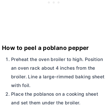
How to peel a poblano pepper
Preheat the oven broiler to high. Position
an oven rack about 4 inches from the
broiler. Line a large-rimmed baking sheet
with foil.
Place the poblanos on a cooking sheet
and set them under the broiler.