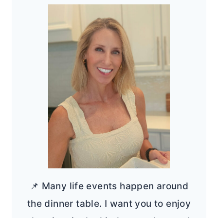
📌 Many life events happen around
the dinner table. I want you to enjoy