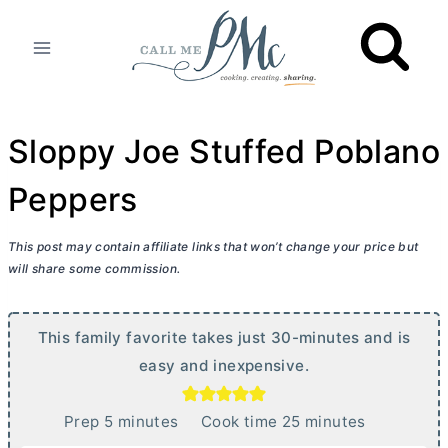
Skip
to
content
Sloppy Joe Stuffed Poblano
Peppers
This post may contain affiliate links that won’t change your price but
will share some commission.
This family favorite takes just 30-minutes and is
easy and inexpensive.
m
m
Prep
5
minutes
Cook time
25
minutes