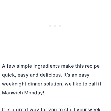
A few simple ingredients make this recipe
quick, easy and delicious. It’s an easy
weeknight dinner solution, we like to call it
Manwich Monday!
It is a great way for you to start your week,