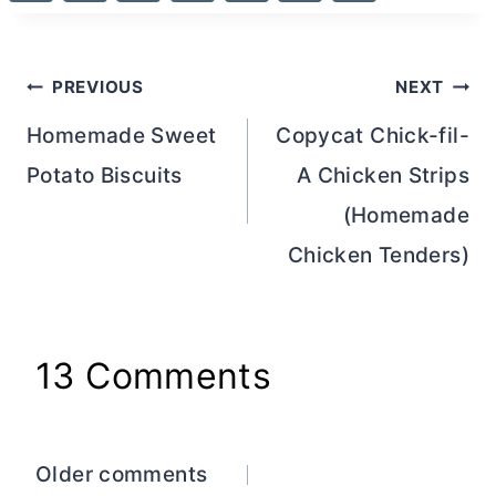
Post
PREVIOUS
NEXT
navigation
Homemade Sweet
Copycat Chick-fil-
Potato Biscuits
A Chicken Strips
(Homemade
Chicken Tenders)
13 Comments
Comments
Older comments