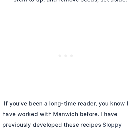
If you’ve been a long-time reader, you know I
have worked with Manwich before. I have
previously developed these recipes
Sloppy