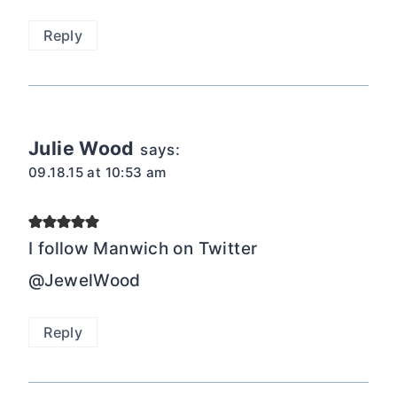
Reply
Julie Wood
says:
09.18.15 at 10:53 am
I follow Manwich on Twitter
@JewelWood
Reply