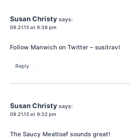
navigation
Susan Christy
says:
09.21.15 at 9:36 pm
Follow Manwich on Twitter – susitravl
Reply
Susan Christy
says:
09.21.15 at 9:32 pm
The Saucy Meatloaf sounds great!