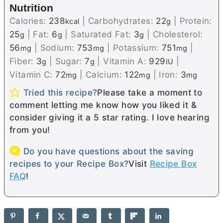
Nutrition
Calories:
238
|
Carbohydrates:
22
|
Protein:
kcal
g
25
|
Fat:
6
|
Saturated Fat:
3
|
Cholesterol:
g
g
g
56
|
Sodium:
753
|
Potassium:
751
|
mg
mg
mg
Fiber:
3
|
Sugar:
7
|
Vitamin A:
929
|
g
g
IU
Vitamin C:
72
|
Calcium:
122
|
Iron:
3
mg
mg
mg
Tried this recipe?
Please take a moment to
comment letting me know how you liked it &
consider giving it a 5 star rating. I love hearing
from you!
Do you have questions about the saving
recipes to your Recipe Box?
Visit
Recipe Box
FAQ
!