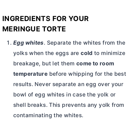
INGREDIENTS FOR YOUR
MERINGUE TORTE
Egg whites
. Separate the whites from the
yolks when the eggs are
cold
to minimize
breakage, but let them
come to room
temperature
before whipping for the best
results. Never separate an egg over your
bowl of egg whites in case the yolk or
shell breaks. This prevents any yolk from
contaminating the whites.