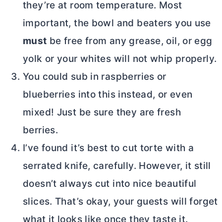
they’re at room temperature. Most
important, the bowl and beaters you use
must
be free from any grease, oil, or egg
yolk or your whites will not whip properly.
You could sub in raspberries or
blueberries into this instead, or even
mixed! Just be sure they are fresh
berries.
I’ve found it’s best to cut torte with a
serrated knife, carefully. However, it still
doesn’t always cut into nice beautiful
slices. That’s okay, your guests will forget
what it looks like once they taste it.