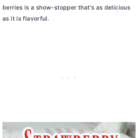
berries is a show-stopper that’s as delicious
as it is flavorful.