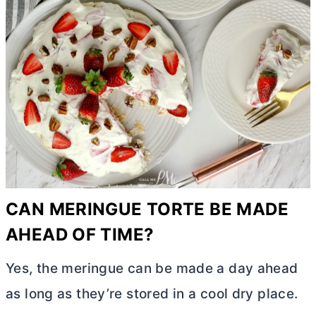
CAN MERINGUE TORTE BE MADE
AHEAD OF TIME?
Yes, the meringue can be made a day ahead
as long as they’re stored in a cool dry place.