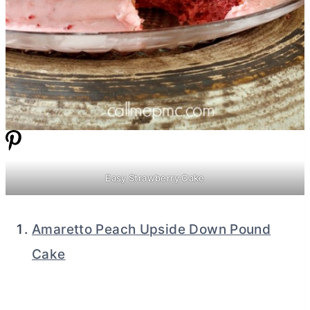
Easy Strawberry Cake
Amaretto Peach Upside Down Pound
Cake