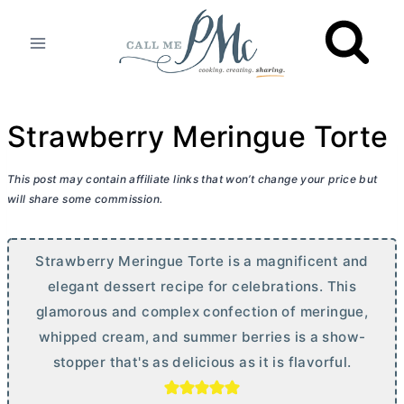
Skip
to
content
Strawberry Meringue Torte
This post may contain affiliate links that won’t change your price but
will share some commission.
Strawberry Meringue Torte is a magnificent and
elegant dessert recipe for celebrations. This
glamorous and complex confection of meringue,
whipped cream, and summer berries is a show-
stopper that's as delicious as it is flavorful.