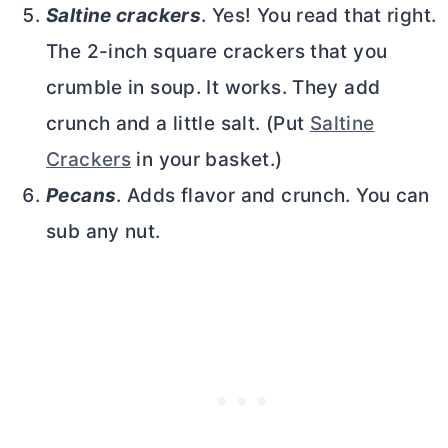
Saltine crackers
. Yes! You read that right.
The 2-inch square crackers that you
crumble in soup. It works. They add
crunch and a little salt. (Put
Saltine
Crackers
in your basket.)
Pecans
. Adds flavor and crunch. You can
sub any nut.