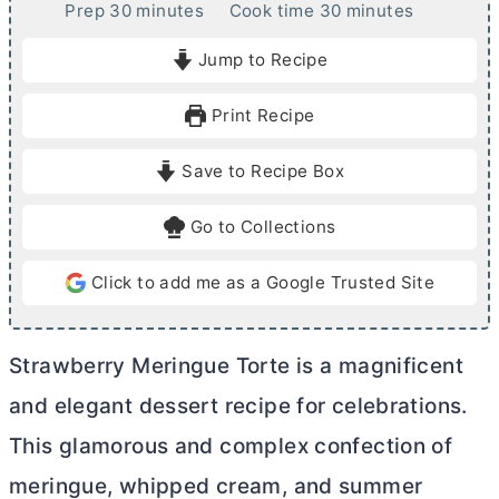
m
m
Prep
30
minutes
Cook time
30
minutes
i
i
Jump to Recipe
n
n
u
u
Print Recipe
t
t
e
e
Save to Recipe Box
s
s
Go to Collections
Click to add me as a Google Trusted Site
Strawberry Meringue Torte is a magnificent
and elegant dessert recipe for celebrations.
This glamorous and complex confection of
meringue, whipped cream, and summer