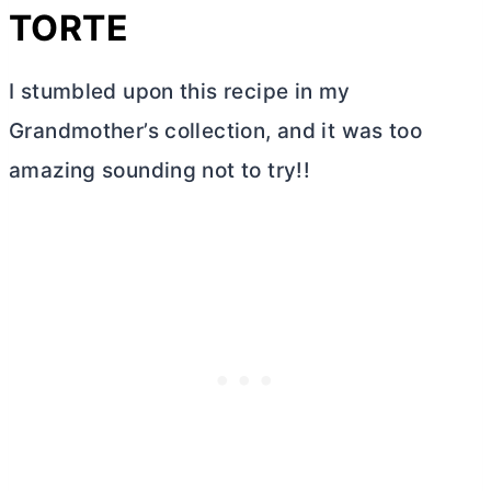
TORTE
I stumbled upon this recipe in my
Grandmother’s collection, and it was too
amazing sounding not to try!!