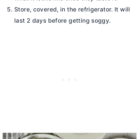
Store, covered, in the refrigerator. It will
last 2 days before getting soggy.