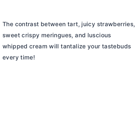
The contrast between tart, juicy strawberries,
sweet crispy meringues, and luscious
whipped cream will tantalize your tastebuds
every time!