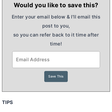
Would you like to save this?
Enter your email below & I'll email this
post to you,
so you can refer back to it time after
time!
TIPS