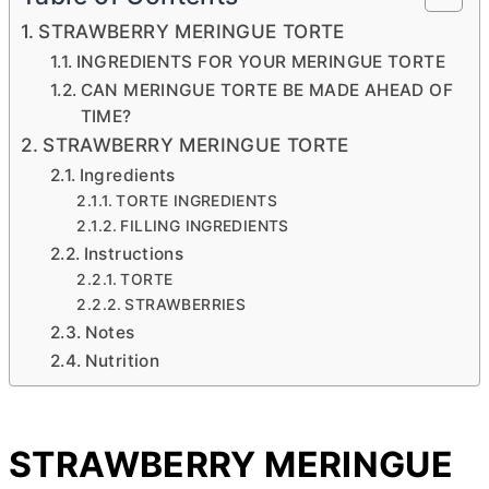
STRAWBERRY MERINGUE TORTE
INGREDIENTS FOR YOUR MERINGUE TORTE
CAN MERINGUE TORTE BE MADE AHEAD OF
TIME?
STRAWBERRY MERINGUE TORTE
Ingredients
TORTE INGREDIENTS
FILLING INGREDIENTS
Instructions
TORTE
STRAWBERRIES
Notes
Nutrition
STRAWBERRY MERINGUE