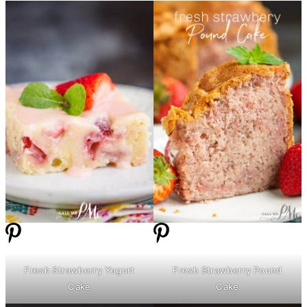
Fresh Strawberry Yogurt
Fresh Strawberry Pound
Cake
Cake