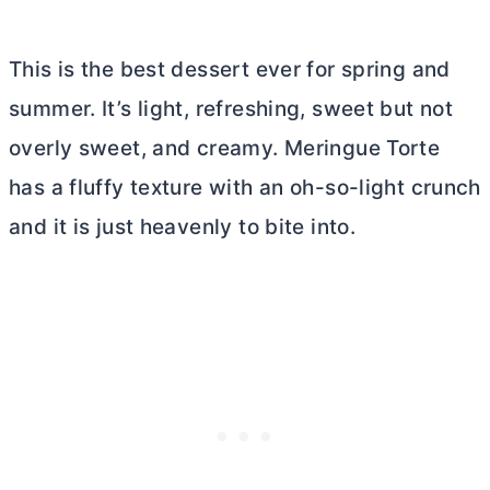
This is the best dessert ever for spring and
summer. It’s light, refreshing, sweet but not
overly sweet, and creamy. Meringue Torte
has a fluffy texture with an oh-so-light crunch
and it is just heavenly to bite into.