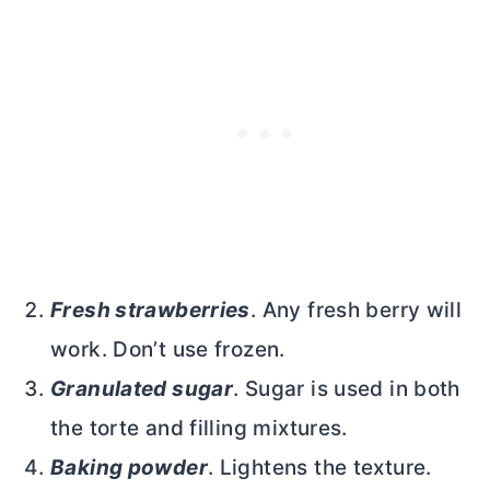
Fresh strawberries
. Any fresh berry will
work. Don’t use frozen.
Granulated sugar
. Sugar is used in both
the torte and filling mixtures.
Baking powder
. Lightens the texture.