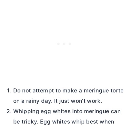
Do not attempt to make a meringue torte
on a rainy day. It just won’t work.
Whipping egg whites into meringue can
be tricky. Egg whites whip best when