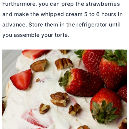
Furthermore, you can prep the strawberries
and make the whipped cream 5 to 6 hours in
advance. Store them in the refrigerator until
you assemble your torte.