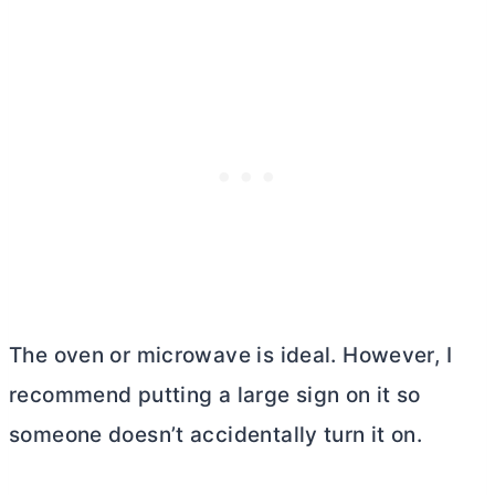
The oven or microwave is ideal. However, I
recommend putting a large sign on it so
someone doesn’t accidentally turn it on.