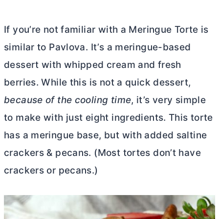
If you’re not familiar with a Meringue Torte is
similar to Pavlova. It’s a meringue-based
dessert with whipped cream and fresh
berries. While this is not a quick dessert,
because of the cooling time
, it’s very simple
to make with just eight ingredients.
This torte
has a meringue base, but with added saltine
crackers & pecans. (Most tortes don’t have
crackers or pecans.)