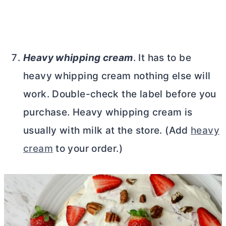
Heavy whipping cream
. It has to be
heavy whipping cream nothing else will
work. Double-check the label before you
purchase. Heavy whipping cream is
usually with milk at the store. (Add
heavy
cream
to your order.)