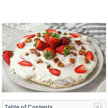
Table of Contents