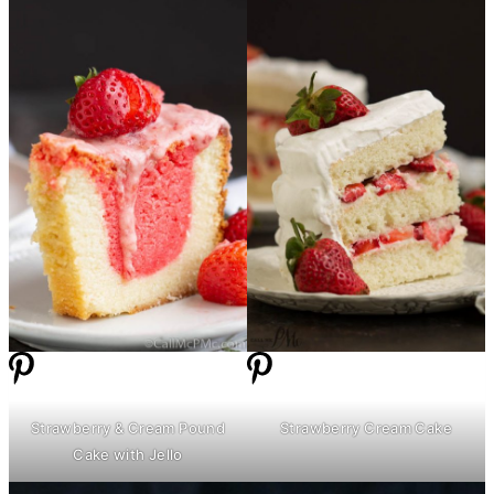
Strawberry & Cream Pound
Strawberry Cream Cake
Cake with Jello