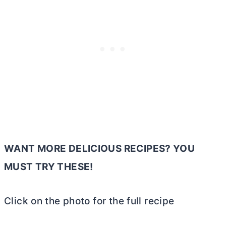
WANT MORE DELICIOUS RECIPES? YOU
MUST TRY THESE!
Click on the photo for the full recipe