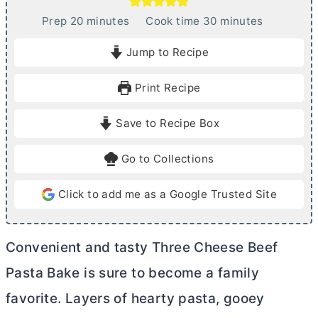
m
m
Prep
20
minutes
Cook time
30
minutes
i
i
Jump to Recipe
n
n
u
u
Print Recipe
t
t
e
e
Save to Recipe Box
s
s
Go to Collections
Click to add me as a Google Trusted Site
Convenient and tasty Three Cheese Beef
Pasta Bake is sure to become a family
favorite. Layers of hearty pasta, gooey