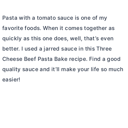
Pasta with a tomato sauce is one of my
favorite foods. When it comes together as
quickly as this one does, well, that’s even
better. I used a jarred sauce in this Three
Cheese Beef Pasta Bake recipe. Find a good
quality sauce and it’ll make your life so much
easier!