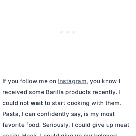
If you follow me on
Instagram
, you know I
received some Barilla products recently. I
could not
wait
to start cooking with them.
Pasta, I can confidently say, is my most
favorite food. Seriously, I could give up meat
easily. Heck, I could give up my beloved