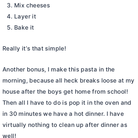
Mix cheeses
Layer it
Bake it
Really it’s that simple!
Another bonus, I make this pasta in the
morning, because all heck breaks loose at my
house after the boys get home from school!
Then all I have to do is pop it in the oven and
in 30 minutes we have a hot dinner. I have
virtually nothing to clean up after dinner as
well!