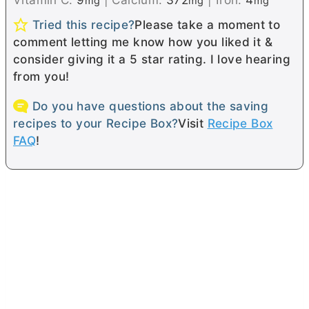
mg
mg
mg
Tried this recipe?
Please take a moment to
comment letting me know how you liked it &
consider giving it a 5 star rating. I love hearing
from you!
Do you have questions about the saving
recipes to your Recipe Box?
Visit
Recipe Box
FAQ
!