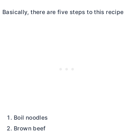
Basically, there are five steps to this recipe
Boil noodles
Brown beef