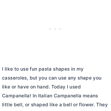
I like to use fun pasta shapes in my
casseroles, but you can use any shape you
like or have on hand. Today I used
Campanella! In Italian Campanella means
little bell, or shaped like a bell or flower. They