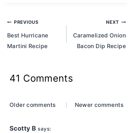
Post
PREVIOUS
NEXT
navigation
Best Hurricane
Caramelized Onion
Martini Recipe
Bacon Dip Recipe
41 Comments
Comments
Older comments
Newer comments
navigation
Scotty B
says: