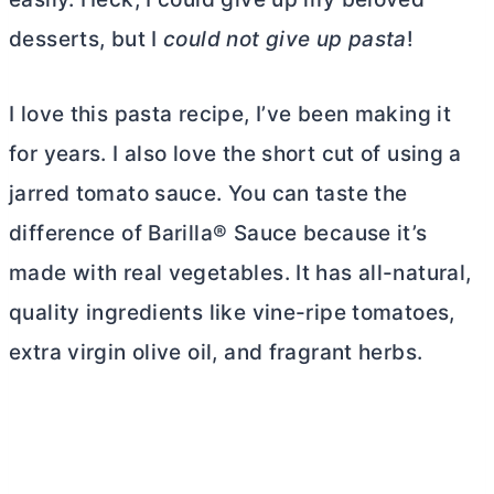
desserts, but I
could not give up pasta
!
I love this pasta recipe, I’ve been making it
for years. I also love the short cut of using a
jarred tomato sauce. You can taste the
difference of Barilla® Sauce because it’s
made with real vegetables. It has all-natural,
quality ingredients like vine-ripe tomatoes,
extra virgin olive oil, and fragrant herbs.