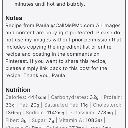
minutes until hot and bubbly.
Notes
Recipe from Paula @CallMePMc.com All images
and content are copyright protected. Please do
not use my images without prior permission that
includes copying the ingredient list or entire
recipe and posting in the comments on
Pinterest. If you want to share this recipe,
please simply link back to this post for the
recipe. Thank you, Paula
Nutrition
Calories:
444
|
Carbohydrates:
32
|
Protein:
kcal
g
33
|
Fat:
20
|
Saturated Fat:
11
|
Cholesterol:
g
g
g
136
|
Sodium:
1142
|
Potassium:
773
|
mg
mg
mg
Fiber:
3
|
Sugar:
7
|
Vitamin A:
1083
|
g
g
IU
Vitamin C:
9
|
Calcium:
372
|
Iron:
4