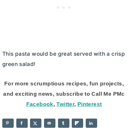
This pasta would be great served with a crisp
green salad!
For more scrumptious recipes, fun projects,
and exciting news, subscribe to Call Me PMc
Facebook
,
Twitter
,
Pinterest