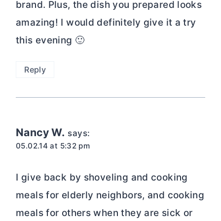
brand. Plus, the dish you prepared looks
amazing! I would definitely give it a try
this evening 🙂
Reply
Nancy W.
says:
05.02.14 at 5:32 pm
I give back by shoveling and cooking
meals for elderly neighbors, and cooking
meals for others when they are sick or