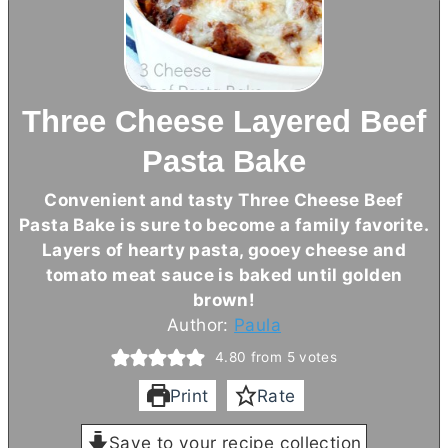
Three Cheese Layered Beef
Pasta Bake
Convenient and tasty Three Cheese Beef
Pasta Bake is sure to become a family favorite.
Layers of hearty pasta, gooey cheese and
tomato meat sauce is baked until golden
brown!
Author:
Paula
4.80
from
5
votes
Print
Rate
Save to your recipe collection