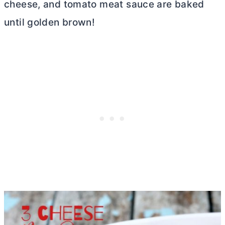
cheese, and tomato meat sauce are baked
until golden brown!