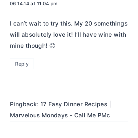
06.14.14 at 11:04 pm
I can’t wait to try this. My 20 somethings
will absolutely love it! I’ll have wine with
mine though! 🙂
Reply
Pingback: 17 Easy Dinner Recipes |
Marvelous Mondays - Call Me PMc