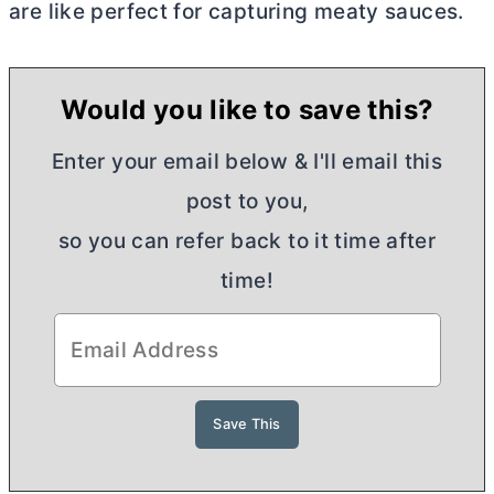
are like perfect for capturing meaty sauces.
Would you like to save this?
Enter your email below & I'll email this
post to you,
so you can refer back to it time after
time!