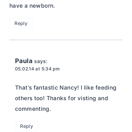
have a newborn.
Reply
Paula
says:
05.02.14 at 5:34 pm
That’s fantastic Nancy! I like feeding
others too! Thanks for visting and
commenting.
Reply