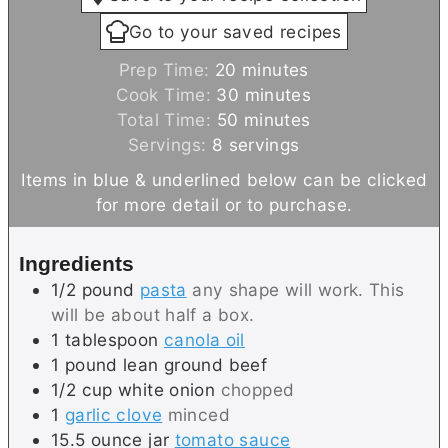
Go to your saved recipes
m
Prep Time:
20
minutes
i
m
Cook Time:
30
minutes
n
m
i
Total Time:
50
minutes
u
i
n
Servings:
8
servings
t
n
u
Items in blue & underlined below can be clicked
e
u
t
for more detail or to purchase.
s
t
e
e
s
Ingredients
s
1/2
pound
pasta
any shape will work. This
will be about half a box.
1
tablespoon
canola oil
1
pound
lean ground beef
1/2
cup
white onion
chopped
1
garlic clove
minced
15.5
ounce jar
tomato sauce