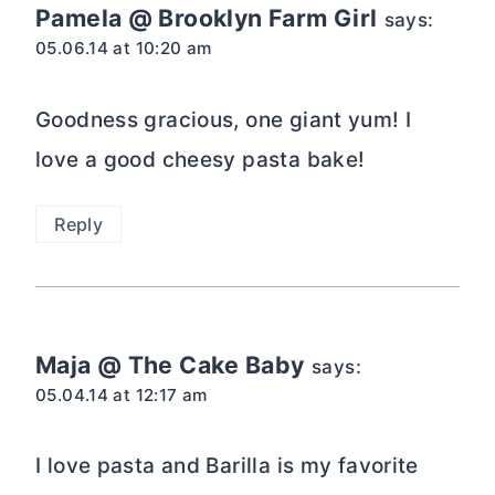
Pamela @ Brooklyn Farm Girl
says:
05.06.14 at 10:20 am
Goodness gracious, one giant yum! I
love a good cheesy pasta bake!
Reply
Maja @ The Cake Baby
says:
05.04.14 at 12:17 am
I love pasta and Barilla is my favorite