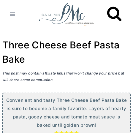
Skip
to
content
Three Cheese Beef Pasta
Bake
This post may contain affiliate links that won’t change your price but
will share some commission.
Convenient and tasty Three Cheese Beef Pasta Bake
is sure to become a family favorite. Layers of hearty
pasta, gooey cheese and tomato meat sauce is
baked until golden brown!