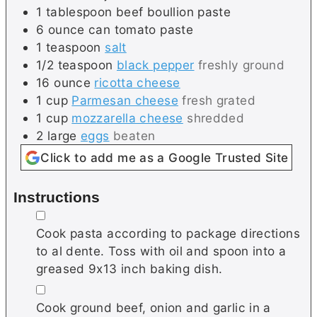
1
tablespoon
beef boullion paste
6
ounce can
tomato paste
1
teaspoon
salt
1/2
teaspoon
black pepper
freshly ground
16
ounce
ricotta cheese
1
cup
Parmesan cheese
fresh grated
1
cup
mozzarella cheese
shredded
2
large
eggs
beaten
Click to add me as a Google Trusted Site
Instructions
▢
Cook pasta according to package directions
to al dente. Toss with oil and spoon into a
greased 9x13 inch baking dish.
▢
Cook ground beef, onion and garlic in a