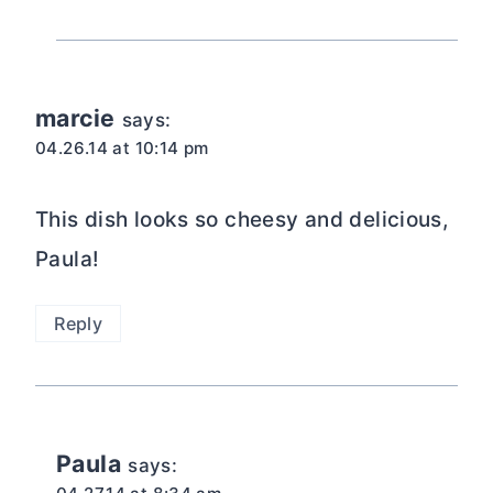
marcie
says:
04.26.14 at 10:14 pm
This dish looks so cheesy and delicious,
Paula!
Reply
Paula
says: