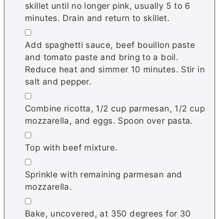
skillet until no longer pink, usually 5 to 6
minutes. Drain and return to skillet.
▢
Add spaghetti sauce, beef bouillon paste
and tomato paste and bring to a boil.
Reduce heat and simmer 10 minutes. Stir in
salt and pepper.
▢
Combine ricotta, 1/2 cup parmesan, 1/2 cup
mozzarella, and eggs. Spoon over pasta.
▢
Top with beef mixture.
▢
Sprinkle with remaining parmesan and
mozzarella.
▢
Bake, uncovered, at 350 degrees for 30