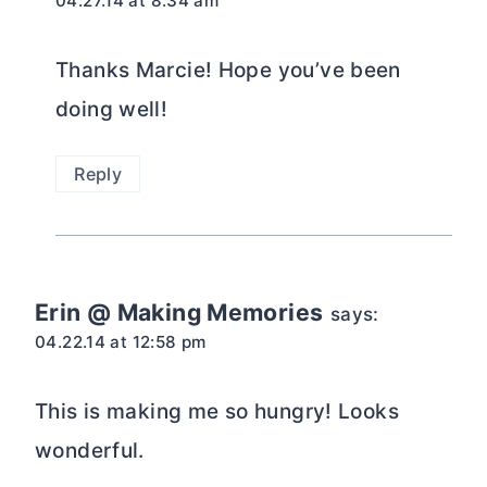
04.27.14 at 8:34 am
Thanks Marcie! Hope you’ve been
doing well!
Reply
Erin @ Making Memories
says:
04.22.14 at 12:58 pm
This is making me so hungry! Looks
wonderful.