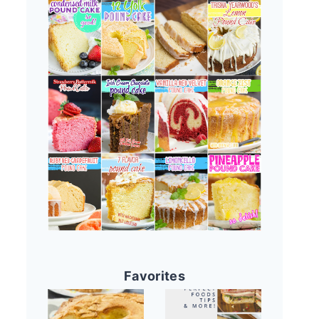
Favorites