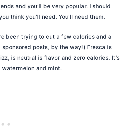
iends and you’ll be very popular. I should
ou think you’ll need. You’ll need them.
ve been trying to cut a few calories and a
 a sponsored posts, by the way!) Fresca is
zz, is neutral is flavor and zero calories. It’s
d watermelon and mint.