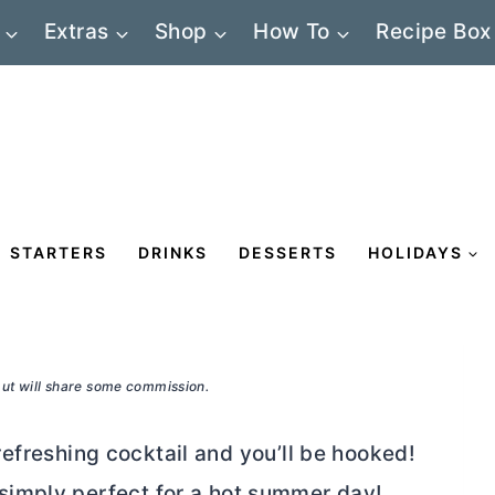
Extras
Shop
How To
Recipe Box
STARTERS
DRINKS
DESSERTS
HOLIDAYS
 but will share some commission.
 refreshing cocktail and you’ll be hooked!
nd simply perfect for a hot summer day!