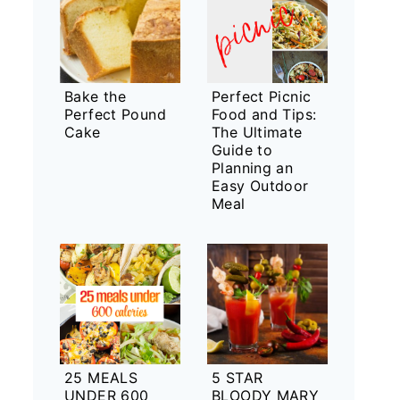
Bake the
Perfect Picnic
Perfect Pound
Food and Tips:
Cake
The Ultimate
Guide to
Planning an
Easy Outdoor
Meal
25 MEALS
5 STAR
UNDER 600
BLOODY MARY