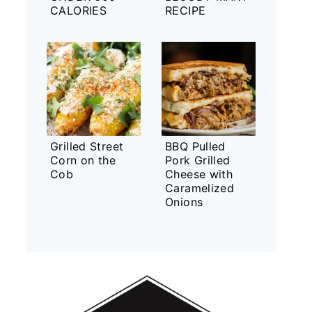
CALORIES
RECIPE
Grilled Street
BBQ Pulled
Corn on the
Pork Grilled
Cob
Cheese with
Caramelized
Onions