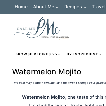
Skip
Home
About Me
Recipes
Travel
to
content
BROWSE RECIPES >>>
BY INGREDIENT
Watermelon Mojito
This post may contain affiliate links that won’t change your price
Watermelon Mojito
, one taste of this
It’s slightly sweet, fruity, light a