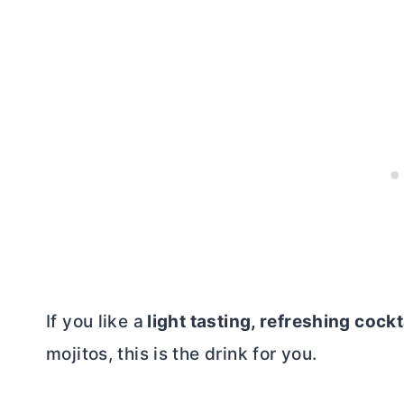
If you like a
light tasting, refreshing cockt
mojitos, this is the drink for you.