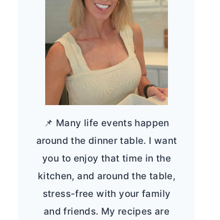
📌 Many life events happen
around the dinner table. I want
you to enjoy that time in the
kitchen, and around the table,
stress-free with your family
and friends. My recipes are