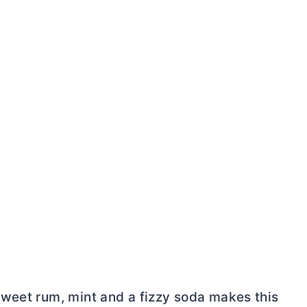
weet rum, mint and a fizzy soda makes this