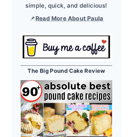
simple, quick, and delicious!
📌
Read More About Paula
The Big Pound Cake Review