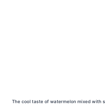
The cool taste of watermelon mixed with s