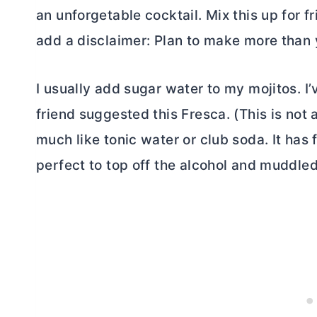
an unforgetable cocktail. Mix this up for fr
add a disclaimer: Plan to make more than y
I usually add sugar water to my mojitos. I’
friend suggested this Fresca. (This is not
much like tonic water or club soda. It has fi
perfect to top off the alcohol and muddle