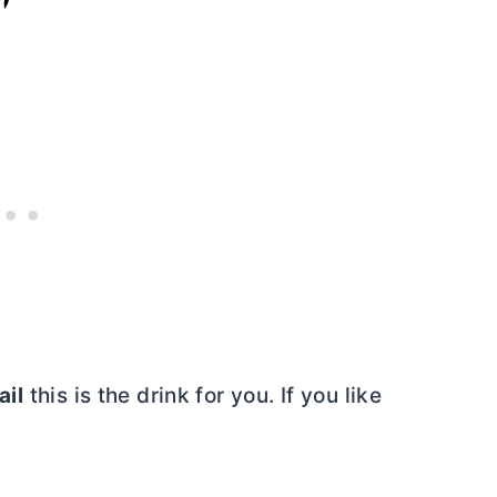
ail
this is the drink for you. If you like