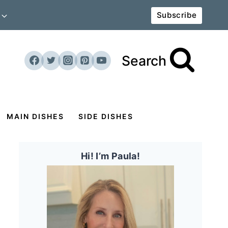
Subscribe
Search
MAIN DISHES
SIDE DISHES
Hi! I’m Paula!