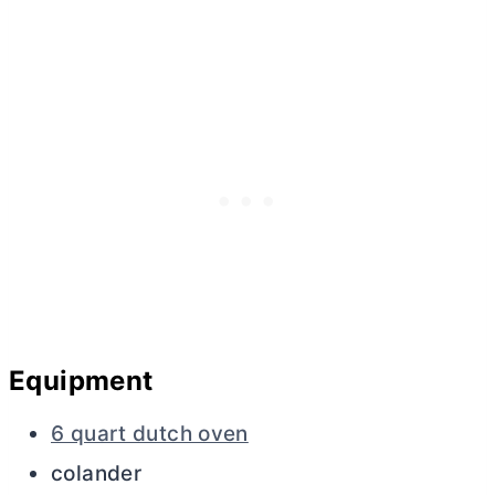
Equipment
6 quart dutch oven
colander