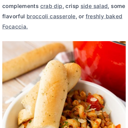
complements
crab dip
, crisp
side salad
, some
flavorful
broccoli casserole
, or
freshly baked
Focaccia.