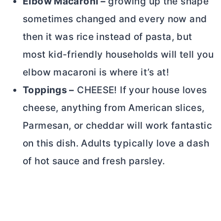
Elbow Macaroni –
growing up the shape
sometimes changed and every now and
then it was rice instead of pasta, but
most kid-friendly households will tell you
elbow macaroni is where it’s at!
Toppings –
CHEESE! If your house loves
cheese, anything from American slices,
Parmesan, or cheddar will work fantastic
on this dish. Adults typically love a dash
of hot sauce and fresh parsley.