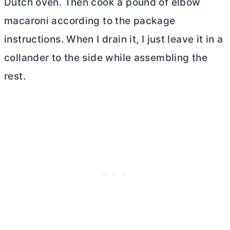
Dutch oven
. Then cook a pound of elbow
macaroni according to the package
instructions. When I drain it, I just leave it in a
collander to the side while assembling the
rest.