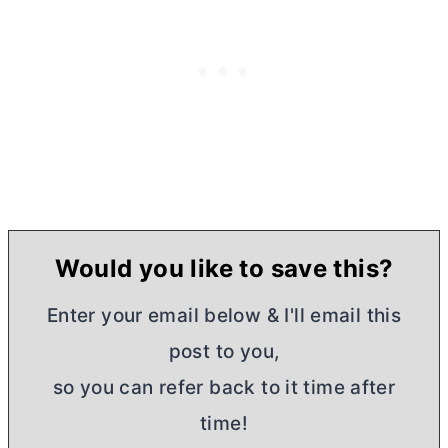
Would you like to save this?
Enter your email below & I'll email this
post to you,
so you can refer back to it time after
time!