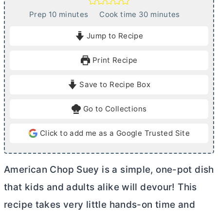
m
m
Prep
10
minutes
Cook time
30
minutes
i
i
Jump to Recipe
n
n
u
u
Print Recipe
t
t
e
e
Save to Recipe Box
s
s
Go to Collections
Click to add me as a Google Trusted Site
American Chop Suey is a simple, one-pot dish
that kids and adults alike will devour! This
recipe takes very little hands-on time and