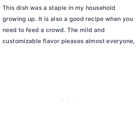
This dish was a staple in my household
growing up. It is also a good recipe when you
need to feed a crowd. The mild and
customizable flavor pleases almost everyone,