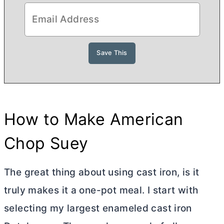
How to Make American
Chop Suey
The great thing about using cast iron, is it
truly makes it a one-pot meal. I start with
selecting my largest enameled cast iron