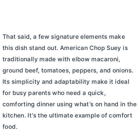
That said, a few signature elements make
this dish stand out. American Chop Suey is
traditionally made with elbow macaroni,
ground beef, tomatoes, peppers, and onions.
Its simplicity and adaptability make it ideal
for busy parents who need a quick,
comforting dinner using what’s on hand in the
kitchen. It’s the ultimate example of comfort
food.