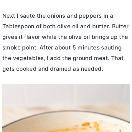
Next I saute the onions and peppers in a
Tablespoon of both olive oil and
butter
.
Butter
gives it flavor while the olive oil brings up the
smoke point. After about 5 minutes sauting
the vegetables, I add the ground meat. That
gets cooked and drained as needed.