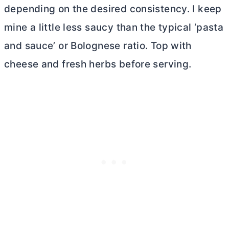
depending on the desired consistency. I keep
mine a little less saucy than the typical ‘pasta
and sauce’ or Bolognese ratio. Top with
cheese and fresh herbs before serving.