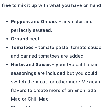
free to mix it up with what you have on hand!
Peppers and Onions
– any color and
perfectly sautéed.
Ground
beef
Tomatoes –
tomato paste, tomato sauce,
and canned tomatoes are added
Herbs and Spices –
your typical Italian
seasonings are included but you could
switch them out for other more Mexican
flavors to create more of an Enchilada
Mac or Chili Mac.