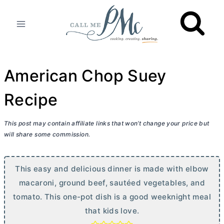
Skip
to
content
American Chop Suey
Recipe
This post may contain affiliate links that won’t change your price but
will share some commission.
This easy and delicious dinner is made with elbow
macaroni, ground beef, sautéed vegetables, and
tomato. This one-pot dish is a good weeknight meal
that kids love.