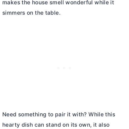
makes the house smell wonderful while it
simmers on the table.
Need something to pair it with? While this
hearty dish can stand on its own, it also