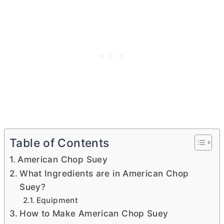
Table of Contents
American Chop Suey
What Ingredients are in American Chop
Suey?
Equipment
How to Make American Chop Suey