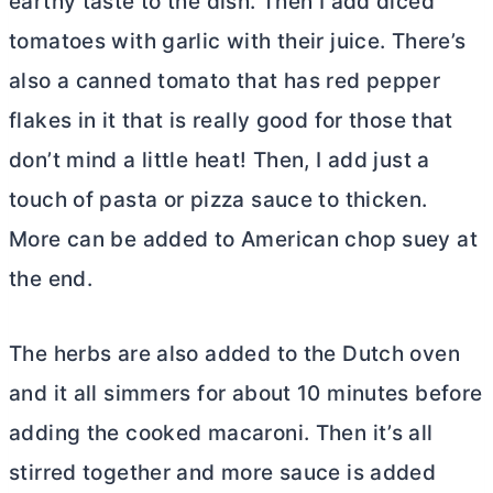
earthy taste to the dish. Then I add diced
tomatoes with garlic with their juice. There’s
also a canned tomato that has red pepper
flakes in it that is really good for those that
don’t mind a little heat! Then, I add just a
touch of pasta or pizza sauce to thicken.
More can be added to American chop suey at
the end.
The herbs are also added to the
Dutch oven
and it all simmers for about 10 minutes before
adding the cooked macaroni. Then it’s all
stirred together and more sauce is added