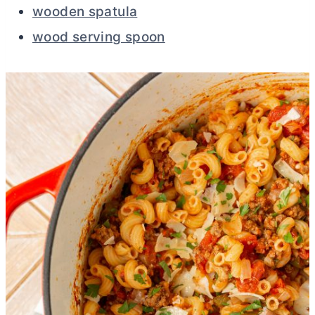
wooden spatula
wood serving spoon