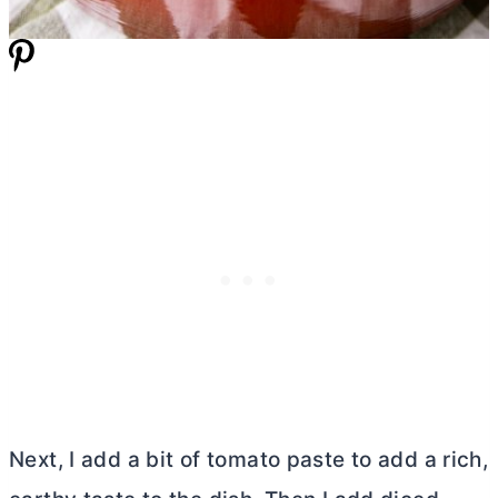
Next, I add a bit of tomato paste to add a rich,