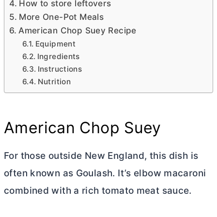
How to store leftovers
More One-Pot Meals
American Chop Suey Recipe
Equipment
Ingredients
Instructions
Nutrition
American Chop Suey
For those outside New England, this dish is
often known as Goulash. It’s elbow macaroni
combined with a rich tomato meat sauce.