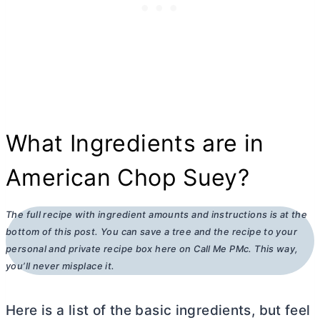
What Ingredients are in
American Chop Suey?
The full recipe with ingredient amounts and instructions is at the
bottom of this post. You can save a tree and the recipe to your
personal and private recipe box here on Call Me PMc. This way,
you’ll never misplace it.
Here is a list of the basic ingredients, but feel