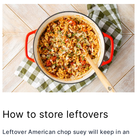
How to store leftovers
Leftover American chop suey will keep in an