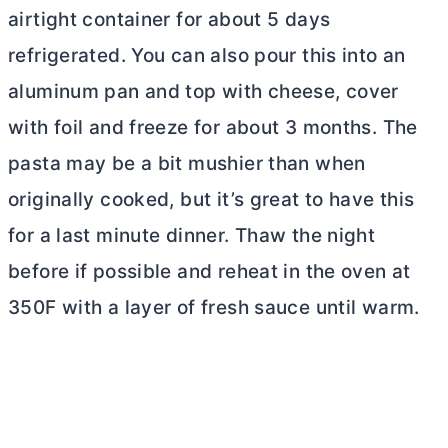
airtight container for about 5 days
refrigerated. You can also pour this into an
aluminum pan and top with cheese, cover
with foil and freeze for about 3 months. The
pasta may be a bit mushier than when
originally cooked, but it’s great to have this
for a last minute dinner. Thaw the night
before if possible and reheat in the oven at
350F with a layer of fresh sauce until warm.