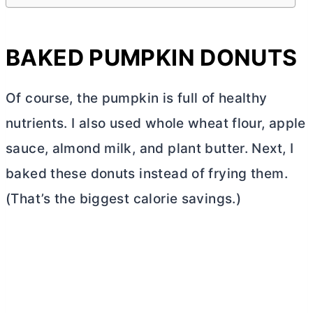
BAKED PUMPKIN DONUTS
Of course, the pumpkin is full of healthy
nutrients. I also used whole wheat flour, apple
sauce, almond milk, and plant
butter
. Next, I
baked these donuts instead of frying them.
(That’s the biggest calorie savings.)