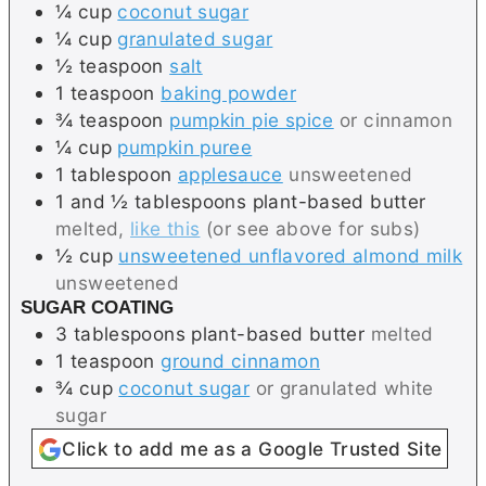
¼
cup
coconut sugar
¼
cup
granulated sugar
½
teaspoon
salt
1
teaspoon
baking powder
¾
teaspoon
pumpkin pie spice
or cinnamon
¼
cup
pumpkin puree
1
tablespoon
applesauce
unsweetened
1 and ½
tablespoons
plant-based butter
melted,
like this
(or see above for subs)
½
cup
unsweetened unflavored almond milk
unsweetened
SUGAR COATING
3
tablespoons
plant-based butter
melted
1
teaspoon
ground cinnamon
¾
cup
coconut sugar
or granulated white
sugar
Click to add me as a Google Trusted Site