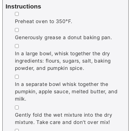
Instructions
▢
Preheat oven to 350°F.
▢
Generously grease a donut baking pan.
▢
In a large bowl, whisk together the dry
ingredients: flours, sugars, salt, baking
powder, and pumpkin spice.
▢
In a separate bowl whisk together the
pumpkin, apple sauce, melted butter, and
milk.
▢
Gently fold the wet mixture into the dry
mixture. Take care and don't over mix!
▢