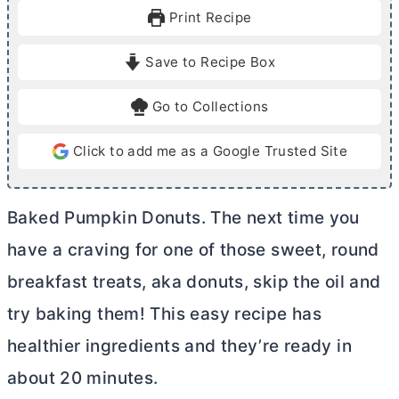
u
u
Print Recipe
t
t
e
e
Save to Recipe Box
s
s
Go to Collections
Click to add me as a Google Trusted Site
Baked Pumpkin Donuts. The next time you
have a craving for one of those sweet, round
breakfast treats, aka donuts, skip the oil and
try baking them! This easy recipe has
healthier ingredients and they’re ready in
about 20 minutes.