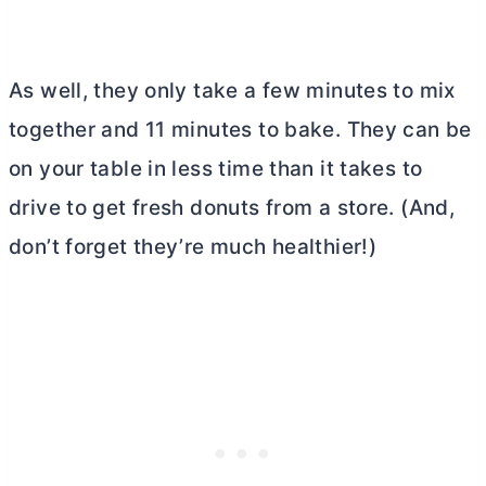
As well, they only take a few minutes to mix
together and 11 minutes to bake. They can be
on your table in less time than it takes to
drive to get fresh donuts from a store. (And,
don’t forget they’re much healthier!)