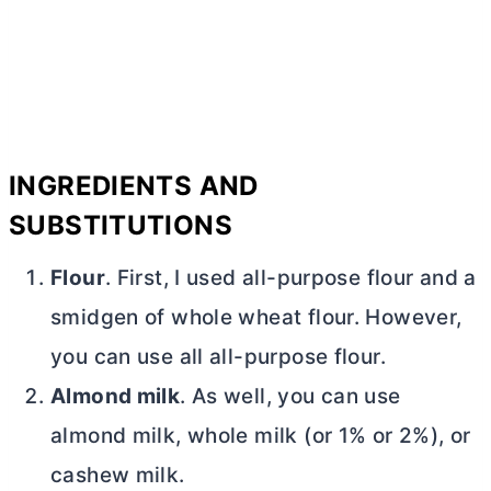
INGREDIENTS AND
SUBSTITUTIONS
Flour
. First, I used
all-purpose flour
and a
smidgen of whole wheat flour. However,
you can use all
all-purpose flour
.
Almond milk
. As well, you can use
almond milk, whole milk (or 1% or 2%), or
cashew milk.