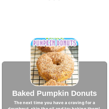
Baked Pumpkin Donuts
The next time you have a craving for a
doughnut, skip the oil and try baking them!