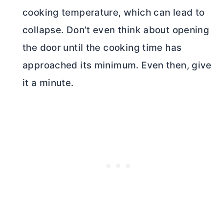
cooking temperature, which can lead to
collapse. Don’t even think about opening
the door until the cooking time has
approached its minimum. Even then, give
it a minute.