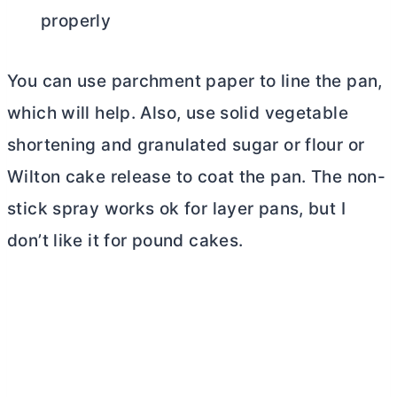
properly
You can use parchment paper to line the pan,
which will help. Also, use solid vegetable
shortening and granulated sugar or flour or
Wilton cake release to coat the pan. The non-
stick spray works ok for layer pans, but I
don’t like it for pound cakes.