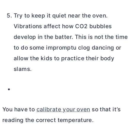
Try to keep it quiet near the oven.
Vibrations affect how CO2 bubbles
develop in the batter. This is not the time
to do some impromptu clog dancing or
allow the kids to practice their body
slams.
You have to
calibrate your oven
so that it’s
reading the correct temperature.