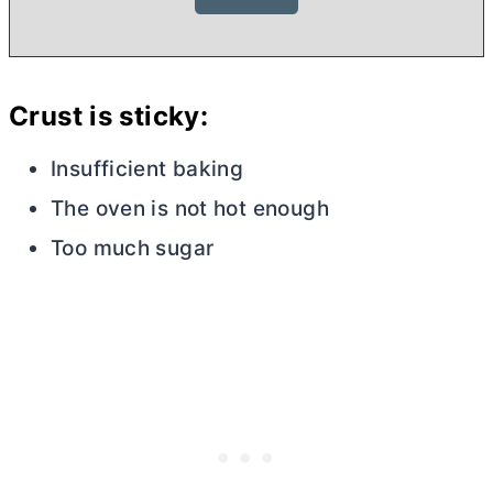
Crust is sticky:
Insufficient baking
The oven is not hot enough
Too much sugar