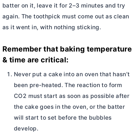
batter on it, leave it for 2–3 minutes and try
again. The toothpick must come out as clean
as it went in, with nothing sticking.
Remember that baking temperature
& time are critical:
Never put a cake into an oven that hasn’t
been pre-heated. The reaction to form
CO2 must start as soon as possible after
the cake goes in the oven, or the batter
will start to set before the bubbles
develop.