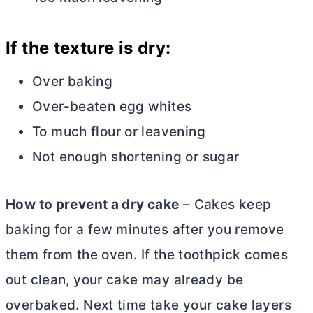
If the texture is dry:
Over baking
Over-beaten egg whites
To much flour or leavening
Not enough shortening or sugar
How to prevent a dry cake
– Cakes keep
baking for a few minutes after you remove
them from the oven. If the toothpick comes
out clean, your cake may already be
overbaked. Next time take your cake layers