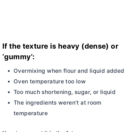
If the texture is heavy (dense) or
‘gummy’:
Overmixing when flour and liquid added
Oven temperature too low
Too much shortening, sugar, or liquid
The ingredients weren’t at room
temperature