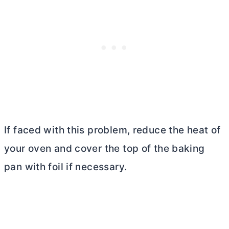
If faced with this problem, reduce the heat of
your oven and cover the top of the baking
pan with foil if necessary.