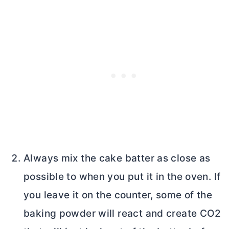
Always mix the cake batter as close as
possible to when you put it in the oven. If
you leave it on the counter, some of the
baking powder will react and create CO2