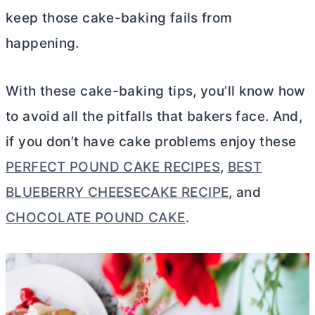
keep those cake-baking fails from
happening.
With these cake-baking tips, you’ll know how
to avoid all the pitfalls that bakers face. And,
if you don’t have cake problems enjoy these
PERFECT POUND CAKE RECIPES
,
BEST
BLUEBERRY CHEESECAKE RECIPE
, and
CHOCOLATE POUND CAKE
.