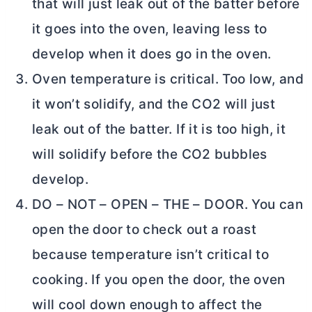
that will just leak out of the batter before
it goes into the oven, leaving less to
develop when it does go in the oven.
Oven temperature is critical. Too low, and
it won’t solidify, and the CO2 will just
leak out of the batter. If it is too high, it
will solidify before the CO2 bubbles
develop.
DO – NOT – OPEN – THE – DOOR. You can
open the door to check out a roast
because temperature isn’t critical to
cooking. If you open the door, the oven
will cool down enough to affect the