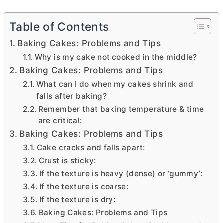
Table of Contents
Baking Cakes: Problems and Tips
Why is my cake not cooked in the middle?
Baking Cakes: Problems and Tips
What can I do when my cakes shrink and
falls after baking?
Remember that baking temperature & time
are critical:
Baking Cakes: Problems and Tips
Cake cracks and falls apart:
Crust is sticky:
If the texture is heavy (dense) or ‘gummy’:
If the texture is coarse:
If the texture is dry:
Baking Cakes: Problems and Tips