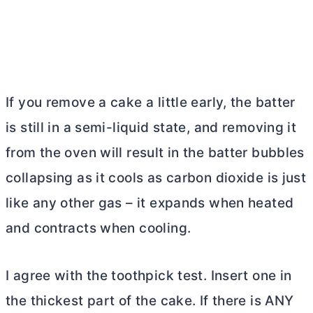
If you remove a cake a little early, the batter
is still in a semi-liquid state, and removing it
from the oven will result in the batter bubbles
collapsing as it cools as carbon dioxide is just
like any other gas – it expands when heated
and contracts when cooling.
I agree with the toothpick test. Insert one in
the thickest part of the cake. If there is ANY