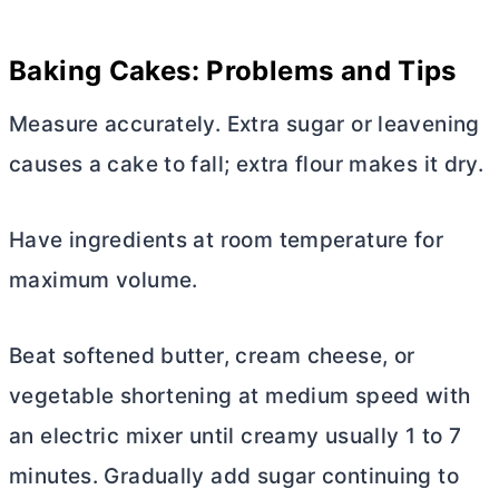
Baking Cakes: Problems and Tips
Measure accurately. Extra sugar or leavening
causes a cake to fall; extra flour makes it dry.
Have ingredients at room temperature for
maximum volume.
Beat softened
butter
,
cream cheese
, or
vegetable shortening at medium speed with
an electric mixer until creamy usually 1 to 7
minutes. Gradually add sugar continuing to