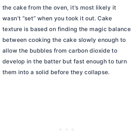
the cake from the oven, it’s most likely it
wasn’t “set” when you took it out. Cake
texture is based on finding the magic balance
between cooking the cake slowly enough to
allow the bubbles from carbon dioxide to
develop in the batter but fast enough to turn
them into a solid before they collapse.