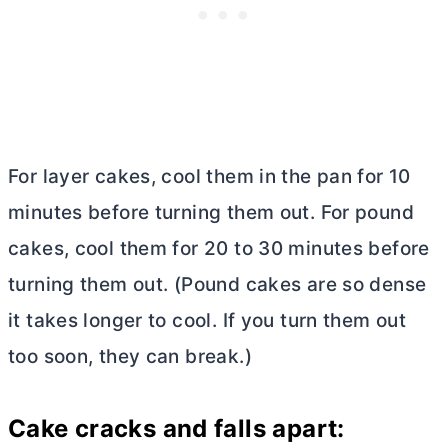
For layer cakes, cool them in the pan for 10
minutes before turning them out. For pound
cakes, cool them for 20 to 30 minutes before
turning them out. (Pound cakes are so dense
it takes longer to cool. If you turn them out
too soon, they can break.)
Cake cracks and falls apart: