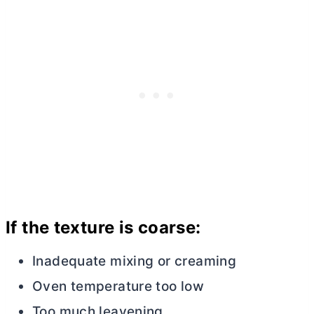
If the texture is coarse:
Inadequate mixing or creaming
Oven temperature too low
Too much leavening