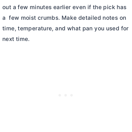
out a few minutes earlier even if the pick has
a few moist crumbs. Make detailed notes on
time, temperature, and what pan you used for
next time.