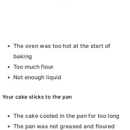
The oven was too hot at the start of
baking
Too much flour
Not enough liquid
Your cake sticks to the pan
The cake cooled in the pan for too long
The pan was not greased and floured