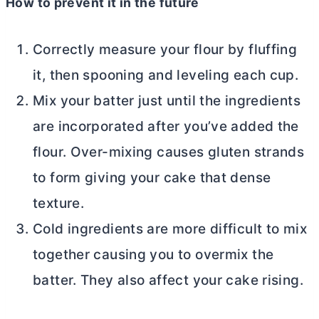
How to prevent it in the future
Correctly measure your flour by fluffing
it, then spooning and leveling each cup.
Mix your batter just until the ingredients
are incorporated after you’ve added the
flour. Over-mixing causes gluten strands
to form giving your cake that dense
texture.
Cold ingredients are more difficult to mix
together causing you to overmix the
batter. They also affect your cake rising.