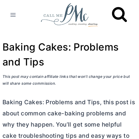
Skip
to
content
Baking Cakes: Problems
and Tips
This post may contain affiliate links that won’t change your price but
will share some commission.
Baking Cakes: Problems and Tips, this post is
about common cake-baking problems and
why they happen. You’ll get some helpful
cake troubleshooting tips and easy ways to