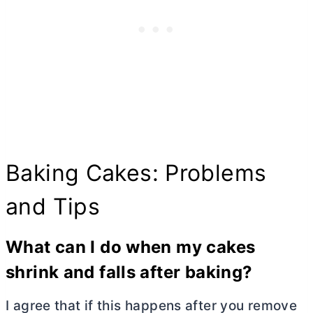
Baking Cakes: Problems
and Tips
What can I do when my cakes
shrink and fall
s
after baking?
I agree that if this happens after you remove