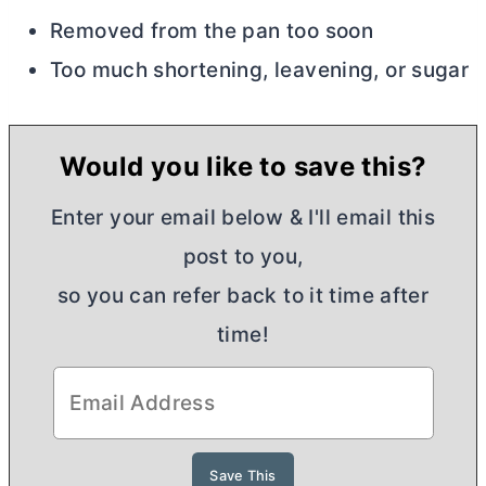
Removed from the pan too soon
Too much shortening, leavening, or sugar
Would you like to save this?
Enter your email below & I'll email this
post to you,
so you can refer back to it time after
time!