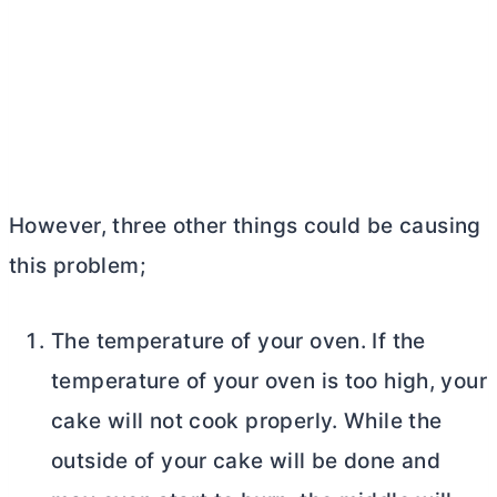
However, three other things could be causing
this problem;
The temperature of your oven. If the
temperature of your oven is too high, your
cake will not cook properly. While the
outside of your cake will be done and