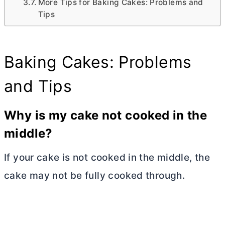
More Tips for Baking Cakes: Problems and
Tips
Baking Cakes: Problems
and Tips
Why is my cake not cooked in the
middle?
If your cake is not cooked in the middle, the
cake may not be fully cooked through.