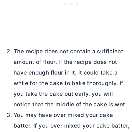
The recipe does not contain a sufficient
amount of flour. If the recipe does not
have enough flour in it, it could take a
while for the cake to bake thoroughly. If
you take the cake out early, you will
notice that the middle of the cake is wet.
You may have over mixed your cake
batter. If you over mixed your cake batter,