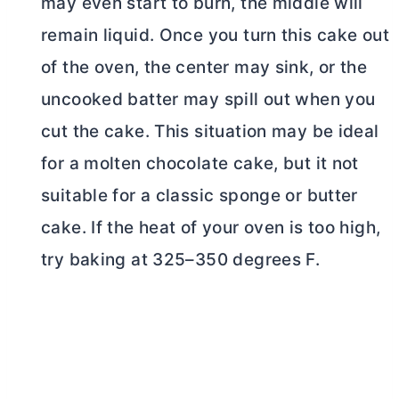
may even start to burn, the middle will
remain liquid. Once you turn this cake out
of the oven, the center may sink, or the
uncooked batter may spill out when you
cut the cake. This situation may be ideal
for a molten chocolate cake, but it not
suitable for a classic sponge or
butter
cake. If the heat of your oven is too high,
try baking at 325–350 degrees F.