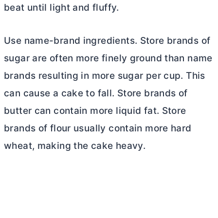
beat until light and fluffy.
Use name-brand ingredients. Store brands of
sugar are often more finely ground than name
brands resulting in more sugar per cup. This
can cause a cake to fall. Store brands of
butter
can contain more liquid fat. Store
brands of flour usually contain more hard
wheat, making the cake heavy.