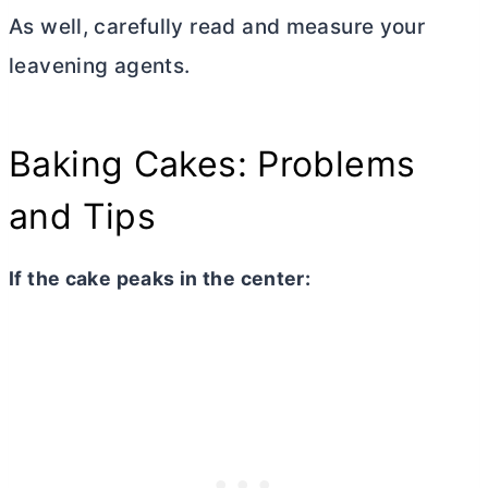
As well, carefully read and measure your
leavening agents.
Baking Cakes: Problems
and Tips
If the cake peaks in the center: