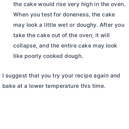
the cake would rise very high in the oven.
When you test for doneness, the cake
may look a little wet or doughy. After you
take the cake out of the oven, it will
collapse, and the entire cake may look
like poorly cooked dough.
I suggest that you try your recipe again and
bake at a lower temperature this time.