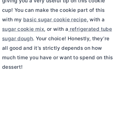
giving you a very useful tip on this cookie
cup! You can make the cookie part of this
with my
basic sugar cookie recipe
, with a
sugar cookie mix
, or with a
refrigerated tube
sugar dough
. Your choice! Honestly, they’re
all good and it’s strictly depends on how
much time you have or want to spend on this
dessert!