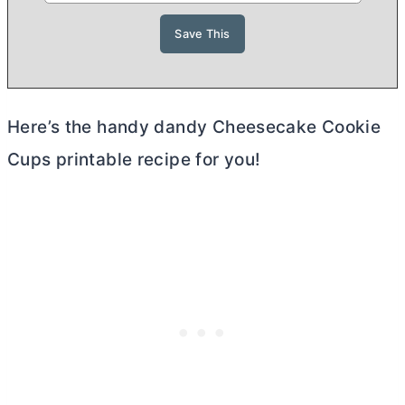
Here’s the handy dandy Cheesecake Cookie
Cups printable recipe for you!