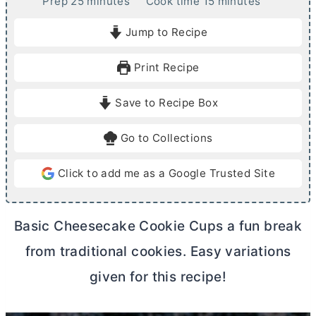
m
m
Prep
25
minutes
Cook time
15
minutes
i
i
Jump to Recipe
n
n
u
u
Print Recipe
t
t
e
e
Save to Recipe Box
s
s
Go to Collections
Click to add me as a Google Trusted Site
Basic Cheesecake Cookie Cups a fun break
from traditional cookies. Easy variations
given for this recipe!