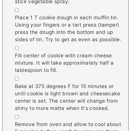
stick vegetable spray.
▢
Place 1 T cookie dough in each muffin tin.
Using your fingers or a tart press (tamper)
press the dough into the bottom and up
sides of tin. Try to get as even as possible.
▢
Fill center of cookie with cream cheese
mixture. It will take approximately half a
tablespoon to fill.
▢
Bake at 375 degrees F for 15 minutes or
until cookie is light brown and cheesecake
center is set. The center will change from
shiny to more matte when it's cooked.
▢
Remove from oven and allow to cool about