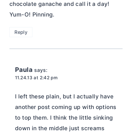
I left these plain, but I actually have
another post coming up with options
to top them. I think the little sinking
down in the middle just screams
chocolate, caramel, or fruit!
Reply
Angela
says:
11.23.13 at 9:37 pm