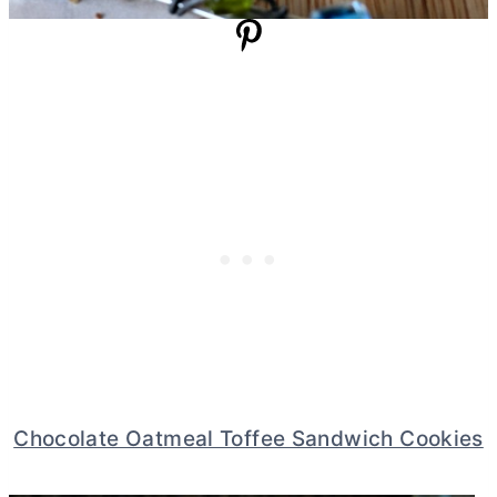
Chocolate Oatmeal Toffee Sandwich Cookies