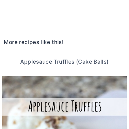
More recipes like this!
Applesauce Truffles (Cake Balls)