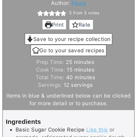
Author:
Paula
5
from
5
votes
Print
Rate
Save to your recipe collection
Go to your saved recipes
m
Prep Time:
25
minutes
i
m
Cook Time:
15
minutes
n
i
m
Total Time:
40
minutes
u
n
i
Servings:
12
servings
t
u
n
Items in blue & underlined below can be clicked
e
t
u
for more detail or to purchase.
s
e
t
s
e
Ingredients
s
Basic Sugar Cookie Recipe
Like this
or