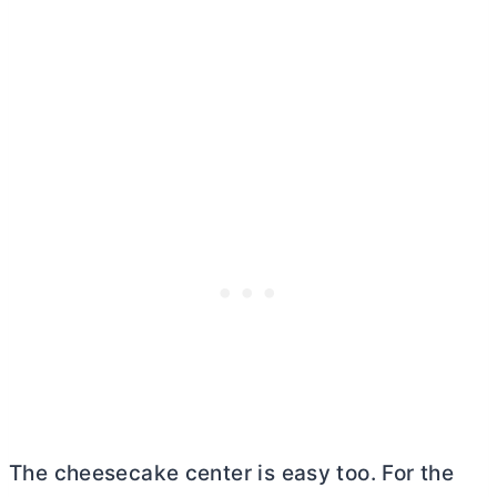
The cheesecake center is easy too. For the