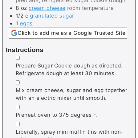
premade, refrigerated sugar cookie dough
8
oz
cream cheese
room temperature
1/2
c
granulated sugar
1
eggs
Click to add me as a Google Trusted Site
Instructions
▢
Prepare Sugar Cookie dough as directed.
Refrigerate dough at least 30 minutes.
▢
Mix cream cheese, sugar and egg together
with an electric mixer until smooth.
▢
Preheat oven to 375 degrees F.
▢
Liberally, spray mini muffin tins with non-