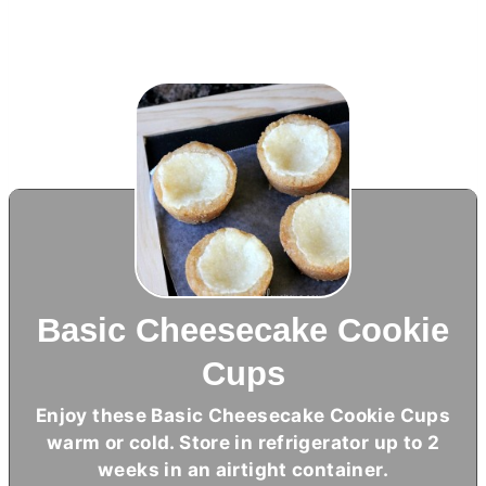
Basic Cheesecake Cookie
Cups
Enjoy these Basic Cheesecake Cookie Cups
warm or cold. Store in refrigerator up to 2
weeks in an airtight container.