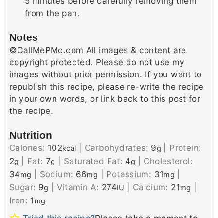
5 minutes before carefully removing them
from the pan.
Notes
©CallMePMc.com All images & content are
copyright protected. Please do not use my
images without prior permission. If you want to
republish this recipe, please re-write the recipe
in your own words, or link back to this post for
the recipe.
Nutrition
Calories:
102
|
Carbohydrates:
9
|
Protein:
kcal
g
2
|
Fat:
7
|
Saturated Fat:
4
|
Cholesterol:
g
g
g
34
|
Sodium:
66
|
Potassium:
31
|
mg
mg
mg
Sugar:
9
|
Vitamin A:
274
|
Calcium:
21
|
g
IU
mg
Iron:
1
mg
Tried this recipe?
Please take a moment to