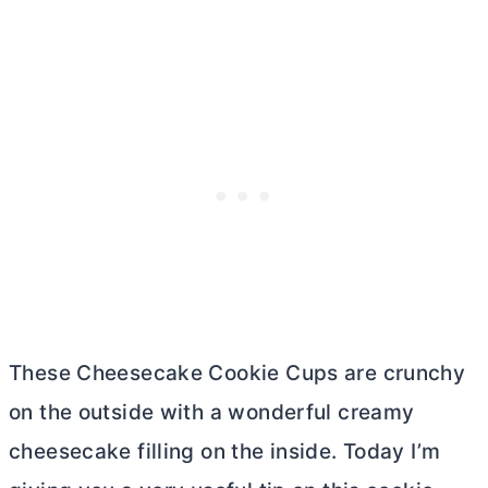
These Cheesecake Cookie Cups are crunchy
on the outside with a wonderful creamy
cheesecake filling on the inside. Today I’m