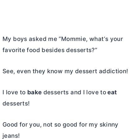
My boys asked me “Mommie, what’s your
favorite food besides desserts?”
See, even they know my dessert addiction!
I love to
bake
desserts and I love to
eat
desserts!
Good for you, not so good for my skinny
jeans!