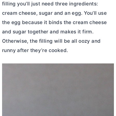
filling you’ll just need three ingredients:
cream cheese
, sugar and an egg. You’ll use
the egg because it binds the
cream cheese
and sugar together and makes it firm.
Otherwise, the filling will be all oozy and
runny after they’re cooked.