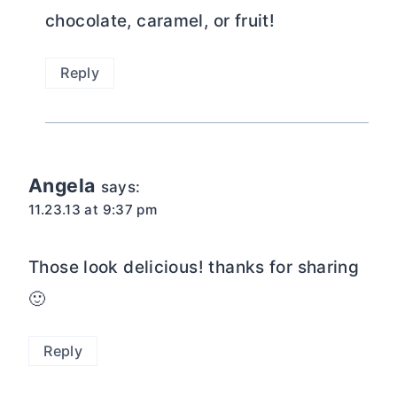
Those look delicious! thanks for sharing
🙂
Reply
Krista @ Joyful Healthy Eats
says:
11.23.13 at 2:35 pm
Ok, yeah basically these look amazing!
Love the mini version, everything is
better mini. Its cuter that way and built