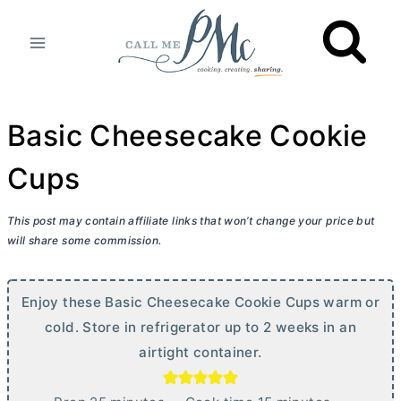
Skip
to
content
Basic Cheesecake Cookie
Cups
This post may contain affiliate links that won’t change your price but
will share some commission.
Enjoy these Basic Cheesecake Cookie Cups warm or
cold. Store in refrigerator up to 2 weeks in an
airtight container.