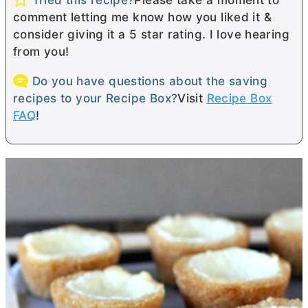
comment letting me know how you liked it &
consider giving it a 5 star rating. I love hearing
from you!
Do you have questions about the saving
recipes to your Recipe Box?
Visit
Recipe Box
FAQ
!