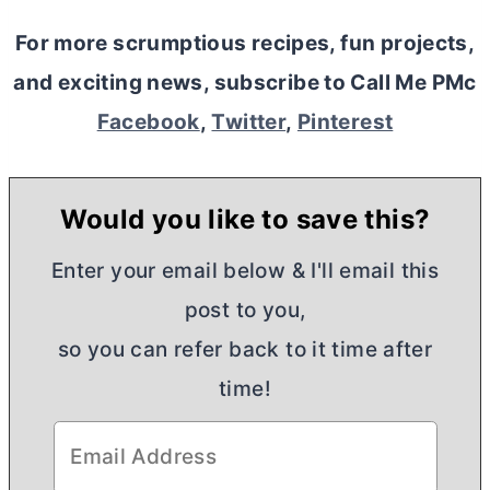
For more scrumptious recipes, fun projects,
and exciting news, subscribe to Call Me PMc
Facebook
,
Twitter
,
Pinterest
Would you like to save this?
Enter your email below & I'll email this
post to you,
so you can refer back to it time after
time!