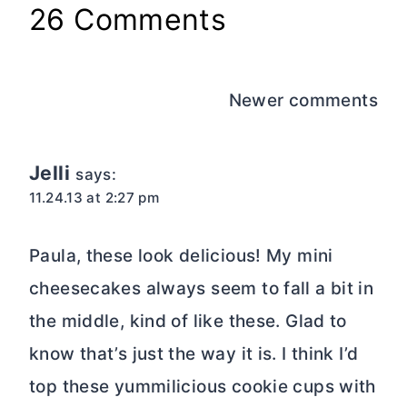
Paula, these look delicious! My mini
cheesecakes always seem to fall a bit in
the middle, kind of like these. Glad to
know that’s just the way it is. I think I’d
top these yummilicious cookie cups with
chocolate ganache and call it a day!
Yum-O! Pinning.
Reply
Paula
says:
11.24.13 at 2:42 pm