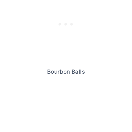
Bourbon Balls