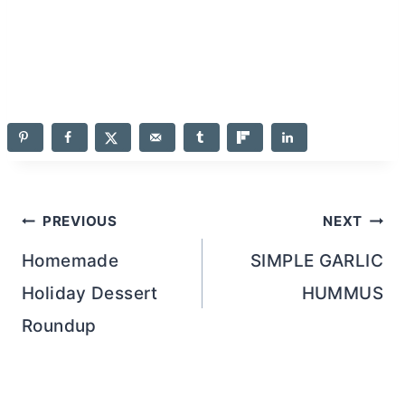
navigation
Homemade
SIMPLE GARLIC
Holiday Dessert
HUMMUS
Roundup
26 Comments
Comments
Newer comments
navigation
Jelli
says:
11.24.13 at 2:27 pm