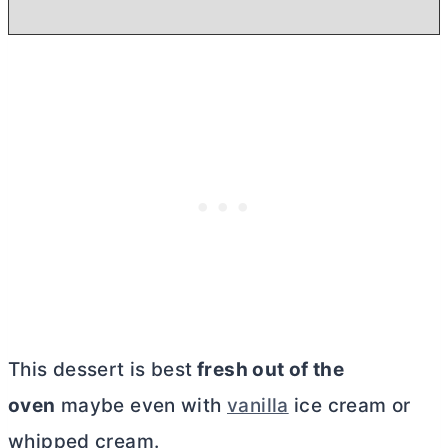
This dessert is best
fresh out of the
oven
maybe even with
vanilla
ice cream or
whipped cream.