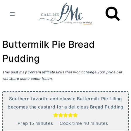
Skip
to
content
Buttermilk Pie Bread
Pudding
This post may contain affiliate links that won’t change your price but
will share some commission.
Southern favorite and classic Buttermilk Pie filling
becomes the custard for a delicious Bread Pudding
m
m
Prep
15
minutes
Cook time
40
minutes