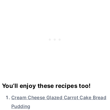
You’ll enjoy these recipes too!
Cream Cheese Glazed Carrot Cake Bread
Pudding