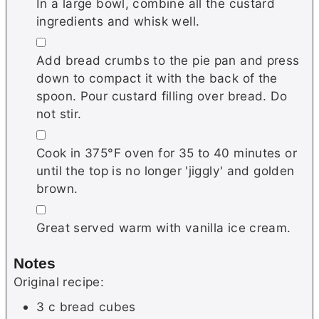
In a large bowl, combine all the custard
ingredients and whisk well.
▢
Add bread crumbs to the pie pan and press
down to compact it with the back of the
spoon. Pour custard filling over bread. Do
not stir.
▢
Cook in 375°F oven for 35 to 40 minutes or
until the top is no longer 'jiggly' and golden
brown.
▢
Great served warm with vanilla ice cream.
Notes
Original recipe:
3 c bread cubes