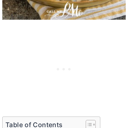
Table of Contents