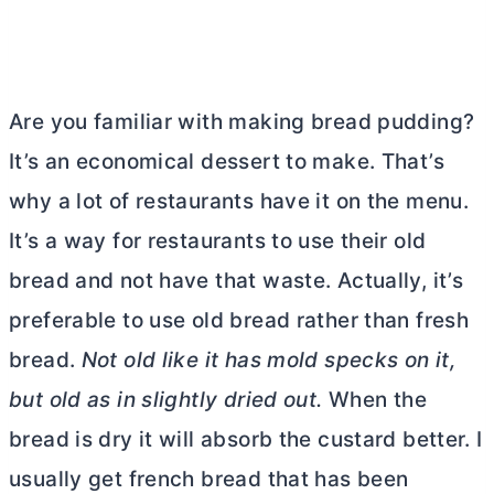
Are you familiar with making bread pudding?
It’s an economical dessert to make. That’s
why a lot of restaurants have it on the menu.
It’s a way for restaurants to use their old
bread and not have that waste. Actually, it’s
preferable to use old bread rather than fresh
bread.
Not old like it has mold specks on it,
but old as in slightly dried out.
When the
bread is dry it will absorb the custard better. I
usually get french bread that has been