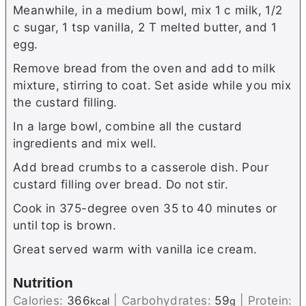
Meanwhile, in a medium bowl, mix 1 c milk, 1/2
c sugar, 1 tsp vanilla, 2 T melted butter, and 1
egg.
Remove bread from the oven and add to milk
mixture, stirring to coat. Set aside while you mix
the custard filling.
In a large bowl, combine all the custard
ingredients and mix well.
Add bread crumbs to a casserole dish. Pour
custard filling over bread. Do not stir.
Cook in 375-degree oven 35 to 40 minutes or
until top is brown.
Great served warm with vanilla ice cream.
Nutrition
Calories:
366
|
Carbohydrates:
59
|
Protein:
kcal
g