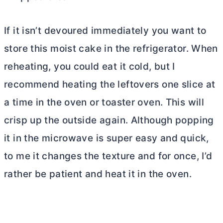
If it isn’t devoured immediately you want to
store this moist cake in the refrigerator. When
reheating, you could eat it cold, but I
recommend heating the leftovers one slice at
a time in the oven or toaster oven. This will
crisp up the outside again. Although popping
it in the microwave is super easy and quick,
to me it changes the texture and for once, I’d
rather be patient and heat it in the oven.