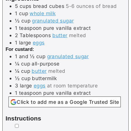
5
cups
bread cubes
5-6 ounces of bread
1
cup
whole milk
½
cup
granulated sugar
1
teaspoon
pure vanilla extract
2
Tablespoons
butter
melted
1
large
eggs
For custard:
1 and ½
cup
granulated sugar
¼
cup
all-purpose
¼
cup
butter
melted
½
cup
buttermilk
3
large
eggs
at room temperature
1
teaspoon
pure vanilla extract
Click to add me as a Google Trusted Site
Instructions
▢