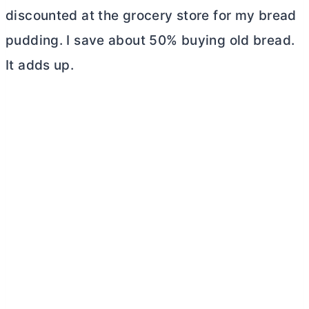
discounted at the grocery store for my bread
pudding. I save about 50% buying old bread.
It adds up.