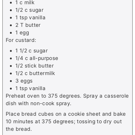
1 c milk
1/2 c sugar
1 tsp vanilla
2 T butter
1 egg
For custard:
1 1/2 c sugar
1/4 c all-purpose
1/2 stick butter
1/2 c buttermilk
3 eggs
1 tsp vanilla
Preheat oven to 375 degrees. Spray a casserole
dish with non-cook spray.
Place bread cubes on a cookie sheet and bake
10 minutes at 375 degrees; tossing to dry out
the bread.