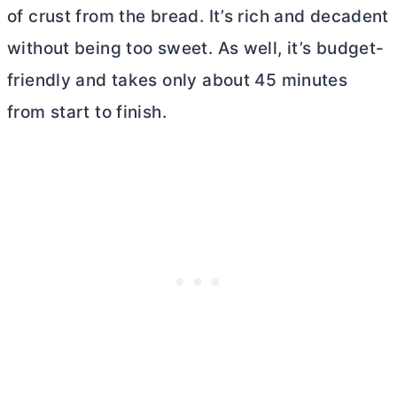
of crust from the bread. It’s rich and decadent
without being too sweet. As well, it’s budget-
friendly and takes only about 45 minutes
from start to finish.