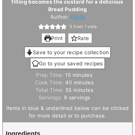
filling becomes the custard for a delicious
Bread Pudding
Author:
Paula
5
from 1 vote
Print
Rate
Save to your recipe collection
Go to your saved recipes
m
Prep Time:
15
minutes
i
m
Cook Time:
40
minutes
n
m
i
Total Time:
55
minutes
u
i
n
Servings:
9
servings
t
n
u
Items in blue & underlined below can be clicked
e
u
t
for more detail or to purchase.
s
t
e
e
s
Ingredients
s