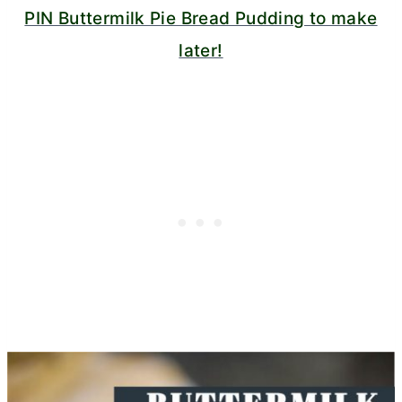
PIN Buttermilk Pie Bread Pudding to make
later!