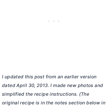
I updated this post from an earlier version
dated April 30, 2013. I made new photos and
simplified the recipe instructions. (The
original recipe is in the notes section below in