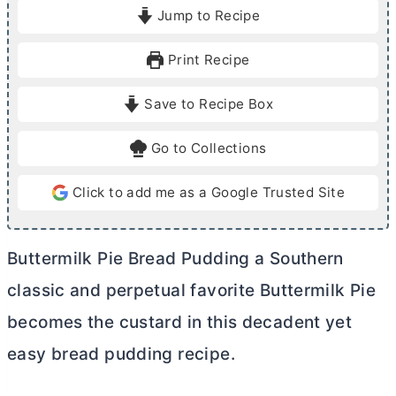
i
i
Jump to Recipe
n
n
u
u
Print Recipe
t
t
e
e
Save to Recipe Box
s
s
Go to Collections
Click to add me as a Google Trusted Site
Buttermilk Pie Bread Pudding a Southern
classic and perpetual favorite Buttermilk Pie
becomes the custard in this decadent yet
easy bread pudding recipe.