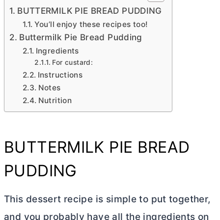
BUTTERMILK PIE BREAD PUDDING
You’ll enjoy these recipes too!
Buttermilk Pie Bread Pudding
Ingredients
For custard:
Instructions
Notes
Nutrition
BUTTERMILK PIE BREAD
PUDDING
This dessert recipe is simple to put together,
and you probably have all the ingredients on