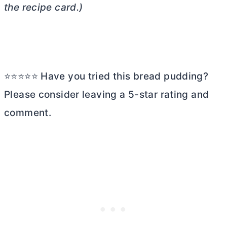
the recipe card.)
⭐⭐⭐⭐⭐ Have you tried this bread pudding?
Please consider leaving a 5-star rating and
comment.