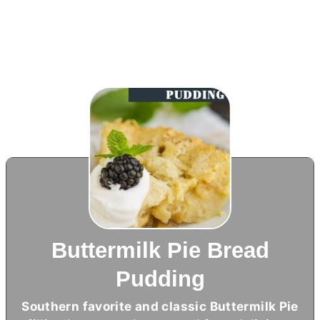
Buttermilk Pie Bread
Pudding
Southern favorite and classic Buttermilk Pie