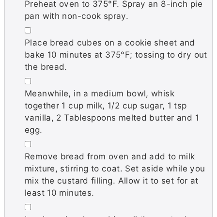
Preheat oven to 375°F. Spray an 8-inch pie
pan with non-cook spray.
▢
Place bread cubes on a cookie sheet and
bake 10 minutes at 375°F; tossing to dry out
the bread.
▢
Meanwhile, in a medium bowl, whisk
together 1 cup milk, 1/2 cup sugar, 1 tsp
vanilla, 2 Tablespoons melted butter and 1
egg.
▢
Remove bread from oven and add to milk
mixture, stirring to coat. Set aside while you
mix the custard filling. Allow it to set for at
least 10 minutes.
▢