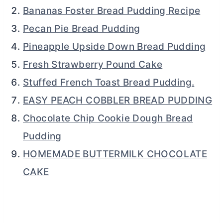
Bananas Foster Bread Pudding Recipe
Pecan Pie Bread Pudding
Pineapple Upside Down Bread Pudding
Fresh Strawberry Pound Cake
Stuffed French Toast Bread Pudding.
EASY PEACH COBBLER BREAD PUDDING
Chocolate Chip Cookie Dough Bread
Pudding
HOMEMADE BUTTERMILK CHOCOLATE
CAKE