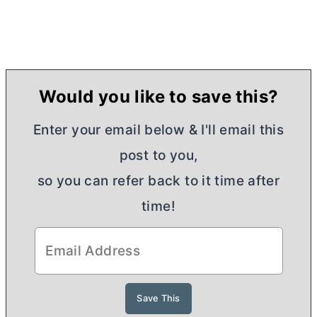
Would you like to save this?
Enter your email below & I'll email this
post to you,
so you can refer back to it time after
time!