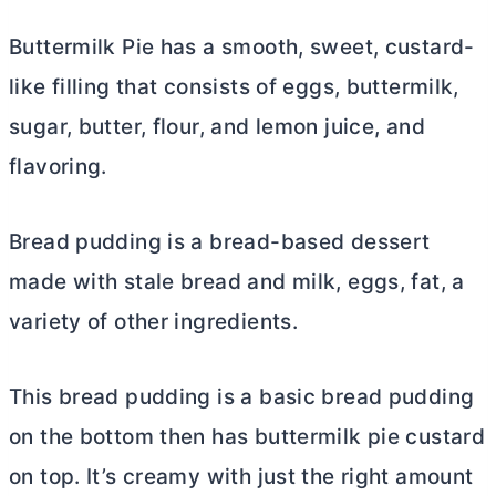
Buttermilk Pie has a smooth, sweet, custard-
like filling that consists of eggs, buttermilk,
sugar,
butter
, flour, and lemon juice, and
flavoring.
Bread pudding is a bread-based dessert
made with stale bread and milk, eggs, fat, a
variety of other ingredients.
This bread pudding is a basic bread pudding
on the bottom then has buttermilk pie custard
on top. It’s creamy with just the right amount