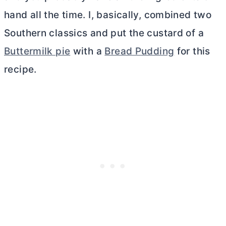
hand all the time. I, basically, combined two
Southern classics and put the custard of a
Buttermilk pie
with a
Bread Pudding
for this
recipe.