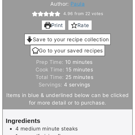
Author:
Paula
4.96
from
22
votes
Print
Rate
Save to your recipe collection
Go to your saved recipes
m
Prep Time:
10
minutes
i
m
Cook Time:
15
minutes
n
i
m
Total Time:
25
minutes
u
n
i
Servings:
4
servings
t
u
n
Items in blue & underlined below can be clicked
e
t
u
for more detail or to purchase.
s
e
t
s
e
Ingredients
s
4
medium
minute steaks