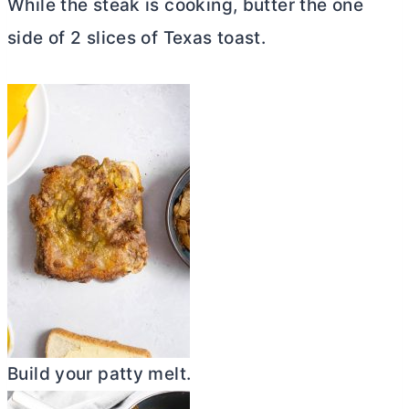
While the steak is cooking,
butter
the one
side of 2 slices of Texas toast.
Build your patty melt.