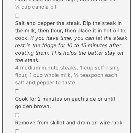
¼ cup canola oil
▢
Salt and pepper the steak. Dip the steak in
the milk, then flour, then place it in hot oil to
cook.
If you have time, you can let the steak
rest in the fridge for 10 to 15 minutes after
coating them. This helps the batter stay on
the steak.
4 medium minute steaks,
1 cup self-rising
flour,
1 cup whole milk,
⅛ teaspoon each
salt and pepper to taste
▢
Cook for 2 minutes on each side or until
golden brown.
▢
Remove from skillet and drain on wire rack.
▢