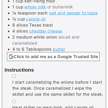
1
cup
self-rising flour
1
cup
whole milk
or buttermilk
⅛
teaspoon each
salt and pepper to taste
¼
cup
canola oil
8
slices
Texas toast
4
slices
cheddar cheese
2
medium
white onion
sliced and
caramelized
4 to 6
Tablespoons
butter
Click to add me as a Google Trusted Site
Instructions
▢
I start caramelizing the onions before I start
the steak. Once caramelized I wipe the
skillet and use the same skillet for the steak.
▢
Heat skillet on med-high, add canola oil.