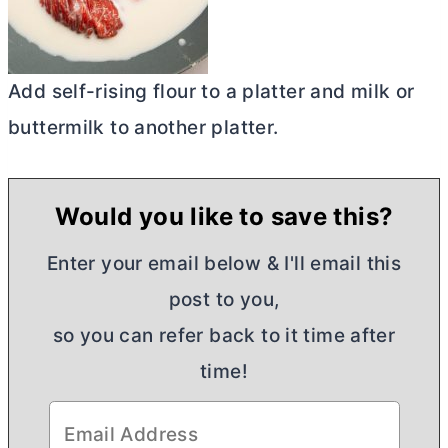
Add self-rising flour to a platter and milk or
buttermilk to another platter.
Would you like to save this?
Enter your email below & I'll email this
post to you,
so you can refer back to it time after
time!