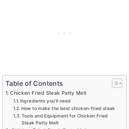
Table of Contents
Chicken Fried Steak Patty Melt
Ingredients you’ll need
How to make the best chicken-fried steak
Tools and Equipment for Chicken Fried
Steak Patty Melt