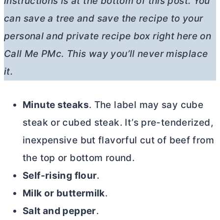
instructions is at the bottom of this post. You
can save a tree and save the recipe to your
personal and private recipe box right here on
Call Me PMc. This way you’ll never misplace
it.
Minute steaks
. The label may say cube
steak or cubed steak. It’s pre-tenderized,
inexpensive but flavorful cut of beef from
the top or bottom round.
Self-rising flour
.
Milk or buttermilk
.
Salt and pepper
.