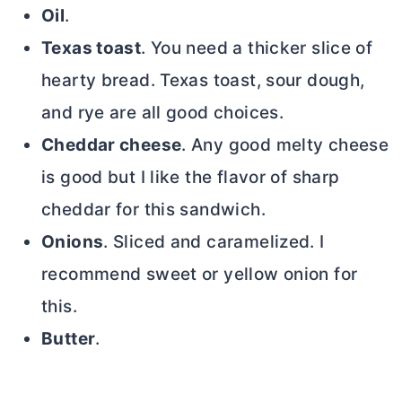
Oil
.
Texas toast
. You need a thicker slice of
hearty bread. Texas toast, sour dough,
and rye are all good choices.
Cheddar cheese
. Any good melty cheese
is good but I like the flavor of sharp
cheddar for this sandwich.
Onions
. Sliced and caramelized. I
recommend sweet or yellow onion for
this.
Butter
.