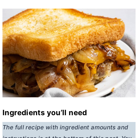
Ingredients you’ll need
The full recipe with ingredient amounts and