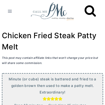
Skip
to
content
Chicken Fried Steak Patty
Melt
This post may contain affiliate links that won’t change your price but
will share some commission.
Minute (or cube) steak is battered and fried to a
golden brown then used to make a patty melt.
Extraordinary!