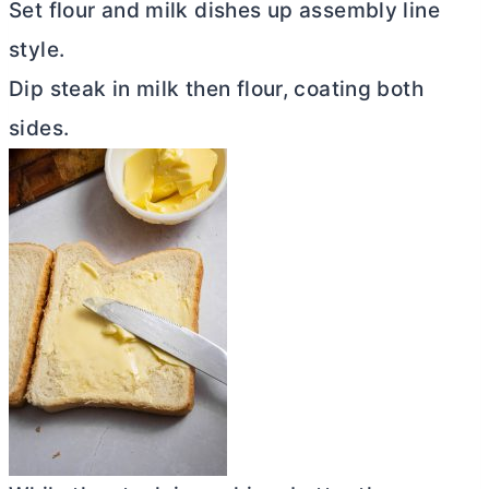
Set flour and milk dishes up assembly line
style.
Dip steak in milk then flour, coating both
sides.