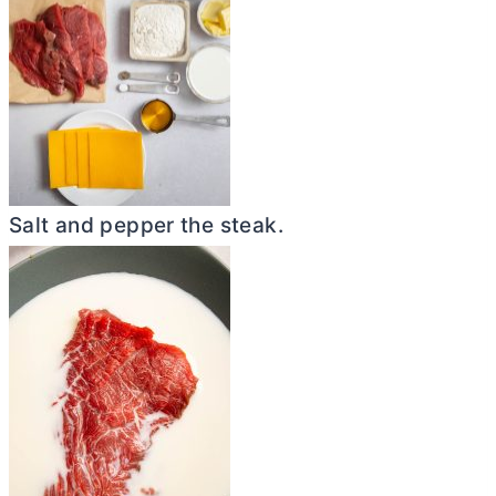
Salt and pepper the steak.