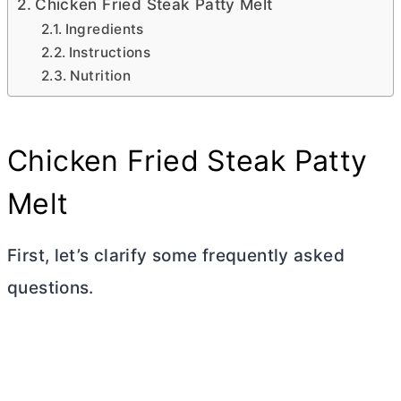
Chicken Fried Steak Patty Melt
Ingredients
Instructions
Nutrition
Chicken Fried Steak Patty
Melt
First, let’s clarify some frequently asked
questions.