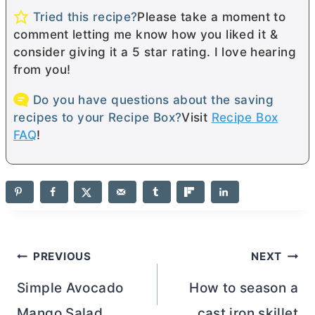
Tried this recipe?
Please take a moment to
comment letting me know how you liked it &
consider giving it a 5 star rating. I love hearing
from you!
Do you have questions about the saving
recipes to your Recipe Box?
Visit
Recipe Box
FAQ
!
Post
PREVIOUS
NEXT
navigation
Simple Avocado
How to season a
Mango Salad
cast iron skillet