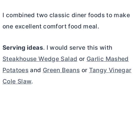
I combined two classic diner foods to make
one excellent comfort food meal.
Serving ideas
. I would serve this with
Steakhouse Wedge Salad
or
Garlic Mashed
Potatoes
and
Green Beans
or
Tangy Vinegar
Cole Slaw
.