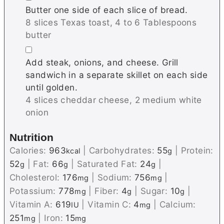
Butter one side of each slice of bread.
8 slices Texas toast,
4 to 6 Tablespoons
butter
▢
Add steak, onions, and cheese. Grill
sandwich in a separate skillet on each side
until golden.
4 slices cheddar cheese,
2 medium white
onion
Nutrition
Calories:
963
|
Carbohydrates:
55
|
Protein:
kcal
g
52
|
Fat:
66
|
Saturated Fat:
24
|
g
g
g
Cholesterol:
176
|
Sodium:
756
|
mg
mg
Potassium:
778
|
Fiber:
4
|
Sugar:
10
|
mg
g
g
Vitamin A:
619
|
Vitamin C:
4
|
Calcium:
IU
mg
251
|
Iron:
15
mg
mg