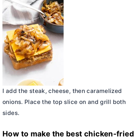
I add the steak, cheese, then caramelized
onions. Place the top slice on and grill both
sides.
How to make the best chicken-fried