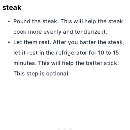
steak
Pound the steak. This will help the steak
cook more evenly and tenderize it.
Let them rest. After you batter the steak,
let it rest in the refrigerator for 10 to 15
minutes. This will help the batter stick.
This step is optional.