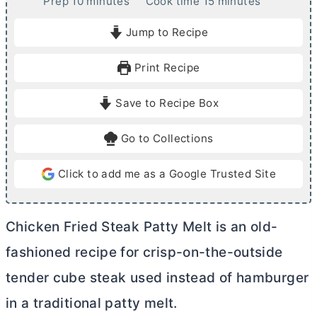
m
m
Prep
10
minutes
Cook time
15
minutes
i
i
Jump to Recipe
n
n
u
u
Print Recipe
t
t
e
e
Save to Recipe Box
s
s
Go to Collections
Click to add me as a Google Trusted Site
Chicken Fried Steak Patty Melt is an old-
fashioned recipe for crisp-on-the-outside
tender cube steak used instead of hamburger
in a traditional patty melt.