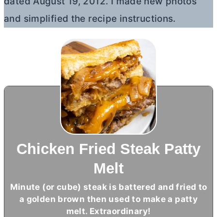
dated August 19, 2012. I made new photos
and simplified the recipe instructions.
Chicken Fried Steak Patty
Melt
Minute (or cube) steak is battered and fried to
a golden brown then used to make a patty
melt. Extraordinary!