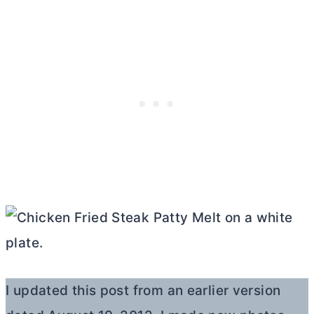
I updated this post from an earlier version