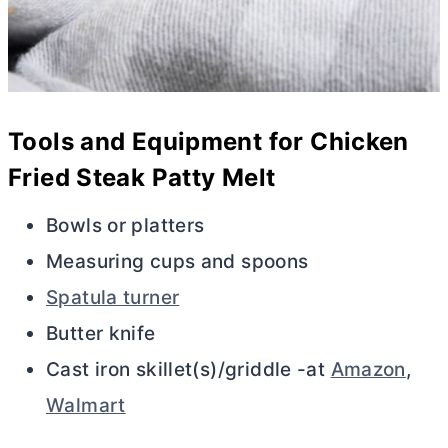
Tools and Equipment for Chicken
Fried Steak Patty Melt
Bowls or platters
Measuring cups and spoons
Spatula turner
Butter knife
Cast iron skillet(s)/griddle -at
Amazon
,
Walmart