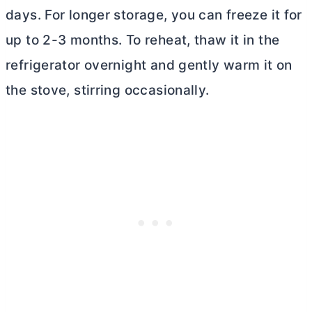
days. For longer storage, you can freeze it for
up to 2-3 months. To reheat, thaw it in the
refrigerator overnight and gently warm it on
the stove, stirring occasionally.