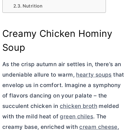
Nutrition
Creamy Chicken Hominy
Soup
As the crisp autumn air settles in, there’s an
undeniable allure to warm,
hearty soups
that
envelop us in comfort. Imagine a symphony
of flavors dancing on your palate – the
succulent chicken in
chicken broth
melded
with the mild heat of
green chiles
. The
creamy base, enriched with
cream cheese
,