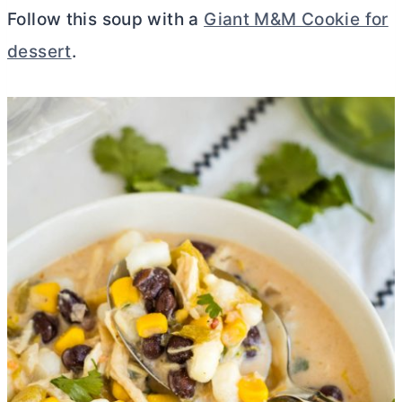
Follow this soup with a
Giant M&M Cookie for
dessert
.