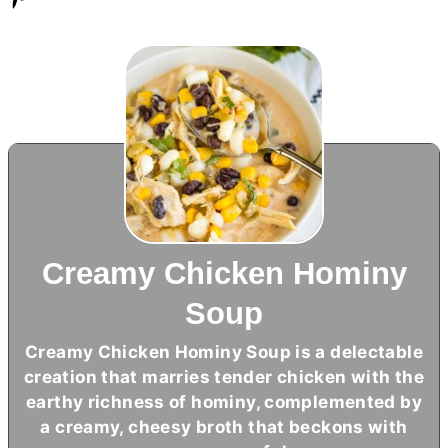
Creamy Chicken Hominy
Soup
Creamy Chicken Hominy Soup is a delectable
creation that marries tender chicken with the
earthy richness of hominy, complemented by
a creamy, cheesy broth that beckons with