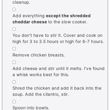
cleanup.
▢
Add everything
except the shredded
cheddar cheese
to the slow cooker.
▢
You don't have to stir it. Cover and cook on
high for 3 to 3.5 hours or high for 6-7 hours.
▢
Remove chicken breasts.
▢
Add cheese and stir until it melts. I've found
a whisk works best for this.
▢
Shred the chicken and add it back into the
soup. Add the cilantro, stir.
▢
Spoon into bowls.