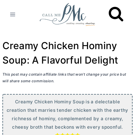
Skip
to
content
Creamy Chicken Hominy
Soup: A Flavorful Delight
This post may contain affiliate links that won’t change your price but
will share some commission.
Creamy Chicken Hominy Soup is a delectable
creation that marries tender chicken with the earthy
richness of hominy, complemented by a creamy,
cheesy broth that beckons with every spoonful.