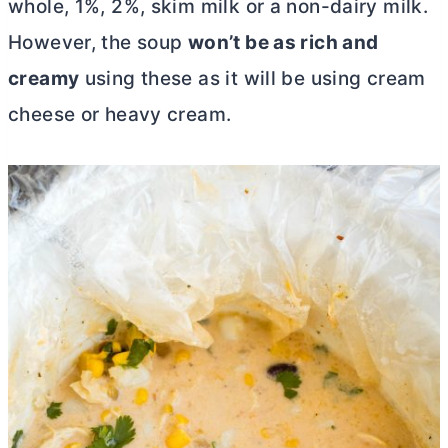
whole, 1%, 2%, skim milk or a non-dairy milk.
However, the soup
won’t be as rich and
creamy
using these as it will be using
cream
cheese
or heavy cream.