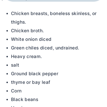
Chicken breasts, boneless skinless, or
thighs.
Chicken broth.
White onion diced
Green chiles diced, undrained.
Heavy cream.
salt
Ground black pepper
thyme or bay leaf
Corn
Black beans