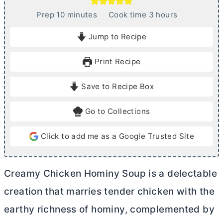
m
h
Prep
10
minutes
Cook time
3
hours
i
o
Jump to Recipe
n
u
u
r
Print Recipe
t
s
e
Save to Recipe Box
s
Go to Collections
Click to add me as a Google Trusted Site
Creamy Chicken Hominy Soup is a delectable
creation that marries tender chicken with the
earthy richness of hominy, complemented by