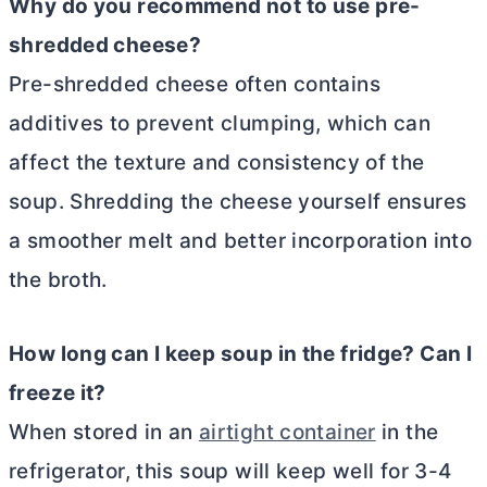
Why do you recommend not to use pre-
shredded cheese?
Pre-shredded cheese often contains
additives to prevent clumping, which can
affect the texture and consistency of the
soup. Shredding the cheese yourself ensures
a smoother melt and better incorporation into
the broth.
How long can I keep soup in the fridge? Can I
freeze it?
When stored in an
airtight container
in the
refrigerator, this soup will keep well for 3-4