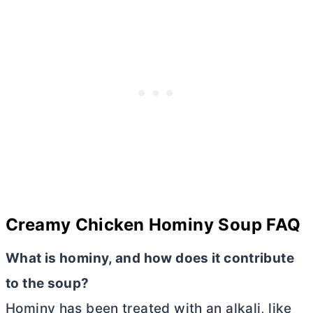
Creamy Chicken Hominy Soup FAQ
What is hominy, and how does it contribute
to the soup?
Hominy has been treated with an alkali, like