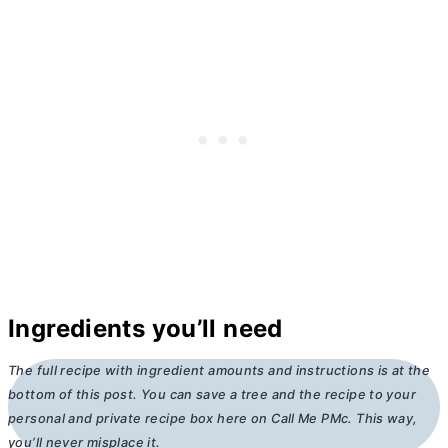
Ingredients you’ll need
The full recipe with ingredient amounts and instructions is at the
bottom of this post. You can save a tree and the recipe to your
personal and private recipe box here on Call Me PMc. This way,
you’ll never misplace it.