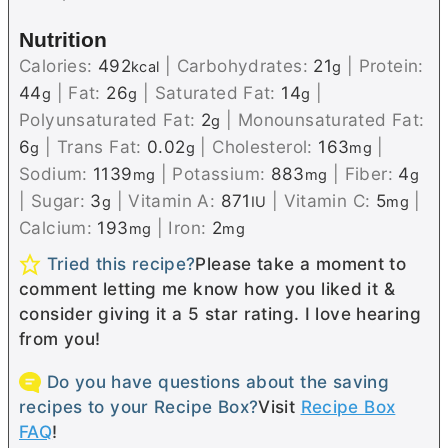
Nutrition
Calories:
492
|
Carbohydrates:
21
|
Protein:
kcal
g
44
|
Fat:
26
|
Saturated Fat:
14
|
g
g
g
Polyunsaturated Fat:
2
|
Monounsaturated Fat:
g
6
|
Trans Fat:
0.02
|
Cholesterol:
163
|
g
g
mg
Sodium:
1139
|
Potassium:
883
|
Fiber:
4
mg
mg
g
|
Sugar:
3
|
Vitamin A:
871
|
Vitamin C:
5
|
g
IU
mg
Calcium:
193
|
Iron:
2
mg
mg
Tried this recipe?
Please take a moment to
comment letting me know how you liked it &
consider giving it a 5 star rating. I love hearing
from you!
Do you have questions about the saving
recipes to your Recipe Box?
Visit
Recipe Box
FAQ
!