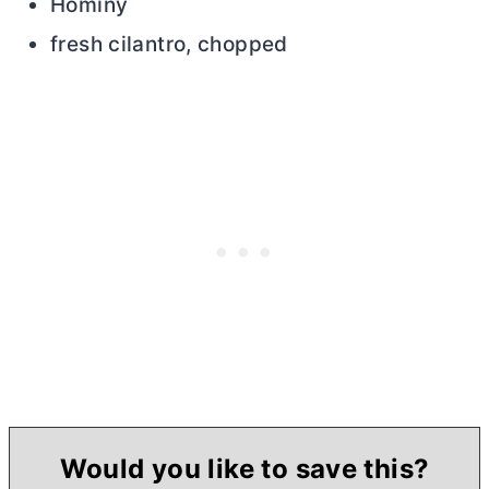
Hominy
fresh cilantro, chopped
Would you like to save this?