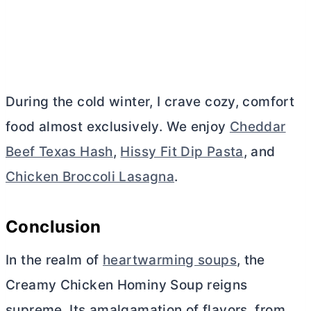
During the cold winter, I crave cozy, comfort
food almost exclusively. We enjoy
Cheddar
Beef Texas Hash
,
Hissy Fit Dip Pasta
, and
Chicken Broccoli Lasagna
.
Conclusion
In the realm of
heartwarming soups
, the
Creamy Chicken Hominy Soup reigns
supreme. Its amalgamation of flavors, from