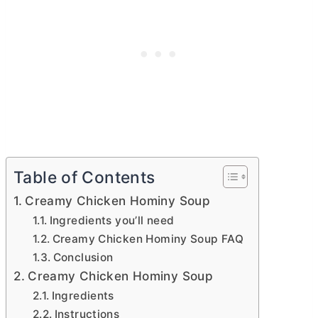
Table of Contents
Creamy Chicken Hominy Soup
Ingredients you’ll need
Creamy Chicken Hominy Soup FAQ
Conclusion
Creamy Chicken Hominy Soup
Ingredients
Instructions