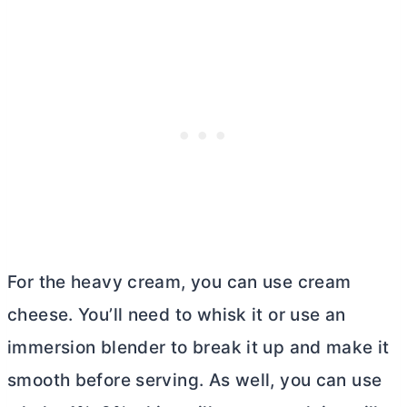
For the heavy cream, you can use
cream
cheese
. You’ll need to whisk it or use an
immersion blender to break it up and make it
smooth before serving. As well, you can use