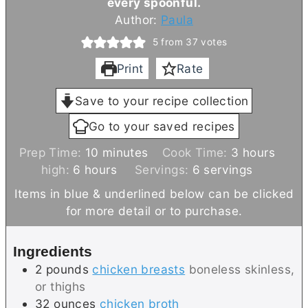
every spoonful.
Author:
Paula
5
from
37
votes
Print
Rate
Save to your recipe collection
Go to your saved recipes
m
h
Prep Time:
10
minutes
Cook Time:
3
hours
h
i
o
high:
6
hours
Servings:
6
servings
o
n
u
Items in blue & underlined below can be clicked
u
u
r
for more detail or to purchase.
r
t
s
s
e
Ingredients
s
2
pounds
chicken breasts
boneless skinless,
or thighs
32
ounces
chicken broth