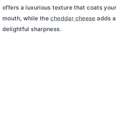
offers a luxurious texture that coats your
mouth, while the
cheddar cheese
adds a
delightful sharpness.