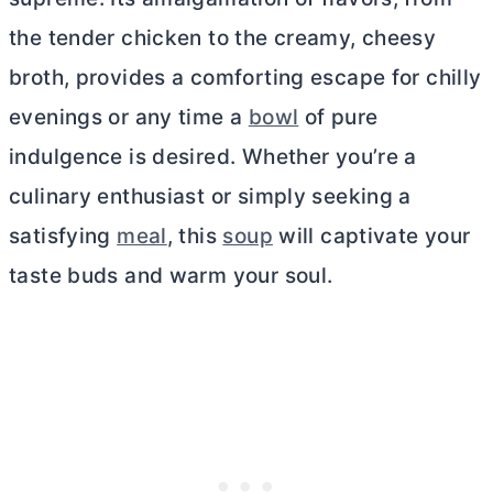
the tender chicken to the creamy, cheesy
broth, provides a comforting escape for chilly
evenings or any time a
bowl
of pure
indulgence is desired. Whether you’re a
culinary enthusiast or simply seeking a
satisfying
meal
, this
soup
will captivate your
taste buds and warm your soul.