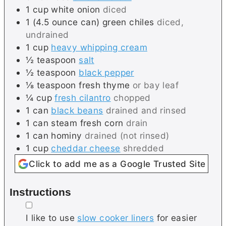
1
cup
white onion
diced
1
(4.5 ounce can)
green chiles
diced,
undrained
1
cup
heavy whipping cream
½
teaspoon
salt
½
teaspoon
black pepper
⅛
teaspoon
fresh thyme
or bay leaf
¼
cup
fresh cilantro
chopped
1
can
black beans
drained and rinsed
1
can
steam fresh corn
drain
1
can
hominy
drained (not rinsed)
1
cup
cheddar cheese
shredded
Click to add me as a Google Trusted Site
Instructions
▢
I like to use
slow cooker liners
for easier