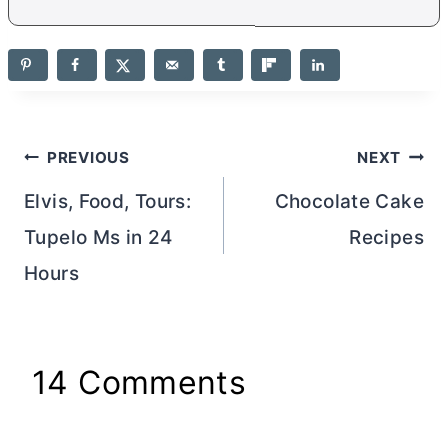
Post
PREVIOUS
NEXT
navigation
Elvis, Food, Tours:
Chocolate Cake
Tupelo Ms in 24
Recipes
Hours
14 Comments