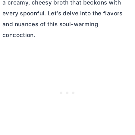
a creamy, cheesy broth that beckons with
every spoonful. Let’s delve into the flavors
and nuances of this soul-warming
concoction.