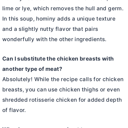
lime or lye, which removes the hull and germ.
In this soup, hominy adds a unique texture
and a slightly nutty flavor that pairs
wonderfully with the other ingredients.
Can I substitute the chicken breasts with
another type of meat?
Absolutely! While the recipe calls for chicken
breasts, you can use chicken thighs or even
shredded rotisserie chicken for added depth
of flavor.