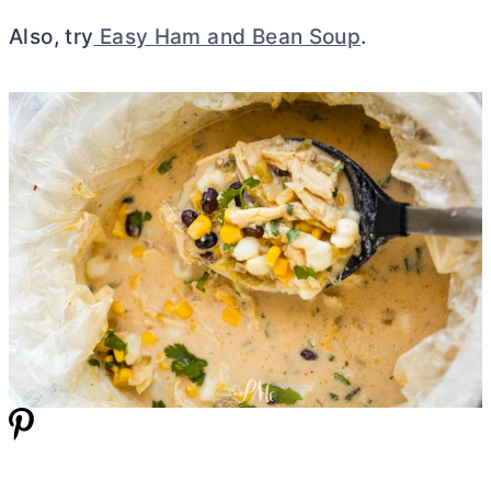
Also, try
Easy Ham and Bean Soup
.