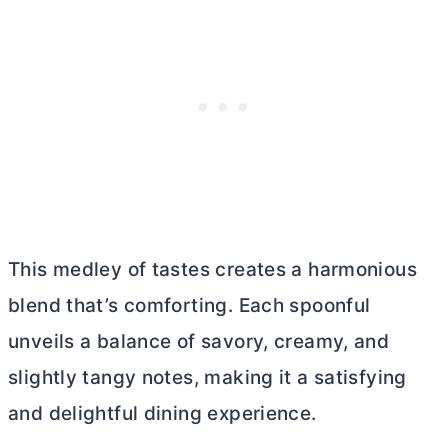
This medley of tastes creates a harmonious
blend that’s comforting. Each spoonful
unveils a balance of savory, creamy, and
slightly tangy notes, making it a satisfying
and delightful dining experience.