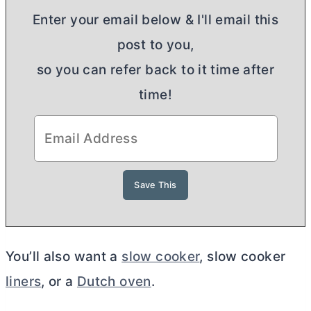
Enter your email below & I'll email this
post to you,
so you can refer back to it time after
time!
You’ll also want a
slow cooker
, slow cooker
liners
, or a
Dutch oven
.