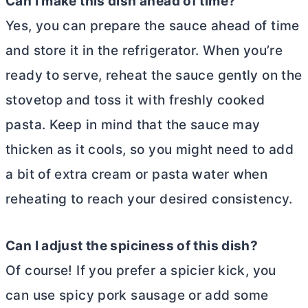
Can I make this dish ahead of time?
Yes, you can prepare the sauce ahead of time
and store it in the refrigerator. When you’re
ready to serve, reheat the sauce gently on the
stovetop and toss it with freshly cooked
pasta. Keep in mind that the sauce may
thicken as it cools, so you might need to add
a bit of extra cream or pasta water when
reheating to reach your desired consistency.
Can I adjust the spiciness of this dish?
Of course! If you prefer a spicier kick, you
can use spicy pork sausage or add some