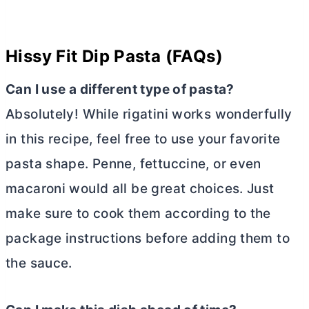
Hissy Fit Dip Pasta (FAQs)
Can I use a different type of pasta?
Absolutely! While rigatini works wonderfully
in this recipe, feel free to use your favorite
pasta shape. Penne, fettuccine, or even
macaroni would all be great choices. Just
make sure to cook them according to the
package instructions before adding them to
the sauce.