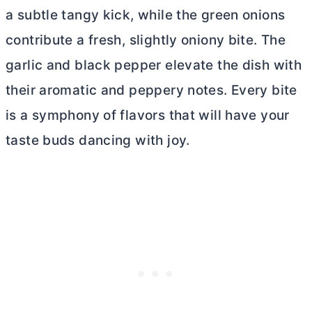
a subtle tangy kick, while the green onions
contribute a fresh, slightly oniony bite. The
garlic and black pepper elevate the dish with
their aromatic and peppery notes. Every bite
is a symphony of flavors that will have your
taste buds dancing with joy.