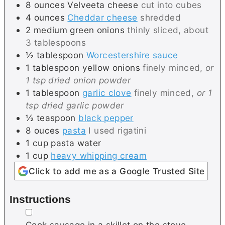
8
ounces
Velveeta cheese
cut into cubes
4
ounces
Cheddar cheese
shredded
2
medium
green onions
thinly sliced, about
3 tablespoons
½
tablespoon
Worcestershire sauce
1
tablespoon
yellow onions
finely minced,
or
1 tsp dried onion powder
1
tablespoon
garlic clove
finely minced,
or 1
tsp dried garlic powder
½
teaspoon
black pepper
8
ouces
pasta
I used rigatini
1
cup
pasta water
1
cup
heavy whipping cream
Click to add me as a Google Trusted Site
Instructions
▢
Cook sausage in a skillet on the stove