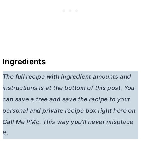
Ingredients
The full recipe with ingredient amounts and
instructions is at the bottom of this post. You
can save a tree and save the recipe to your
personal and private recipe box right here on
Call Me PMc. This way you’ll never misplace
it.