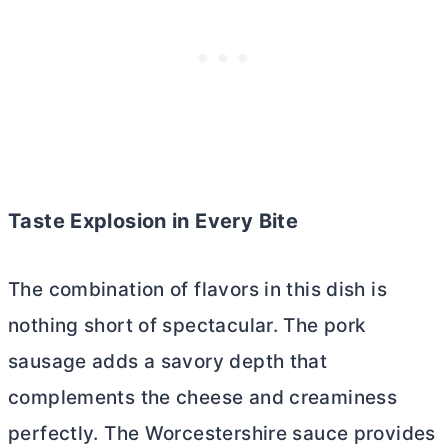
Taste Explosion in Every Bite
The combination of flavors in this dish is
nothing short of spectacular. The pork
sausage adds a savory depth that
complements the cheese and creaminess
perfectly. The Worcestershire sauce provides