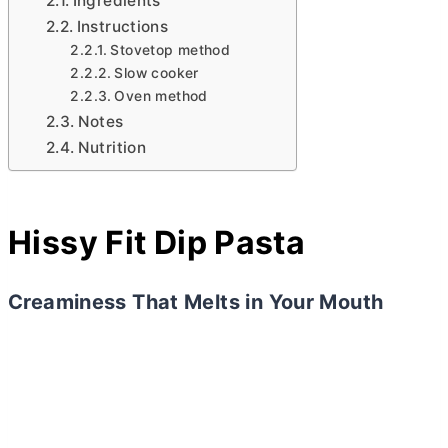
Ingredients
Instructions
Stovetop method
Slow cooker
Oven method
Notes
Nutrition
Hissy Fit Dip Pasta
Creaminess That Melts in Your Mouth