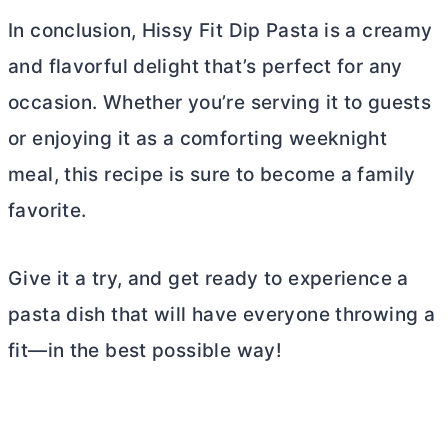
In conclusion, Hissy Fit Dip Pasta is a creamy
and flavorful delight that’s perfect for any
occasion. Whether you’re serving it to guests
or enjoying it as a comforting weeknight
meal, this recipe is sure to become a family
favorite.
Give it a try, and get ready to experience a
pasta dish that will have everyone throwing a
fit—in the best possible way!