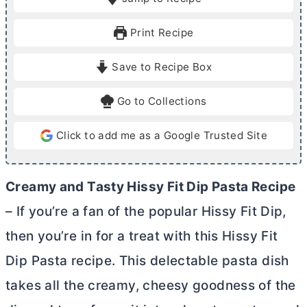
n
n
u
u
Print Recipe
t
t
e
e
Save to Recipe Box
s
s
Go to Collections
Click to add me as a Google Trusted Site
Creamy and Tasty Hissy Fit Dip Pasta Recipe
– If you’re a fan of the popular Hissy Fit Dip,
then you’re in for a treat with this Hissy Fit
Dip Pasta recipe. This delectable pasta dish
takes all the creamy, cheesy goodness of the