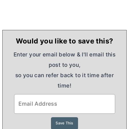
Would you like to save this?
Enter your email below & I'll email this
post to you,
so you can refer back to it time after
time!