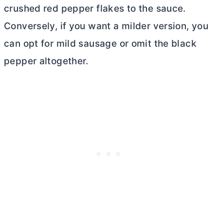
crushed red pepper flakes to the sauce.
Conversely, if you want a milder version, you
can opt for mild sausage or omit the black
pepper altogether.