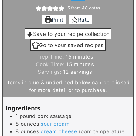
5
from
48
votes
Print
Rate
Save to your recipe collection
Go to your saved recipes
m
Prep Time:
15
minutes
i
m
Cook Time:
15
minutes
n
i
Servings:
12
servings
u
n
Items in blue & underlined below can be clicked
t
u
for more detail or to purchase.
e
t
s
e
Ingredients
s
1
pound
pork sausage
8
ounces
sour cream
8
ounces
cream cheese
room temperature