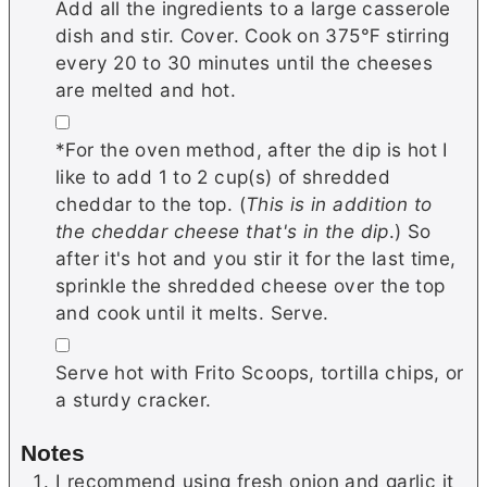
Add all the ingredients to a large casserole
dish and stir. Cover. Cook on 375℉ stirring
every 20 to 30 minutes until the cheeses
are melted and hot.
▢
*For the oven method, after the dip is hot I
like to add 1 to 2 cup(s) of shredded
cheddar to the top. (
This is in addition to
the cheddar cheese that's in the dip
.) So
after it's hot and you stir it for the last time,
sprinkle the shredded cheese over the top
and cook until it melts. Serve.
▢
Serve hot with Frito Scoops, tortilla chips, or
a sturdy cracker.
Notes
I recommend using fresh onion and garlic it