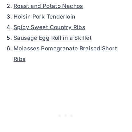
Roast and Potato Nachos
Hoisin Pork Tenderloin
Spicy Sweet Country Ribs
Sausage Egg Roll in a Skillet
Molasses Pomegranate Braised Short
Ribs