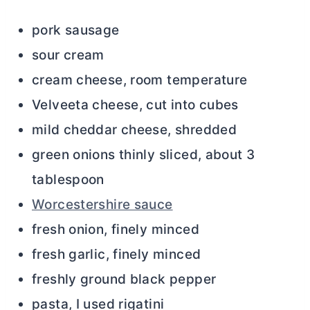
pork sausage
sour cream
cream cheese, room temperature
Velveeta cheese, cut into cubes
mild cheddar cheese, shredded
green onions thinly sliced, about 3
tablespoon
Worcestershire sauce
fresh onion, finely minced
fresh garlic, finely minced
freshly ground black pepper
pasta, I used rigatini