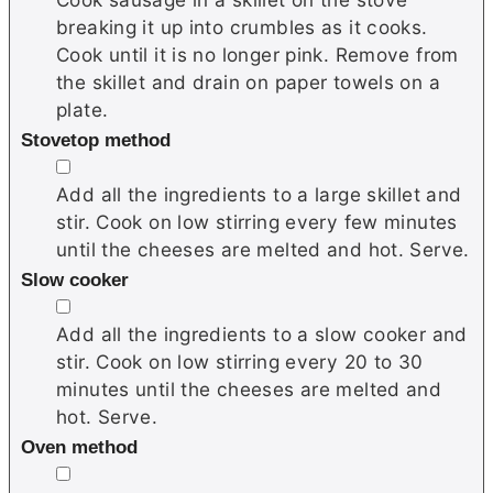
breaking it up into crumbles as it cooks.
Cook until it is no longer pink. Remove from
the skillet and drain on paper towels on a
plate.
Stovetop method
▢
Add all the ingredients to a large skillet and
stir. Cook on low stirring every few minutes
until the cheeses are melted and hot. Serve.
Slow cooker
▢
Add all the ingredients to a slow cooker and
stir. Cook on low stirring every 20 to 30
minutes until the cheeses are melted and
hot. Serve.
Oven method
▢