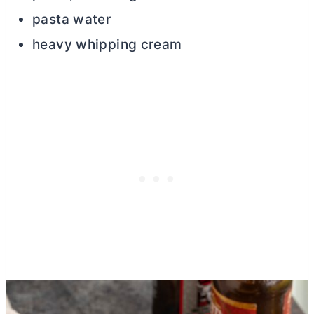
pasta water
heavy whipping cream