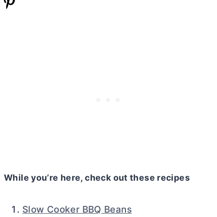
While you’re here, check out these recipes
Slow Cooker BBQ Beans