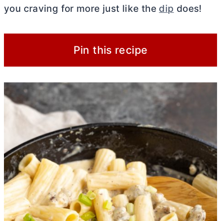
you craving for more just like the
dip
does!
Pin this recipe