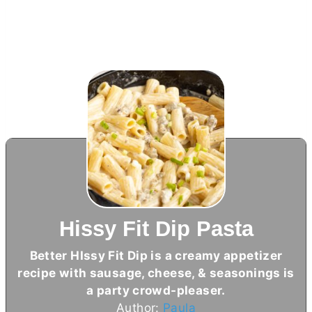
Hissy Fit Dip Pasta
Better HIssy Fit Dip is a creamy appetizer
recipe with sausage, cheese, & seasonings is
a party crowd-pleaser.
Author:
Paula