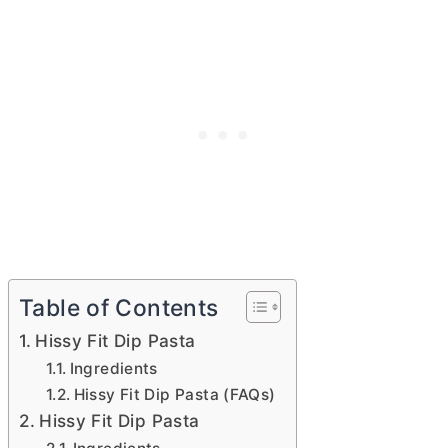
Table of Contents
Hissy Fit Dip Pasta
Ingredients
Hissy Fit Dip Pasta (FAQs)
Hissy Fit Dip Pasta