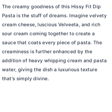
The creamy goodness of this Hissy Fit Dip
Pasta is the stuff of dreams. Imagine velvety
cream cheese
, luscious Velveeta, and rich
sour cream coming together to create a
sauce that coats every piece of pasta. The
creaminess is further enhanced by the
addition of heavy whipping cream and pasta
water, giving the dish a luxurious texture
that’s simply divine.