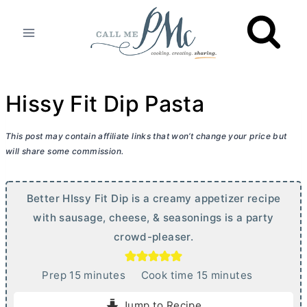
Skip
to
content
Hissy Fit Dip Pasta
This post may contain affiliate links that won’t change your price but
will share some commission.
Better HIssy Fit Dip is a creamy appetizer recipe
with sausage, cheese, & seasonings is a party
crowd-pleaser.
m
m
Prep
15
minutes
Cook time
15
minutes
i
i
Jump to Recipe