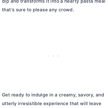
dip and transforms it into a hearty pasta meal
that’s sure to please any crowd.
Get ready to indulge in a creamy, savory, and
utterly irresistible experience that will leave