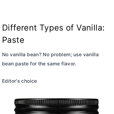
Different Types of Vanilla:
Paste
No vanilla bean? No problem; use vanilla
bean paste for the same flavor.
Editor's choice