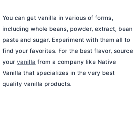
You can get vanilla in various of forms,
including whole beans, powder, extract, bean
paste and sugar. Experiment with them all to
find your favorites. For the best flavor, source
your
vanilla
from a company like Native
Vanilla that specializes in the very best
quality vanilla products.