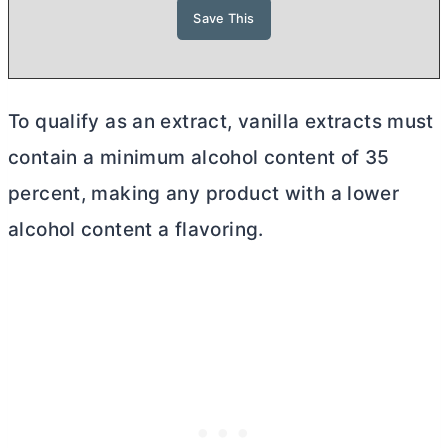
To qualify as an extract, vanilla extracts must
contain a minimum alcohol content of 35
percent, making any product with a lower
alcohol content a flavoring.