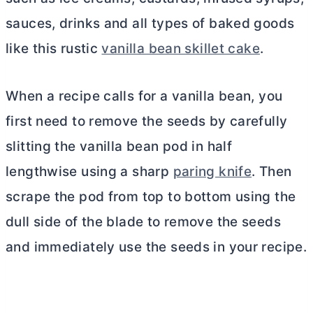
sauces, drinks and all types of baked goods
like this rustic
vanilla bean skillet cake
.
When a recipe calls for a vanilla bean, you
first need to remove the seeds by carefully
slitting the vanilla bean pod in half
lengthwise using a sharp
paring knife
. Then
scrape the pod from top to bottom using the
dull side of the blade to remove the seeds
and immediately use the seeds in your recipe.