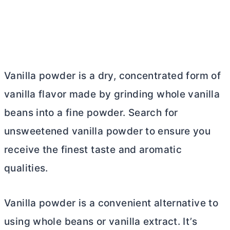
Vanilla powder is a dry, concentrated form of
vanilla flavor made by grinding whole vanilla
beans into a fine powder. Search for
unsweetened vanilla powder to ensure you
receive the finest taste and aromatic
qualities.
Vanilla powder is a convenient alternative to
using whole beans or vanilla extract. It’s