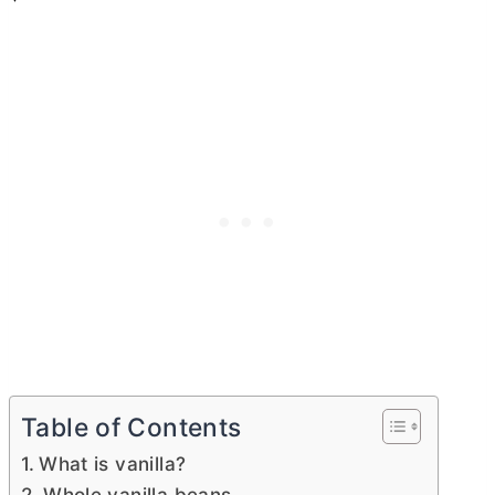
Table of Contents
What is vanilla?
Whole vanilla beans