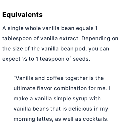
Equivalents
A single whole
vanilla bean equals 1
tablespoon of vanilla extract. Depending on
the size of the vanilla bean pod, you can
expect ½ to 1 teaspoon of seeds.
“Vanilla and coffee together is the
ultimate flavor combination for me. I
make a vanilla simple syrup with
vanilla beans that is delicious in my
morning lattes, as well as cocktails.