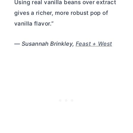
Using real vanilla beans over extract
gives a richer, more robust pop of
vanilla flavor.”
— Susannah Brinkley,
Feast + West