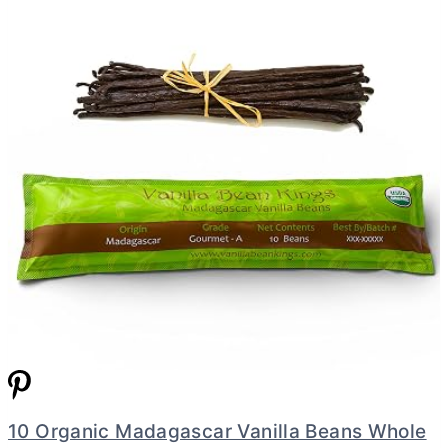
10 Organic Madagascar Vanilla Beans Whole