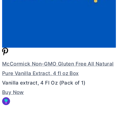
McCormick Non-GMO Gluten Free All Natural
Pure Vanilla Extract, 4 fl oz Box
Vanilla extract, 4 Fl Oz (Pack of 1)
Buy Now