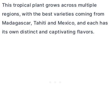
This tropical plant grows across multiple
regions, with the best varieties coming from
Madagascar, Tahiti and Mexico, and each has
its own distinct and captivating flavors.