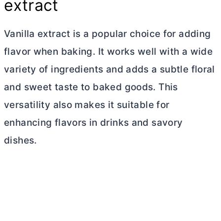
extract
Vanilla extract is a popular choice for adding
flavor when baking. It works well with a wide
variety of ingredients and adds a subtle floral
and sweet taste to baked goods. This
versatility also makes it suitable for
enhancing flavors in drinks and savory
dishes.