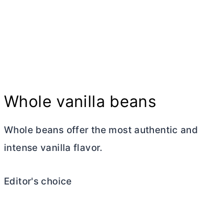
Whole vanilla beans
Whole beans offer the most authentic and
intense vanilla flavor.
Editor's choice