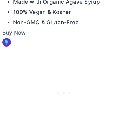
Made with Organic Agave Syrup
100% Vegan & Kosher
Non-GMO & Gluten-Free
Buy Now