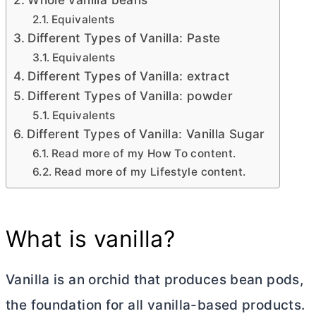
Equivalents
Different Types of Vanilla: Paste
Equivalents
Different Types of Vanilla: extract
Different Types of Vanilla: powder
Equivalents
Different Types of Vanilla: Vanilla Sugar
Read more of my How To content.
Read more of my Lifestyle content.
What is vanilla?
Vanilla is an orchid that produces bean pods,
the foundation for all vanilla-based products.