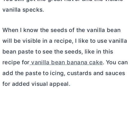
vanilla specks.
When I know the seeds of the vanilla bean
will be visible in a recipe, I like to use vanilla
bean paste to see the seeds, like in this
recipe for
vanilla bean banana cake
. You can
add the paste to icing, custards and sauces
for added visual appeal.