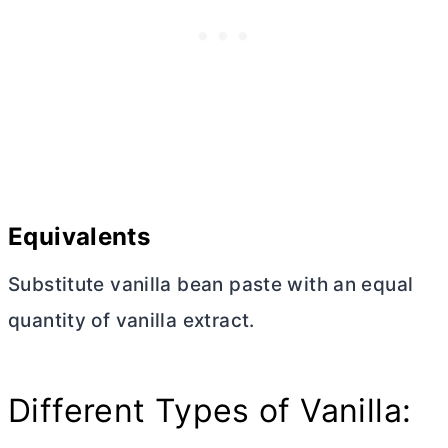
Equivalents
Substitute vanilla bean paste with an equal
quantity of vanilla extract.
Different Types of Vanilla: