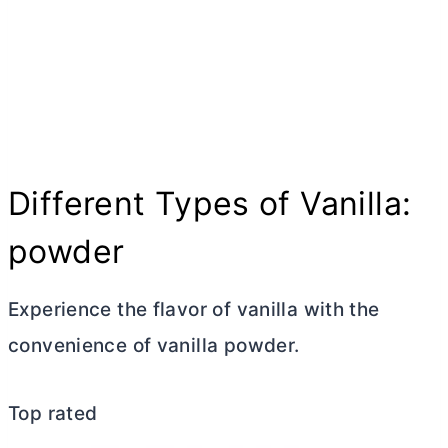
Different Types of Vanilla:
powder
Experience the flavor of vanilla with the
convenience of vanilla powder.
Top rated