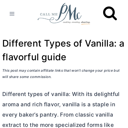
Skip
to
content
Different Types of Vanilla: a
flavorful guide
This post may contain affiliate links that won’t change your price but
will share some commission.
Different types of vanilla: With its delightful
aroma and rich flavor, vanilla is a staple in
every baker’s pantry. From classic vanilla
extract to the more specialized forms like