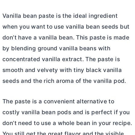
Vanilla bean paste is the ideal ingredient
when you want to use vanilla bean seeds but
don’t have a vanilla bean. This paste is made
by blending ground vanilla beans with
concentrated vanilla extract. The paste is
smooth and velvety with tiny black vanilla
seeds and the rich aroma of the vanilla pod.
The paste is a convenient alternative to
costly vanilla bean pods and is perfect if you
don’t need to use a whole bean in your recipe.
You still get the great flavor and the visible