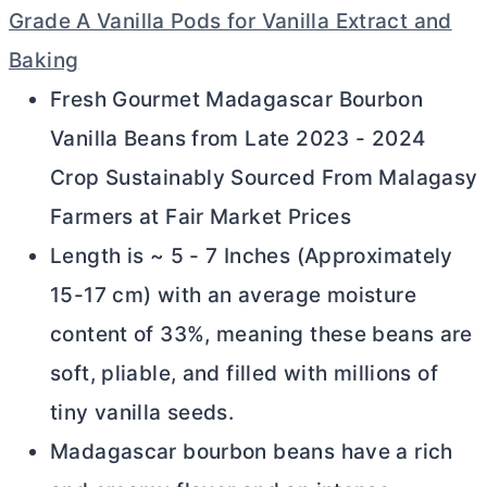
Grade A Vanilla Pods for Vanilla Extract and
Baking
Fresh Gourmet Madagascar Bourbon
Vanilla Beans from Late 2023 - 2024
Crop Sustainably Sourced From Malagasy
Farmers at Fair Market Prices
Length is ~ 5 - 7 Inches (Approximately
15-17 cm) with an average moisture
content of 33%, meaning these beans are
soft, pliable, and filled with millions of
tiny vanilla seeds.
Madagascar bourbon beans have a rich