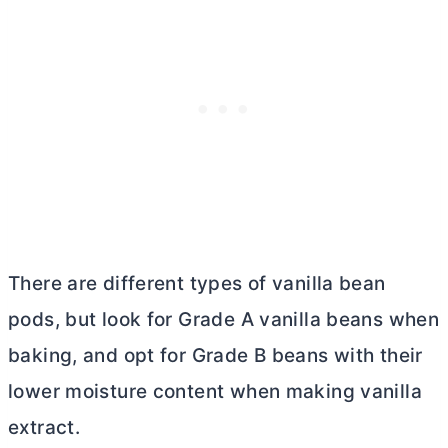
There are different types of vanilla bean
pods, but look for Grade A vanilla beans when
baking, and opt for Grade B beans with their
lower moisture content when making vanilla
extract.