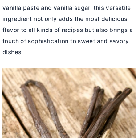
vanilla paste and vanilla sugar, this versatile
ingredient not only adds the most delicious
flavor to all kinds of recipes but also brings a
touch of sophistication to sweet and savory
dishes.