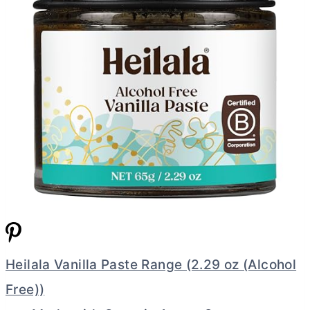
Heilala Vanilla Paste Range (2.29 oz (Alcohol
Free))