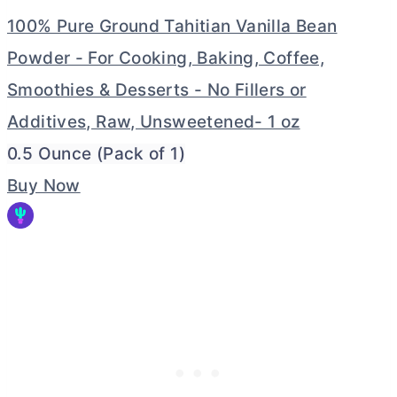
100% Pure Ground Tahitian Vanilla Bean
Powder - For Cooking, Baking, Coffee,
Smoothies & Desserts - No Fillers or
Additives, Raw, Unsweetened- 1 oz
0.5 Ounce (Pack of 1)
Buy Now