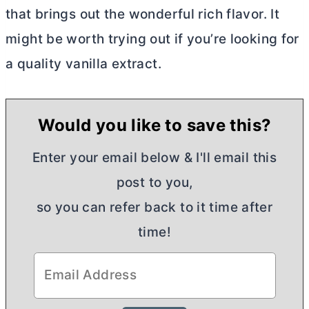
that brings out the wonderful rich flavor. It
might be worth trying out if you’re looking for
a quality vanilla extract.
Would you like to save this?
Enter your email below & I'll email this
post to you,
so you can refer back to it time after
time!