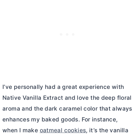
I’ve personally had a great experience with
Native Vanilla Extract and love the deep floral
aroma and the dark caramel color that always
enhances my baked goods. For instance,
when I make
oatmeal cookies
, it’s the vanilla