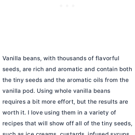
Vanilla beans, with thousands of flavorful
seeds, are rich and aromatic and contain both
the tiny seeds and the aromatic oils from the
vanilla pod. Using whole vanilla beans
requires a bit more effort, but the results are
worth it. I love using them in a variety of
recipes that will show off all of the tiny seeds,
such as ice creams, custards, infused syrups,