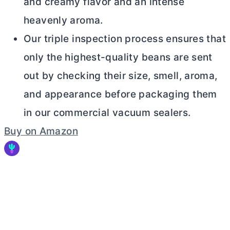
and creamy flavor and an intense
heavenly aroma.
Our triple inspection process ensures that
only the highest-quality beans are sent
out by checking their size, smell, aroma,
and appearance before packaging them
in our commercial vacuum sealers.
Buy on Amazon