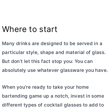
Where to start
Many drinks are designed to be served in a
particular style, shape and material of glass.
But don’t let this fact stop you: You can
absolutely use whatever glassware you have.
When you’re ready to take your home
bartending game up a notch, invest in some
different types of cocktail glasses to add to