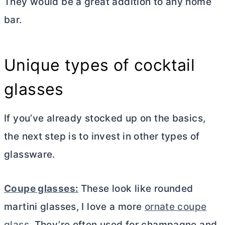
They would be a great addition to any home
bar.
Unique types of cocktail
glasses
If you’ve already stocked up on the basics,
the next step is to invest in other types of
glassware.
Coupe glasses:
These look like rounded
martini glasses, I love a more
ornate coupe
glass
. They’re often used for champagne and