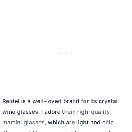
Reidel is a well-loved brand for its crystal
wine glasses. I adore their
high-quality
martini glasses
, which are light and chic.