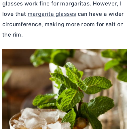
glasses work fine for margaritas. However, I
love that
margarita glasses
can have a wider
circumference, making more room for salt on
the rim.