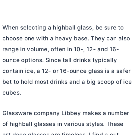
When selecting a highball glass, be sure to
choose one with a heavy base. They can also
range in volume, often in 10-, 12- and 16-
ounce options. Since tall drinks typically
contain ice, a 12- or 16-ounce glass is a safer
bet to hold most drinks and a big scoop of ice
cubes.
Glassware company Libbey makes a number
of highball glasses in various styles. These
art deco glasses
are timeless. I find a cut