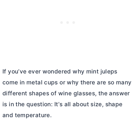
If you’ve ever wondered why mint juleps
come in metal cups or why there are so many
different shapes of wine glasses, the answer
is in the question: It’s all about size, shape
and temperature.