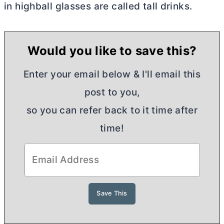
in highball glasses are called tall drinks.
Would you like to save this?
Enter your email below & I'll email this
post to you,
so you can refer back to it time after
time!