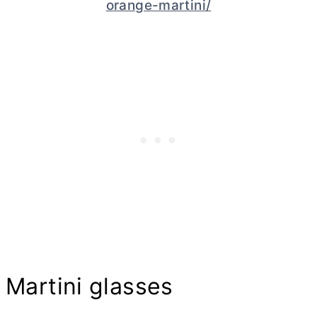
orange-martini/
Martini glasses