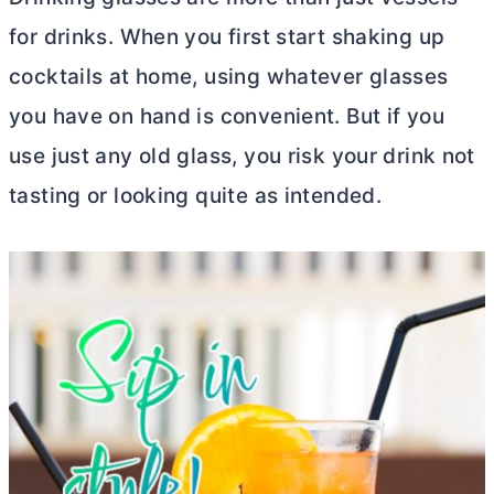
for drinks. When you first start shaking up
cocktails at home, using whatever glasses
you have on hand is convenient. But if you
use just any old glass, you risk your drink not
tasting or looking quite as intended.