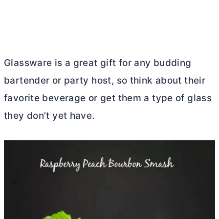
Glassware is a great gift for any budding
bartender or party host, so think about their
favorite beverage or get them a type of glass
they don’t yet have.