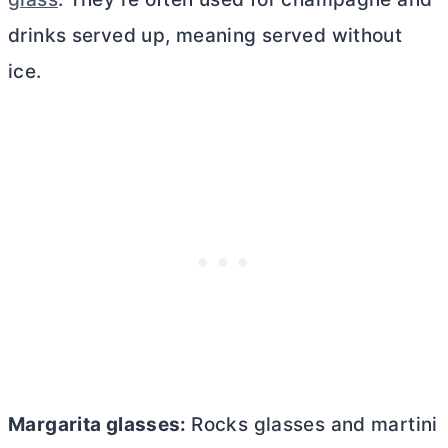
drinks served up, meaning served without
ice.
Margarita glasses:
Rocks glasses and martini