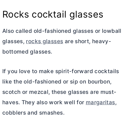
Rocks cocktail glasses
Also called old-fashioned glasses or lowball
glasses,
rocks glasses
are short, heavy-
bottomed glasses.
If you love to make spirit-forward cocktails
like the old-fashioned or sip on bourbon,
scotch or mezcal, these glasses are must-
haves. They also work well for
margaritas
,
cobblers and smashes.