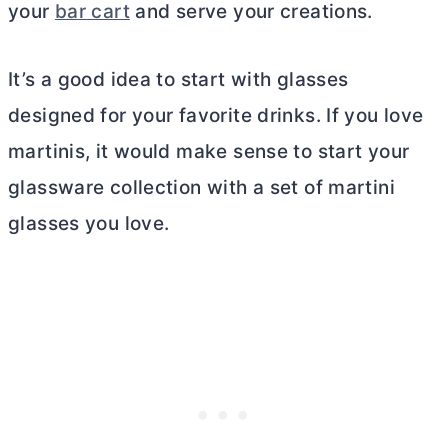
your
bar cart
and serve your creations.
It’s a good idea to start with glasses
designed for your favorite drinks. If you love
martinis, it would make sense to start your
glassware collection with a set of martini
glasses you love.