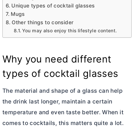
Unique types of cocktail glasses
Mugs
Other things to consider
You may also enjoy this lifestyle content.
Why you need different
types of cocktail glasses
The material and shape of a glass can help
the drink last longer, maintain a certain
temperature and even taste better. When it
comes to cocktails, this matters quite a lot.