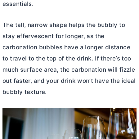
essentials.
The tall, narrow shape helps the bubbly to
stay effervescent for longer, as the
carbonation bubbles have a longer distance
to travel to the top of the drink. If there’s too
much surface area, the carbonation will fizzle
out faster, and your drink won’t have the ideal
bubbly texture.