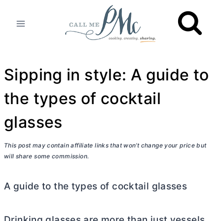
Skip
to
content
Sipping in style: A guide to
the types of cocktail
glasses
This post may contain affiliate links that won’t change your price but
will share some commission.
A guide to the types of cocktail glasses
Drinking glasses are more than just vessels