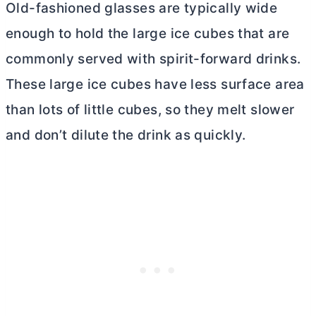
Old-fashioned glasses are typically wide
enough to hold the large ice cubes that are
commonly served with spirit-forward drinks.
These large ice cubes have less surface area
than lots of little cubes, so they melt slower
and don’t dilute the drink as quickly.