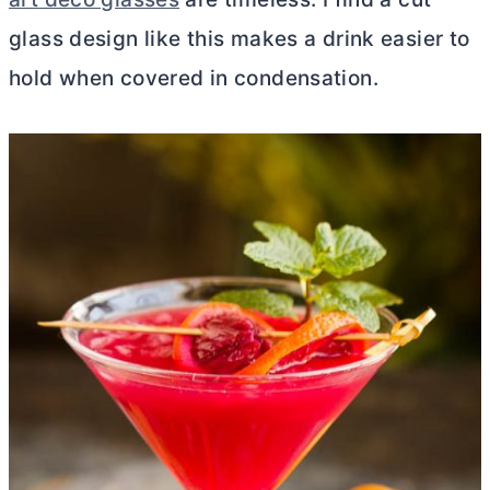
glass design like this makes a drink easier to
hold when covered in condensation.