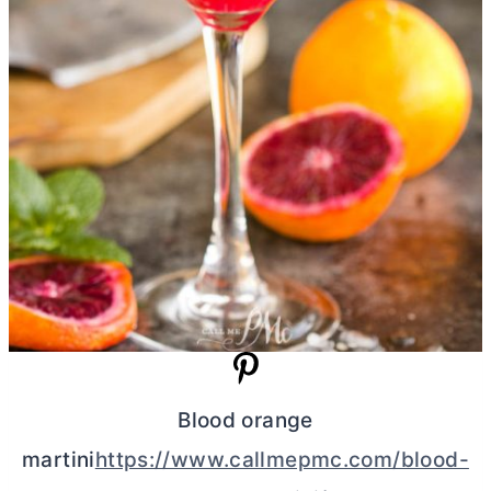
Blood orange
martini
https://www.callmepmc.com/blood-