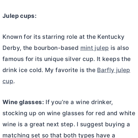
Julep cups:
Known for its starring role at the Kentucky
Derby, the bourbon-based
mint julep
is also
famous for its unique silver cup. It keeps the
drink ice cold. My favorite is the
Barfly julep
cup
.
Wine glasses:
If you’re a wine drinker,
stocking up on wine glasses for red and white
wine is a great next step. I suggest buying a
matching set so that both types have a