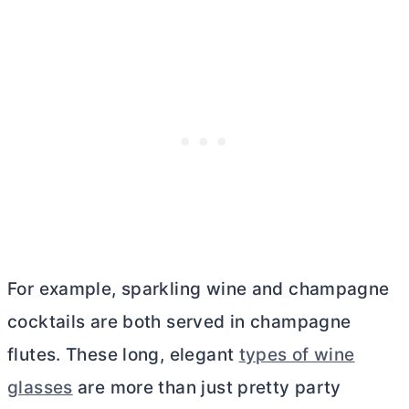
For example, sparkling wine and champagne
cocktails are both served in champagne
flutes. These long, elegant
types of wine
glasses
are more than just pretty party