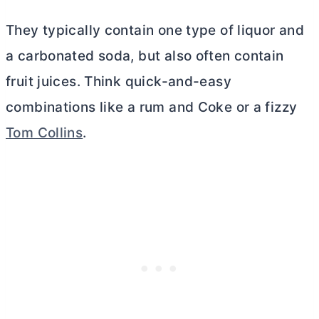
They typically contain one type of liquor and
a carbonated soda, but also often contain
fruit juices. Think quick-and-easy
combinations like a rum and Coke or a fizzy
Tom Collins
.