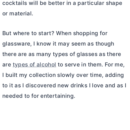
cocktails will be better in a particular shape
or material.
But where to start? When shopping for
glassware, I know it may seem as though
there are as many types of glasses as there
are
types of alcohol
to serve in them. For me,
I built my collection slowly over time, adding
to it as I discovered new drinks I love and as I
needed to for entertaining.