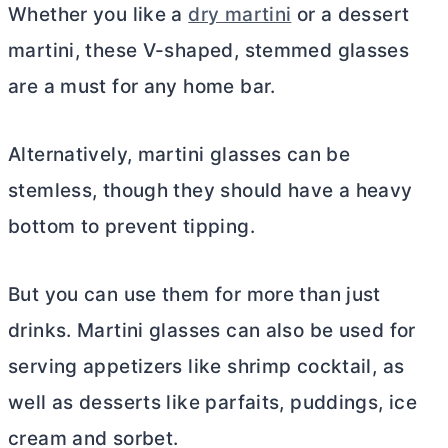
Whether you like a
dry martini
or a dessert
martini, these V-shaped, stemmed glasses
are a must for any home bar.
Alternatively, martini glasses can be
stemless, though they should have a heavy
bottom to prevent tipping.
But you can use them for more than just
drinks. Martini glasses can also be used for
serving appetizers like shrimp cocktail, as
well as desserts like parfaits, puddings, ice
cream and sorbet.