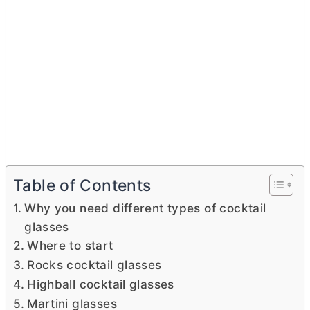
Table of Contents
Why you need different types of cocktail
glasses
Where to start
Rocks cocktail glasses
Highball cocktail glasses
Martini glasses