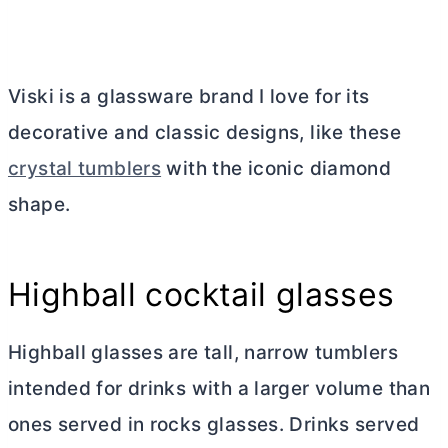
Viski is a glassware brand I love for its
decorative and classic designs, like these
crystal tumblers
with the iconic diamond
shape.
Highball cocktail glasses
Highball glasses are tall, narrow tumblers
intended for drinks with a larger volume than
ones served in rocks glasses. Drinks served