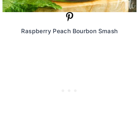
Raspberry Peach Bourbon Smash