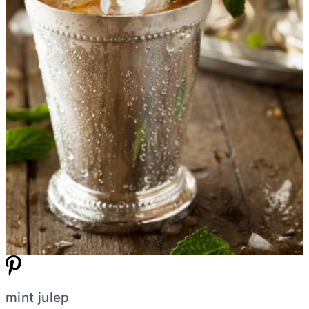
mint julep