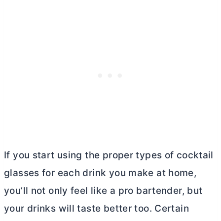
If you start using the proper types of cocktail
glasses for each drink you make at home,
you’ll not only feel like a pro bartender, but
your drinks will taste better too. Certain