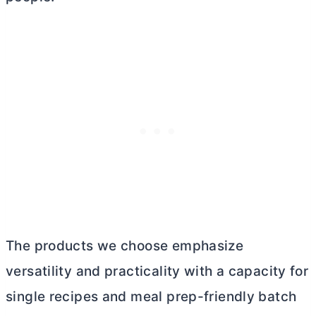
The products we choose emphasize
versatility and practicality with a capacity for
single recipes and meal prep-friendly batch