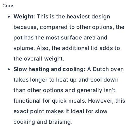
Cons
Weight:
This is the heaviest design
because, compared to other options, the
pot has the most surface area and
volume. Also, the additional lid adds to
the overall weight.
Slow heating and cooling:
A
Dutch oven
takes longer to heat up and cool down
than other options and generally isn’t
functional for quick meals. However, this
exact point makes it ideal for slow
cooking and braising.