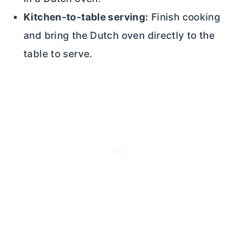
Kitchen-to-table serving:
Finish cooking
and bring the
Dutch oven
directly to the
table to serve.