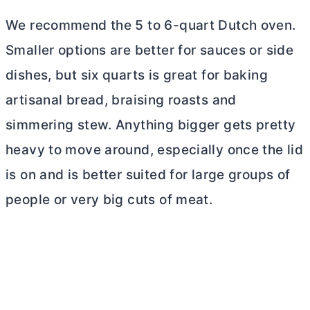
We recommend the 5 to 6-quart
Dutch oven
.
Smaller options are better for sauces or side
dishes, but six quarts is great for baking
artisanal bread, braising roasts and
simmering stew. Anything bigger gets pretty
heavy to move around, especially once the lid
is on and is better suited for large groups of
people or very big cuts of meat.