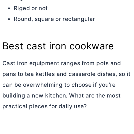
Riged or not
Round, square or rectangular
Best cast iron cookware
Cast iron equipment ranges from pots and
pans to tea kettles and casserole dishes, so it
can be overwhelming to choose if you’re
building a new kitchen. What are the most
practical pieces for daily use?