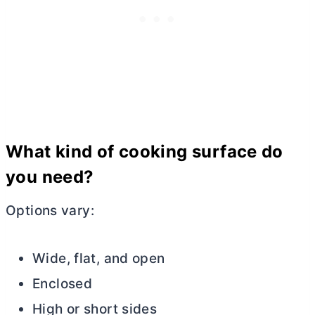
What kind of cooking surface do
you need?
Options vary:
Wide, flat, and open
Enclosed
High or short sides