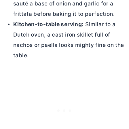
sauté a base of onion and garlic for a
frittata before baking it to perfection.
Kitchen-to-table serving:
Similar to a
Dutch oven
, a cast iron skillet full of
nachos or paella looks mighty fine on the
table.