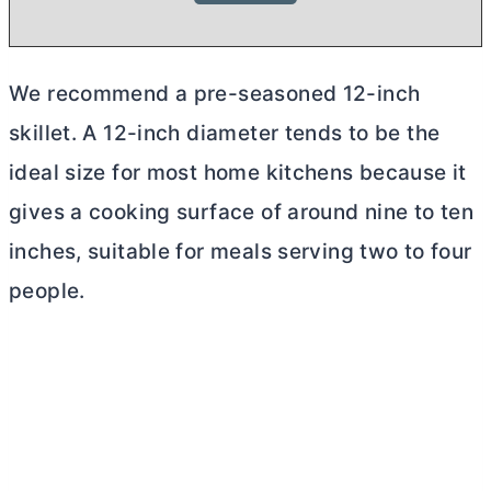
We recommend a pre-seasoned 12-inch
skillet. A 12-inch diameter tends to be the
ideal size for most home kitchens because it
gives a cooking surface of around nine to ten
inches, suitable for meals serving two to four
people.