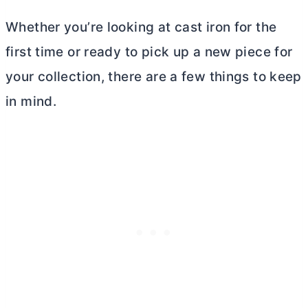
Whether you’re looking at cast iron for the
first time or ready to pick up a new piece for
your collection, there are a few things to keep
in mind.