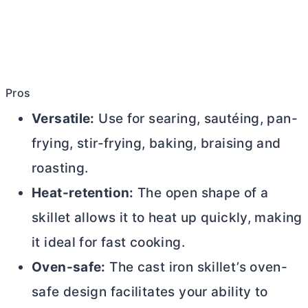
Pros
Versatile:
Use for searing, sautéing, pan-
frying, stir-frying, baking, braising and
roasting.
Heat-retention:
The open shape of a
skillet allows it to heat up quickly, making
it ideal for fast cooking.
Oven-safe:
The cast iron skillet’s oven-
safe design facilitates your ability to