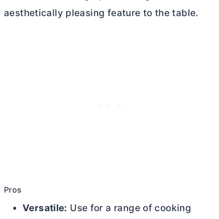
aesthetically pleasing feature to the table.
Pros
Versatile:
Use for a range of cooking