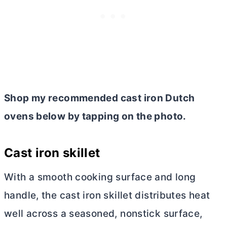
Shop my recommended cast iron Dutch
ovens below by tapping on the photo.
Cast iron skillet
With a smooth cooking surface and long
handle, the cast iron skillet distributes heat
well across a seasoned, nonstick surface,