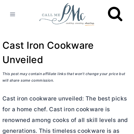
Skip
to
content
Cast Iron Cookware
Unveiled
This post may contain affiliate links that won’t change your price but
will share some commission.
Cast iron cookware unveiled: The best picks
for a home chef. Cast iron cookware is
renowned among cooks of all skill levels and
generations. This timeless cookware is as