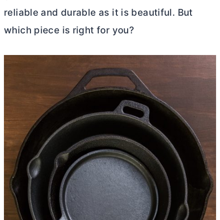
reliable and durable as it is beautiful. But
which piece is right for you?