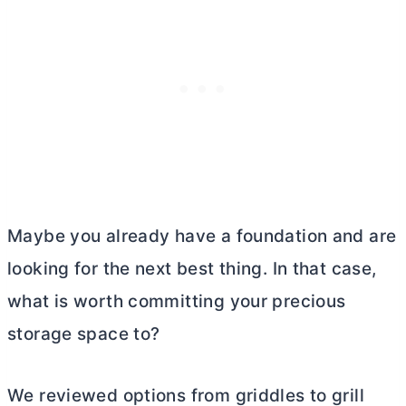
Maybe you already have a foundation and are
looking for the next best thing. In that case,
what is worth committing your precious
storage space to?
We reviewed options from griddles to grill