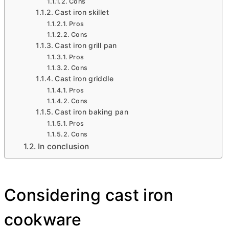
Cons
Cast iron skillet
Pros
Cons
Cast iron grill pan
Pros
Cons
Cast iron griddle
Pros
Cons
Cast iron baking pan
Pros
Cons
In conclusion
Considering cast iron
cookware