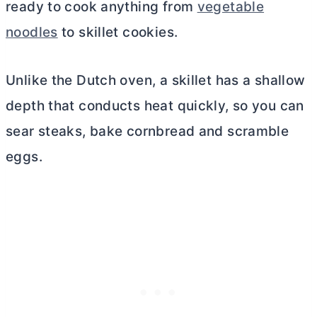
ready to cook anything from
vegetable
noodles
to skillet cookies.
Unlike the
Dutch oven
, a skillet has a shallow
depth that conducts heat quickly, so you can
sear steaks, bake cornbread and scramble
eggs.