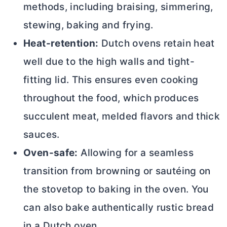
methods, including braising, simmering,
stewing, baking and frying.
Heat-retention:
Dutch ovens retain heat
well due to the high walls and tight-
fitting lid. This ensures even cooking
throughout the food, which produces
succulent meat, melded flavors and thick
sauces.
Oven-safe:
Allowing for a seamless
transition from browning or sautéing on
the stovetop to baking in the oven. You
can also bake authentically rustic bread
in a
Dutch oven
.