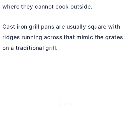
where they cannot cook outside.
Cast iron grill pans are usually square with
ridges running across that mimic the grates
on a traditional grill.