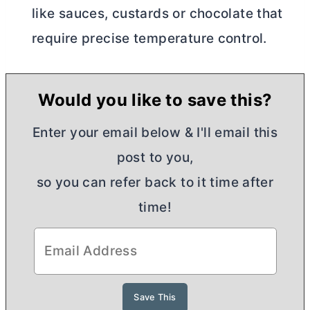
like sauces, custards or chocolate that
require precise temperature control.
Would you like to save this?
Enter your email below & I'll email this
post to you,
so you can refer back to it time after
time!