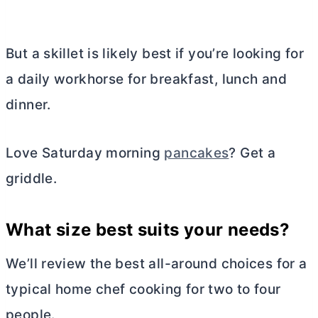
But a skillet is likely best if you’re looking for
a daily workhorse for breakfast, lunch and
dinner.
Love Saturday morning
pancakes
? Get a
griddle.
What size best suits your needs?
We’ll review the best all-around choices for a
typical home chef cooking for two to four
people.