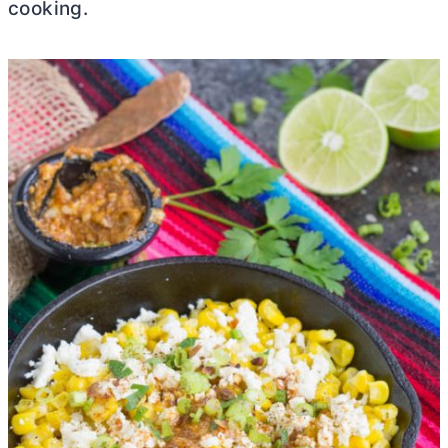
cooking.