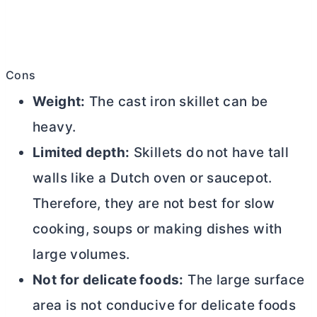
Cons
Weight:
The cast iron skillet can be
heavy.
Limited depth:
Skillets do not have tall
walls like a
Dutch oven
or saucepot.
Therefore, they are not best for slow
cooking, soups or making dishes with
large volumes.
Not for delicate foods:
The large surface
area is not conducive for delicate foods