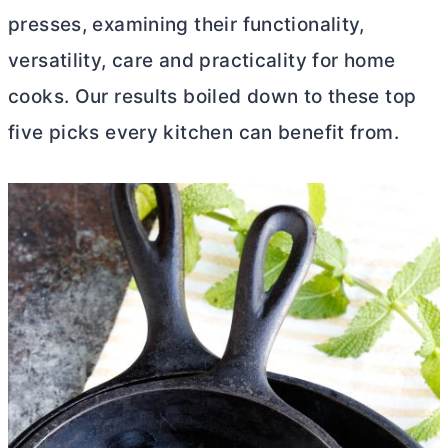
presses, examining their functionality,
versatility, care and practicality for home
cooks. Our results boiled down to these top
five picks every kitchen can benefit from.