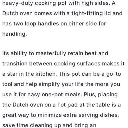
heavy-duty cooking pot with high sides. A
Dutch oven
comes with a tight-fitting lid and
has two loop handles on either side for
handling.
Its ability to masterfully retain heat and
transition between cooking surfaces makes it
a star in the kitchen. This pot can be a go-to
tool and help simplify your life the more you
use it for easy one-pot meals. Plus, placing
the
Dutch oven
on a hot pad at the table is a
great way to minimize extra serving dishes,
save time cleaning up and bring an