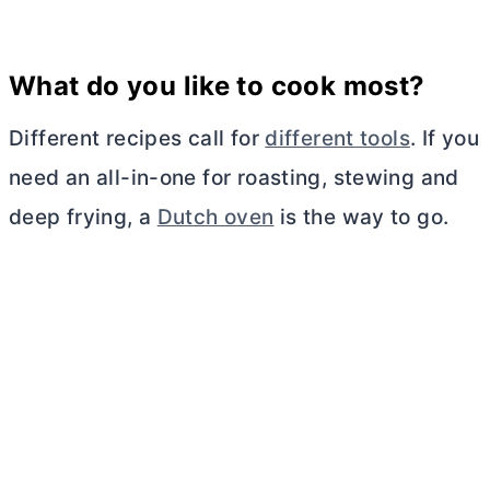
What do you like to cook most?
Different recipes call for
different tools
. If you
need an all-in-one for roasting, stewing and
deep frying, a
Dutch oven
is the way to go.