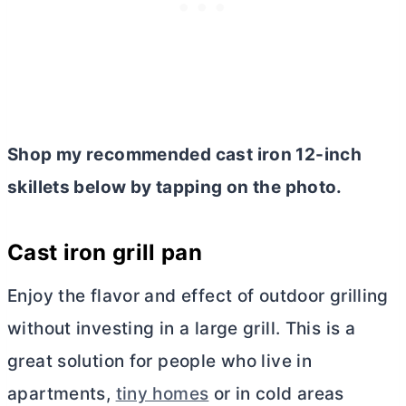
Shop my recommended cast iron 12-inch
skillets below by tapping on the photo.
Cast iron grill pan
Enjoy the flavor and effect of outdoor grilling
without investing in a large grill. This is a
great solution for people who live in
apartments,
tiny homes
or in cold areas