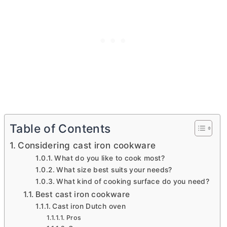
Table of Contents
Considering cast iron cookware
What do you like to cook most?
What size best suits your needs?
What kind of cooking surface do you need?
Best cast iron cookware
Cast iron Dutch oven
Pros