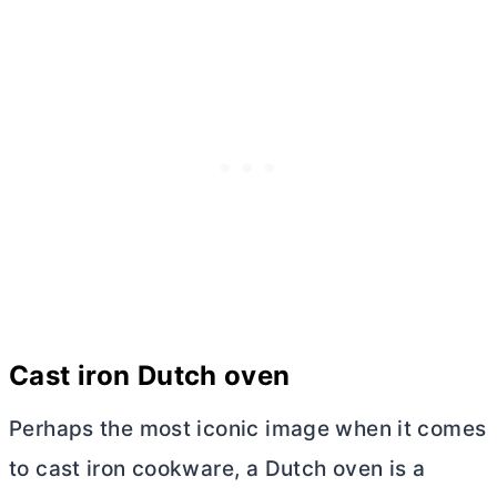
Cast iron
Dutch oven
Perhaps the most iconic image when it comes
to cast iron cookware, a
Dutch oven
is a