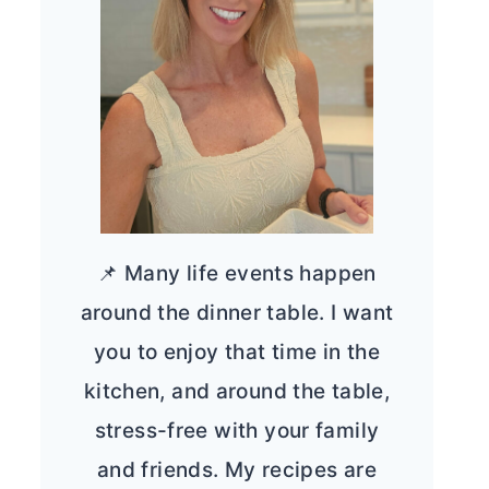
📌 Many life events happen
around the dinner table. I want
you to enjoy that time in the
kitchen, and around the table,
stress-free with your family
and friends. My recipes are