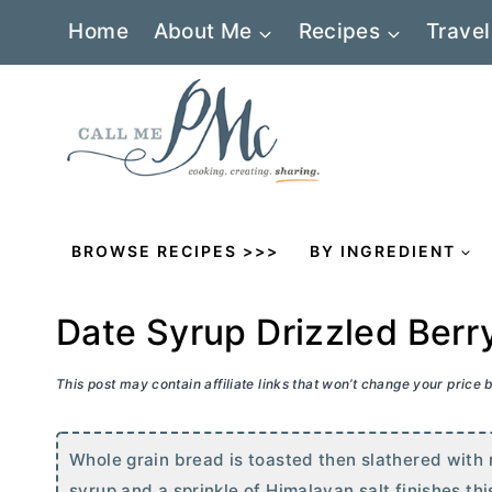
Skip
Home
About Me
Recipes
Travel
to
content
BROWSE RECIPES >>>
BY INGREDIENT
Date Syrup Drizzled Berry
This post may contain affiliate links that won’t change your price
Whole grain bread is toasted then slathered with r
syrup and a sprinkle of Himalayan salt finishes thi