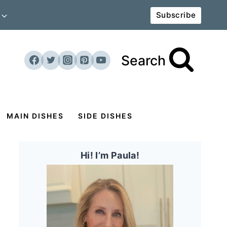
Subscribe
Search
MAIN DISHES
SIDE DISHES
Hi! I’m Paula!