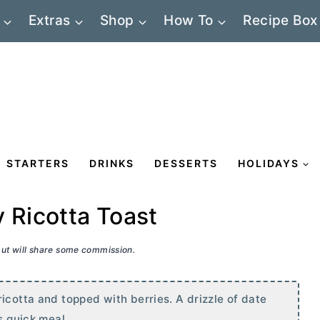
Extras
Shop
How To
Recipe Box
STARTERS
DRINKS
DESSERTS
HOLIDAYS
 Ricotta Toast
 but will share some commission.
icotta and topped with berries. A drizzle of date
s quick meal.