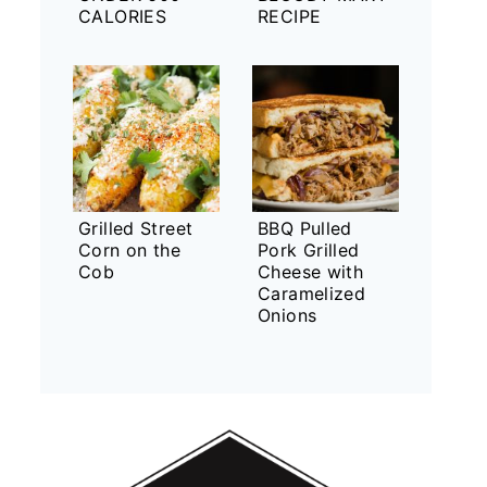
CALORIES
RECIPE
Grilled Street
BBQ Pulled
Corn on the
Pork Grilled
Cob
Cheese with
Caramelized
Onions