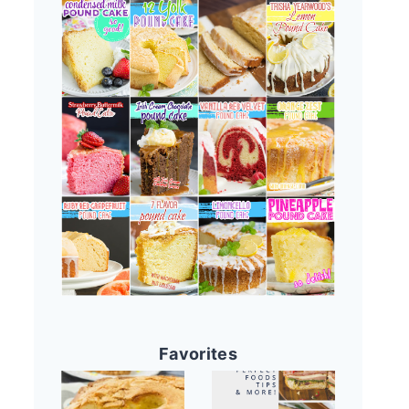
Favorites