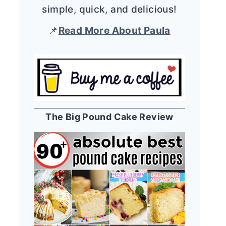
simple, quick, and delicious!
📌
Read More About Paula
The Big Pound Cake Review