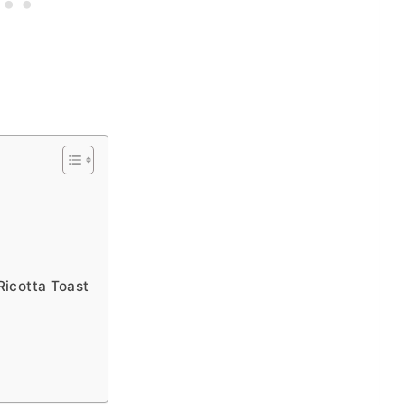
Ricotta Toast