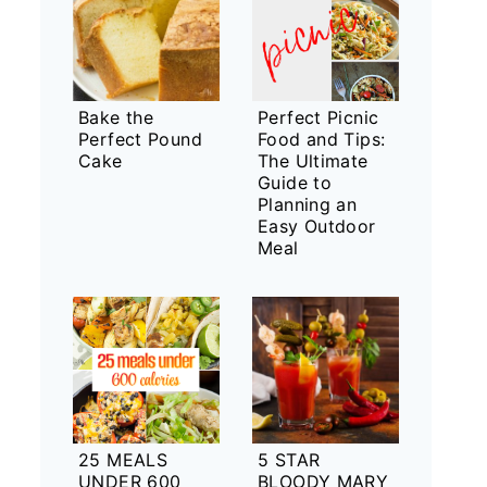
Bake the
Perfect Picnic
Perfect Pound
Food and Tips:
Cake
The Ultimate
Guide to
Planning an
Easy Outdoor
Meal
25 MEALS
5 STAR
UNDER 600
BLOODY MARY