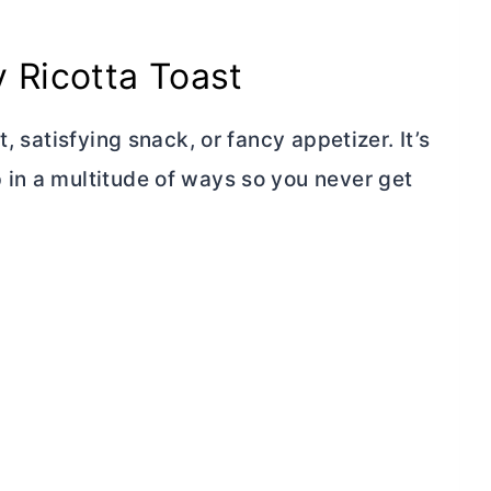
 Ricotta Toast
, satisfying snack, or fancy appetizer. It’s
in a multitude of ways so you never get