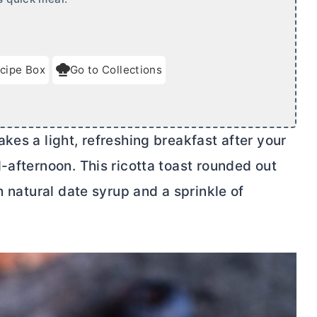
cipe Box
Go to Collections
kes a light, refreshing breakfast after your
-afternoon. This ricotta toast rounded out
h natural date syrup and a sprinkle of