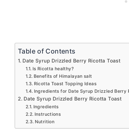
Table of Contents
Date Syrup Drizzled Berry Ricotta Toast
Is Ricotta healthy?
Benefits of Himalayan salt
Ricotta Toast Topping Ideas
Ingredients for Date Syrup Drizzled Berry 
Date Syrup Drizzled Berry Ricotta Toast
Ingredients
Instructions
Nutrition