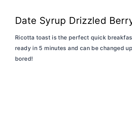
Date Syrup Drizzled Berry
Ricotta toast is the perfect quick breakfast
ready in 5 minutes and can be changed up 
bored!