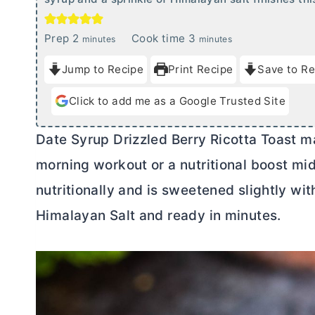
m
m
Prep
2
Cook time
3
minutes
minutes
i
i
Jump to Recipe
Print Recipe
Save to Re
n
n
u
u
Click to add me as a Google Trusted Site
t
t
e
e
Date Syrup Drizzled Berry Ricotta Toast ma
s
s
morning workout or a nutritional boost mid
nutritionally and is sweetened slightly wit
Himalayan Salt and ready in minutes.