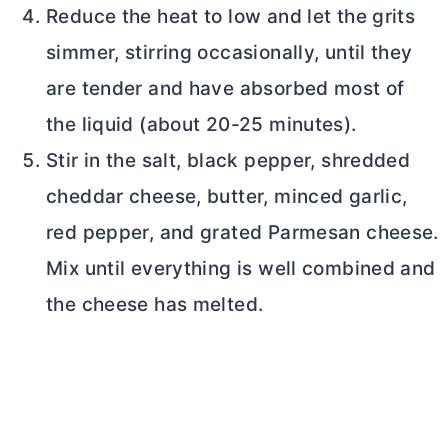
Reduce the heat to low and let the grits
simmer, stirring occasionally, until they
are tender and have absorbed most of
the liquid (about 20-25 minutes).
Stir in the salt, black pepper, shredded
cheddar cheese,
butter
, minced garlic,
red pepper, and grated Parmesan cheese.
Mix until everything is well combined and
the cheese has melted.