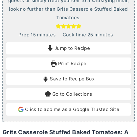
guests or simply treat yourself to a satisfying meal,
look no further than Grits Casserole Stuffed Baked
Tomatoes.
m
m
Prep
15
minutes
Cook time
25
minutes
i
i
Jump to Recipe
n
n
u
u
Print Recipe
t
t
e
e
Save to Recipe Box
s
s
Go to Collections
Click to add me as a Google Trusted Site
Grits Casserole Stuffed Baked Tomatoes: A