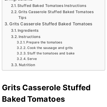
Stuffed Baked Tomatoes Instructions
Grits Casserole Stuffed Baked Tomatoes
Tips
Grits Casserole Stuffed Baked Tomatoes
Ingredients
Instructions
Prepare the tomatoes
Cook the sausage and grits
Stuff the tomatoes and bake
Serve
Nutrition
Grits Casserole Stuffed
Baked Tomatoes