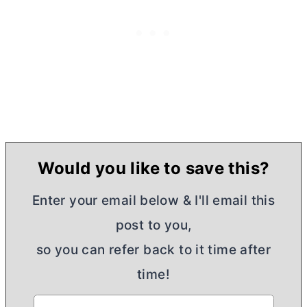
Would you like to save this?
Enter your email below & I'll email this
post to you,
so you can refer back to it time after
time!