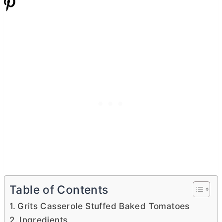
Table of Contents
Grits Casserole Stuffed Baked Tomatoes
Ingredients