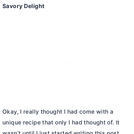
Savory Delight
Okay, I really thought I had come with a
unique recipe that only I had thought of. It
wasn’t until I just started writing this post