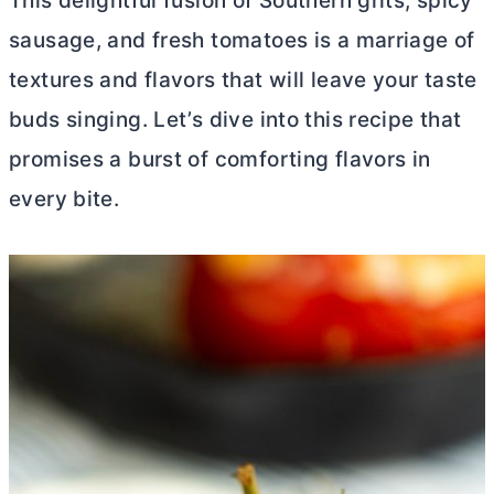
This delightful fusion of Southern grits, spicy
sausage, and fresh tomatoes is a marriage of
textures and flavors that will leave your taste
buds singing. Let’s dive into this recipe that
promises a burst of comforting flavors in
every bite.