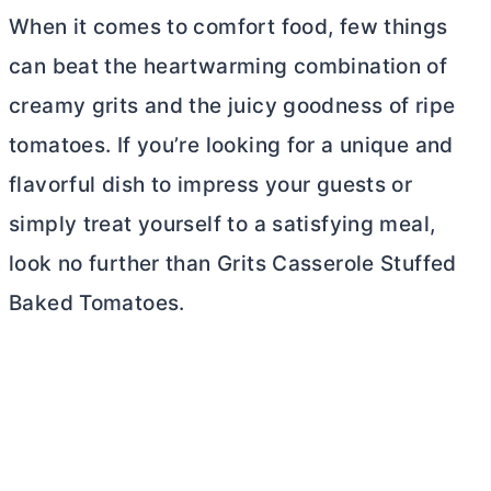
When it comes to comfort food, few things
can beat the heartwarming combination of
creamy grits and the juicy goodness of ripe
tomatoes. If you’re looking for a unique and
flavorful dish to impress your guests or
simply treat yourself to a satisfying meal,
look no further than Grits Casserole Stuffed
Baked Tomatoes.