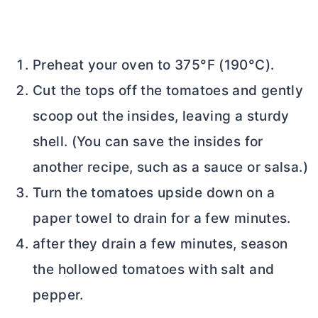
Preheat your oven to 375°F (190°C).
Cut the tops off the tomatoes and gently
scoop out the insides, leaving a sturdy
shell. (You can save the insides for
another recipe, such as a sauce or salsa.)
Turn the tomatoes upside down on a
paper towel to drain for a few minutes.
after they drain a few minutes, season
the hollowed tomatoes with salt and
pepper.