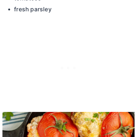
fresh parsley