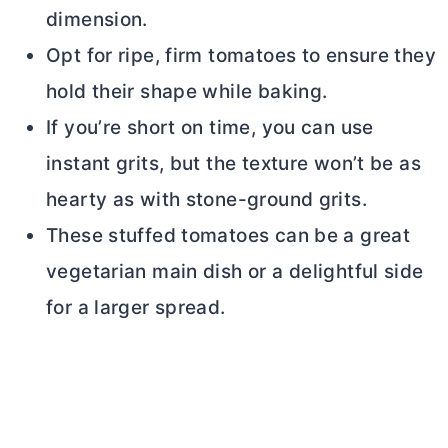
dimension.
Opt for ripe, firm tomatoes to ensure they
hold their shape while baking.
If you’re short on time, you can use
instant grits, but the texture won’t be as
hearty as with stone-ground grits.
These stuffed tomatoes can be a great
vegetarian main dish or a delightful side
for a larger spread.