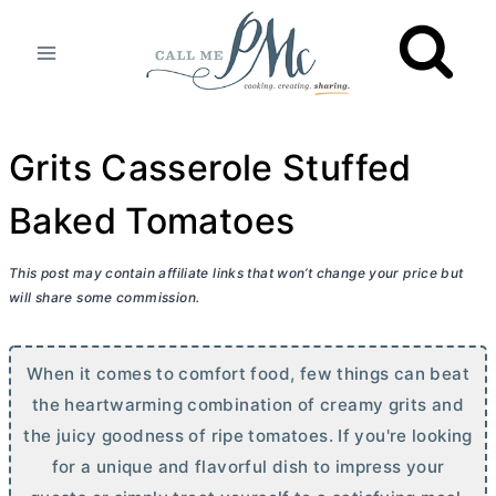
Skip
to
content
Grits Casserole Stuffed
Baked Tomatoes
This post may contain affiliate links that won’t change your price but
will share some commission.
When it comes to comfort food, few things can beat
the heartwarming combination of creamy grits and
the juicy goodness of ripe tomatoes. If you're looking
for a unique and flavorful dish to impress your