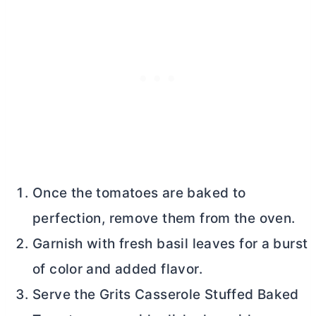
Once the tomatoes are baked to
perfection, remove them from the oven.
Garnish with fresh basil leaves for a burst
of color and added flavor.
Serve the Grits Casserole Stuffed Baked