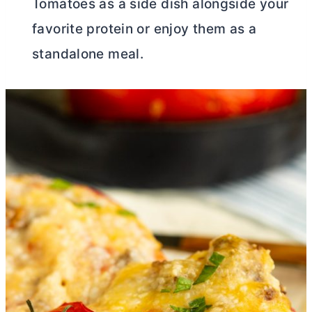
Tomatoes as a side dish alongside your
favorite protein or enjoy them as a
standalone meal.