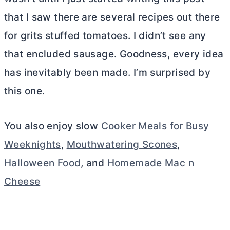
that I saw there are several recipes out there
for grits stuffed tomatoes. I didn’t see any
that encluded sausage. Goodness, every idea
has inevitably been made. I’m surprised by
this one.
You also enjoy slow
Cooker Meals for Busy
Weeknights
,
Mouthwatering Scones
,
Halloween Food
, and
Homemade Mac n
Cheese