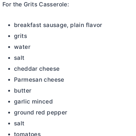
For the Grits Casserole:
breakfast sausage, plain flavor
grits
water
salt
cheddar cheese
Parmesan cheese
butter
garlic minced
ground red pepper
salt
tomatoes