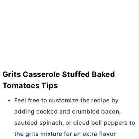
Grits Casserole Stuffed Baked
Tomatoes
Tips
Feel free to customize the recipe by
adding cooked and crumbled bacon,
sautéed spinach, or diced bell peppers to
the grits mixture for an extra flavor