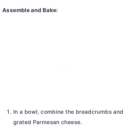
Assemble and Bake:
In a bowl, combine the breadcrumbs and
grated Parmesan cheese.