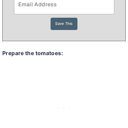
Prepare the tomatoes: