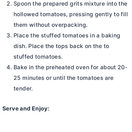
Spoon the prepared grits mixture into the
hollowed tomatoes, pressing gently to fill
them without overpacking.
Place the stuffed tomatoes in a baking
dish. Place the tops back on the to
stuffed tomatoes.
Bake in the preheated oven for about 20-
25 minutes or until the tomatoes are
tender.
Serve and Enjoy: