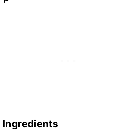
Ingredients