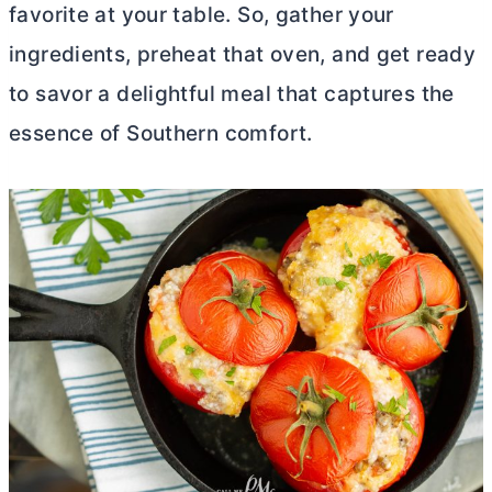
favorite at your table. So, gather your
ingredients, preheat that oven, and get ready
to savor a delightful meal that captures the
essence of Southern comfort.