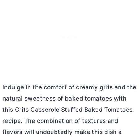
Indulge in the comfort of creamy grits and the
natural sweetness of baked tomatoes with
this Grits Casserole Stuffed Baked Tomatoes
recipe. The combination of textures and
flavors will undoubtedly make this dish a