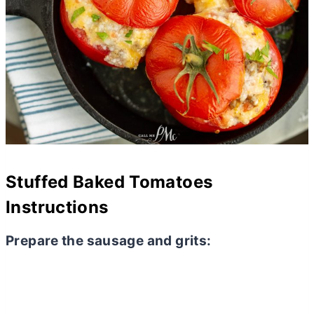
Stuffed Baked Tomatoes
Instructions
Prepare the sausage and grits: