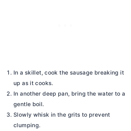
In a skillet, cook the sausage breaking it
up as it cooks.
In another deep pan, bring the water to a
gentle boil.
Slowly whisk in the grits to prevent
clumping.