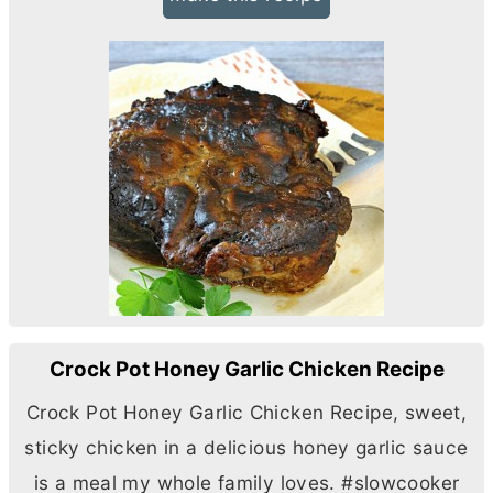
Crock Pot Honey Garlic Chicken Recipe
Crock Pot Honey Garlic Chicken Recipe, sweet,
sticky chicken in a delicious honey garlic sauce
is a meal my whole family loves. #slowcooker