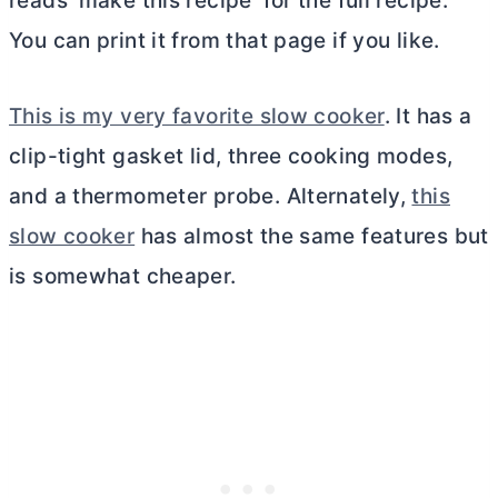
reads ‘make this recipe’ for the full recipe.
You can print it from that page if you like.
This is my very favorite slow cooker
. It has a
clip-tight gasket lid, three cooking modes,
and a thermometer probe. Alternately,
this
slow cooker
has almost the same features but
is somewhat cheaper.