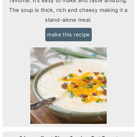
favorite. It’s easy to make and taste amazing.
The soup is thick, rich and cheesy making it a
stand-alone meal.
make this recipe