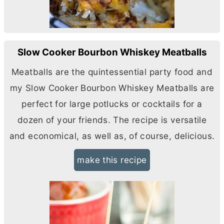
Slow Cooker Bourbon Whiskey Meatballs
Meatballs are the quintessential party food and
my Slow Cooker Bourbon Whiskey Meatballs are
perfect for large potlucks or cocktails for a
dozen of your friends. The recipe is versatile
and economical, as well as, of course, delicious.
make this recipe