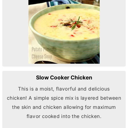
Slow Cooker Chicken
This is a moist, flavorful and delicious
chicken! A simple spice mix is layered between
the skin and chicken allowing for maximum
flavor cooked into the chicken.