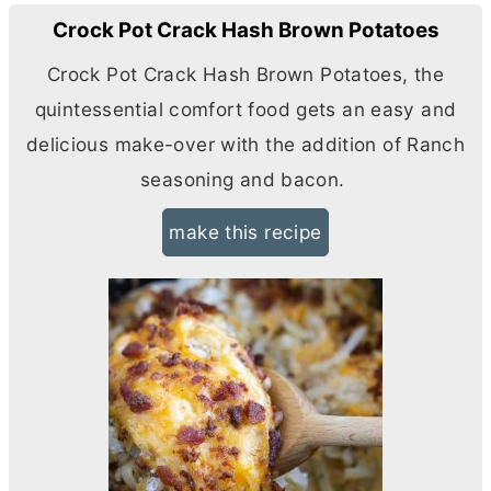
Crock Pot Crack Hash Brown Potatoes
Crock Pot Crack Hash Brown Potatoes, the
quintessential comfort food gets an easy and
delicious make-over with the addition of Ranch
seasoning and bacon.
make this recipe