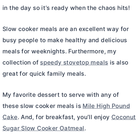
in the day so it’s ready when the chaos hits!
Slow cooker meals are an excellent way for
busy people to make healthy and delicious
meals for weeknights. Furthermore, my
collection of
speedy stovetop meals
is also
great for quick family meals.
My favorite dessert to serve with any of
these slow cooker meals is
Mile High Pound
Cake
. And, for breakfast, you’ll enjoy
Coconut
Sugar Slow Cooker Oatmeal
.