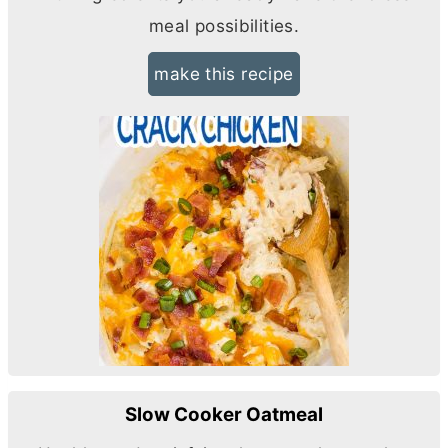
meal possibilities.
make this recipe
Slow Cooker Oatmeal