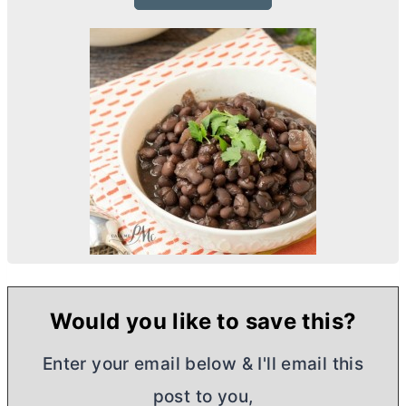
Would you like to save this?
Enter your email below & I'll email this
post to you,