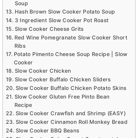
Soup
Hash Brown Slow Cooker Potato Soup
3 Ingredient Slow Cooker Pot Roast
Slow Cooker Cheese Grits
Red Wine Pomegranate Slow Cooker Short
Ribs
Potato Pimento Cheese Soup Recipe | Slow
Cooker
Slow Cooker Chicken
Slow Cooker Buffalo Chicken Sliders
Slow Cooker Buffalo Chicken Potato Skins
Slow Cooker Gluten Free Pinto Bean
Recipe
Slow Cooker Crawfish and Shrimp (EASY)
Slow Cooker Cinnamon Roll Monkey Bread
Slow Cooker BBQ Beans