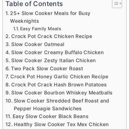
Table of Contents
25+ Slow Cooker Meals for Busy
Weeknights
Easy Family Meals
Crock Pot Crack Chicken Recipe
Slow Cooker Oatmeal
Slow Cooker Creamy Buffalo Chicken
Slow Cooker Zesty Italian Chicken
Two Pack Slow Cooker Roast
Crock Pot Honey Garlic Chicken Recipe
Crock Pot Crack Hash Brown Potatoes
Slow Cooker Bourbon Whiskey Meatballs
Slow Cooker Shredded Beef Roast and
Pepper Hoagie Sandwiches
Easy Slow Cooker Black Beans
Healthy Slow Cooker Tex Mex Chicken