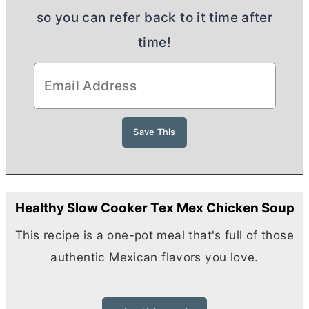
so you can refer back to it time after
time!
Healthy Slow Cooker Tex Mex Chicken Soup
This recipe is a one-pot meal that's full of those
authentic Mexican flavors you love.