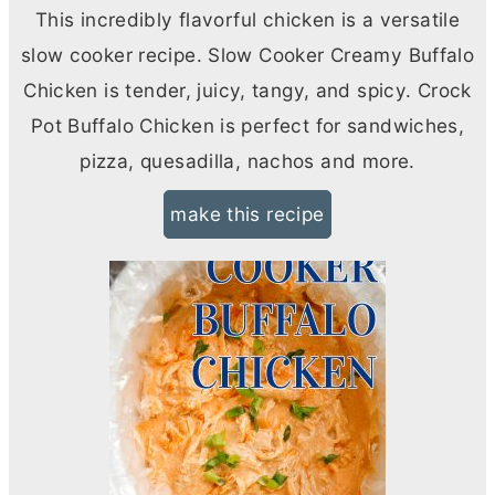
This incredibly flavorful chicken is a versatile
slow cooker recipe. Slow Cooker Creamy Buffalo
Chicken is tender, juicy, tangy, and spicy. Crock
Pot Buffalo Chicken is perfect for sandwiches,
pizza, quesadilla, nachos and more.
make this recipe