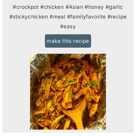
#crockpot #chicken #Asian #honey #garlic
#stickychicken #meal #familyfavorite #recipe
#easy
make this recipe