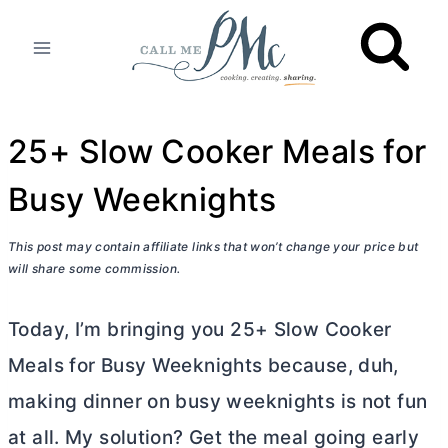
Skip
to
content
25+ Slow Cooker Meals for
Busy Weeknights
This post may contain affiliate links that won’t change your price but
will share some commission.
Today, I’m bringing you 25+ Slow Cooker
Meals for Busy Weeknights because, duh,
making dinner on busy weeknights is not fun
at all. My solution? Get the meal going early