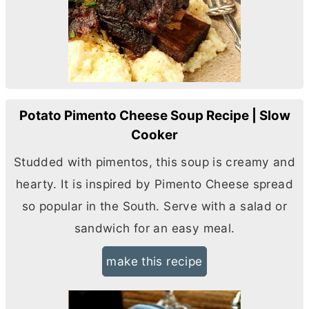
Potato Pimento Cheese Soup Recipe | Slow
Cooker
Studded with pimentos, this soup is creamy and
hearty. It is inspired by Pimento Cheese spread
so popular in the South. Serve with a salad or
sandwich for an easy meal.
make this recipe