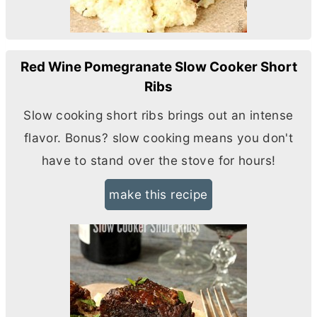
Red Wine Pomegranate Slow Cooker Short
Ribs
Slow cooking short ribs brings out an intense
flavor. Bonus? slow cooking means you don't
have to stand over the stove for hours!
make this recipe