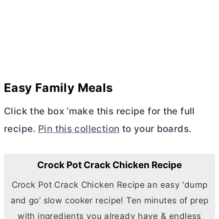
Easy Family Meals
Click the box ‘make this recipe for the full
recipe.
Pin this collection
to your boards.
Crock Pot Crack Chicken Recipe
Crock Pot Crack Chicken Recipe an easy ‘dump
and go’ slow cooker recipe! Ten minutes of prep
with ingredients you already have & endless