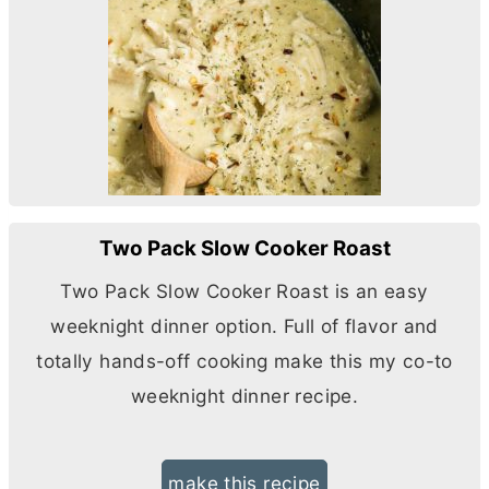
Two Pack Slow Cooker Roast
Two Pack Slow Cooker Roast is an easy
weeknight dinner option. Full of flavor and
totally hands-off cooking make this my co-to
weeknight dinner recipe.
make this recipe