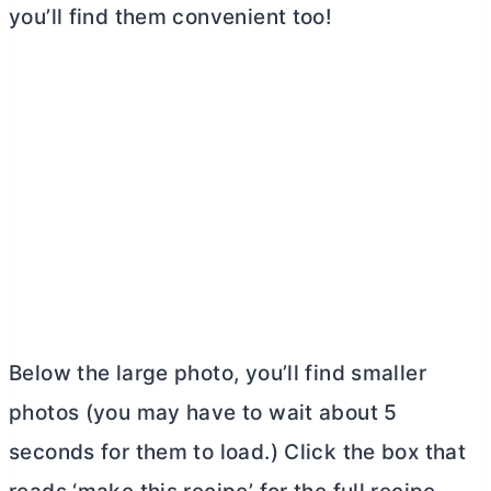
you’ll find them convenient too!
Below the large photo, you’ll find smaller
photos (you may have to wait about 5
seconds for them to load.) Click the box that