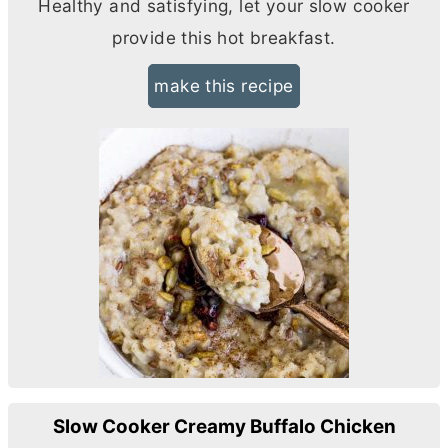
Healthy and satisfying, let your slow cooker
provide this hot breakfast.
make this recipe
Slow Cooker Creamy Buffalo Chicken