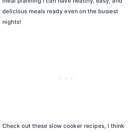
meal planning I can have healthy, easy, and
delicious meals ready even on the busiest
nights!
Check out these slow cooker recipes, I think