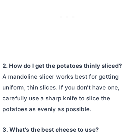
2. How do I get the potatoes thinly sliced?
A mandoline slicer works best for getting
uniform, thin slices. If you don’t have one,
carefully use a sharp knife to slice the
potatoes as evenly as possible.
3. What’s the best cheese to use?