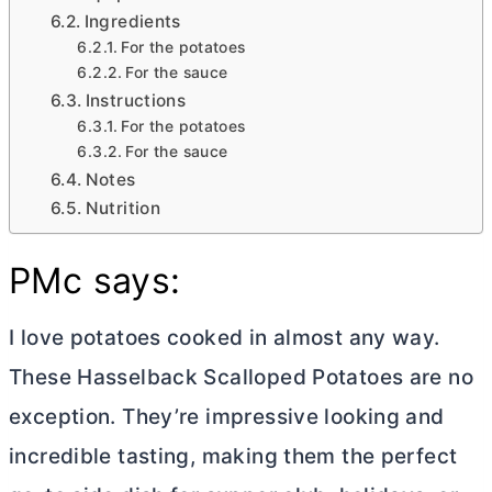
Ingredients
For the potatoes
For the sauce
Instructions
For the potatoes
For the sauce
Notes
Nutrition
PMc says:
I love potatoes cooked in almost any way.
These Hasselback Scalloped Potatoes are no
exception. They’re impressive looking and
incredible tasting, making them the perfect