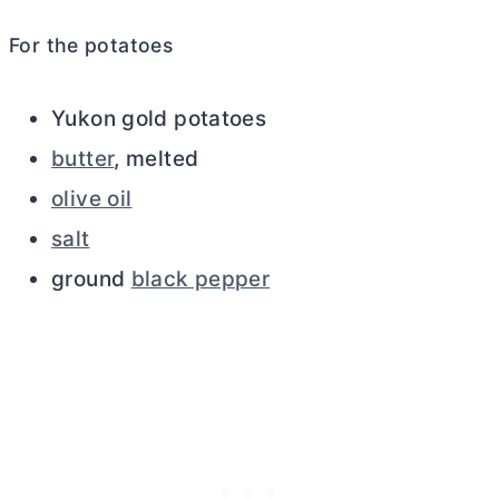
For the potatoes
Yukon gold potatoes
butter
, melted
olive oil
salt
ground
black pepper