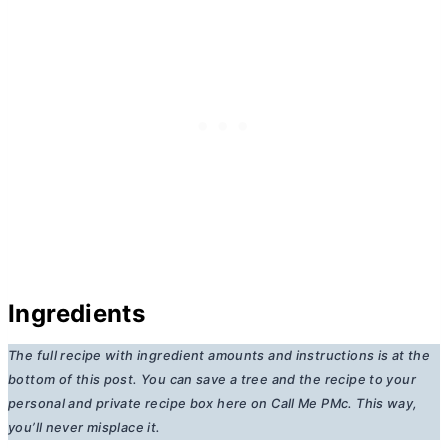
Ingredients
The full recipe with ingredient amounts and instructions is at the
bottom of this post. You can save a tree and the recipe to your
personal and private recipe box here on Call Me PMc. This way,
you’ll never misplace it.