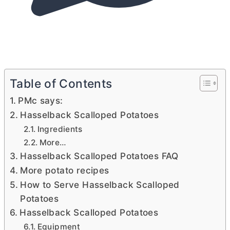
Table of Contents
PMc says:
Hasselback Scalloped Potatoes
Ingredients
More…
Hasselback Scalloped Potatoes FAQ
More potato recipes
How to Serve Hasselback Scalloped
Potatoes
Hasselback Scalloped Potatoes
Equipment