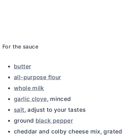
For the sauce
butter
all-purpose flour
whole milk
garlic clove
, minced
salt
, adjust to your tastes
ground
black pepper
cheddar and colby cheese mix, grated