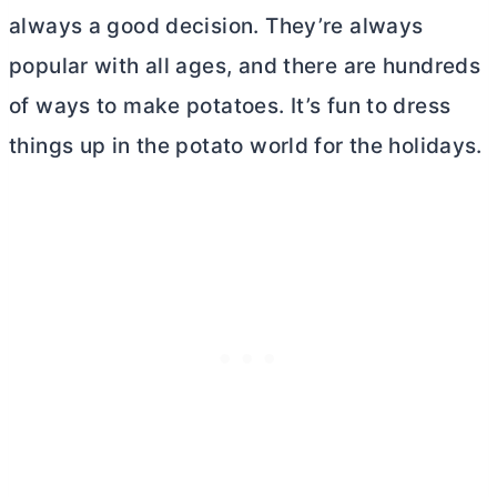
always a good decision. They’re always
popular with all ages, and there are hundreds
of ways to make potatoes. It’s fun to dress
things up in the potato world for the holidays.