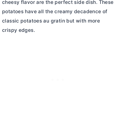
cheesy flavor are the perfect side dish. These
potatoes have all the creamy decadence of
classic potatoes au gratin but with more
crispy edges.