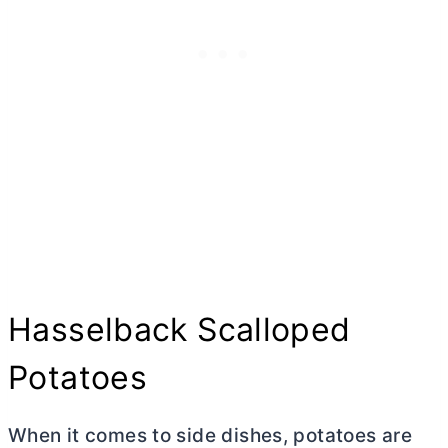
Hasselback Scalloped
Potatoes
When it comes to side dishes, potatoes are