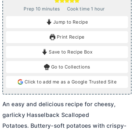
m
h
Prep
10
minutes
Cook time
1
hour
i
o
Jump to Recipe
n
u
u
r
Print Recipe
t
e
Save to Recipe Box
s
Go to Collections
Click to add me as a Google Trusted Site
An easy and delicious recipe for cheesy,
garlicky Hasselback Scalloped
Potatoes. Buttery-soft potatoes with crispy-