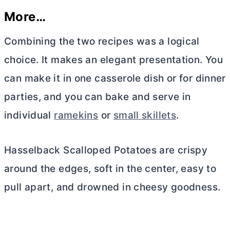
More…
Combining the two recipes was a logical
choice. It makes an elegant presentation. You
can make it in one casserole dish or for dinner
parties, and you can bake and serve in
individual
ramekins
or
small skillets
.
Hasselback Scalloped Potatoes are crispy
around the edges, soft in the center, easy to
pull apart, and drowned in cheesy goodness.