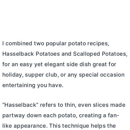
I combined two popular potato recipes,
Hasselback Potatoes and Scalloped Potatoes,
for an easy yet elegant side dish great for
holiday, supper club, or any special occasion
entertaining you have.
“Hasselback” refers to thin, even slices made
partway down each potato, creating a fan-
like appearance. This technique helps the