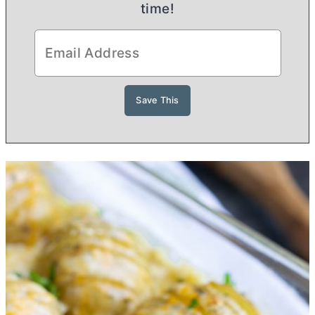
time!