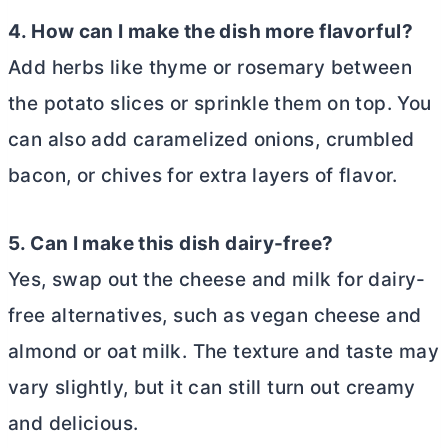
4. How can I make the dish more flavorful?
Add herbs like thyme or rosemary between
the potato slices or sprinkle them on top. You
can also add caramelized onions, crumbled
bacon, or chives for extra layers of flavor.
5. Can I make this dish dairy-free?
Yes, swap out the cheese and milk for dairy-
free alternatives, such as vegan cheese and
almond or oat milk. The texture and taste may
vary slightly, but it can still turn out creamy
and delicious.