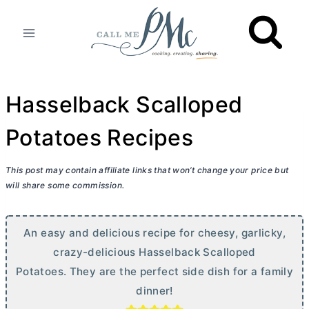
Skip
to
content
Hasselback Scalloped
Potatoes Recipes
This post may contain affiliate links that won’t change your price but
will share some commission.
An easy and delicious recipe for cheesy, garlicky,
crazy-delicious Hasselback Scalloped
Potatoes. They are the perfect side dish for a family
dinner!