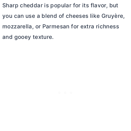
Sharp cheddar is popular for its flavor, but
you can use a blend of cheeses like Gruyère,
mozzarella, or Parmesan for extra richness
and gooey texture.