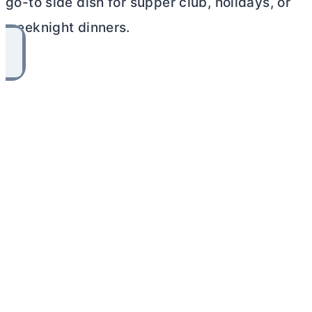
go-to side dish for supper club, holidays, or
weeknight dinners.