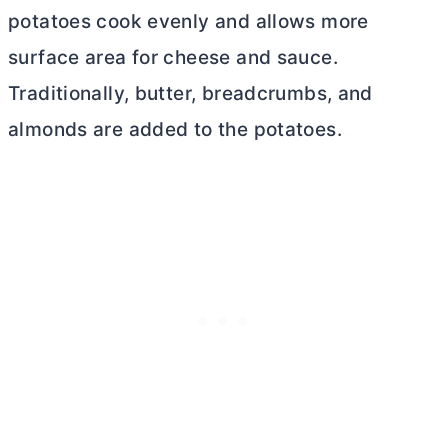
potatoes cook evenly and allows more
surface area for cheese and sauce.
Traditionally,
butter
, breadcrumbs, and
almonds are added to the potatoes.