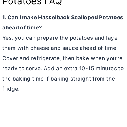
Potatoes FAQ
1. Can I make Hasselback Scalloped Potatoes
ahead of time?
Yes, you can prepare the potatoes and layer
them with cheese and sauce ahead of time.
Cover and refrigerate, then bake when you’re
ready to serve. Add an extra 10-15 minutes to
the baking time if baking straight from the
fridge.