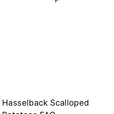
Hasselback Scalloped