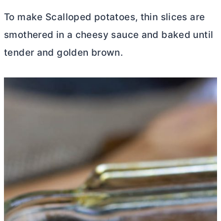
To make Scalloped potatoes, thin slices are
smothered in a cheesy sauce and baked until
tender and golden brown.