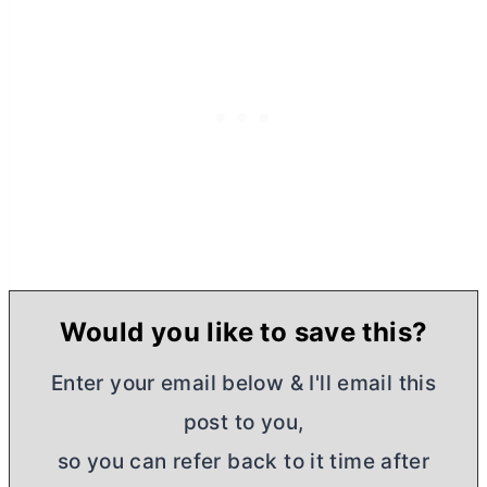
Would you like to save this?
Enter your email below & I'll email this
post to you,
so you can refer back to it time after