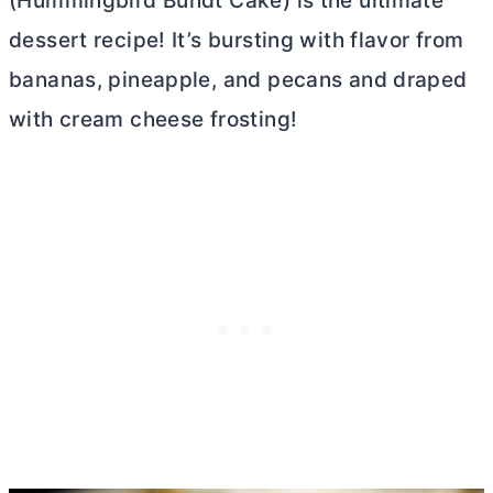
(Hummingbird Bundt Cake) is the ultimate
dessert recipe! It’s bursting with flavor from
bananas, pineapple, and pecans and draped
with
cream cheese
frosting!