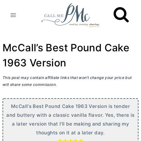
Skip
to
content
McCall’s Best Pound Cake
1963 Version
This post may contain affiliate links that won’t change your price but
will share some commission.
McCall's Best Pound Cake 1963 Version is tender
and buttery with a classic vanilla flavor. Yes, there is
a later version that I'll be making and sharing my
thoughts on it at a later day.