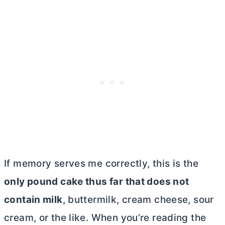
If memory serves me correctly, this is the
only pound cake thus far that does not
contain milk
, buttermilk,
cream cheese
, sour
cream, or the like. When you’re reading the