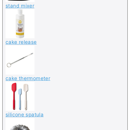
stand mixer
cake release
cake thermometer
silicone spatula