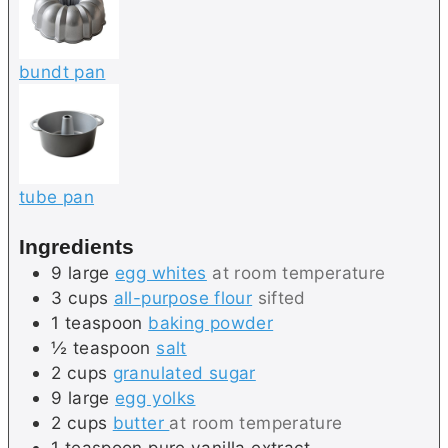
bundt pan
tube pan
Ingredients
9
large
egg whites
at room temperature
3
cups
all-purpose flour
sifted
1
teaspoon
baking powder
½
teaspoon
salt
2
cups
granulated sugar
9
large
egg yolks
2
cups
butter
at room temperature
1
teaspoon
pure vanilla extract