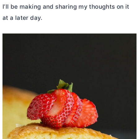
I’ll be making and sharing my thoughts on it
at a later day.