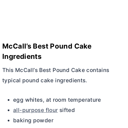
McCall’s Best Pound Cake
Ingredients
This McCall’s Best Pound Cake contains
typical pound cake ingredients.
egg whites, at room temperature
all-purpose flour
sifted
baking powder