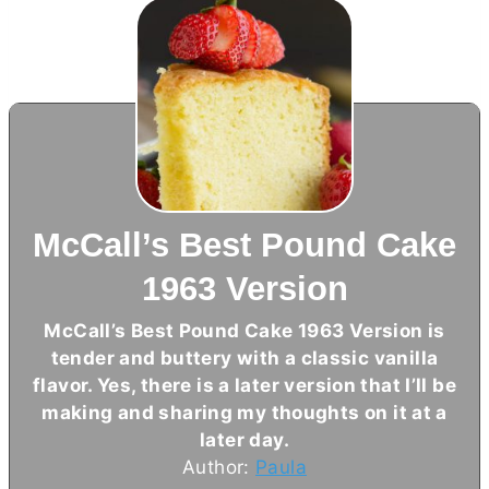
McCall’s Best Pound Cake
1963 Version
McCall’s Best Pound Cake 1963 Version is
tender and buttery with a classic vanilla
flavor. Yes, there is a later version that I’ll be
making and sharing my thoughts on it at a
later day.
Author:
Paula