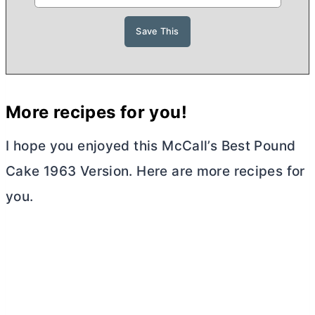
More recipes for you!
I hope you enjoyed this McCall’s Best Pound
Cake 1963 Version. Here are more recipes for
you.