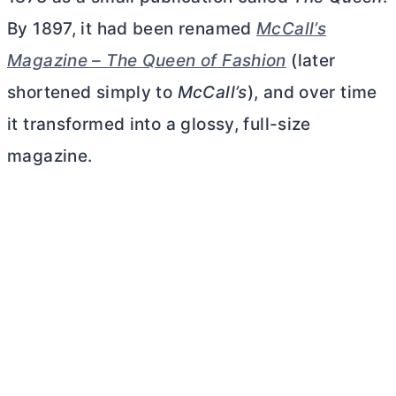
By 1897, it had been renamed
McCall’s
Magazine – The Queen of Fashion
(later
shortened simply to
McCall’s
), and over time
it transformed into a glossy, full-size
magazine.