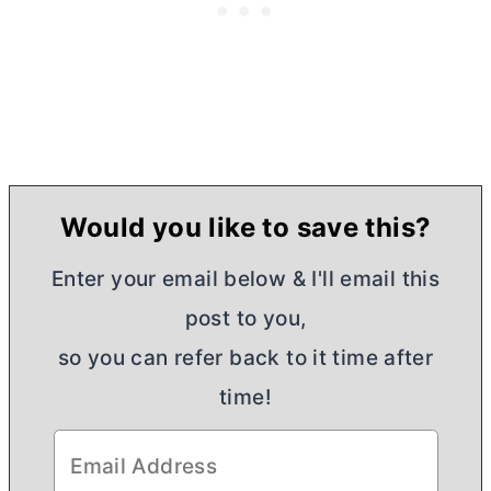
Would you like to save this?
Enter your email below & I'll email this
post to you,
so you can refer back to it time after
time!