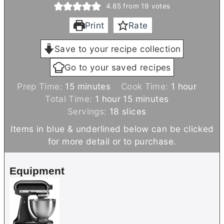
4.85
from
19
votes
Print
Rate
Save to your recipe collection
Go to your saved recipes
m
h
Prep Time:
15
minutes
Cook Time:
1
hour
i
h
m
o
Total Time:
1
hour
15
minutes
n
o
i
u
Servings:
18
slices
u
u
n
r
Items in blue & underlined below can be clicked
t
r
u
for more detail or to purchase.
e
t
s
e
Equipment
s