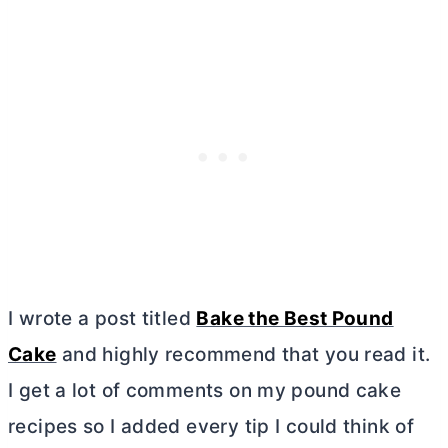
I wrote a post titled
Bake the Best Pound
Cake
and highly recommend that you read it.
I get a lot of comments on my pound cake
recipes so I added every tip I could think of