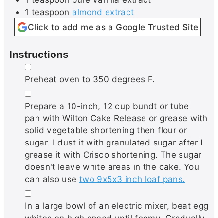
1
teaspoon
almond extract
Click to add me as a Google Trusted Site
Instructions
▢
Preheat oven to 350 degrees F.
▢
Prepare a 10-inch, 12 cup bundt or tube
pan with Wilton Cake Release or grease with
solid vegetable shortening then flour or
sugar. I dust it with granulated sugar after I
grease it with Crisco shortening. The sugar
doesn't leave white areas in the cake. You
can also use
two 9x5x3 inch loaf pans.
▢
In a large bowl of an electric mixer, beat egg
whites on high speed until foamy. Gradually