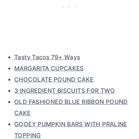
Tasty Tacos 79+ Ways
MARGARITA CUPCAKES
CHOCOLATE POUND CAKE
3 INGREDIENT BISCUITS FOR TWO
OLD FASHIONED BLUE RIBBON POUND
CAKE
GOOEY PUMPKIN BARS WITH PRALINE
TOPPING