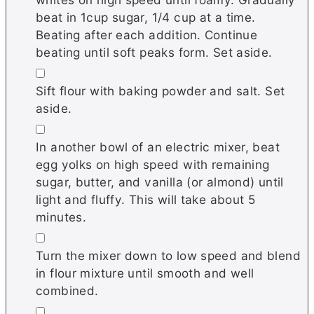
beat in 1cup sugar, 1/4 cup at a time.
Beating after each addition. Continue
beating until soft peaks form. Set aside.
▢
Sift flour with baking powder and salt. Set
aside.
▢
In another bowl of an electric mixer, beat
egg yolks on high speed with remaining
sugar, butter, and vanilla (or almond) until
light and fluffy. This will take about 5
minutes.
▢
Turn the mixer down to low speed and blend
in flour mixture until smooth and well
combined.
▢