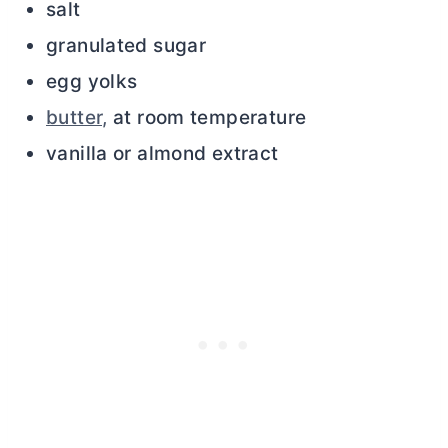
salt
granulated sugar
egg yolks
butter,
at room temperature
vanilla or almond extract