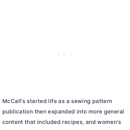
McCall’s started life as a sewing pattern
publication then expanded into more general
content that included recipes, and women’s