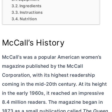
Ingredients
Instructions
Nutrition
McCall’s History
McCall’s was a popular American women’s
magazine published by the McCall
Corporation, with its highest readership
coming in the mid-20th century. At its height
in the early 1960s, it reached an impressive
8.4 million readers. The magazine began in
1873 as a small publication called
The Queen
.