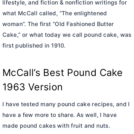
lifestyle, and fiction & nonfiction writings for
what McCall called, “The enlightened
woman”. The first “Old Fashioned
Butter
Cake,” or what today we call pound cake, was
first published in 1910.
McCall’s Best Pound Cake
1963 Version
I have tested many pound cake recipes, and I
have a few more to share. As well, I have
made pound cakes with fruit and nuts.