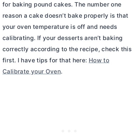
for baking pound cakes. The number one
reason a cake doesn’t bake properly is that
your oven temperature is off and needs
calibrating. If your desserts aren’t baking
correctly according to the recipe, check this
first. I have tips for that here:
How to
Calibrate your Oven
.