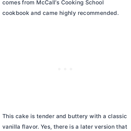
comes from McCall’s Cooking School
cookbook and came highly recommended.
This cake is tender and buttery with a classic
vanilla flavor. Yes, there is a later version that