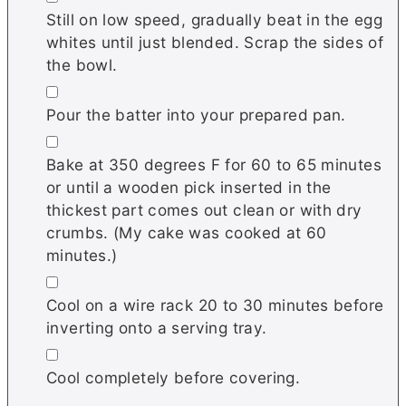
Still on low speed, gradually beat in the egg
whites until just blended. Scrap the sides of
the bowl.
▢
Pour the batter into your prepared pan.
▢
Bake at 350 degrees F for 60 to 65 minutes
or until a wooden pick inserted in the
thickest part comes out clean or with dry
crumbs. (My cake was cooked at 60
minutes.)
▢
Cool on a wire rack 20 to 30 minutes before
inverting onto a serving tray.
▢
Cool completely before covering.