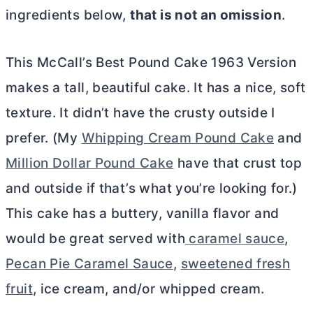
ingredients below,
that is not an omission
.
This McCall’s Best Pound Cake 1963 Version
makes a tall, beautiful cake. It has a nice, soft
texture. It didn’t have the crusty outside I
prefer. (My
Whipping Cream Pound Cake
and
Million Dollar Pound Cake
have that crust top
and outside if that’s what you’re looking for.)
This cake has a buttery, vanilla flavor and
would be great served with
caramel sauce
,
Pecan Pie Caramel Sauce
,
sweetened fresh
fruit
, ice cream, and/or whipped cream.