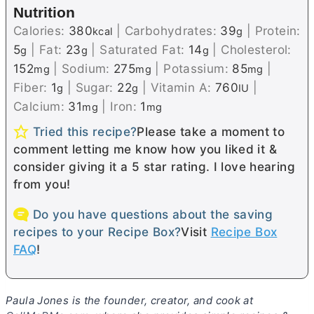
Nutrition
Calories:
380
|
Carbohydrates:
39
|
Protein:
kcal
g
5
|
Fat:
23
|
Saturated Fat:
14
|
Cholesterol:
g
g
g
152
|
Sodium:
275
|
Potassium:
85
|
mg
mg
mg
Fiber:
1
|
Sugar:
22
|
Vitamin A:
760
|
g
g
IU
Calcium:
31
|
Iron:
1
mg
mg
Tried this recipe?
Please take a moment to
comment letting me know how you liked it &
consider giving it a 5 star rating. I love hearing
from you!
Do you have questions about the saving
recipes to your Recipe Box?
Visit
Recipe Box
FAQ
!
Paula Jones is the founder, creator, and cook at