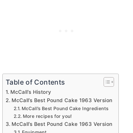
Table of Contents
McCall’s History
McCall’s Best Pound Cake 1963 Version
McCall’s Best Pound Cake Ingredients
More recipes for you!
McCall’s Best Pound Cake 1963 Version
Equipment