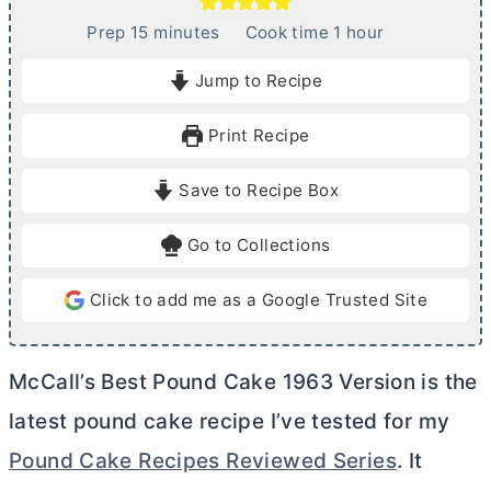
m
h
Prep
15
minutes
Cook time
1
hour
i
o
Jump to Recipe
n
u
u
r
Print Recipe
t
e
Save to Recipe Box
s
Go to Collections
Click to add me as a Google Trusted Site
McCall’s Best Pound Cake 1963 Version is the
latest pound cake recipe I’ve tested for my
Pound Cake Recipes Reviewed Series
. It