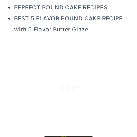
PERFECT POUND CAKE RECIPES
BEST 5 FLAVOR POUND CAKE RECIPE
with 5 Flavor Butter Glaze