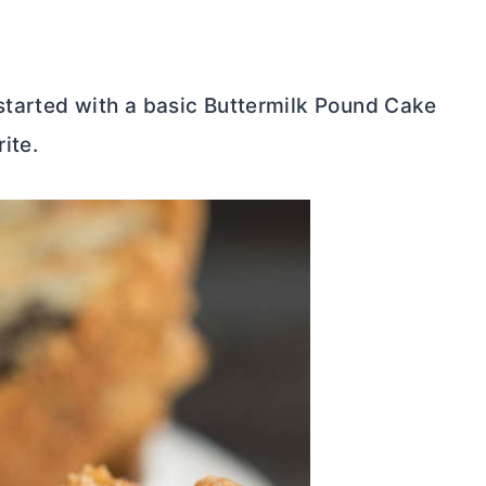
tarted with a basic Buttermilk Pound Cake
ite.