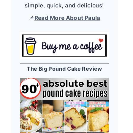
simple, quick, and delicious!
📌
Read More About Paula
The Big Pound Cake Review