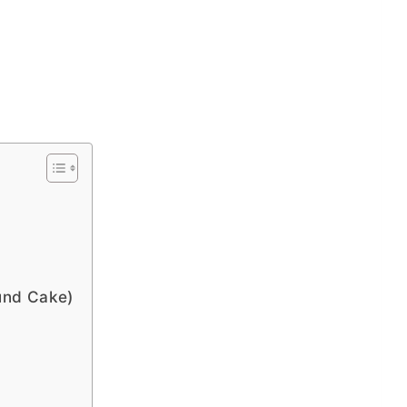
und Cake)