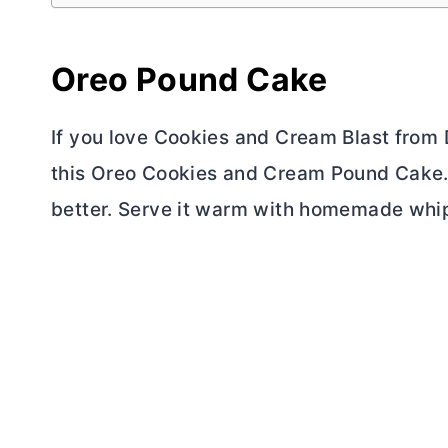
Oreo Pound Cake
If you love Cookies and Cream Blast from 
this Oreo Cookies and Cream Pound Cake. I
better. Serve it warm with homemade whi