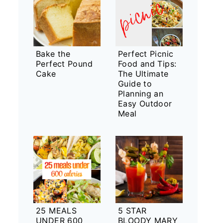
Bake the
Perfect Picnic
Perfect Pound
Food and Tips:
Cake
The Ultimate
Guide to
Planning an
Easy Outdoor
Meal
25 MEALS
5 STAR
UNDER 600
BLOODY MARY