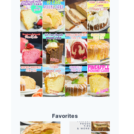
Favorites