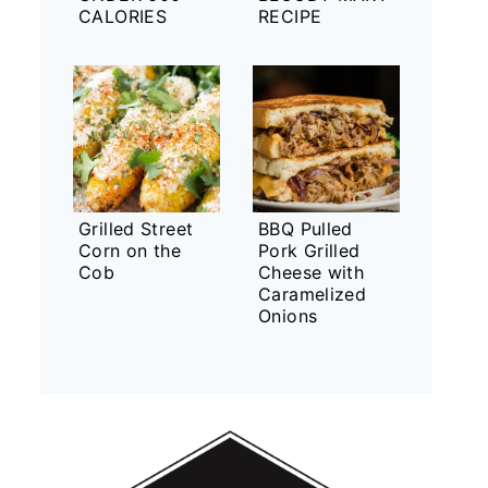
CALORIES
RECIPE
Grilled Street
BBQ Pulled
Corn on the
Pork Grilled
Cob
Cheese with
Caramelized
Onions