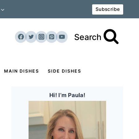
Subscribe
Search
MAIN DISHES
SIDE DISHES
Hi! I’m Paula!