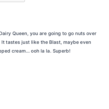
Dairy Queen, you are going to go nuts over
t tastes just like the Blast, maybe even
pped cream… ooh la la. Superb!