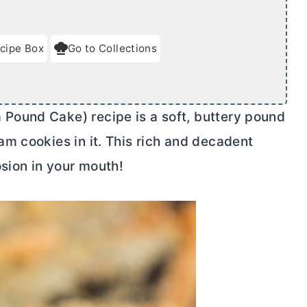
cipe Box
Go to Collections
ound Cake) recipe is a soft, buttery pound
m cookies in it. This rich and decadent
osion in your mouth!