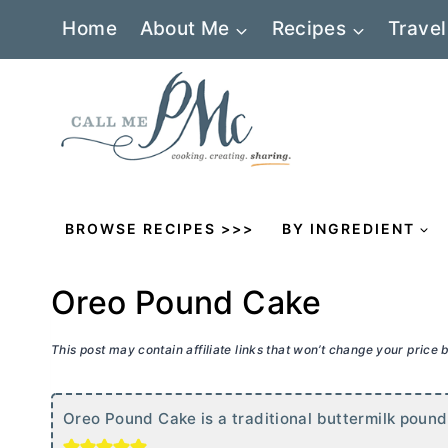
Skip
Home
About Me
Recipes
Travel
to
content
BROWSE RECIPES >>>
BY INGREDIENT
Oreo Pound Cake
This post may contain affiliate links that won’t change your price
Oreo Pound Cake is a traditional buttermilk pound