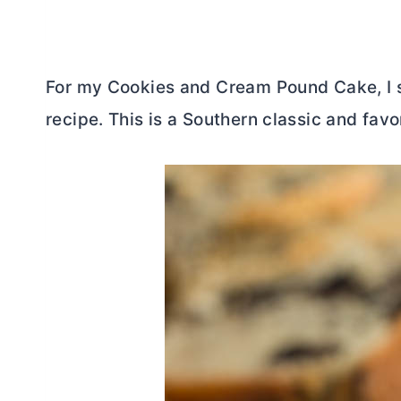
For my Cookies and Cream Pound Cake, I s
recipe. This is a Southern classic and favor