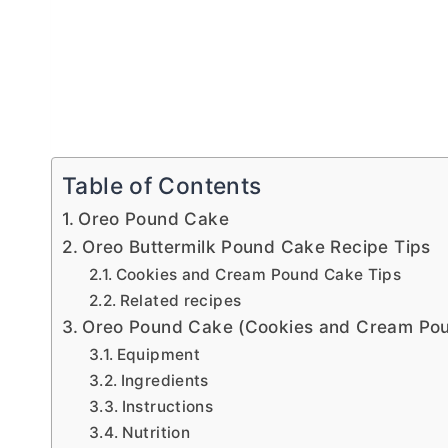
Table of Contents
Oreo Pound Cake
Oreo Buttermilk Pound Cake Recipe Tips
Cookies and Cream Pound Cake Tips
Related recipes
Oreo Pound Cake (Cookies and Cream Po
Equipment
Ingredients
Instructions
Nutrition