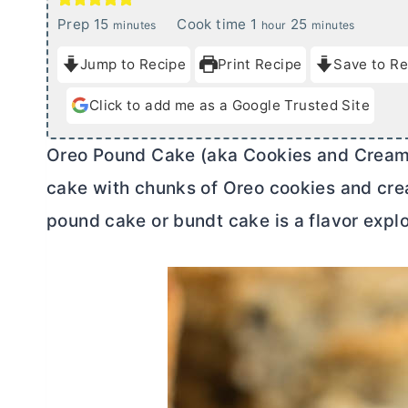
m
h
m
Prep
15
Cook time
1
25
minutes
hour
minutes
i
o
i
Jump to Recipe
Print Recipe
Save to Re
n
u
n
u
r
u
Click to add me as a Google Trusted Site
t
t
e
e
Oreo Pound Cake (aka Cookies and Cream P
s
s
cake with chunks of Oreo cookies and crea
pound cake or bundt cake is a flavor expl