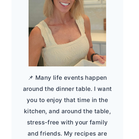
📌 Many life events happen
around the dinner table. I want
you to enjoy that time in the
kitchen, and around the table,
stress-free with your family
and friends. My recipes are