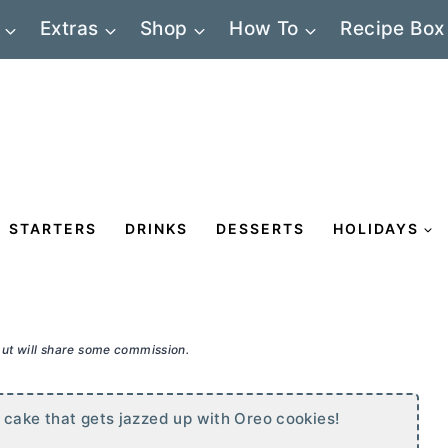
Extras
Shop
How To
Recipe Box
STARTERS
DRINKS
DESSERTS
HOLIDAYS
 but will share some commission.
 cake that gets jazzed up with Oreo cookies!