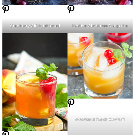
Cranberry Old-Fashioned
Festive Christmas Margarita
Woodland Punch Cocktail