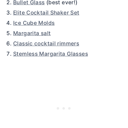
Bullet Glass
(best ever!)
Elite Cocktail Shaker Set
Ice Cube Molds
Margarita salt
Classic cocktail rimmers
Stemless Margarita Glasses