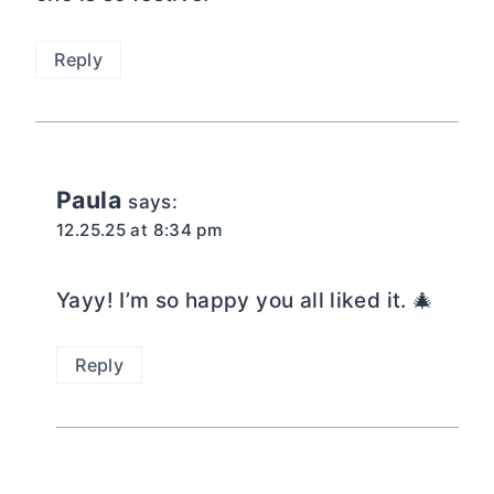
Reply
Paula
says:
12.25.25 at 8:34 pm
Yayy! I’m so happy you all liked it. 🎄
Reply