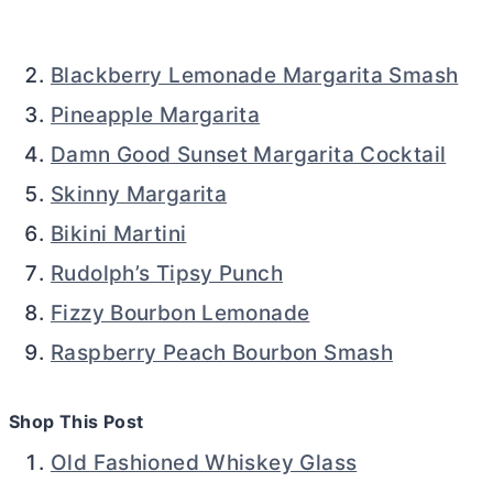
Blackberry Lemonade Margarita Smash
Pineapple Margarita
Damn Good Sunset Margarita Cocktail
Skinny Margarita
Bikini Martini
Rudolph’s Tipsy Punch
Fizzy Bourbon Lemonade
Raspberry Peach Bourbon Smash
Shop This Post
Old Fashioned Whiskey Glass