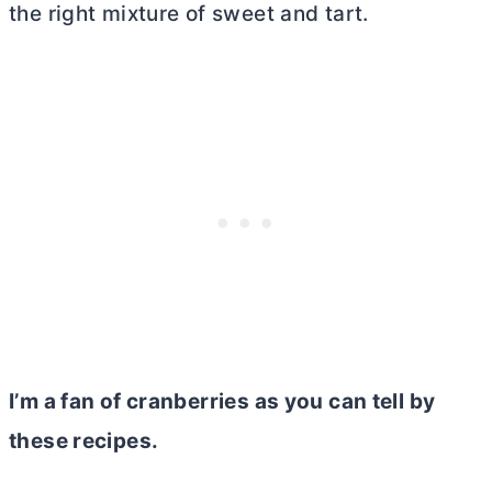
the right mixture of sweet and tart.
I’m a fan of cranberries as you can tell by
these recipes.