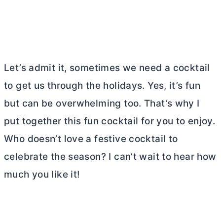
Let’s admit it, sometimes we need a cocktail
to get us through the holidays. Yes, it’s fun
but can be overwhelming too. That’s why I
put together this fun cocktail for you to enjoy.
Who doesn’t love a festive cocktail to
celebrate the season? I can’t wait to hear how
much you like it!