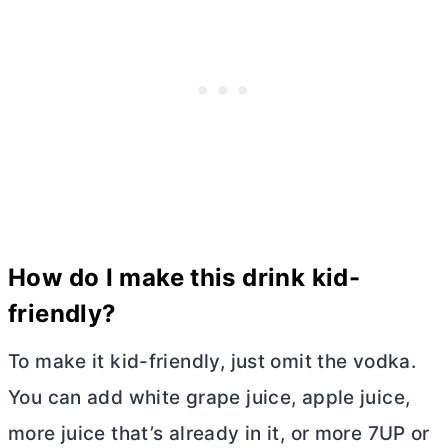
How do I make this drink kid-
friendly?
To make it kid-friendly, just omit the vodka.
You can add white grape juice, apple juice,
more juice that’s already in it, or more 7UP or