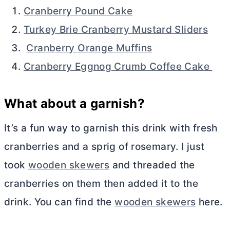
Cranberry Pound Cake
Turkey Brie Cranberry Mustard Sliders
Cranberry Orange Muffins
Cranberry Eggnog Crumb Coffee Cake
What about a garnish?
It’s a fun way to garnish this drink with fresh
cranberries and a sprig of rosemary. I just
took
wooden skewers
and threaded the
cranberries on them then added it to the
drink. You can find the
wooden skewers
here.