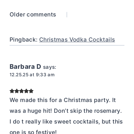
Comments
Older comments
navigation
Pingback:
Christmas Vodka Cocktails
Barbara D
says:
12.25.25 at 9:33 am
We made this for a Christmas party. It
was a huge hit! Don’t skip the rosemary.
I do t really like sweet cocktails, but this
one is so festive!