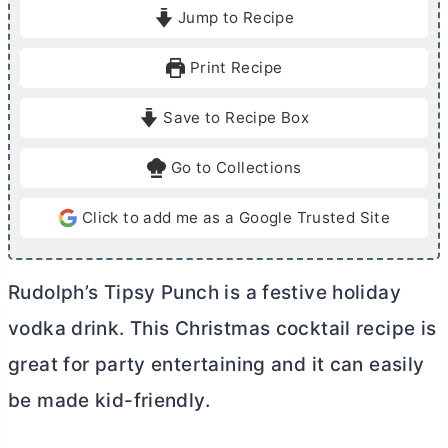
i
i
Jump to Recipe
n
n
u
u
Print Recipe
t
t
e
e
Save to Recipe Box
s
Go to Collections
Click to add me as a Google Trusted Site
Rudolph’s Tipsy Punch is a festive holiday
vodka drink. This Christmas cocktail recipe is
great for party entertaining and it can easily
be made kid-friendly.