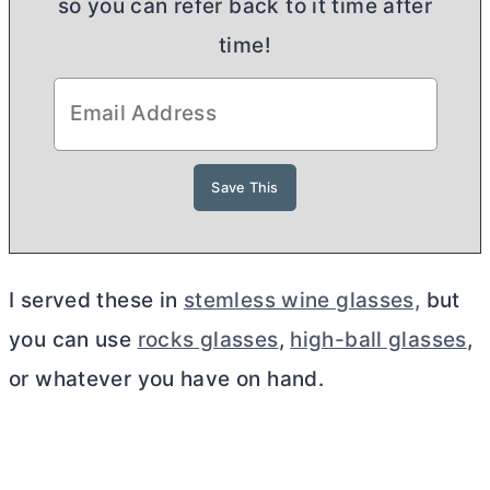
so you can refer back to it time after
time!
I served these in
stemless wine glasses,
but
you can use
rocks glasses
,
high-ball glasses
,
or whatever you have on hand.