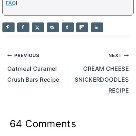
FAQ
!
Post
PREVIOUS
NEXT
navigation
Oatmeal Caramel
CREAM CHEESE
Crush Bars Recipe
SNICKERDOODLES
RECIPE
64 Comments