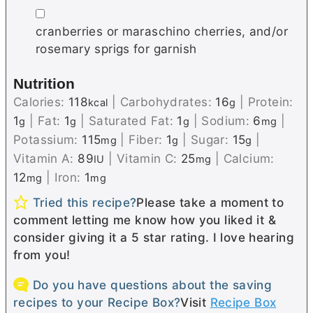
▢
cranberries or maraschino cherries, and/or
rosemary sprigs for garnish
Nutrition
Calories:
118
|
Carbohydrates:
16
|
Protein:
kcal
g
1
|
Fat:
1
|
Saturated Fat:
1
|
Sodium:
6
|
g
g
g
mg
Potassium:
115
|
Fiber:
1
|
Sugar:
15
|
mg
g
g
Vitamin A:
89
|
Vitamin C:
25
|
Calcium:
IU
mg
12
|
Iron:
1
mg
mg
Tried this recipe?
Please take a moment to
comment letting me know how you liked it &
consider giving it a 5 star rating. I love hearing
from you!
Do you have questions about the saving
recipes to your Recipe Box?
Visit
Recipe Box