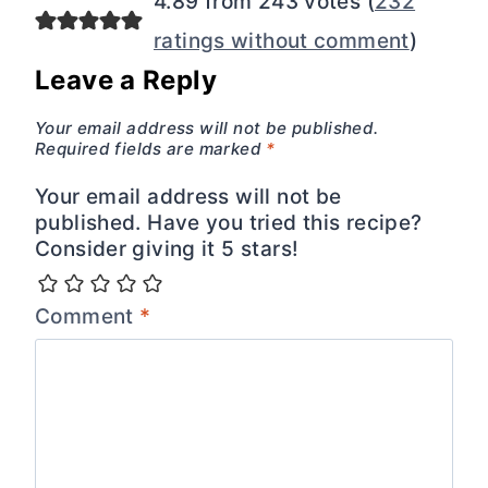
4.89 from 243 votes (
232
ratings without comment
)
Leave a Reply
Your email address will not be published.
Required fields are marked
*
Your email address will not be
published. Have you tried this recipe?
Consider giving it 5 stars!
Comment
*