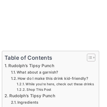
Table of Contents
Rudolph’s Tipsy Punch
What about a garnish?
How do I make this drink kid-friendly?
While you’re here, check out these drinks
Shop This Post
Rudolph’s Tipsy Punch
Ingredients