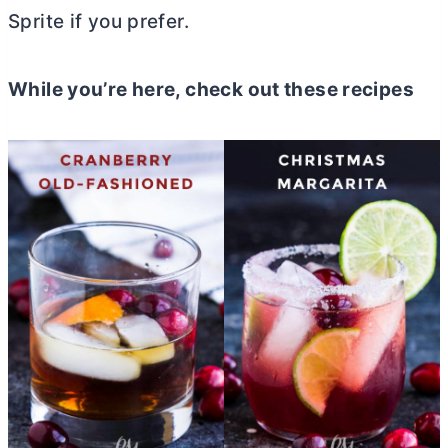
Sprite if you prefer.
While you’re here, check out these recipes