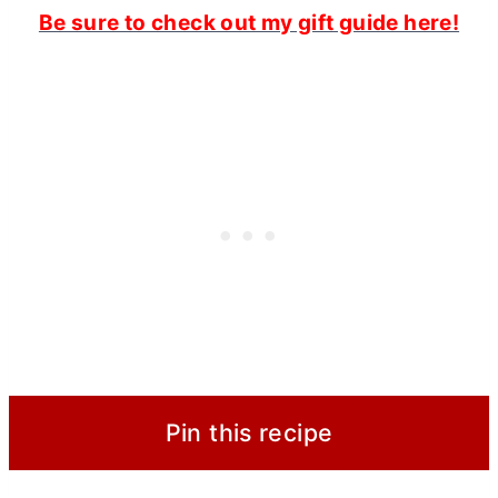
Be sure to check out my gift guide here!
Pin this recipe