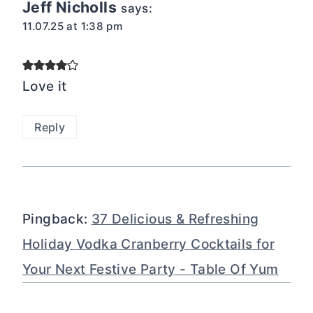
Jeff Nicholls
says:
11.07.25 at 1:38 pm
Love it
Reply
Pingback:
37 Delicious & Refreshing
Holiday Vodka Cranberry Cocktails for
Your Next Festive Party - Table Of Yum