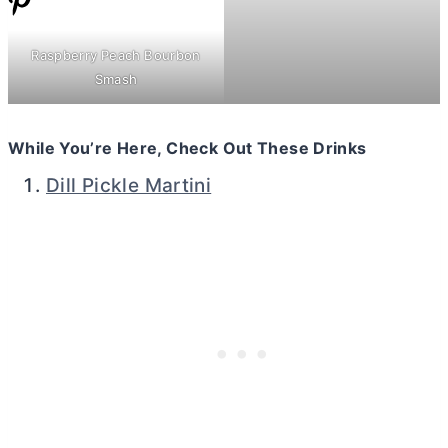
Raspberry Peach Bourbon
Smash
While You’re Here, Check Out These Drinks
Dill Pickle Martini