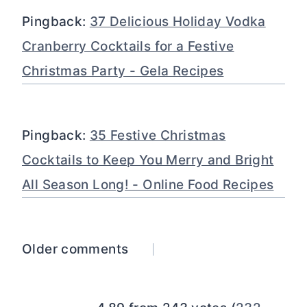
Pingback:
37 Delicious Holiday Vodka
Cranberry Cocktails for a Festive
Christmas Party - Gela Recipes
Pingback:
35 Festive Christmas
Cocktails to Keep You Merry and Bright
All Season Long! - Online Food Recipes
Comments
Older comments
navigation