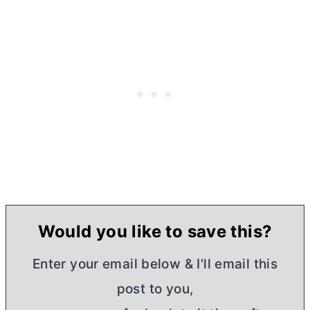
Would you like to save this?
Enter your email below & I'll email this
post to you,