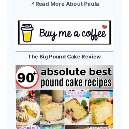
📌
Read More About Paula
The Big Pound Cake Review