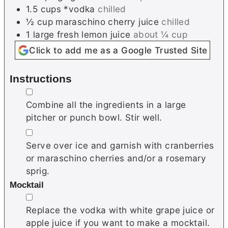
1.5
cups
*vodka
chilled
½
cup
maraschino cherry juice
chilled
1
large
fresh lemon juice
about ¼ cup
Click to add me as a Google Trusted Site
Instructions
▢
Combine all the ingredients in a large
pitcher or punch bowl. Stir well.
▢
Serve over ice and garnish with cranberries
or maraschino cherries and/or a rosemary
sprig.
Mocktail
▢
Replace the vodka with white grape juice or
apple juice if you want to make a mocktail.