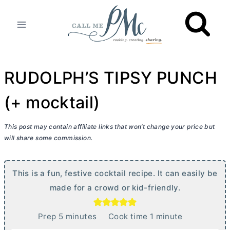
Skip
to
content
RUDOLPH’S TIPSY PUNCH
(+ mocktail)
This post may contain affiliate links that won’t change your price but
will share some commission.
This is a fun, festive cocktail recipe. It can easily be
made for a crowd or kid-friendly.
m
m
Prep
5
minutes
Cook time
1
minute