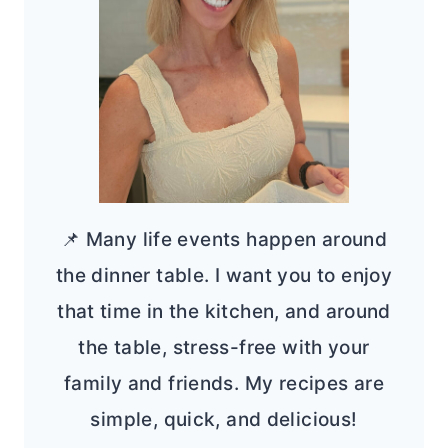
📌 Many life events happen around
the dinner table. I want you to enjoy
that time in the kitchen, and around
the table, stress-free with your
family and friends. My recipes are
simple, quick, and delicious!