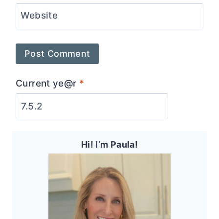
Website
Current ye@r
*
Hi! I’m Paula!