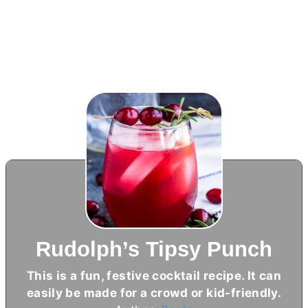
Rudolph’s Tipsy Punch
This is a fun, festive cocktail recipe. It can
easily be made for a crowd or kid-friendly.