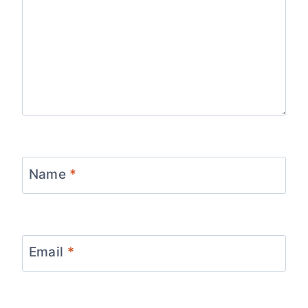
Name
*
Email
*