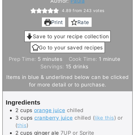
Author:
Paula
4.89
from
243
votes
Print
Rate
Save to your recipe collection
Go to your saved recipes
m
m
Prep Time:
5
minutes
Cook Time:
1
minute
i
i
Servings:
15
drinks
n
n
Items in blue & underlined below can be clicked
u
u
for more detail or to purchase.
t
t
e
e
Ingredients
s
2
cups
orange juice
chilled
3
cups
cranberry juice
chilled (
like this
) or
(
this
)
2
cups
ginger ale
7UP or Sprite