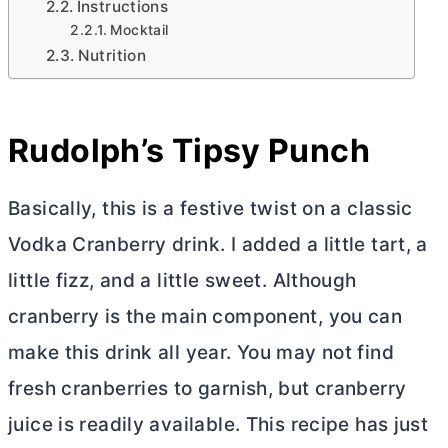
Instructions
Mocktail
Nutrition
Rudolph’s Tipsy Punch
Basically, this is a festive twist on a classic
Vodka Cranberry drink. I added a little tart, a
little fizz, and a little sweet. Although
cranberry is the main component, you can
make this drink all year. You may not find
fresh cranberries to garnish, but cranberry
juice is readily available. This recipe has just