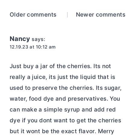
Comments
Older comments
Newer comments
navigation
Nancy
says:
12.19.23 at 10:12 am
Just buy a jar of the cherries. Its not
really a juice, its just the liquid that is
used to preserve the cherries. Its sugar,
water, food dye and preservatives. You
can make a simple syrup and add red
dye if you dont want to get the cherries
but it wont be the exact flavor. Merry