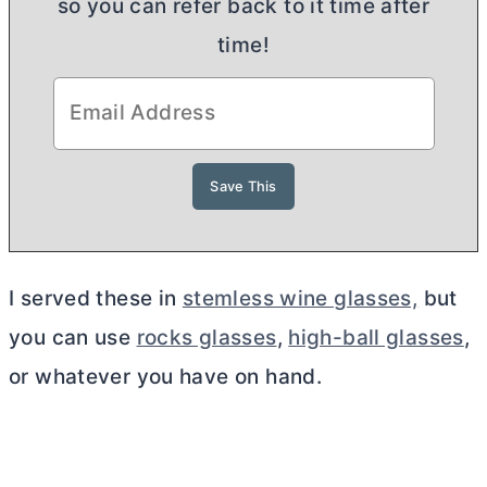
so you can refer back to it time after
time!
I served these in
stemless wine glasses,
but
you can use
rocks glasses
,
high-ball glasses
,
or whatever you have on hand.