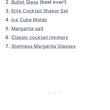
Bullet Glass
(best ever!)
Elite Cocktail Shaker Set
Ice Cube Molds
Margarita salt
Classic cocktail rimmers
Stemless Margarita Glasses