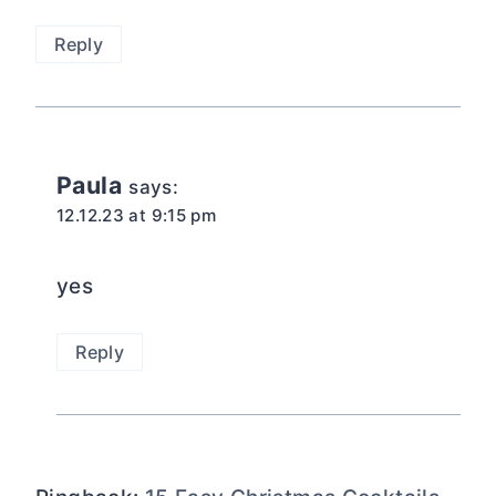
Reply
Paula
says:
12.12.23 at 9:15 pm
yes
Reply