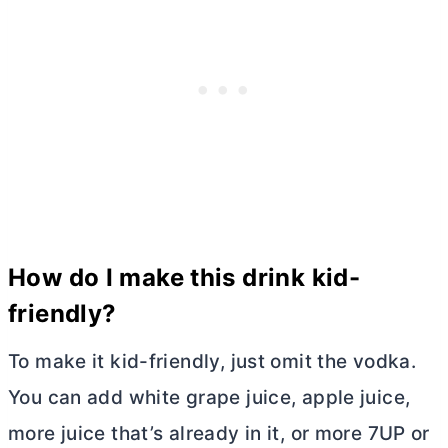
How do I make this drink kid-
friendly?
To make it kid-friendly, just omit the vodka.
You can add white grape juice, apple juice,
more juice that’s already in it, or more 7UP or