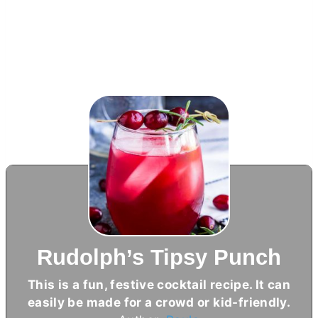
Rudolph’s Tipsy Punch
This is a fun, festive cocktail recipe. It can
easily be made for a crowd or kid-friendly.