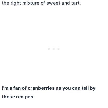
the right mixture of sweet and tart.
I’m a fan of cranberries as you can tell by
these recipes.