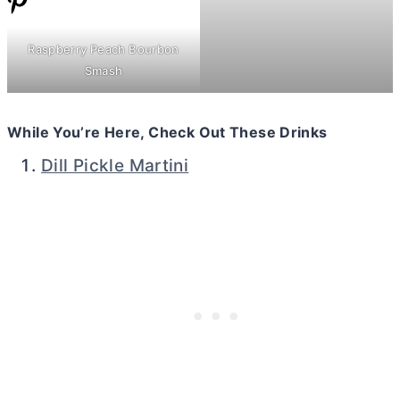
Raspberry Peach Bourbon
Smash
While You’re Here, Check Out These Drinks
Dill Pickle Martini