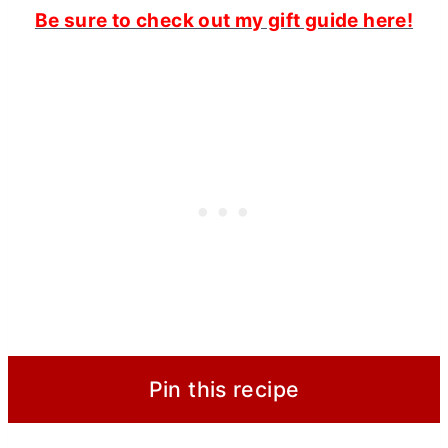
Be sure to check out my gift guide here!
Pin this recipe