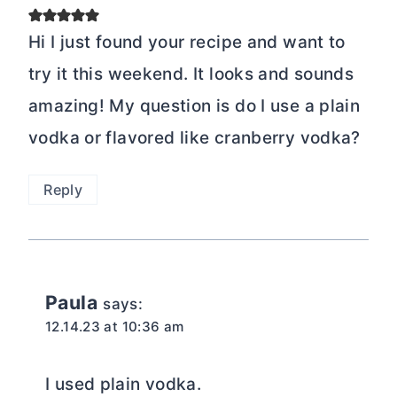
Hi I just found your recipe and want to
try it this weekend. It looks and sounds
amazing! My question is do I use a plain
vodka or flavored like cranberry vodka?
Reply
Paula
says:
12.14.23 at 10:36 am
I used plain vodka.