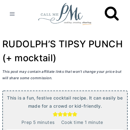
Skip
to
content
RUDOLPH’S TIPSY PUNCH
(+ mocktail)
This post may contain affiliate links that won’t change your price but
will share some commission.
This is a fun, festive cocktail recipe. It can easily be
made for a crowd or kid-friendly.
m
m
Prep
5
minutes
Cook time
1
minute