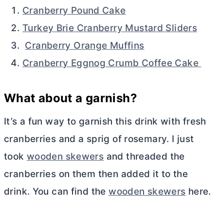
Cranberry Pound Cake
Turkey Brie Cranberry Mustard Sliders
Cranberry Orange Muffins
Cranberry Eggnog Crumb Coffee Cake
What about a garnish?
It’s a fun way to garnish this drink with fresh
cranberries and a sprig of rosemary. I just
took
wooden skewers
and threaded the
cranberries on them then added it to the
drink. You can find the
wooden skewers
here.