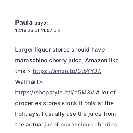
Paula
says:
12.16.23 at 11:07 am
Larger liquor stores should have
maraschino cherry juice, Amazon like
this >
https://amzn.to/3tbYYJ7
,
Walmart>
https://shopstyle.it/l/b5M3V
A lot of
groceries stores stock it only at the
holidays. I usually use the juice from
the actual jar of
maraschino cherries
.