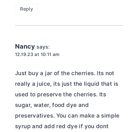
Reply
Nancy
says:
12.19.23 at 10:11 am
Just buy a jar of the cherries. Its not
really a juice, its just the liquid that is
used to preserve the cherries. Its
sugar, water, food dye and
preservatives. You can make a simple
syrup and add red dye if you dont