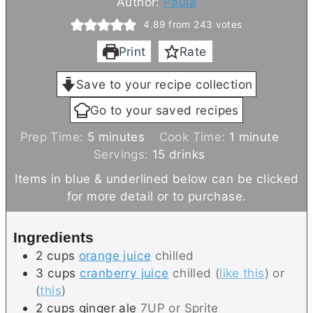
Author:
Paula
4.89
from
243
votes
Print
Rate
Save to your recipe collection
Go to your saved recipes
m
m
Prep Time:
5
minutes
Cook Time:
1
minute
i
i
Servings:
15
drinks
n
n
Items in blue & underlined below can be clicked
u
u
for more detail or to purchase.
t
t
e
e
Ingredients
s
2
cups
orange juice
chilled
3
cups
cranberry juice
chilled (
like this
) or
(
this
)
2
cups
ginger ale
7UP or Sprite