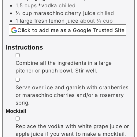
1.5
cups
*vodka
chilled
½
cup
maraschino cherry juice
chilled
1
large
fresh lemon juice
about ¼ cup
Click to add me as a Google Trusted Site
Instructions
▢
Combine all the ingredients in a large
pitcher or punch bowl. Stir well.
▢
Serve over ice and garnish with cranberries
or maraschino cherries and/or a rosemary
sprig.
Mocktail
▢
Replace the vodka with white grape juice or
apple juice if you want to make a mocktail.