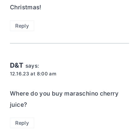
Christmas!
Reply
D&T
says:
12.16.23 at 8:00 am
Where do you buy maraschino cherry
juice?
Reply