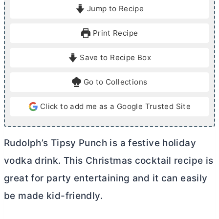
i
i
Jump to Recipe
n
n
u
u
Print Recipe
t
t
e
e
Save to Recipe Box
s
Go to Collections
Click to add me as a Google Trusted Site
Rudolph’s Tipsy Punch is a festive holiday
vodka drink. This Christmas cocktail recipe is
great for party entertaining and it can easily
be made kid-friendly.