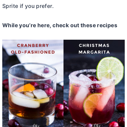
Sprite if you prefer.
While you’re here, check out these recipes