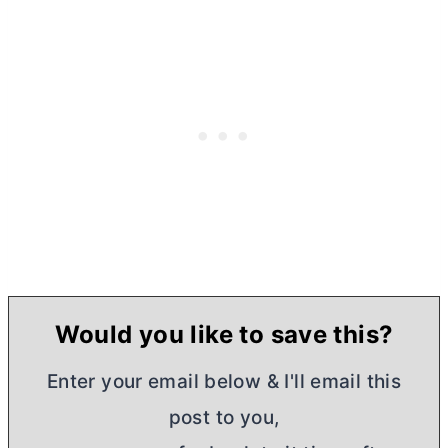
Would you like to save this?
Enter your email below & I'll email this
post to you,