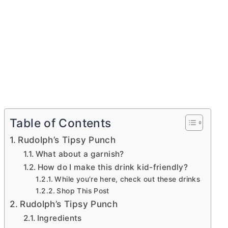
Table of Contents
Rudolph’s Tipsy Punch
What about a garnish?
How do I make this drink kid-friendly?
While you’re here, check out these drinks
Shop This Post
Rudolph’s Tipsy Punch
Ingredients