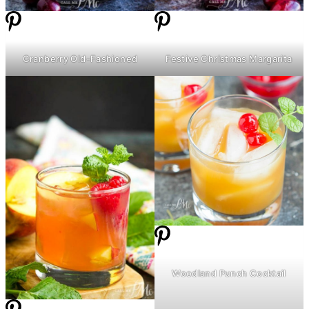
Cranberry Old-Fashioned
Festive Christmas Margarita
Woodland Punch Cocktail