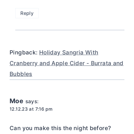
Reply
Pingback:
Holiday Sangria With
Cranberry and Apple Cider - Burrata and
Bubbles
Moe
says:
12.12.23 at 7:16 pm
Can you make this the night before?