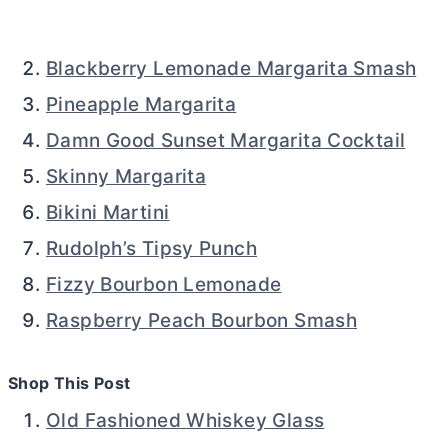
Blackberry Lemonade Margarita Smash
Pineapple Margarita
Damn Good Sunset Margarita Cocktail
Skinny Margarita
Bikini Martini
Rudolph’s Tipsy Punch
Fizzy Bourbon Lemonade
Raspberry Peach Bourbon Smash
Shop This Post
Old Fashioned Whiskey Glass