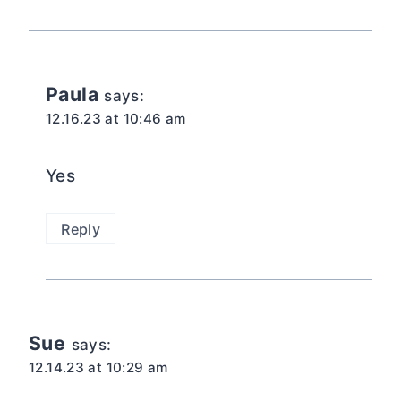
Paula
says:
12.16.23 at 10:46 am
Yes
Reply
Sue
says:
12.14.23 at 10:29 am