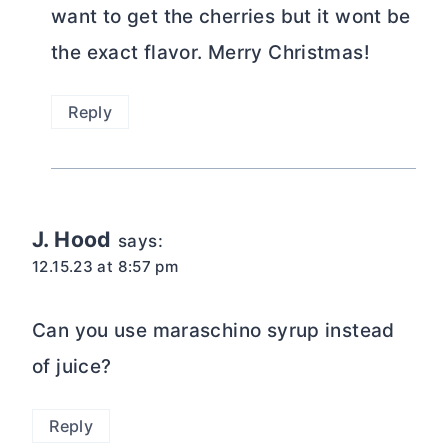
want to get the cherries but it wont be
the exact flavor. Merry Christmas!
Reply
J. Hood
says:
12.15.23 at 8:57 pm
Can you use maraschino syrup instead
of juice?
Reply