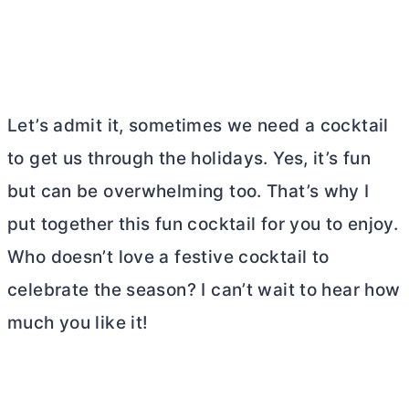
Let’s admit it, sometimes we need a cocktail
to get us through the holidays. Yes, it’s fun
but can be overwhelming too. That’s why I
put together this fun cocktail for you to enjoy.
Who doesn’t love a festive cocktail to
celebrate the season? I can’t wait to hear how
much you like it!