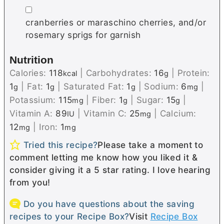
▢
cranberries or maraschino cherries, and/or
rosemary sprigs for garnish
Nutrition
Calories:
118
|
Carbohydrates:
16
|
Protein:
kcal
g
1
|
Fat:
1
|
Saturated Fat:
1
|
Sodium:
6
|
g
g
g
mg
Potassium:
115
|
Fiber:
1
|
Sugar:
15
|
mg
g
g
Vitamin A:
89
|
Vitamin C:
25
|
Calcium:
IU
mg
12
|
Iron:
1
mg
mg
Tried this recipe?
Please take a moment to
comment letting me know how you liked it &
consider giving it a 5 star rating. I love hearing
from you!
Do you have questions about the saving
recipes to your Recipe Box?
Visit
Recipe Box