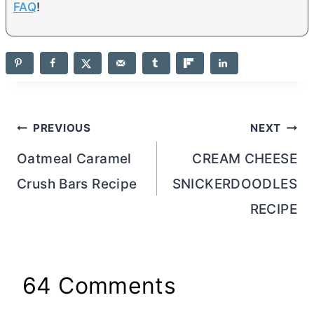
FAQ
!
Post
PREVIOUS
NEXT
navigation
Oatmeal Caramel
CREAM CHEESE
Crush Bars Recipe
SNICKERDOODLES
RECIPE
64 Comments