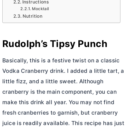
Instructions
Mocktail
Nutrition
Rudolph’s Tipsy Punch
Basically, this is a festive twist on a classic
Vodka Cranberry drink. I added a little tart, a
little fizz, and a little sweet. Although
cranberry is the main component, you can
make this drink all year. You may not find
fresh cranberries to garnish, but cranberry
juice is readily available. This recipe has just