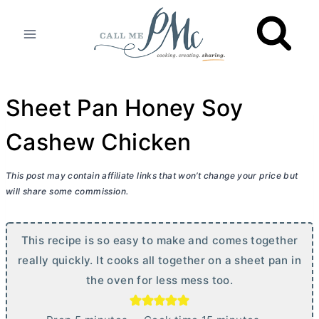
Skip
to
content
Sheet Pan Honey Soy
Cashew Chicken
This post may contain affiliate links that won’t change your price but
will share some commission.
This recipe is so easy to make and comes together
really quickly. It cooks all together on a sheet pan in
the oven for less mess too.