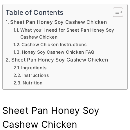
Table of Contents
Sheet Pan Honey Soy Cashew Chicken
What you’ll need for Sheet Pan Honey Soy
Cashew Chicken
Cashew Chicken Instructions
Honey Soy Cashew Chicken FAQ
Sheet Pan Honey Soy Cashew Chicken
Ingredients
Instructions
Nutrition
Sheet Pan Honey Soy
Cashew Chicken