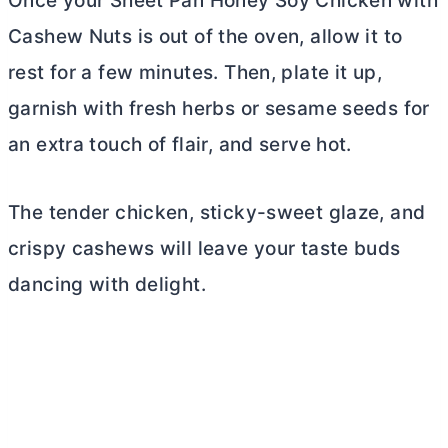
Once your Sheet Pan Honey Soy Chicken with
Cashew Nuts is out of the oven, allow it to
rest for a few minutes. Then, plate it up,
garnish with fresh herbs or sesame seeds for
an extra touch of flair, and serve hot.
The tender chicken, sticky-sweet glaze, and
crispy cashews will leave your taste buds
dancing with delight.