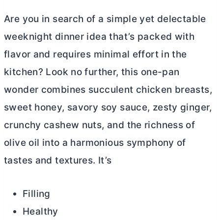
Are you in search of a simple yet delectable
weeknight dinner idea that’s packed with
flavor and requires minimal effort in the
kitchen? Look no further, this one-pan
wonder combines succulent chicken breasts,
sweet honey, savory soy sauce, zesty ginger,
crunchy cashew nuts, and the richness of
olive oil into a harmonious symphony of
tastes and textures. It’s
Filling
Healthy