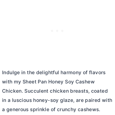
Indulge in the delightful harmony of flavors
with my Sheet Pan Honey Soy Cashew
Chicken. Succulent chicken breasts, coated
in a luscious honey-soy glaze, are paired with
a generous sprinkle of crunchy cashews.