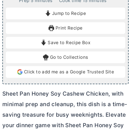
m
m
Prep
5
minutes
Cook time
15
minutes
i
i
Jump to Recipe
n
n
u
u
Print Recipe
t
t
e
e
Save to Recipe Box
s
s
Go to Collections
Click to add me as a Google Trusted Site
Sheet Pan Honey Soy Cashew Chicken, with
minimal prep and cleanup, this dish is a time-
saving treasure for busy weeknights. Elevate
your dinner game with Sheet Pan Honey Soy