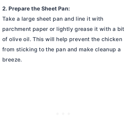
2. Prepare the Sheet Pan:
Take a large sheet pan and line it with
parchment paper or lightly grease it with a bit
of olive oil. This will help prevent the chicken
from sticking to the pan and make cleanup a
breeze.