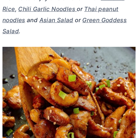
Rice
,
Chili Garlic Noodles
or
Thai peanut
noodles
and
Asian Salad
or
Green Goddess
Salad
.