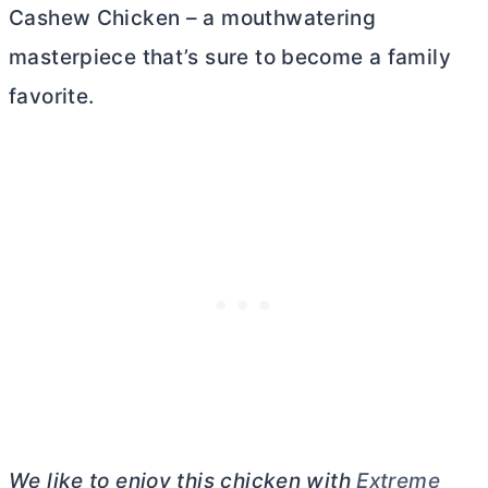
Cashew Chicken – a mouthwatering
masterpiece that’s sure to become a family
favorite.
We like to enjoy this chicken with
Extreme