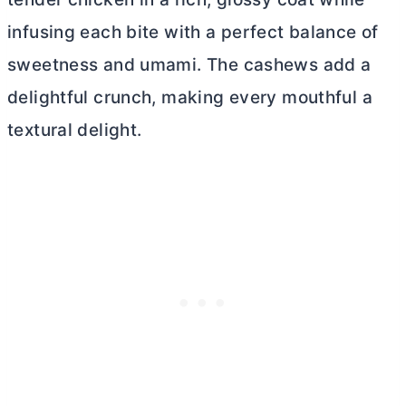
infusing each bite with a perfect balance of
sweetness and umami. The cashews add a
delightful crunch, making every mouthful a
textural delight.