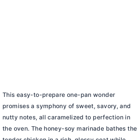
This easy-to-prepare one-pan wonder
promises a symphony of sweet, savory, and
nutty notes, all caramelized to perfection in
the oven. The honey-soy marinade bathes the
tender chicken in a rich, glossy coat while