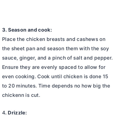
3. Season and cook:
Place the chicken breasts and cashews on
the sheet pan and season them with the soy
sauce, ginger, and a pinch of salt and pepper.
Ensure they are evenly spaced to allow for
even cooking. Cook until chicken is done 15
to 20 minutes. Time depends no how big the
chickenn is cut.
4
. Drizzle: