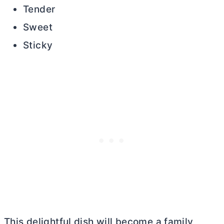
Tender
Sweet
Sticky
This delightful dish will become a family