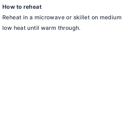
How to reheat
Reheat in a microwave or skillet on medium
low heat until warm through.