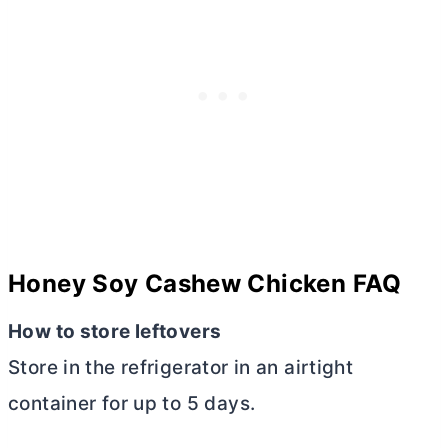
Honey Soy Cashew Chicken FAQ
How to store leftovers
Store in the refrigerator in an airtight
container for up to 5 days.