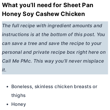
What you’ll need for Sheet Pan
Honey Soy Cashew Chicken
The full recipe with ingredient amounts and
instructions is at the bottom of this post. You
can save a tree and save the recipe to your
personal and private recipe box right here on
Call Me PMc. This way you’ll never misplace
it.
Boneless, skinless chicken breasts or
thighs
Honey