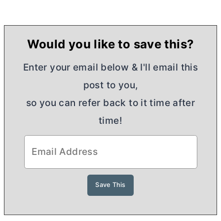
Would you like to save this?
Enter your email below & I'll email this
post to you,
so you can refer back to it time after
time!