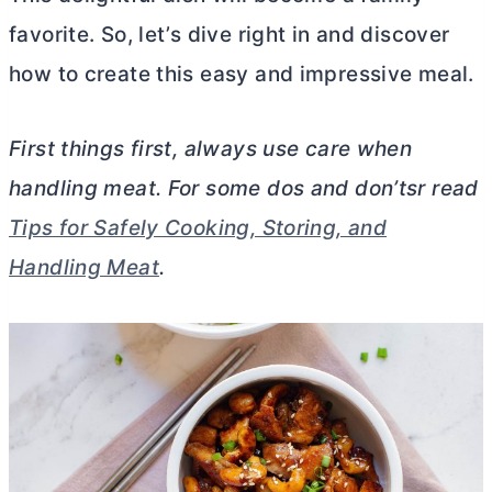
favorite. So, let’s dive right in and discover
how to create this easy and impressive meal.
First things first, always use care when
handling meat. For some dos and don’tsr read
Tips for Safely Cooking, Storing, and
Handling Meat
.