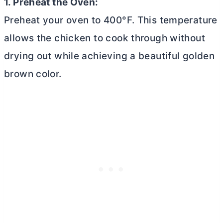
1. Preheat the Oven:
Preheat your oven to 400°F. This temperature
allows the chicken to cook through without
drying out while achieving a beautiful golden
brown color.