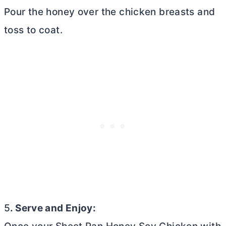
Pour the honey over the chicken breasts and
toss to coat.
5
. Serve and Enjoy: