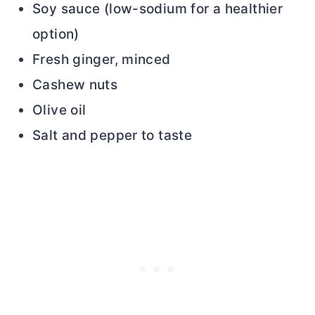
Soy sauce (low-sodium for a healthier
option)
Fresh ginger, minced
Cashew nuts
Olive oil
Salt and pepper to taste