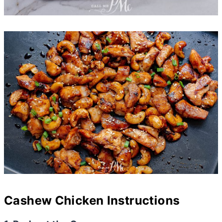
Cashew Chicken Instructions