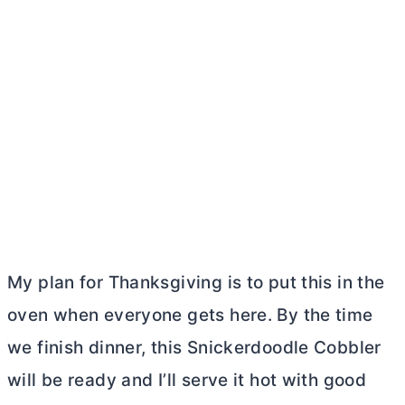
My plan for Thanksgiving is to put this in the
oven when everyone gets here. By the time
we finish dinner, this Snickerdoodle Cobbler
will be ready and I’ll serve it hot with good