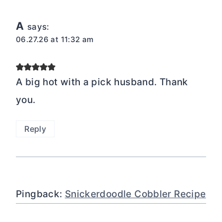
A
says:
06.27.26 at 11:32 am
A big hot with a pick husband. Thank
you.
Reply
Pingback:
Snickerdoodle Cobbler Recipe