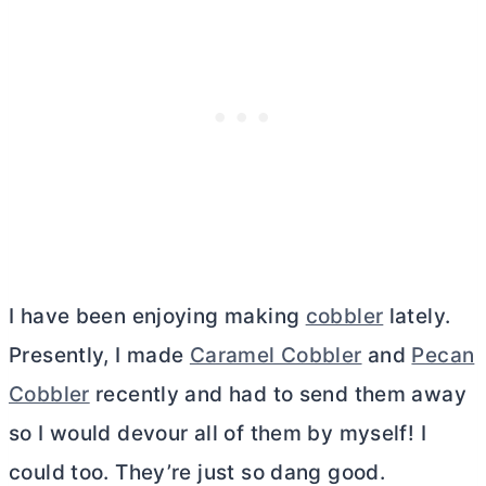
I have been enjoying making
cobbler
lately.
Presently, I made
Caramel Cobbler
and
Pecan
Cobbler
recently and had to send them away
so I would devour all of them by myself! I
could too. They’re just so dang good.