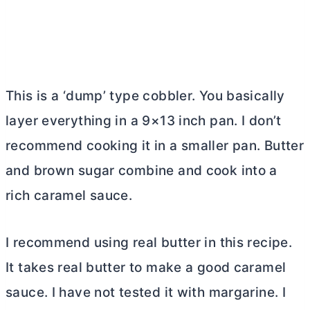
This is a ‘dump’ type cobbler. You basically
layer everything in a 9×13 inch pan. I don’t
recommend cooking it in a smaller pan.
Butter
and brown sugar combine and cook into a
rich caramel sauce.
I recommend using real
butter
in this recipe.
It takes real
butter
to make a good caramel
sauce. I have not tested it with margarine. I