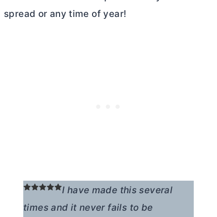
spread or any time of year!
I have made this several
times and it never fails to be