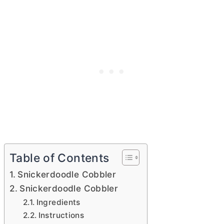
Table of Contents
Snickerdoodle Cobbler
Snickerdoodle Cobbler
Ingredients
Instructions