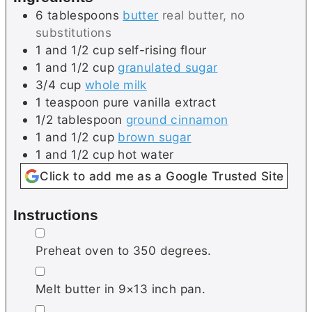
e
s
6
tablespoons
butter
real butter, no
s
substitutions
1 and 1/2
cup
self-rising flour
1 and 1/2
cup
granulated sugar
3/4
cup
whole milk
1
teaspoon
pure vanilla extract
1/2
tablespoon
ground cinnamon
1 and 1/2
cup
brown sugar
1 and 1/2
cup
hot water
Click to add me as a Google Trusted Site
Instructions
▢
Preheat oven to 350 degrees.
▢
Melt butter in 9×13 inch pan.
▢