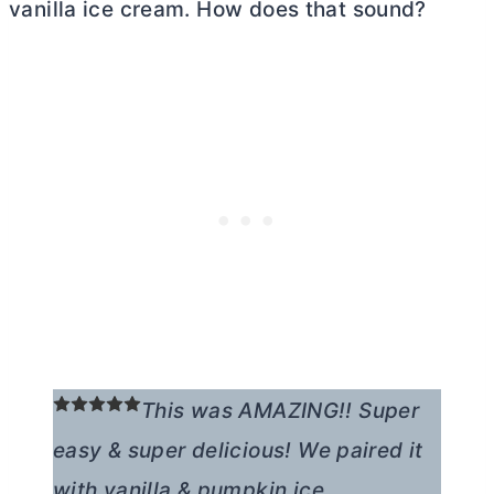
vanilla ice cream. How does that sound?
This was AMAZING!! Super
easy & super delicious! We paired it
with vanilla & pumpkin ice