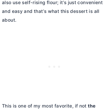
also use self-rising flour; it’s just convenient
and easy and that’s what this dessert is all
about.
This is one of my most favorite, if not
the