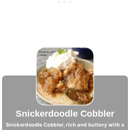
Snickerdoodle Cobbler
Snickerdoodle Cobbler, rich and buttery with a