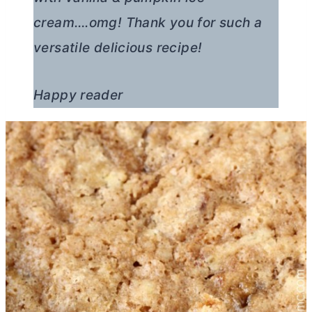
cream….omg! Thank you for such a
versatile delicious recipe!
Happy reader