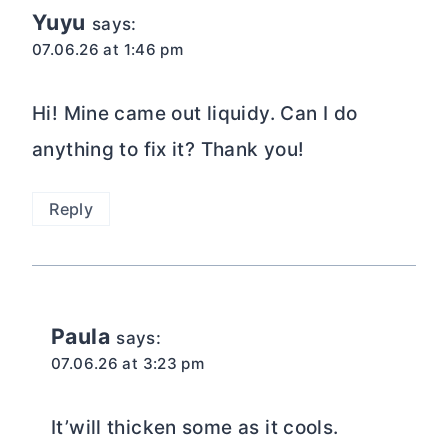
Yuyu
says:
07.06.26 at 1:46 pm
Hi! Mine came out liquidy. Can I do
anything to fix it? Thank you!
Reply
Paula
says:
07.06.26 at 3:23 pm
It’will thicken some as it cools.