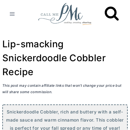
Skip
to
content
Lip-smacking
Snickerdoodle Cobbler
Recipe
This post may contain affiliate links that won’t change your price but
will share some commission.
Snickerdoodle Cobbler, rich and buttery with a self-
made sauce and warm cinnamon flavor. This cobbler
is perfect for your fall spread or any time of year!