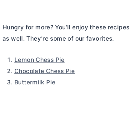
Hungry for more? You’ll enjoy these recipes
as well. They’re some of our favorites.
Lemon Chess Pie
Chocolate Chess Pie
Buttermilk Pie