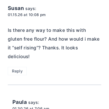
Susan
says:
01.15.26 at 10:08 pm
Is there any way to make this with
gluten free flour? And how would i make
it “self rising”? Thanks. It looks
delicious!
Reply
Paula
says:
01.30.26 at 7:06 am