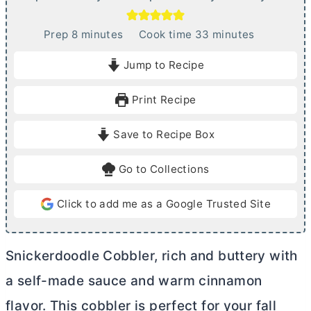
m
m
Prep
8
minutes
Cook time
33
minutes
i
i
Jump to Recipe
n
n
u
u
Print Recipe
t
t
e
e
Save to Recipe Box
s
s
Go to Collections
Click to add me as a Google Trusted Site
Snickerdoodle Cobbler, rich and buttery with
a self-made sauce and warm cinnamon
flavor. This cobbler is perfect for your fall