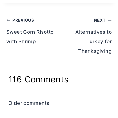
Post
PREVIOUS
NEXT
navigation
Sweet Corn Risotto
Alternatives to
with Shrimp
Turkey for
Thanksgiving
116 Comments
Comments
Older comments
navigation