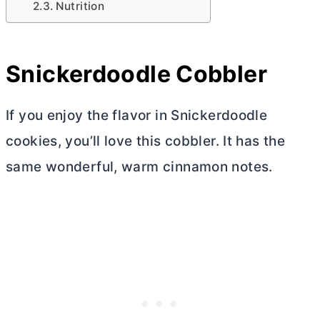
Nutrition
Snickerdoodle Cobbler
If you enjoy the flavor in Snickerdoodle
cookies, you’ll love this cobbler. It has the
same wonderful, warm cinnamon notes.