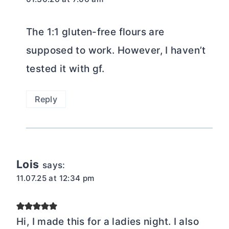
The 1:1 gluten-free flours are
supposed to work. However, I haven’t
tested it with gf.
Reply
Lois
says:
11.07.25 at 12:34 pm
Hi, I made this for a ladies night. I also