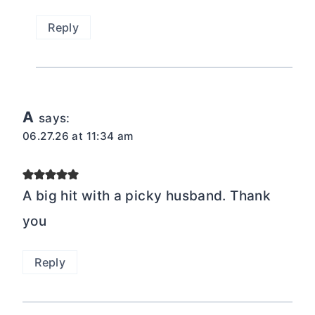
Reply
A
says:
06.27.26 at 11:34 am
A big hit with a picky husband. Thank
you
Reply