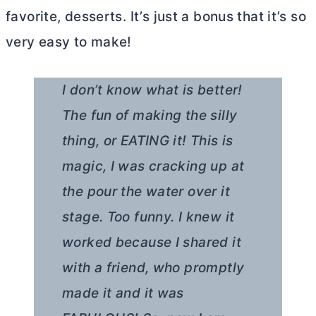
favorite, desserts. It’s just a bonus that it’s so
very easy to make!
I don’t know what is better!
The fun of making the silly
thing, or EATING it! This is
magic, I was cracking up at
the pour the water over it
stage. Too funny. I knew it
worked because I shared it
with a friend, who promptly
made it and it was