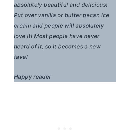
absolutely beautiful and delicious!
Put over vanilla or
butter
pecan ice
cream and people will absolutely
love it! Most people have never
heard of it, so it becomes a new
fave!
Happy reader