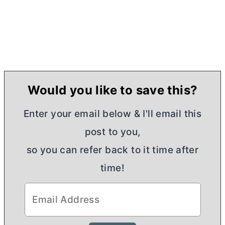
Would you like to save this?
Enter your email below & I'll email this
post to you,
so you can refer back to it time after
time!