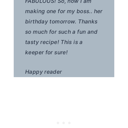
FABULOUS! So, now I am
making one for my boss.. her
birthday tomorrow. Thanks
so much for such a fun and
tasty recipe! This is a
keeper for sure!
Happy reader