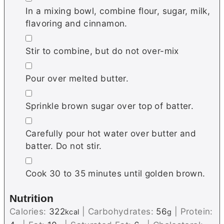
In a mixing bowl, combine flour, sugar, milk,
flavoring and cinnamon.
▢
Stir to combine, but do not over-mix
▢
Pour over melted butter.
▢
Sprinkle brown sugar over top of batter.
▢
Carefully pour hot water over butter and
batter. Do not stir.
▢
Cook 30 to 35 minutes until golden brown.
Nutrition
Calories:
322
|
Carbohydrates:
56
|
Protein:
kcal
g