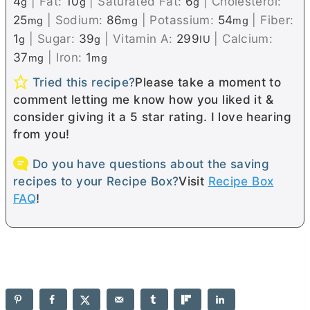
4
|
Fat:
10
|
Saturated Fat:
6
|
Cholesterol:
g
g
g
25
|
Sodium:
86
|
Potassium:
54
|
Fiber:
mg
mg
mg
1
|
Sugar:
39
|
Vitamin A:
299
|
Calcium:
g
g
IU
37
|
Iron:
1
mg
mg
Tried this recipe?
Please take a moment to
comment letting me know how you liked it &
consider giving it a 5 star rating. I love hearing
from you!
Do you have questions about the saving
recipes to your Recipe Box?
Visit
Recipe Box
FAQ
!