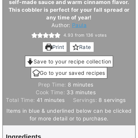
self-made sauce and warm cinnamon flavor.
This cobbler is perfect for your fall spread or
any time of year!
Author:
Paula
4.93
from
136
votes
Print
Rate
Save to your recipe collection
Go to your saved recipes
m
Prep Time:
8
minutes
i
m
Cook Time:
33
minutes
m
n
i
Total Time:
41
minutes
Servings:
8
servings
i
u
n
Items in blue & underlined below can be clicked
n
t
u
for more detail or to purchase.
u
e
t
t
s
e
Ingredients