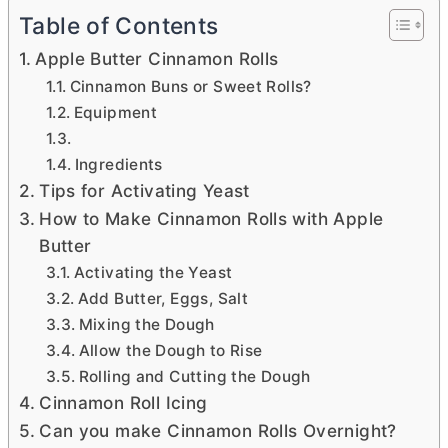
Table of Contents
Apple Butter Cinnamon Rolls
Cinnamon Buns or Sweet Rolls?
Equipment
Ingredients
Tips for Activating Yeast
How to Make Cinnamon Rolls with Apple
Butter
Activating the Yeast
Add Butter, Eggs, Salt
Mixing the Dough
Allow the Dough to Rise
Rolling and Cutting the Dough
Cinnamon Roll Icing
Can you make Cinnamon Rolls Overnight?