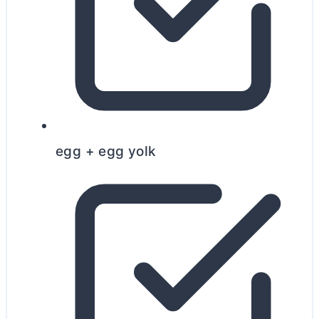
egg + egg yolk