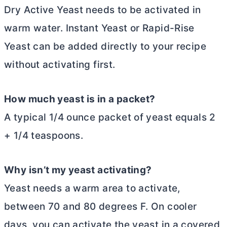
Dry Active Yeast needs to be activated in
warm water. Instant Yeast or Rapid-Rise
Yeast can be added directly to your recipe
without activating first.
How much yeast is in a packet?
A typical 1/4 ounce packet of yeast equals 2
+ 1/4 teaspoons.
Why isn’t my yeast activating?
Yeast needs a warm area to activate,
between 70 and 80 degrees F. On cooler
days, you can activate the yeast in a covered