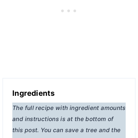
Ingredients
The full recipe with ingredient amounts
and instructions is at the bottom of
this post. You can save a tree and the