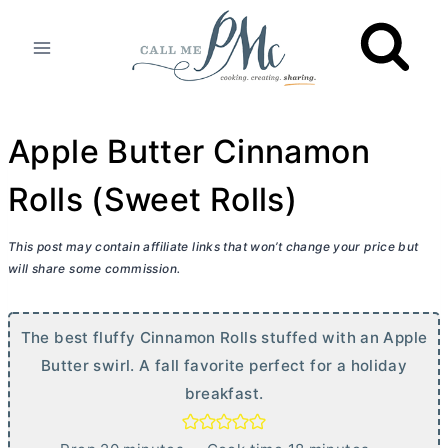
Skip
to
content
Apple Butter Cinnamon
Rolls (Sweet Rolls)
This post may contain affiliate links that won’t change your price but
will share some commission.
The best fluffy Cinnamon Rolls stuffed with an Apple
Butter
swirl. A fall favorite perfect for a holiday
breakfast.