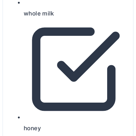
whole milk
honey