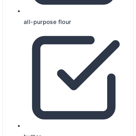
all-purpose flour