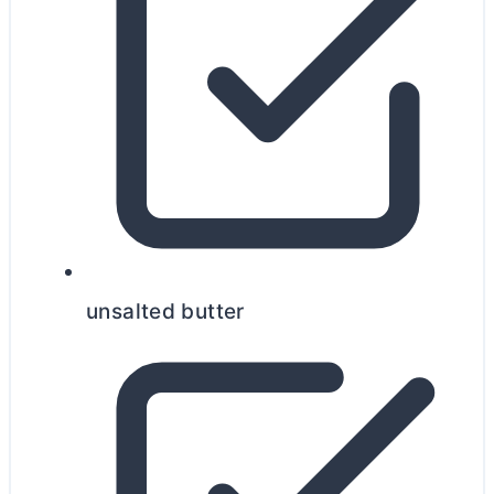
unsalted
butter