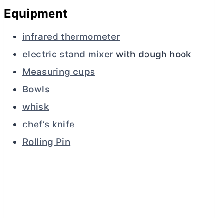
Equipment
infrared thermometer
electric stand mixer
with dough hook
Measuring cups
Bowls
whisk
chef’s knife
Rolling Pin