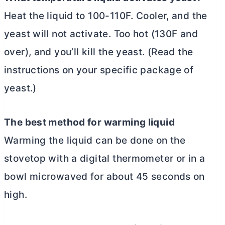
Heat the liquid to 100-110F. Cooler, and the
yeast will not activate. Too hot (130F and
over), and you’ll kill the yeast. (Read the
instructions on your specific package of
yeast.)
The best method for warming liquid
Warming the liquid can be done on the
stovetop with a digital thermometer or in a
bowl microwaved for about 45 seconds on
high.