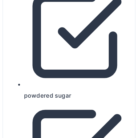
powdered sugar