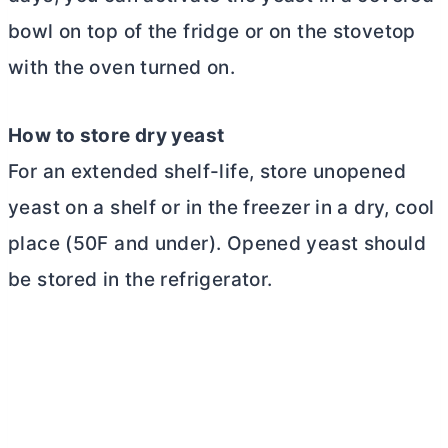
bowl on top of the fridge or on the stovetop
with the oven turned on.
How to store dry yeast
For an extended shelf-life, store unopened
yeast on a shelf or in the freezer in a dry, cool
place (50F and under). Opened yeast should
be stored in the refrigerator.