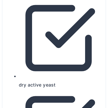
dry active yeast