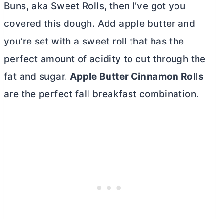
Buns, aka Sweet Rolls, then I’ve got you
covered this dough. Add apple
butter
and
you’re set with a sweet roll that has the
perfect amount of acidity to cut through the
fat and sugar.
Apple
Butter
Cinnamon Rolls
are the perfect fall breakfast combination.