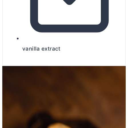
vanilla extract