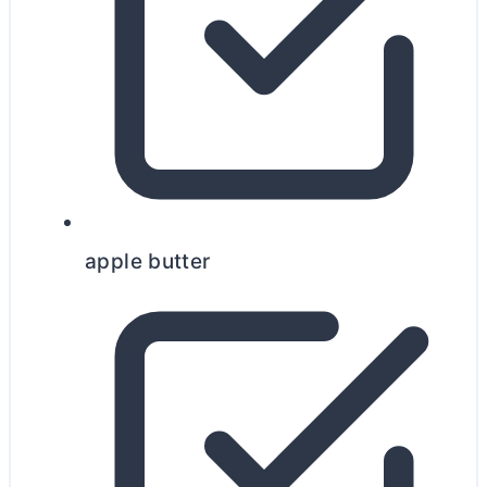
apple
butter