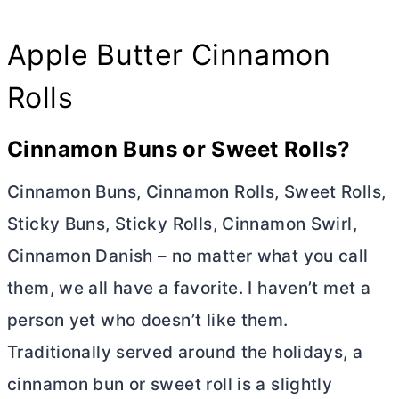
Apple
Butter
Cinnamon
Rolls
Cinnamon Buns or Sweet Rolls?
Cinnamon Buns, Cinnamon Rolls, Sweet Rolls,
Sticky Buns, Sticky Rolls, Cinnamon Swirl,
Cinnamon Danish – no matter what you call
them, we all have a favorite. I haven’t met a
person yet who doesn’t like them.
Traditionally served around the holidays, a
cinnamon bun or sweet roll is a slightly