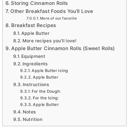
Storing Cinnamon Rolls
Other Breakfast Foods You’ll Love
More of our favorite
Breakfast Recipes
Apple Butter
More recipes you’ll love!
Apple Butter Cinnamon Rolls (Sweet Rolls)
Equipment
Ingredients
Apple Butter Icing
Apple Butter
Instructions
For the Dough:
For the Icing:
Apple Butter:
Notes
Nutrition