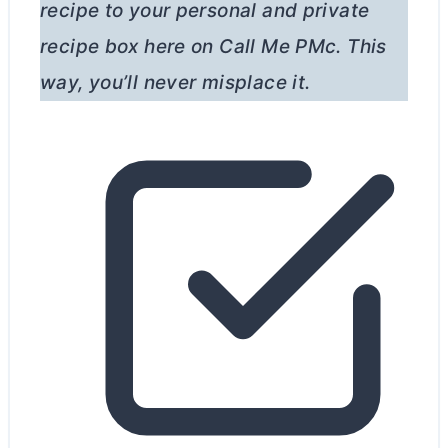
recipe to your personal and private
recipe box here on Call Me PMc. This
way, you’ll never misplace it.