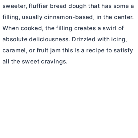
sweeter, fluffier bread dough that has some a
filling, usually cinnamon-based, in the center.
When cooked, the filling creates a swirl of
absolute deliciousness. Drizzled with icing,
caramel, or fruit jam this is a recipe to satisfy
all the sweet cravings.