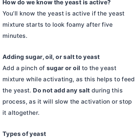
How do we know the yeast is active?
You’ll know the yeast is active if the yeast
mixture starts to look foamy after five
minutes.
Adding sugar, oil, or salt to yeast
Add a pinch of
sugar or oil
to the yeast
mixture while activating, as this helps to feed
the yeast.
Do not add any salt
during this
process, as it will slow the activation or stop
it altogether.
Types of yeast