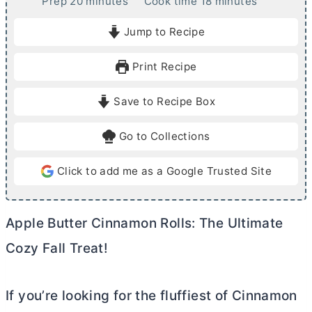
m
m
Prep
20
minutes
Cook time
18
minutes
i
i
Jump to Recipe
n
n
u
u
Print Recipe
t
t
e
e
Save to Recipe Box
s
s
Go to Collections
Click to add me as a Google Trusted Site
Apple
Butter
Cinnamon Rolls: The Ultimate
Cozy Fall Treat!
If you’re looking for the fluffiest of Cinnamon