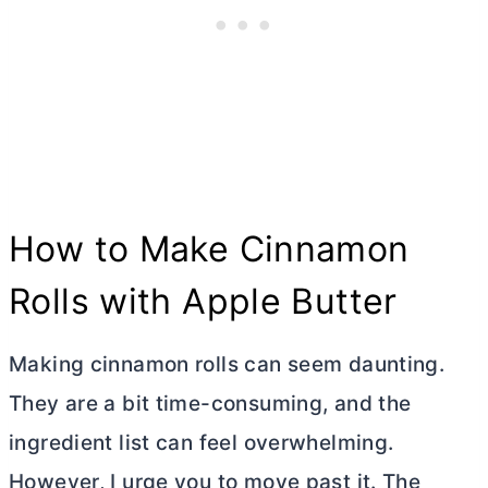
How to Make Cinnamon
Rolls with Apple
Butter
Making cinnamon rolls can seem daunting.
They are a bit time-consuming, and the
ingredient list can feel overwhelming.
However, I urge you to move past it. The