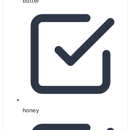
butter
honey