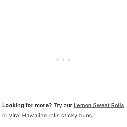
Looking for more?
Try our
Lemon Sweet Rolls
or viral
Hawaiian rolls sticky buns
.