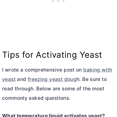
Tips for Activating Yeast
I wrote a comprehensive post on
baking with
yeast
and
freezing yeast doug
h. Be sure to
read through. Below are some of the most
commonly asked questions.
What temperature liquid activates yeast?