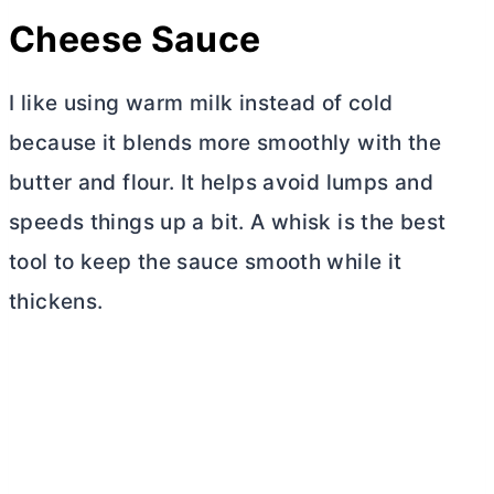
Cheese Sauce
I like using warm milk instead of cold
because it blends more smoothly with the
butter
and flour. It helps avoid lumps and
speeds things up a bit. A whisk is the best
tool to keep the sauce smooth while it
thickens.