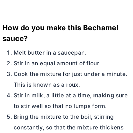
How do you make this Bechamel
sauce?
Melt
butter
in a saucepan.
Stir in an equal amount of flour
Cook the mixture for just under a minute.
This is known as a roux.
Stir in milk, a little at a time,
making
sure
to stir well so that no lumps form.
Bring the mixture to the boil, stirring
constantly, so that the mixture thickens