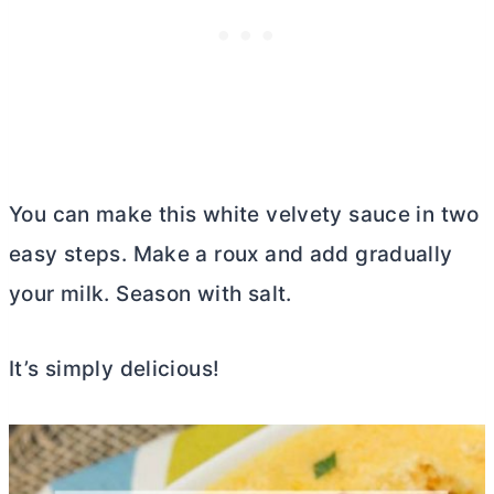
You can make this white velvety sauce in two
easy steps. Make a roux and add gradually
your milk. Season with salt.
It’s simply delicious!