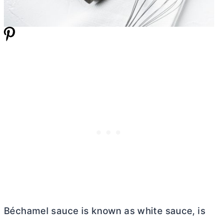
Béchamel sauce is known as white sauce, is