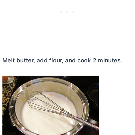
Melt butter, add flour, and cook 2 minutes.