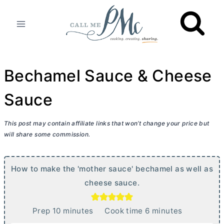
Skip
to
content
Bechamel Sauce & Cheese
Sauce
This post may contain affiliate links that won’t change your price but
will share some commission.
How to make the 'mother sauce' bechamel as well as
cheese sauce.
m
m
Prep
10
minutes
Cook time
6
minutes