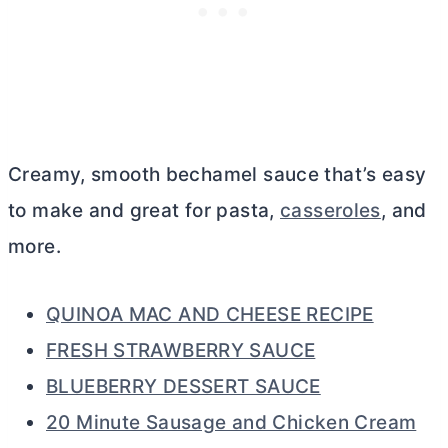
Creamy, smooth bechamel sauce that’s easy
to make and great for pasta,
casseroles
, and
more.
QUINOA MAC AND CHEESE RECIPE
FRESH STRAWBERRY SAUCE
BLUEBERRY DESSERT SAUCE
20 Minute Sausage and Chicken Cream