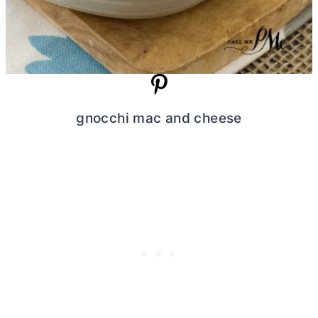
gnocchi mac and cheese