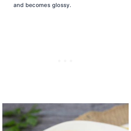
and becomes glossy.