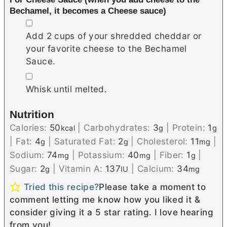
Bechamel, it becomes a Cheese sauce)
▢
Add 2 cups of your shredded cheddar or
your favorite cheese to the Bechamel
Sauce.
▢
Whisk until melted.
Nutrition
Calories:
50
|
Carbohydrates:
3
|
Protein:
1
kcal
g
g
|
Fat:
4
|
Saturated Fat:
2
|
Cholesterol:
11
|
g
g
mg
Sodium:
74
|
Potassium:
40
|
Fiber:
1
|
mg
mg
g
Sugar:
2
|
Vitamin A:
137
|
Calcium:
34
g
IU
mg
Tried this recipe?
Please take a moment to
comment letting me know how you liked it &
consider giving it a 5 star rating. I love hearing
from you!