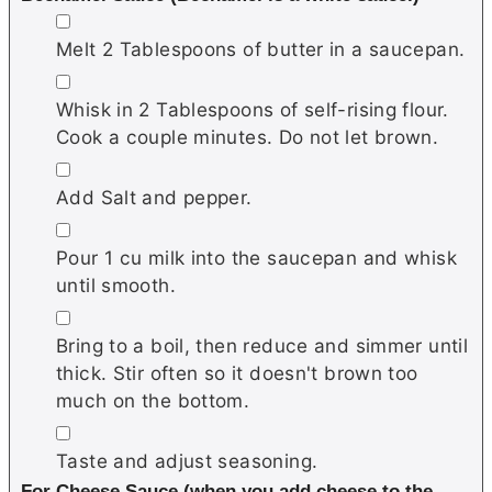
▢
Melt 2 Tablespoons of butter in a saucepan.
▢
Whisk in 2 Tablespoons of self-rising flour.
Cook a couple minutes. Do not let brown.
▢
Add Salt and pepper.
▢
Pour 1 cu milk into the saucepan and whisk
until smooth.
▢
Bring to a boil, then reduce and simmer until
thick. Stir often so it doesn't brown too
much on the bottom.
▢
Taste and adjust seasoning.
For Cheese Sauce (when you add cheese to the