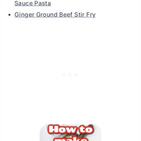
Sauce Pasta
Ginger Ground Beef Stir Fry