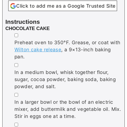
Click to add me as a Google Trusted Site
Instructions
CHOCOLATE CAKE
▢
Preheat oven to 350°F. Grease, or coat with
Wilton cake release
, a 9×13-inch baking
pan.
▢
In a medium bowl, whisk together flour,
sugar, cocoa powder, baking soda, baking
powder, and salt.
▢
In a larger bowl or the bowl of an electric
mixer, add buttermilk and vegetable oil. Mix.
Stir in eggs one at a time.
▢