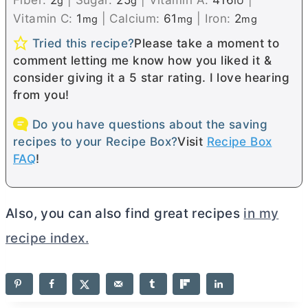
g
g
IU
Vitamin C:
1
|
Calcium:
61
|
Iron:
2
mg
mg
mg
Tried this recipe?
Please take a moment to
comment letting me know how you liked it &
consider giving it a 5 star rating. I love hearing
from you!
Do you have questions about the saving
recipes to your Recipe Box?
Visit
Recipe Box
FAQ
!
Also, you can also find great recipes
in my
recipe index.