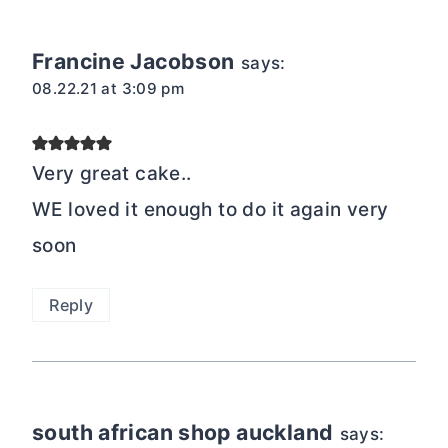
Francine Jacobson
says:
08.22.21 at 3:09 pm
Very great cake..
WE loved it enough to do it again very
soon
Reply
south african shop auckland
says: