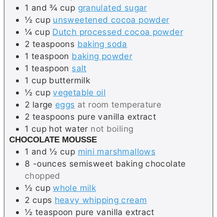
1 and ¾
cup
granulated sugar
½
cup
unsweetened cocoa powder
¼
cup
Dutch processed cocoa powder
2
teaspoons
baking soda
1
teaspoon
baking powder
1
teaspoon
salt
1
cup
buttermilk
½
cup
vegetable oil
2
large
eggs
at room temperature
2
teaspoons
pure vanilla extract
1
cup
hot water
not boiling
CHOCOLATE MOUSSE
1 and ½
cup
mini marshmallows
8
-ounces
semisweet baking chocolate
chopped
½
cup
whole milk
2
cups
heavy whipping cream
½
teaspoon
pure vanilla extract