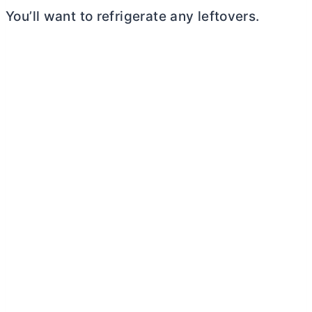
You’ll want to refrigerate any leftovers.