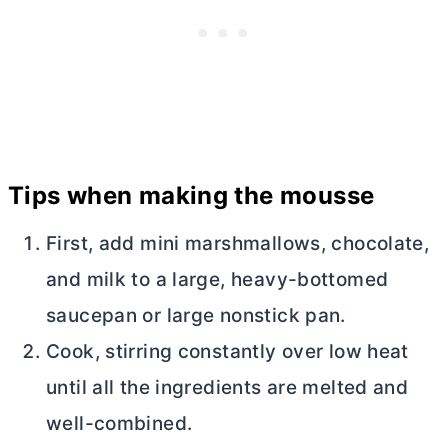
Tips when making the mousse
First, add mini marshmallows, chocolate,
and milk to a large, heavy-bottomed
saucepan or large nonstick pan.
Cook, stirring constantly over low heat
until all the ingredients are melted and
well-combined.