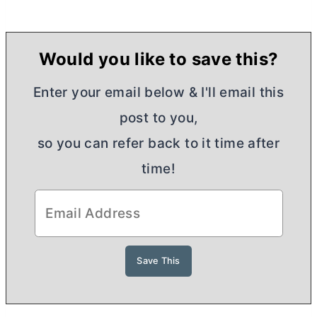
Would you like to save this?
Enter your email below & I'll email this
post to you,
so you can refer back to it time after
time!