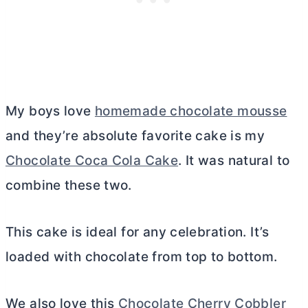
My boys love
homemade chocolate mousse
and they’re absolute favorite cake is my
Chocolate Coca Cola Cake
. It was natural to
combine these two.
This cake is ideal for any celebration. It’s
loaded with chocolate from top to bottom.
We also love this
Chocolate Cherry Cobbler