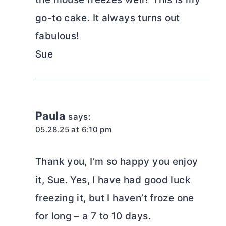
go-to cake. It always turns out
fabulous!
Sue
Paula
says:
05.28.25 at 6:10 pm
Thank you, I’m so happy you enjoy
it, Sue. Yes, I have had good luck
freezing it, but I haven’t froze one
for long – a 7 to 10 days.