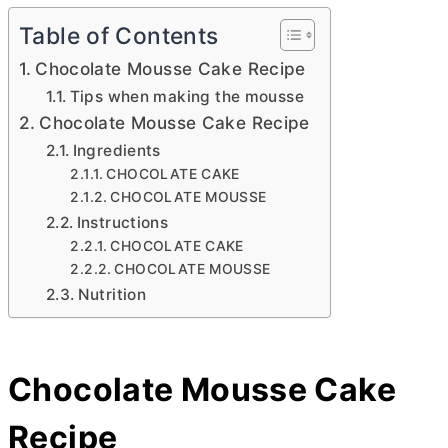
Table of Contents
Chocolate Mousse Cake Recipe
Tips when making the mousse
Chocolate Mousse Cake Recipe
Ingredients
CHOCOLATE CAKE
CHOCOLATE MOUSSE
Instructions
CHOCOLATE CAKE
CHOCOLATE MOUSSE
Nutrition
Chocolate Mousse Cake
Recipe