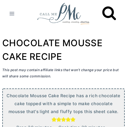
Skip
to
content
CHOCOLATE MOUSSE
CAKE RECIPE
This post may contain affiliate links that won’t change your price but
will share some commission.
Chocolate Mousse Cake Recipe has a rich chocolate
cake topped with a simple to make chocolate
mousse that's light and fluffy tops this sheet cake.