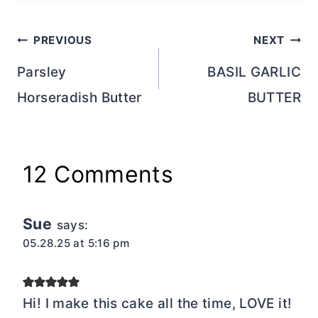
Post
PREVIOUS
NEXT
navigation
Parsley
BASIL GARLIC
Horseradish Butter
BUTTER
12 Comments
Sue
says:
05.28.25 at 5:16 pm
Hi! I make this cake all the time, LOVE it!