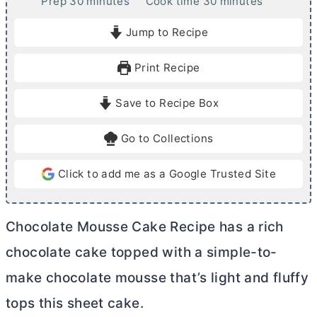
m
m
Prep
30
minutes
Cook time
30
minutes
i
i
Jump to Recipe
n
n
u
u
Print Recipe
t
t
e
e
Save to Recipe Box
s
s
Go to Collections
Click to add me as a Google Trusted Site
Chocolate Mousse Cake Recipe has a rich
chocolate cake topped with a simple-to-
make chocolate mousse that’s light and fluffy
tops this sheet cake.