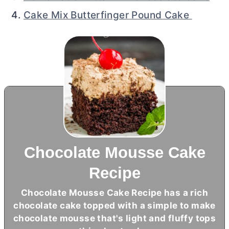
Cake Mix Butterfinger Pound Cake
Chocolate Mousse Cake
Recipe
Chocolate Mousse Cake Recipe has a rich
chocolate cake topped with a simple to make
chocolate mousse that's light and fluffy tops