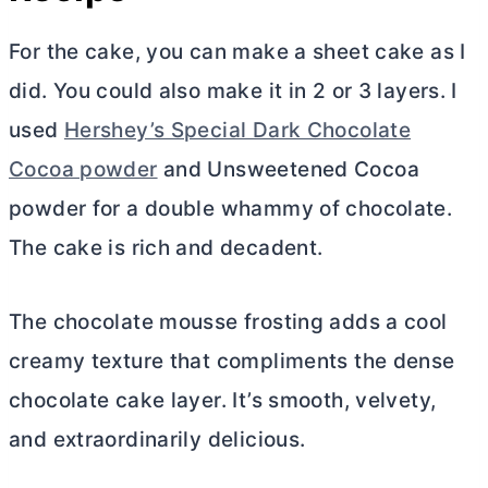
For the cake, you can make a sheet cake as I
did. You could also make it in 2 or 3 layers. I
used
Hershey’s Special Dark Chocolate
Cocoa powder
and Unsweetened
Cocoa
powder
for a double whammy of chocolate.
The cake is rich and decadent.
The chocolate mousse frosting adds a cool
creamy texture that compliments the dense
chocolate cake layer. It’s smooth, velvety,
and extraordinarily delicious.