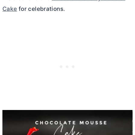
Cake
for celebrations.