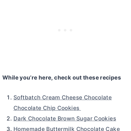
While you’re here, check out these recipes
Softbatch Cream Cheese Chocolate
Chocolate Chip Cookies
Dark Chocolate Brown Sugar Cookies
Homemade Buttermilk Chocolate Cake