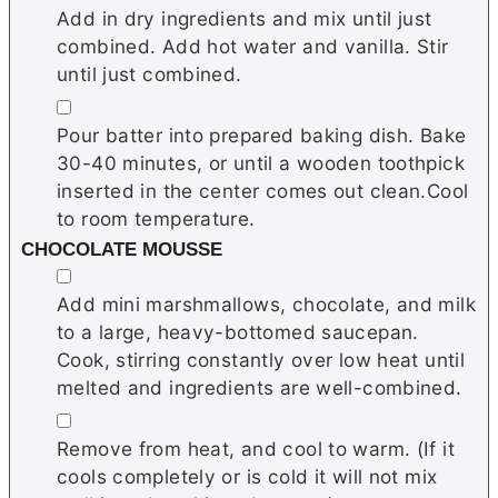
Add in dry ingredients and mix until just
combined. Add hot water and vanilla. Stir
until just combined.
▢
Pour batter into prepared baking dish. Bake
30-40 minutes, or until a wooden toothpick
inserted in the center comes out clean.Cool
to room temperature.
CHOCOLATE MOUSSE
▢
Add mini marshmallows, chocolate, and milk
to a large, heavy-bottomed saucepan.
Cook, stirring constantly over low heat until
melted and ingredients are well-combined.
▢
Remove from heat, and cool to warm. (If it
cools completely or is cold it will not mix