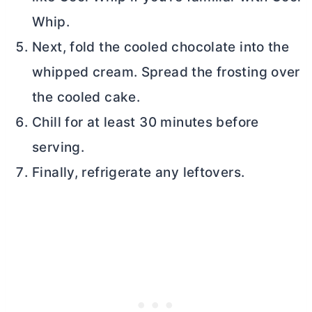
Whip.
Next, fold the cooled chocolate into the
whipped cream. Spread the frosting over
the cooled cake.
Chill for at least 30 minutes before
serving.
Finally, refrigerate any leftovers.