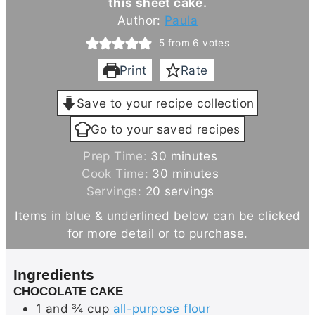
this sheet cake.
Author:
Paula
5
from
6
votes
Print
Rate
Save to your recipe collection
Go to your saved recipes
m
Prep Time:
30
minutes
i
m
Cook Time:
30
minutes
n
i
Servings:
20
servings
u
n
Items in blue & underlined below can be clicked
t
u
for more detail or to purchase.
e
t
s
e
Ingredients
s
CHOCOLATE CAKE
1 and ¾
cup
all-purpose flour