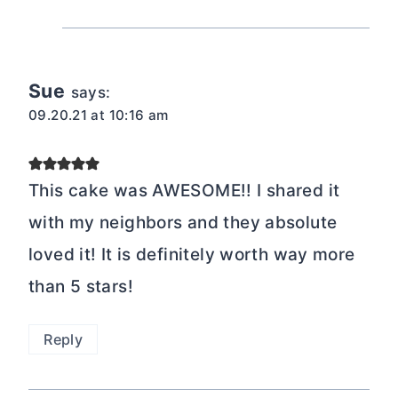
Sue
says:
09.20.21 at 10:16 am
This cake was AWESOME!! I shared it
with my neighbors and they absolute
loved it! It is definitely worth way more
than 5 stars!
Reply