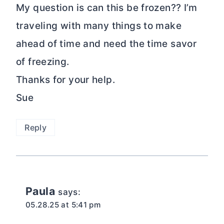
My question is can this be frozen?? I’m
traveling with many things to make
ahead of time and need the time savor
of freezing.
Thanks for your help.
Sue
Reply
Paula
says:
05.28.25 at 5:41 pm