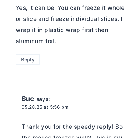
Yes, it can be. You can freeze it whole
or slice and freeze individual slices. I
wrap it in plastic wrap first then
aluminum foil.
Reply
Sue
says:
05.28.25 at 5:56 pm
Thank you for the speedy reply! So
the mouse freezes well? This is my