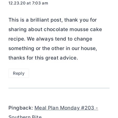
12.23.20 at 7:03 am
This is a brilliant post, thank you for
sharing about chocolate mousse cake
recipe. We always tend to change
something or the other in our house,
thanks for this great advice.
Reply
Pingback:
Meal Plan Monday #203 -
Southern Bite