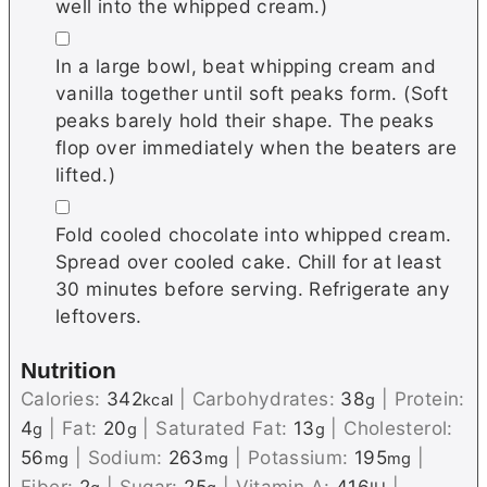
well into the whipped cream.)
▢
In a large bowl, beat whipping cream and
vanilla together until soft peaks form. (Soft
peaks barely hold their shape. The peaks
flop over immediately when the beaters are
lifted.)
▢
Fold cooled chocolate into whipped cream.
Spread over cooled cake. Chill for at least
30 minutes before serving. Refrigerate any
leftovers.
Nutrition
Calories:
342
|
Carbohydrates:
38
|
Protein:
kcal
g
4
|
Fat:
20
|
Saturated Fat:
13
|
Cholesterol:
g
g
g
56
|
Sodium:
263
|
Potassium:
195
|
mg
mg
mg
Fiber:
2
|
Sugar:
25
|
Vitamin A:
416
|