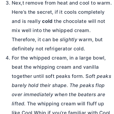
Nex,t remove from heat and cool to warm.
Here’s the secret, if it cools completely
and is really
cold
the chocolate will not
mix well into the whipped cream.
Therefore, it can be
slightly
warm, but
definitely not refrigerator cold.
For the whipped cream, in a large bowl,
beat the whipping cream and vanilla
together until soft peaks form. S
oft peaks
barely hold their shape. The peaks flop
over immediately when the beaters are
lifted.
The whipping cream will fluff up
like Cool Whip if you’re familiar with Cool