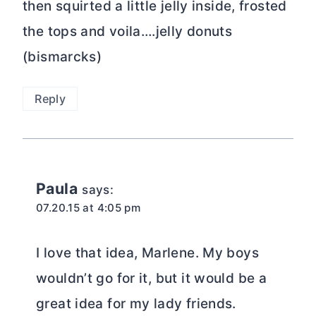
then squirted a little jelly inside, frosted
the tops and voila….jelly donuts
(bismarcks)
Reply
Paula
says:
07.20.15 at 4:05 pm
I love that idea, Marlene. My boys
wouldn’t go for it, but it would be a
great idea for my lady friends.