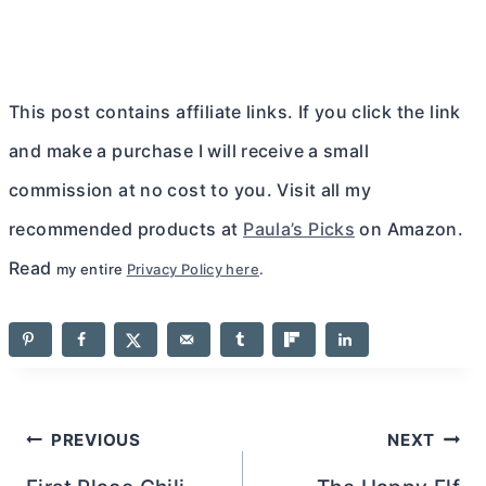
This post contains affiliate links. If you click the link
and make a purchase I will receive a small
commission at no cost to you. Visit all my
recommended products at
Paula’s Picks
on Amazon.
Read
my entire
Privacy Policy here
.
Post
PREVIOUS
NEXT