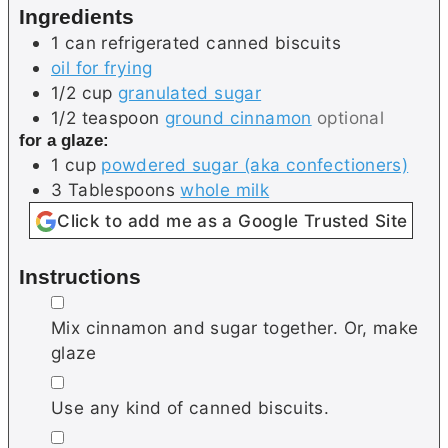
Ingredients
s
e
s
1
can
refrigerated canned biscuits
s
oil for frying
1/2
cup
granulated sugar
1/2
teaspoon
ground cinnamon
optional
for a glaze:
1
cup
powdered sugar (aka confectioners)
3
Tablespoons
whole milk
Click to add me as a Google Trusted Site
Instructions
▢
Mix cinnamon and sugar together. Or, make
glaze
▢
Use any kind of canned biscuits.
▢