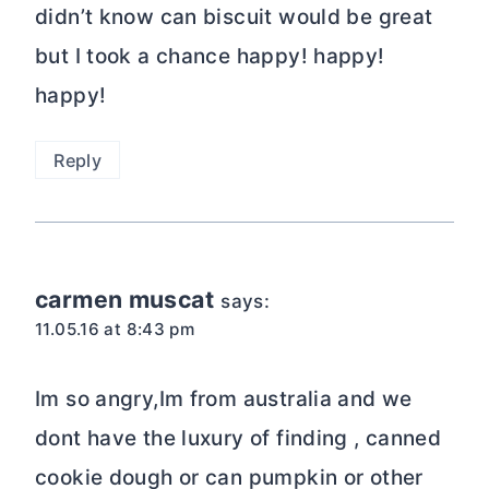
didn’t know can biscuit would be great
but I took a chance happy! happy!
happy!
Reply
carmen muscat
says:
11.05.16 at 8:43 pm
Im so angry,Im from australia and we
dont have the luxury of finding , canned
cookie dough or can pumpkin or other