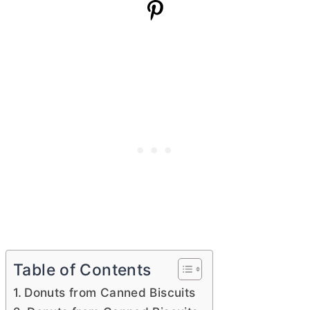
Table of Contents
Donuts from Canned Biscuits