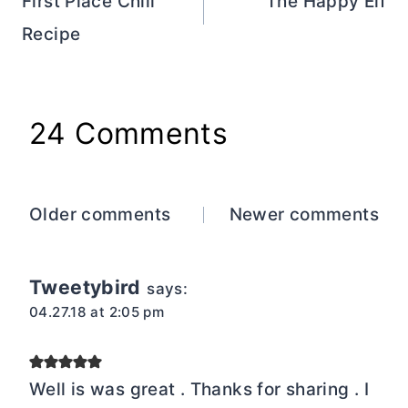
navigation
First Place Chili
The Happy Elf
Recipe
24 Comments
Comments
Older comments
Newer comments
navigation
Tweetybird
says:
04.27.18 at 2:05 pm
Well is was great . Thanks for sharing . I