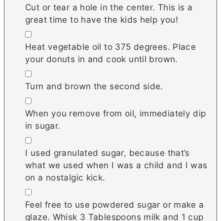
Cut or tear a hole in the center. This is a
great time to have the kids help you!
▢
Heat vegetable oil to 375 degrees. Place
your donuts in and cook until brown.
▢
Turn and brown the second side.
▢
When you remove from oil, immediately dip
in sugar.
▢
I used granulated sugar, because that’s
what we used when I was a child and I was
on a nostalgic kick.
▢
Feel free to use powdered sugar or make a
glaze. Whisk 3 Tablespoons milk and 1 cup