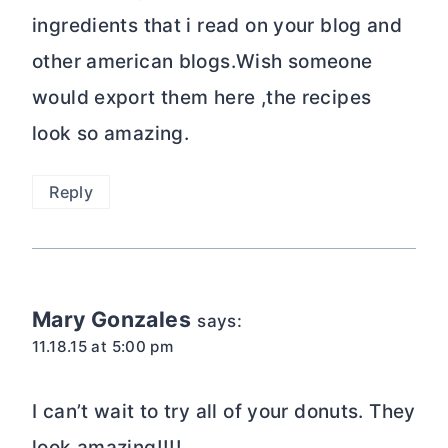
ingredients that i read on your blog and
other american blogs.Wish someone
would export them here ,the recipes
look so amazing.
Reply
Mary Gonzales
says:
11.18.15 at 5:00 pm
I can’t wait to try all of your donuts. They
look amazing!!!!