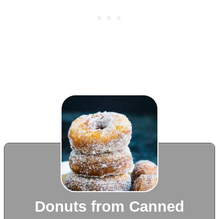
Donuts from Canned