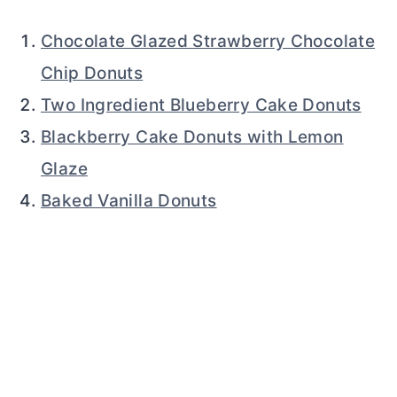
Chocolate Glazed Strawberry Chocolate
Chip Donuts
Two Ingredient Blueberry Cake Donuts
Blackberry Cake Donuts with Lemon
Glaze
Baked Vanilla Donuts