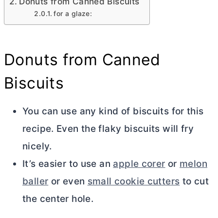
Donuts from Canned Biscuits
for a glaze:
Donuts from Canned
Biscuits
You can use any kind of biscuits for this
recipe. Even the flaky biscuits will fry
nicely.
It’s easier to use an
apple corer
or
melon
baller
or even
small cookie cutters
to cut
the center hole.