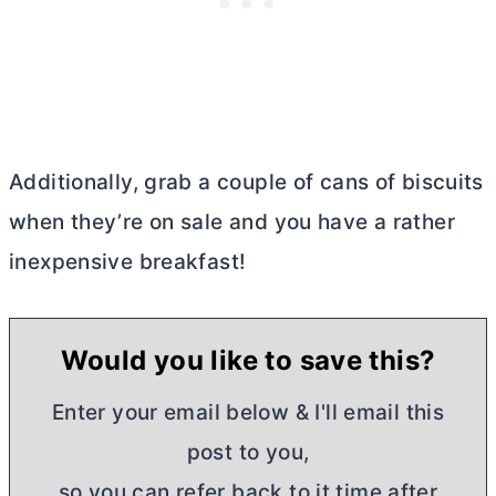
Additionally, grab a couple of cans of biscuits
when they’re on sale and you have a rather
inexpensive breakfast!
Would you like to save this?
Enter your email below & I'll email this
post to you,
so you can refer back to it time after