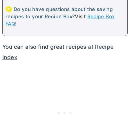
Do you have questions about the saving
recipes to your Recipe Box?
Visit
Recipe Box
FAQ
!
You can also find great recipes
at Recipe
Index