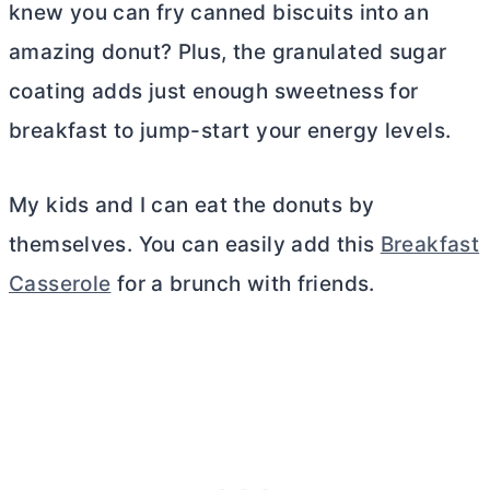
knew you can fry canned biscuits into an
amazing donut? Plus, the granulated sugar
coating adds just enough sweetness for
breakfast to jump-start your energy levels.
My kids and I can eat the donuts by
themselves. You can easily add this
Breakfast
Casserole
for a brunch with friends.