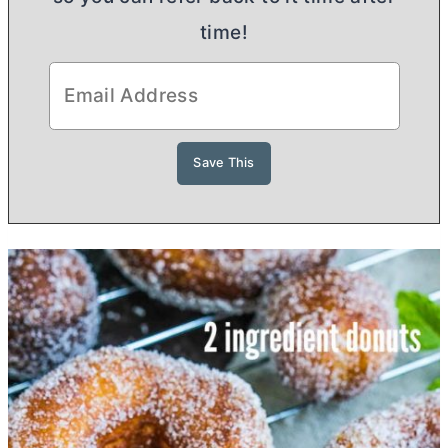
time!