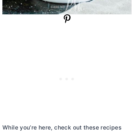
While you’re here, check out these recipes