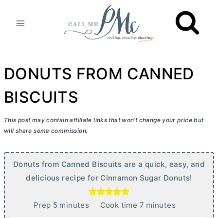
Skip
to
content
DONUTS FROM CANNED
BISCUITS
This post may contain affiliate links that won’t change your price but
will share some commission.
Donuts from Canned Biscuits are a quick, easy, and
delicious recipe for Cinnamon Sugar Donuts!
m
m
Prep
5
minutes
Cook time
7
minutes