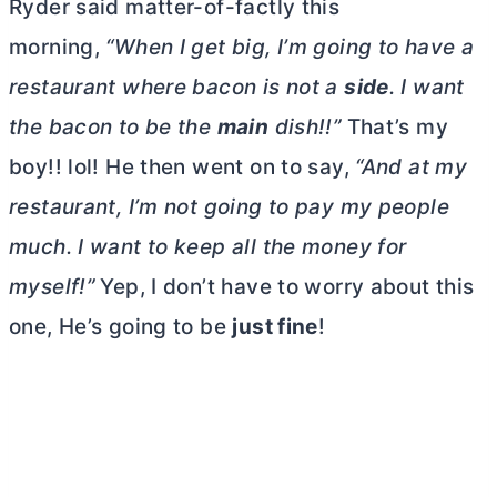
Ryder said matter-of-factly this
morning,
“When I get big, I’m going to have a
restaurant where bacon is not
a
side
. I want
the bacon to be the
main
dish!!”
That’s my
boy!! lol! He then went on to say,
“And at my
restaurant, I’m not going to pay my people
much.
I want to keep all the money for
myself!”
Yep, I don’t have to worry about this
one, He’s going to be
just fine
!