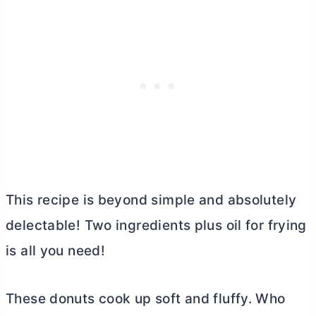
This recipe is beyond simple and absolutely
delectable! Two ingredients plus oil for frying
is all you need!
These donuts cook up soft and fluffy. Who