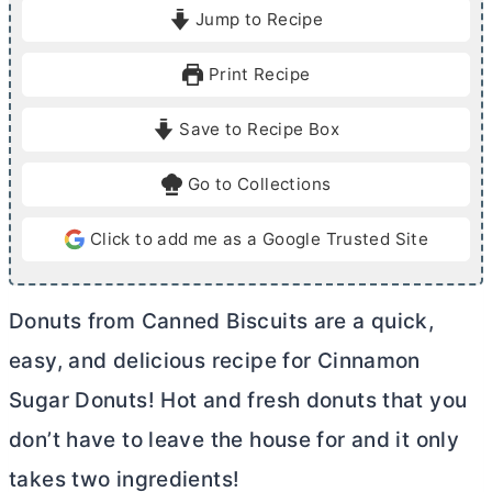
i
i
Jump to Recipe
n
n
u
u
Print Recipe
t
t
e
e
Save to Recipe Box
s
s
Go to Collections
Click to add me as a Google Trusted Site
Donuts from Canned Biscuits are a quick,
easy, and delicious recipe for Cinnamon
Sugar Donuts! Hot and fresh donuts that you
don’t have to leave the house for and it only
takes two ingredients!