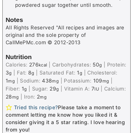
powdered sugar together until smooth.
Notes
All Rights Reserved "All recipes and images are
original and the sole property of
CallMePMc.com © 2012-2013
Nutrition
Calories:
276
|
Carbohydrates:
50
|
Protein:
kcal
g
3
|
Fat:
8
|
Saturated Fat:
1
|
Cholesterol:
g
g
g
1
|
Sodium:
438
|
Potassium:
109
|
mg
mg
mg
Fiber:
1
|
Sugar:
29
|
Vitamin A:
7
|
Calcium:
g
g
IU
28
|
Iron:
2
mg
mg
Tried this recipe?
Please take a moment to
comment letting me know how you liked it &
consider giving it a 5 star rating. I love hearing
from you!