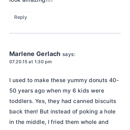
Reply
Marlene Gerlach
says:
07.20.15 at 1:30 pm
I used to make these yummy donuts 40-
50 years ago when my 6 kids were
toddlers. Yes, they had canned biscuits
back then! But instead of poking a hole
in the middle, I fried them whole and