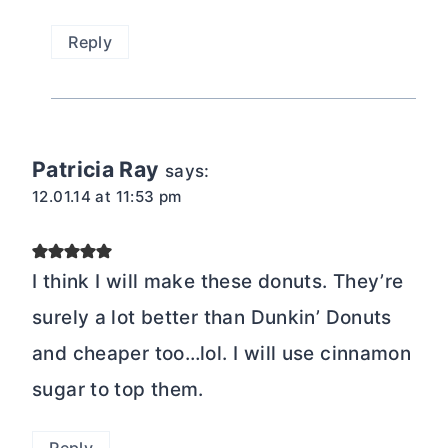
Reply
Patricia Ray
says:
12.01.14 at 11:53 pm
I think I will make these donuts. They’re
surely a lot better than Dunkin’ Donuts
and cheaper too…lol. I will use cinnamon
sugar to top them.