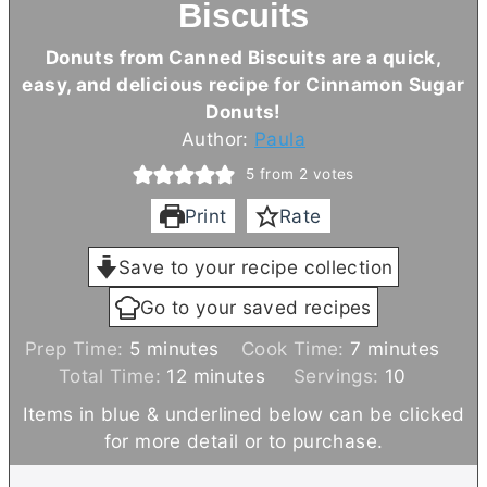
Biscuits
Donuts from Canned Biscuits are a quick,
easy, and delicious recipe for Cinnamon Sugar
Donuts!
Author:
Paula
5
from
2
votes
Print
Rate
Save to your recipe collection
Go to your saved recipes
m
m
Prep Time:
5
minutes
Cook Time:
7
minutes
i
m
i
Total Time:
12
minutes
Servings:
10
n
i
n
Items in blue & underlined below can be clicked
u
n
u
for more detail or to purchase.
t
u
t
e
t
e